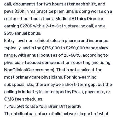
call, documents for two hours after each shift, and
pays $30K in malpractice premiums is doing worse on a
real per-hour basis than a Medical Affairs Director
earning $230K with a 9-to-5 structure, no call, and a
25% annual bonus.
Entry-level non-clinical roles in pharma and insurance
typically land in the $175,000 to $250,000 base salary
range, with annual bonuses of 25–50%, according to
physician-focused compensation reporting (including
NonClinicalCareers.com). That's not a haircut for
most primary care physicians. For high-earning
subspecialists, there may be a short-term gap, but the
ceiling in industry is not capped by RVUs, payer mix, or
CMS fee schedules.
4. You Get to Use Your Brain Differently
The intellectual nature of clinical work is part of what