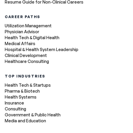
Resume Guide for Non-Clinical Careers
CAREER PATHS
Utilization Management
Physician Advisor
Health Tech & Digital Health
Medical Affairs
Hospital & Health System Leadership
Clinical Development
Healthcare Consulting
TOP INDUSTRIES
Health Tech & Startups
Pharma & Biotech
Health Systems
Insurance
Consulting
Government & Public Health
Media and Education