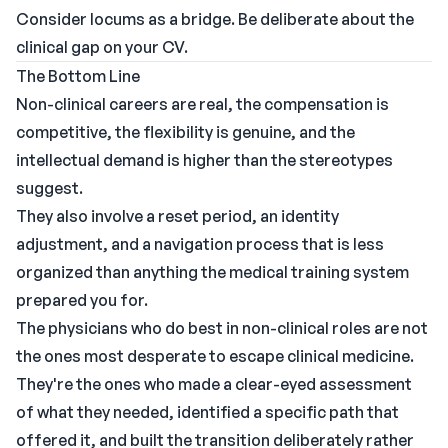
Consider locums as a bridge. Be deliberate about the
clinical gap on your CV.
The Bottom Line
Non-clinical careers are real, the compensation is
competitive, the flexibility is genuine, and the
intellectual demand is higher than the stereotypes
suggest.
They also involve a reset period, an identity
adjustment, and a navigation process that is less
organized than anything the medical training system
prepared you for.
The physicians who do best in non-clinical roles are not
the ones most desperate to escape clinical medicine.
They're the ones who made a clear-eyed assessment
of what they needed, identified a specific path that
offered it, and built the transition deliberately rather