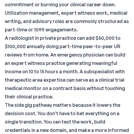
commitment or burning your clinical career down.
Utilization management
, expert witness work, medical
writing, and advisory roles are commonly structured as
part-time or 1099 engagements.
A radiologist in private practice can add $50,000 to
$100,000 annually doing part-time peer-to-peer UR
reviews from home. An emergency physician can build
an expert witness practice generating meaningful
income on 10 to 15 hours a month. A subspecialist with
therapeutic area expertise can serve as a clinical trial
medical monitor on a contract basis without touching
their clinical practice.
The side gig pathway
matters because it lowers the
decision cost. You don't have to bet everything on a
single transition. You can test the work, build
credentials in a new domain, and make a more informed