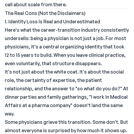
call about scale from there.
The Real Cons (Not the Disclaimers)
1. Identity Loss Is Real and Underestimated
Here's what the career-transition industry consistently
undersells: being a physician is not just a job. For most
physicians, it's a central organizing identity that took
12 to 15 years to build. When you leave clinical practice,
even voluntarily, that structure disappears.
It's not just about the white coat. It's about the social
role, the certainty of expertise, the patient
relationship, and the answer to "so what do you do?" At
dinner parties and family gatherings, "I work in Medical
Affairs at a pharma company" doesn't land the same
way.
Some physicians grieve this transition. Some don't. But
almost everyone is surprised by how much it shows up.