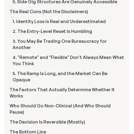
5. Side Gig Structures Are Genuinely Accessible
The Real Cons (Not the Disclaimers)
1. Identity Loss Is Real and Underestimated
2. The Entry-Level Reset Is Humbling
3. You May Be Trading One Bureaucracy for
Another
4. "Remote" and "Flexible" Don't Always Mean What
You Think
5. The Ramp Is Long, and the Market Can Be
Opaque
The Factors That Actually Determine Whether It
Works
Who Should Go Non-Clinical (And Who Should
Pause)
The Decision Is Reversible (Mostly)
The Bottom Line