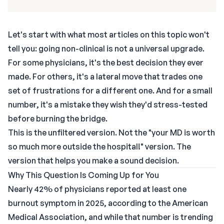
Let's start with what most articles on this topic won't
tell you: going non-clinical is not a universal upgrade.
For some physicians, it's the best decision they ever
made. For others, it's a lateral move that trades one
set of frustrations for a different one. And for a small
number, it's a mistake they wish they'd stress-tested
before burning the bridge.
This is the unfiltered version. Not the "your MD is worth
so much more outside the hospital!" version. The
version that helps you make a sound decision.
Why This Question Is Coming Up for You
Nearly 42% of physicians reported at least one
burnout symptom in 2025, according to the American
Medical Association, and while that number is trending