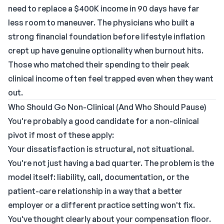
need to replace a $400K income in 90 days have far
less room to maneuver. The physicians who built a
strong financial foundation before lifestyle inflation
crept up have genuine optionality when burnout hits.
Those who matched their spending to their peak
clinical income often feel trapped even when they want
out.
Who Should Go Non-Clinical (And Who Should Pause)
You're probably a good candidate for a non-clinical
pivot if most of these apply:
Your dissatisfaction is structural, not situational.
You're not just having a bad quarter. The problem is the
model itself: liability, call, documentation, or the
patient-care relationship in a way that a better
employer or a different practice setting won't fix.
You've thought clearly about your compensation floor.