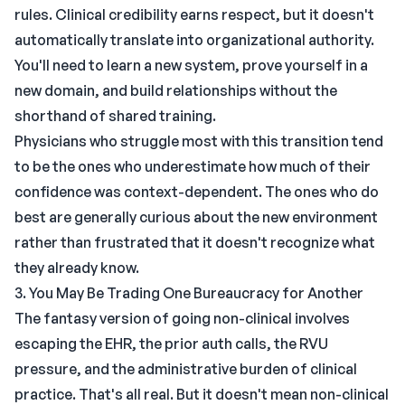
rules. Clinical credibility earns respect, but it doesn't
automatically translate into organizational authority.
You'll need to learn a new system, prove yourself in a
new domain, and build relationships without the
shorthand of shared training.
Physicians who struggle most with this transition tend
to be the ones who underestimate how much of their
confidence was context-dependent. The ones who do
best are generally curious about the new environment
rather than frustrated that it doesn't recognize what
they already know.
3. You May Be Trading One Bureaucracy for Another
The fantasy version of going non-clinical involves
escaping the EHR, the prior auth calls, the RVU
pressure, and the administrative burden of clinical
practice. That's all real. But it doesn't mean non-clinical