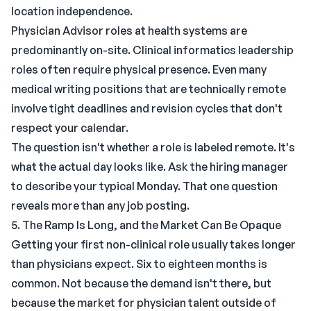
location independence.
Physician Advisor roles at health systems are
predominantly on-site. Clinical informatics leadership
roles often require physical presence. Even many
medical writing positions that are technically remote
involve tight deadlines and revision cycles that don't
respect your calendar.
The question isn't whether a role is labeled remote. It's
what the actual day looks like. Ask the hiring manager
to describe your typical Monday. That one question
reveals more than any job posting.
5. The Ramp Is Long, and the Market Can Be Opaque
Getting your first non-clinical role usually takes longer
than physicians expect. Six to eighteen months is
common. Not because the demand isn't there, but
because the market for physician talent outside of