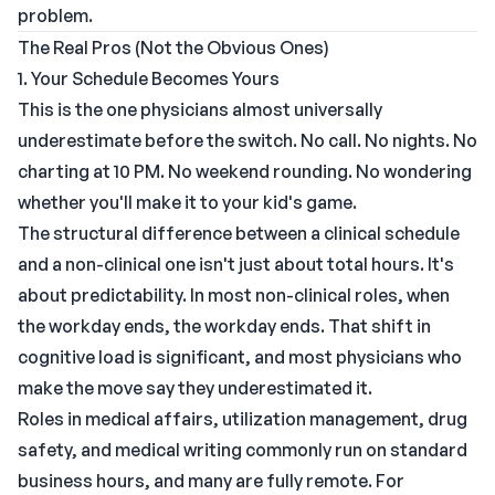
problem.
The Real Pros (Not the Obvious Ones)
1. Your Schedule Becomes Yours
This is the one physicians almost universally
underestimate before the switch. No call. No nights. No
charting at 10 PM. No weekend rounding. No wondering
whether you'll make it to your kid's game.
The structural difference between a clinical schedule
and a non-clinical one isn't just about total hours. It's
about predictability. In most non-clinical roles, when
the workday ends, the workday ends. That shift in
cognitive load is significant, and most physicians who
make the move say they underestimated it.
Roles in medical affairs, utilization management, drug
safety, and medical writing commonly run on standard
business hours, and many are fully remote. For