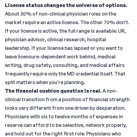
License status changes the universe of options.
About 30% of non-clinical physician roles on the
market require an active license. The other 70% don't.
If your license is active, the full range is available: UR,
physician advisor, clinical research, hospital
leadership. If your license has lapsed or you want to
leave licensure-dependent work behind, medical
writing, drug safety, consulting, and medical affairs
frequently require only the MD credential itself. That
split matters when you're planning.
The financial cushion question is real.
A non-
clinical transition from a position of financial strength
looks very different from one driven by desperation.
Physicians with six to twelve months of expenses in
reserve can afford to be selective, network properly,
and hold out for the right first role. Physicians who