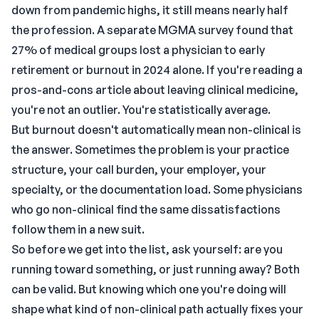
down from pandemic highs, it still means nearly half
the profession. A separate MGMA survey found that
27% of medical groups lost a physician to early
retirement or burnout in 2024 alone. If you're reading a
pros-and-cons article about leaving clinical medicine,
you're not an outlier. You're statistically average.
But burnout doesn't automatically mean non-clinical is
the answer. Sometimes the problem is your practice
structure, your call burden, your employer, your
specialty, or the documentation load. Some physicians
who go non-clinical find the same dissatisfactions
follow them in a new suit.
So before we get into the list, ask yourself: are you
running toward something, or just running away? Both
can be valid. But knowing which one you're doing will
shape what kind of non-clinical path actually fixes your