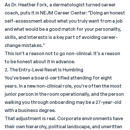
As Dr. Heather Fork, a dermatologist turned career
coach, puts it in NEJM Career Center: "Doing an honest
self-assessment about what you truly want from a job
and what would be a good match for your personality,
skills, and interests is a key part of avoiding career-
change mistakes."
This isn't a reason not to go non-clinical. It's a reason
to be honest about it in advance.
2. The Entry-Level Reset Is Humbling
You've been a board-certified attending for eight
years. In a new non-clinical role, you're often the most
junior person in the room operationally, and the person
walking you through onboarding may be a 27-year-old
with a business degree.
That adjustment is real. Corporate environments have
their own hierarchy, political landscape, and unwritten