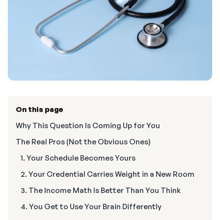
On this page
Why This Question Is Coming Up for You
The Real Pros (Not the Obvious Ones)
1. Your Schedule Becomes Yours
2. Your Credential Carries Weight in a New Room
3. The Income Math Is Better Than You Think
4. You Get to Use Your Brain Differently