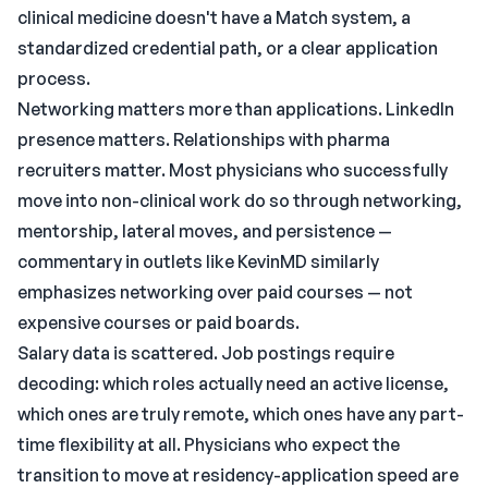
clinical medicine doesn't have a Match system, a
standardized credential path, or a clear application
process.
Networking matters more than applications. LinkedIn
presence matters. Relationships with pharma
recruiters matter. Most physicians who successfully
move into non-clinical work do so through networking,
mentorship, lateral moves, and persistence —
commentary in outlets like KevinMD similarly
emphasizes networking over paid courses — not
expensive courses or paid boards.
Salary data is scattered. Job postings require
decoding: which roles actually need an active license,
which ones are truly remote, which ones have any part-
time flexibility at all. Physicians who expect the
transition to move at residency-application speed are