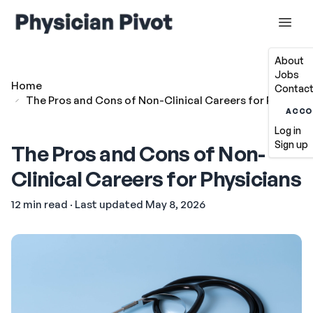
About
Jobs
Home
Contact
The Pros and Cons of Non-Clinical Careers for Physicia
ACCO
Log in
Sign up
The Pros and Cons of Non-
Clinical Careers for Physicians
12 min read · Last updated May 8, 2026