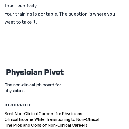
than reactively.
Your training is portable. The question is where you
want to take it.
The non-clinical job board for
physicians
RESOURCES
Best Non-Clinical Careers for Physicians
Clinical Income While Transitioning to Non-Clinical
The Pros and Cons of Non-Clinical Careers