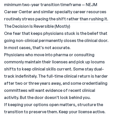
minimum two-year transition timeframe —
NEJM
Career Center
and similar specialty career resources
routinely stress pacing the shift rather than rushing it.
The Decision Is Reversible (Mostly)
One fear that keeps physicians stuck is the belief that
going non-clinical permanently closes the clinical door.
In most cases, that's not accurate.
Physicians who move into pharma or consulting
commonly maintain their licenses and pick up locums
shifts to keep clinical skills current. Some stay dual-
track indefinitely. The full-time clinical return is harder
after two or three years away, and some credentialing
committees will want evidence of recent clinical
activity. But the door doesn't lock behind you.
If keeping your options open matters, structure the
transition to preserve them. Keep your license active.