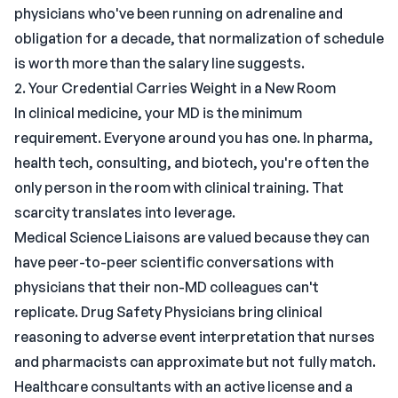
physicians who've been running on adrenaline and
obligation for a decade, that normalization of schedule
is worth more than the salary line suggests.
2. Your Credential Carries Weight in a New Room
In clinical medicine, your MD is the minimum
requirement. Everyone around you has one. In pharma,
health tech, consulting, and biotech, you're often the
only person in the room with clinical training. That
scarcity translates into leverage.
Medical Science Liaisons are valued because they can
have peer-to-peer scientific conversations with
physicians that their non-MD colleagues can't
replicate. Drug Safety Physicians bring clinical
reasoning to adverse event interpretation that nurses
and pharmacists can approximate but not fully match.
Healthcare consultants with an active license and a