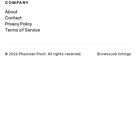
COMPANY
About
Contact
Privacy Policy
Terms of Service
©
2026
Physician Pivot. All rights reserved.
Browse job listings
v0.1.3