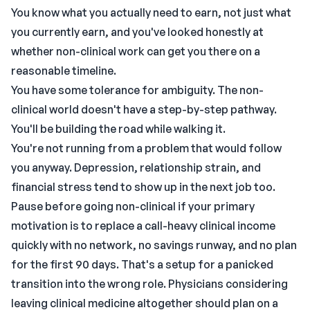
You know what you actually need to earn, not just what
you currently earn, and you've looked honestly at
whether non-clinical work can get you there on a
reasonable timeline.
You have some tolerance for ambiguity. The non-
clinical world doesn't have a step-by-step pathway.
You'll be building the road while walking it.
You're not running from a problem that would follow
you anyway. Depression, relationship strain, and
financial stress tend to show up in the next job too.
Pause before going non-clinical if your primary
motivation is to replace a call-heavy clinical income
quickly with no network, no savings runway, and no plan
for the first 90 days. That's a setup for a panicked
transition into the wrong role. Physicians considering
leaving clinical medicine altogether should plan on a