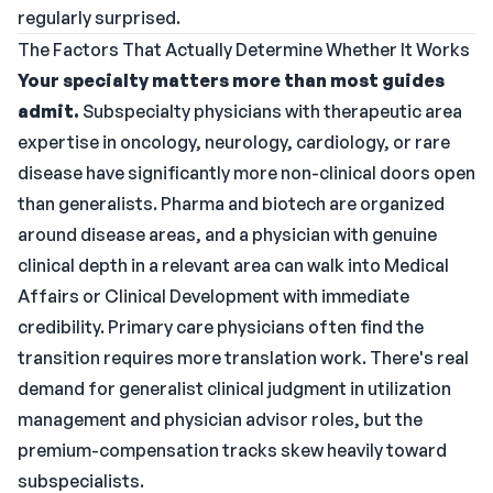
regularly surprised.
The Factors That Actually Determine Whether It Works
Your specialty matters more than most guides
admit.
Subspecialty physicians with therapeutic area
expertise in oncology, neurology, cardiology, or rare
disease have significantly more non-clinical doors open
than generalists. Pharma and biotech are organized
around disease areas, and a physician with genuine
clinical depth in a relevant area can walk into Medical
Affairs or Clinical Development with immediate
credibility. Primary care physicians often find the
transition requires more translation work. There's real
demand for generalist clinical judgment in utilization
management and physician advisor roles, but the
premium-compensation tracks skew heavily toward
subspecialists.