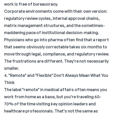
work is free of bureaucracy.
Corporate environments come with their own version:
regulatory review cycles, internal approval chains,
matrix management structures, and the sometimes-
maddening pace of institutional decision-making.
Physicians who go into pharma often find that a report
that seems obviously correctable takes six months to
move through legal, compliance, and regulatory review.
The frustrations are different. They're not necessarily
smaller.
4. "Remote" and "Flexible" Don't Always Mean What You
Think
The label "remote" in medical affairs often means you
work from home as a base, but you're traveling 60-
70% of the time visiting key opinion leaders and
healthcare professionals. That's not the same as