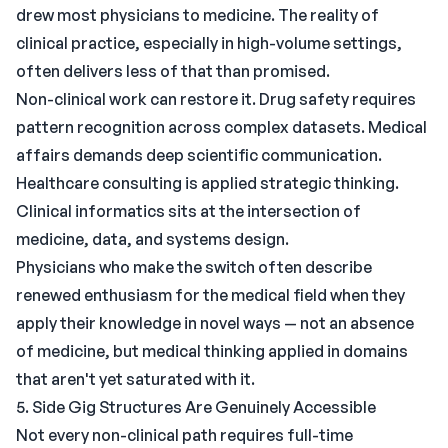
drew most physicians to medicine. The reality of
clinical practice, especially in high-volume settings,
often delivers less of that than promised.
Non-clinical work can restore it. Drug safety requires
pattern recognition across complex datasets. Medical
affairs demands deep scientific communication.
Healthcare consulting is applied strategic thinking.
Clinical informatics sits at the intersection of
medicine, data, and systems design.
Physicians who make the switch often describe
renewed enthusiasm for the medical field when they
apply their knowledge in novel ways — not an absence
of medicine, but medical thinking applied in domains
that aren't yet saturated with it.
5. Side Gig Structures Are Genuinely Accessible
Not every non-clinical path requires full-time