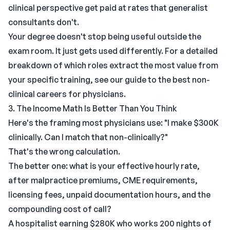
clinical perspective get paid at rates that generalist
consultants don't.
Your degree doesn't stop being useful outside the
exam room. It just gets used differently. For a detailed
breakdown of which roles extract the most value from
your specific training, see our
guide to the best non-
clinical careers for physicians
.
3. The Income Math Is Better Than You Think
Here's the framing most physicians use: "I make $300K
clinically. Can I match that non-clinically?"
That's the wrong calculation.
The better one: what is your effective hourly rate,
after malpractice premiums, CME requirements,
licensing fees, unpaid documentation hours, and the
compounding cost of call?
A hospitalist earning $280K who works 200 nights of