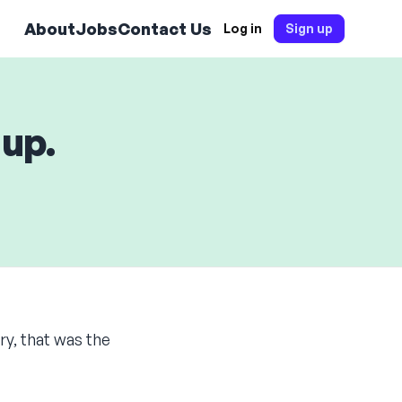
About
Jobs
Contact Us
Log in
Sign up
 up.
ory, that was the