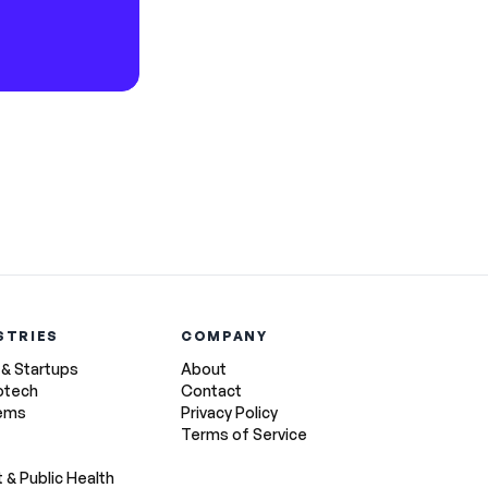
STRIES
COMPANY
 & Startups
About
otech
Contact
tems
Privacy Policy
Terms of Service
& Public Health