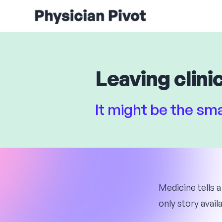
Leaving clinic
It might be the s
Medicine tells a
only story availa