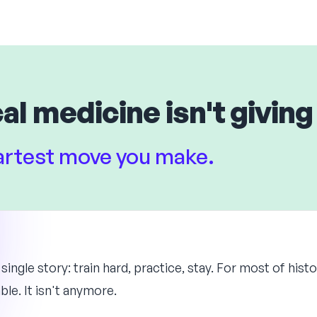
al medicine isn't giving
martest move you make.
 single story: train hard, practice, stay. For most of hist
ble. It isn't anymore.