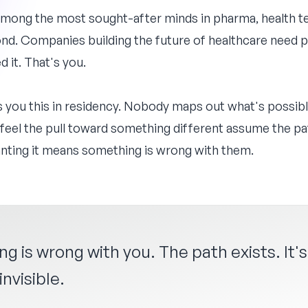
among the most sought-after minds in pharma, health te
ond. Companies building the future of healthcare need
d it. That's you.
s you this in residency. Nobody maps out what's possib
feel the pull toward something different assume the pa
wanting it means something is wrong with them.
ng is wrong with you. The path exists. It's
nvisible.