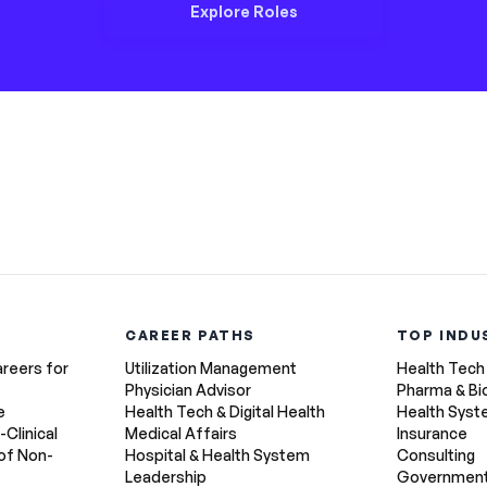
Explore Roles
CAREER PATHS
TOP INDU
areers for
Utilization Management
Health Tech
Physician Advisor
Pharma & Bi
e
Health Tech & Digital Health
Health Sys
-Clinical
Medical Affairs
Insurance
of Non-
Hospital & Health System
Consulting
Leadership
Government 