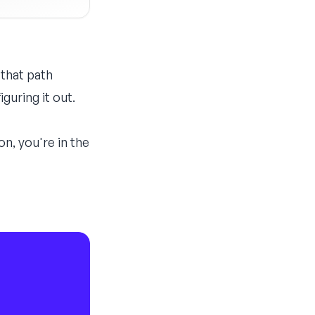
 that path
guring it out.
n, you're in the