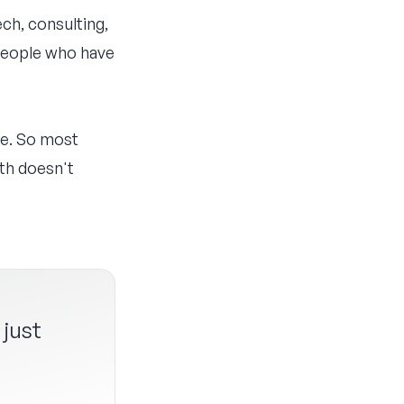
ch, consulting,
 people who have
le. So most
th doesn't
 just