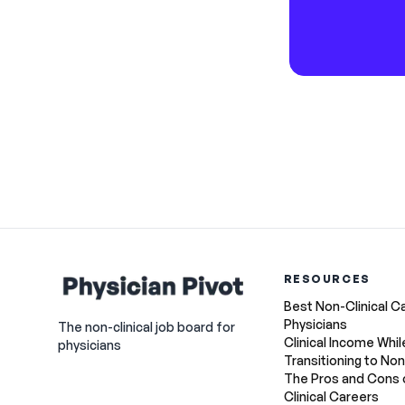
RESOURCES
Best Non-Clinical C
Physicians
The non-clinical job board for
Clinical Income Whil
physicians
Transitioning to Non
The Pros and Cons 
Clinical Careers