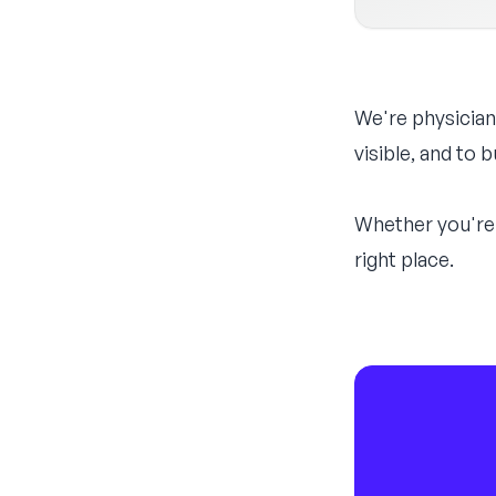
We're physician
visible, and to
Whether you're 
right place.