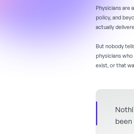
Physicians are 
policy, and bey
actually delivere
But nobody tell
physicians who 
exist, or that 
Nothi
been i