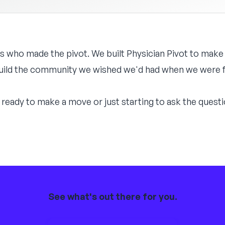
s who made the pivot. We built Physician Pivot to make
 build the community we wished we'd had when we were fi
ready to make a move or just starting to ask the questio
See what's out there for you.