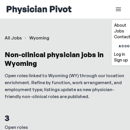
About
Jobs
Contact
All Jobs
Wyoming
ACCO
Non-clinical physician jobs in
Log in
Sign up
Wyoming
Open roles linked to
Wyoming
(
WY
) through our location
enrichment. Refine by function, work arrangement, and
employment type; listings update as new physician-
friendly non-clinical roles are published.
3
Open roles