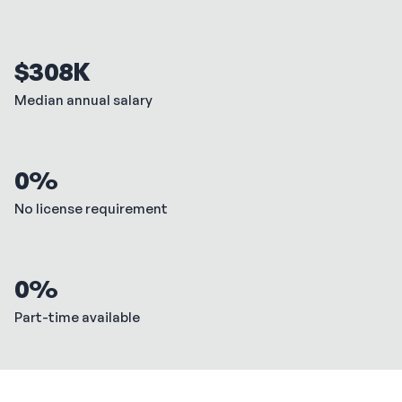
$308K
Median annual salary
0%
No license requirement
0%
Part-time available