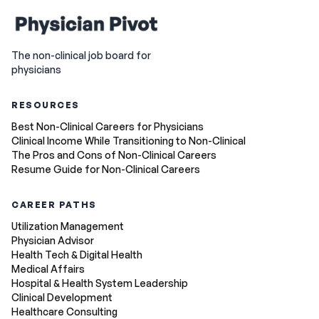
The non-clinical job board for
physicians
RESOURCES
Best Non-Clinical Careers for Physicians
Clinical Income While Transitioning to Non-Clinical
The Pros and Cons of Non-Clinical Careers
Resume Guide for Non-Clinical Careers
CAREER PATHS
Utilization Management
Physician Advisor
Health Tech & Digital Health
Medical Affairs
Hospital & Health System Leadership
Clinical Development
Healthcare Consulting