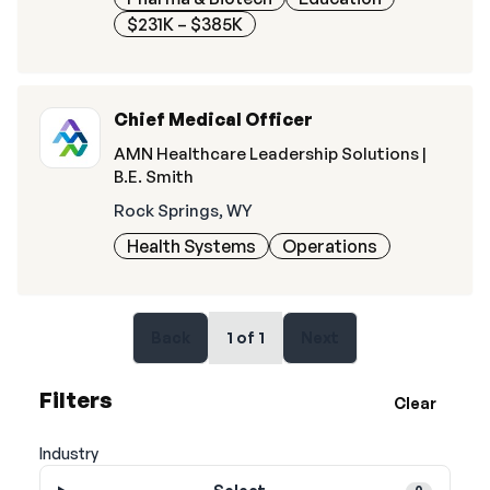
$231K – $385K
Chief Medical Officer
AMN Healthcare Leadership Solutions |
B.E. Smith
Rock Springs, WY
Health Systems
Operations
Back
1
of
1
Next
Filters
Clear
Industry