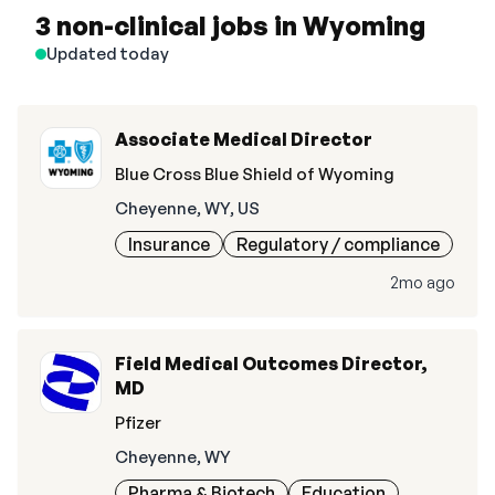
3 non-clinical jobs in Wyoming
Updated today
Associate Medical Director
Blue Cross Blue Shield of Wyoming
Cheyenne, WY, US
Insurance
Regulatory / compliance
2mo ago
Field Medical Outcomes Director,
MD
Pfizer
Cheyenne, WY
Pharma & Biotech
Education