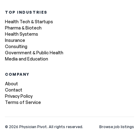
TOP INDUSTRIES
Health Tech & Startups
Pharma & Biotech
Health Systems
Insurance
Consulting
Government & Public Health
Media and Education
COMPANY
About
Contact
Privacy Policy
Terms of Service
©
2026
Physician Pivot. All rights reserved.
Browse job listings
v0.1.3