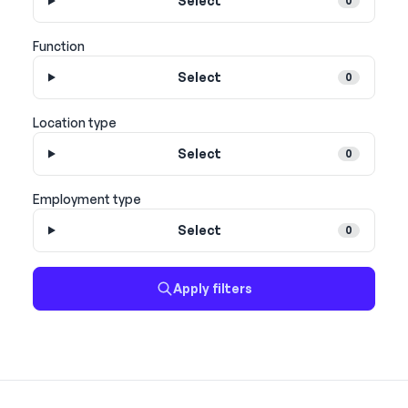
Select
0
Function
Select
0
Location type
Select
0
Employment type
Select
0
Apply filters