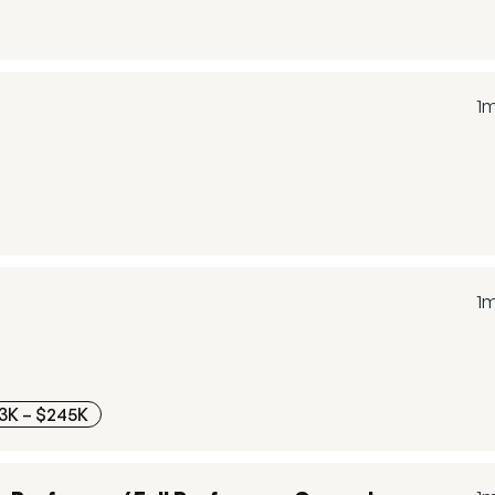
1
1
3K – $245K