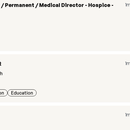
 / Permanent / Medical Director - Hospice -
1
t
1
th
on
Education
1