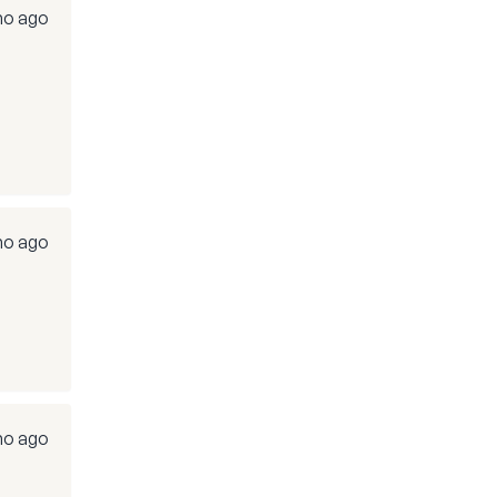
mo ago
mo ago
mo ago