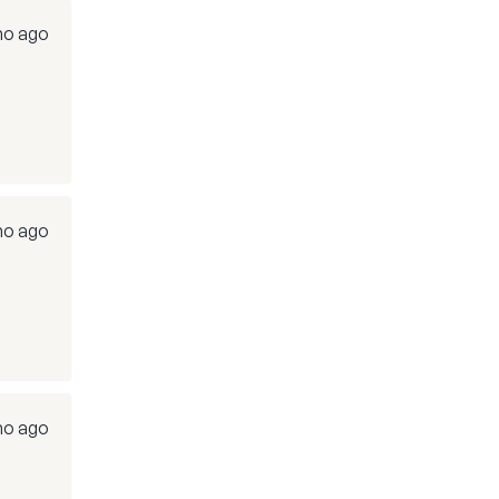
o ago
o ago
o ago