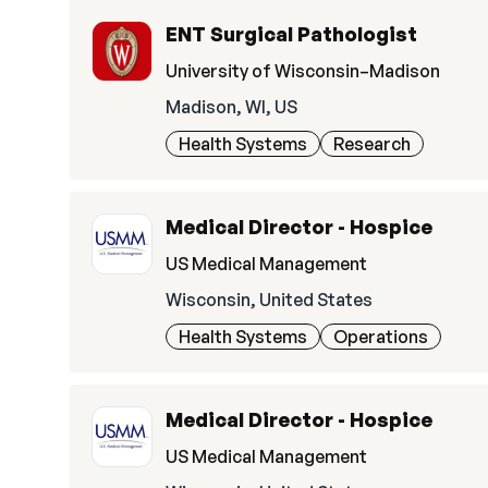
ENT Surgical Pathologist
University of Wisconsin–Madison
Madison, WI, US
Health Systems
Research
Medical Director - Hospice
US Medical Management
Wisconsin, United States
Health Systems
Operations
Medical Director - Hospice
US Medical Management