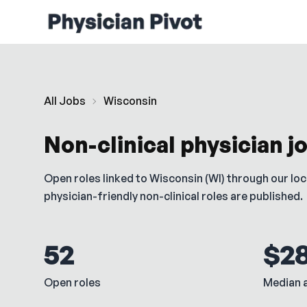
All Jobs
Wisconsin
Non-clinical physician j
Open roles linked to
Wisconsin
(
WI
) through our lo
physician-friendly non-clinical roles are published.
52
$2
Open roles
Median a