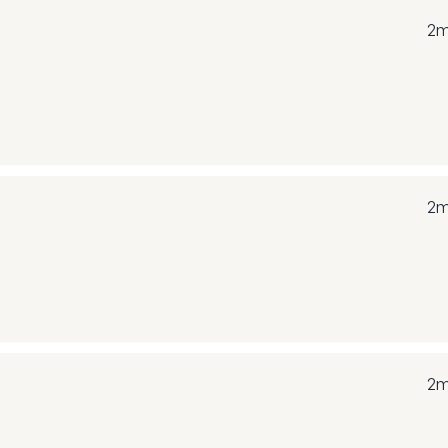
2m
2m
2m