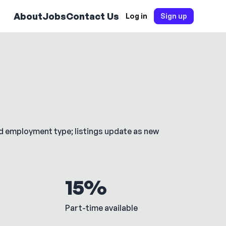
About
Jobs
Contact Us
Log in
Sign up
nd employment type; listings update as new
15%
Part-time available