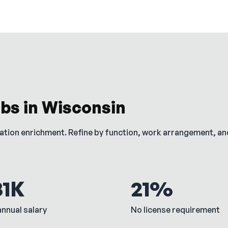
obs in
Wisconsin
cation enrichment. Refine by function, work arrangement, a
81K
21%
nnual salary
No license requirement