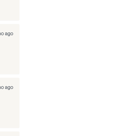
mo ago
mo ago