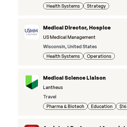
Health Systems
Strategy
Medical Director, Hospice
US Medical Management
Wisconsin, United States
Health Systems
Operations
Medical Science Liaison
Lantheus
Travel
Pharma & Biotech
Education
$16