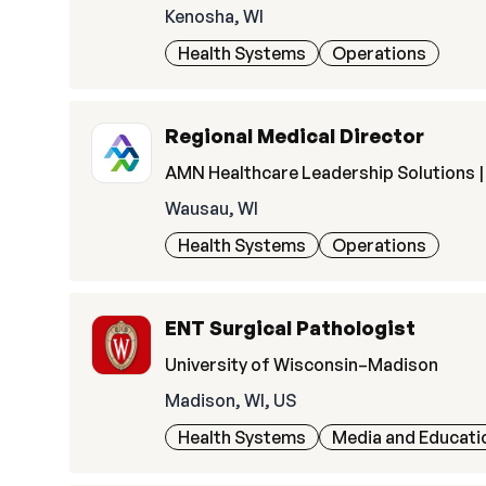
Kenosha, WI
Health Systems
Operations
Regional Medical Director
AMN Healthcare Leadership Solutions | 
Wausau, WI
Health Systems
Operations
ENT Surgical Pathologist
University of Wisconsin–Madison
Madison, WI, US
Health Systems
Media and Educati