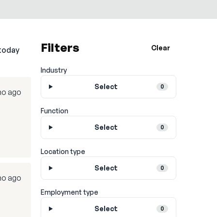
Filters
Clear
today
Industry
Select
0
mo ago
Function
Select
0
Location type
Select
0
mo ago
Employment type
Select
0