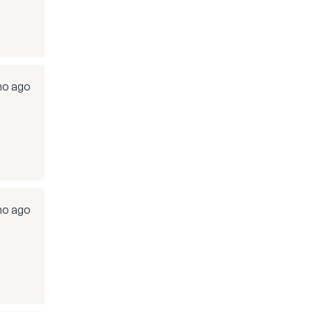
o ago
o ago