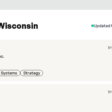
 Wisconsin
Updated 
1
nc.
h Systems
Strategy
1