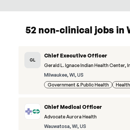
52 non-clinical jobs in
Chief Executive Officer
GL
Gerald L. Ignace Indian Health Center, I
Milwaukee, WI, US
Government & Public Health
Healt
Chief Medical Officer
Advocate Aurora Health
Wauwatosa, WI, US