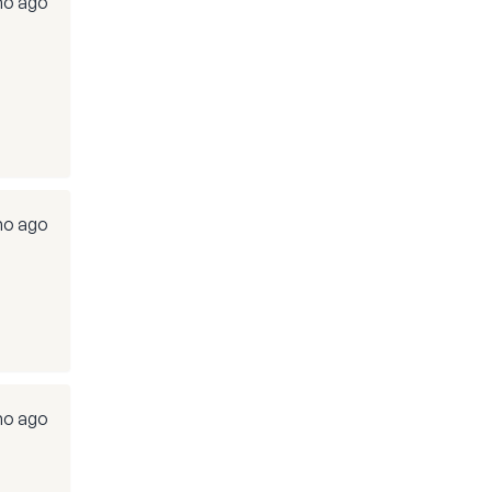
mo ago
mo ago
mo ago