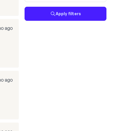
Apply filters
mo ago
mo ago