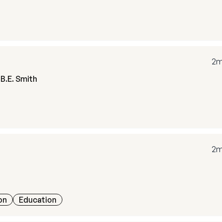
2m
B.E. Smith
2m
on
Education