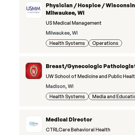
Physician / Hospice / Wisconsin
Milwaukee, WI
US Medical Management
Milwaukee, WI
Health Systems
Operations
Breast/Gynecologic Pathologis
UW School of Medicine and Public Heal
Madison, WI
Health Systems
Media and Educati
Medical Director
CTRLCare Behavioral Health