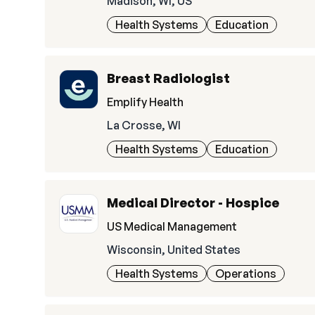
Madison, WI, US
Health Systems
Education
Breast Radiologist
Emplify Health
La Crosse, WI
Health Systems
Education
Medical Director - Hospice
US Medical Management
Wisconsin, United States
Health Systems
Operations