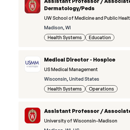
Assistant Professor / Associate
Dermatology/Peds
UW School of Medicine and Public Heal
Madison, WI
Health Systems
Education
Medical Director - Hospice
US Medical Management
Wisconsin, United States
Health Systems
Operations
Assistant Professor / Associate
University of Wisconsin–Madison