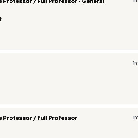
 Professor / Full Professor - General
1
th
1
 Professor / Full Professor
1