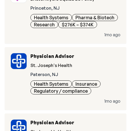
Princeton, NJ
Health Systems
Pharma & Biotech
Research
$276K – $374K
1mo ago
Physician Advisor
St. Joseph's Health
Paterson, NJ
Health Systems
Insurance
Regulatory / compliance
1mo ago
Physician Advisor