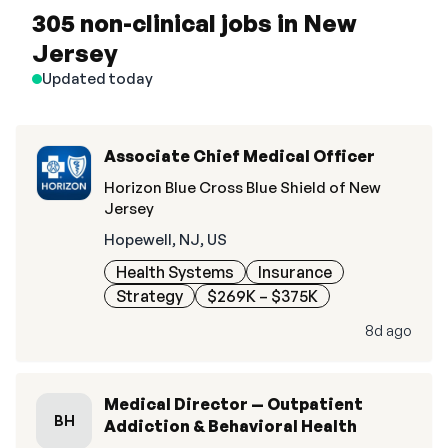
305 non-clinical jobs in New
Jersey
Updated today
Associate Chief Medical Officer
Horizon Blue Cross Blue Shield of New
Jersey
Hopewell, NJ, US
Health Systems
Insurance
Strategy
$269K – $375K
8d ago
Medical Director — Outpatient
BH
Addiction & Behavioral Health