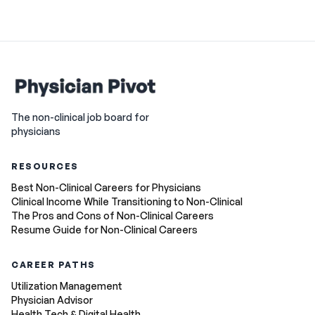
The non-clinical job board for
physicians
RESOURCES
Best Non-Clinical Careers for Physicians
Clinical Income While Transitioning to Non-Clinical
The Pros and Cons of Non-Clinical Careers
Resume Guide for Non-Clinical Careers
CAREER PATHS
Utilization Management
Physician Advisor
Health Tech & Digital Health