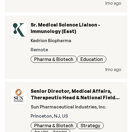
1mo ago
Sr. Medical Science Liaison -
Immunology (East)
Kedrion Biopharma
Remote
Pharma & Biotech
Education
1mo ago
Senior Director, Medical Affairs,
Therapeutic Head & National Field
Lead, Ophthalmics
Sun Pharmaceutical Industries, Inc.
Princeton, NJ, US
Pharma & Biotech
Strategy