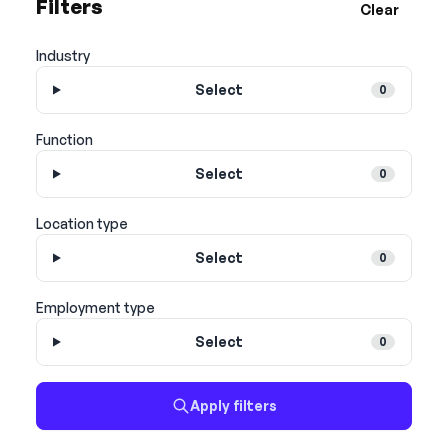
Filters
Clear
Industry
Select
0
Function
Select
0
Location type
Select
0
Employment type
Select
0
Apply filters