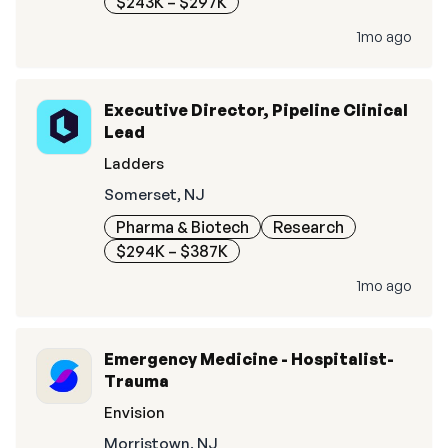
$243K – $297K
1mo ago
Executive Director, Pipeline Clinical
Lead
Ladders
Somerset, NJ
Pharma & Biotech
Research
$294K – $387K
1mo ago
Emergency Medicine - Hospitalist-
Trauma
Envision
Morristown, NJ