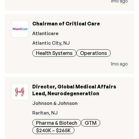
1mo ago
Chairman of Critical Care
Atlanticare
Atlantic City, NJ
Health Systems
Operations
1mo ago
Director, Global Medical Affairs
Lead, Neurodegeneration
Johnson & Johnson
Raritan, NJ
Pharma & Biotech
GTM
$240K – $265K