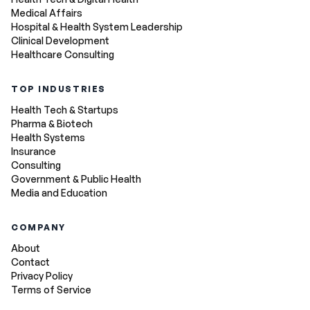
Medical Affairs
Hospital & Health System Leadership
Clinical Development
Healthcare Consulting
TOP INDUSTRIES
Health Tech & Startups
Pharma & Biotech
Health Systems
Insurance
Consulting
Government & Public Health
Media and Education
COMPANY
About
Contact
Privacy Policy
Terms of Service