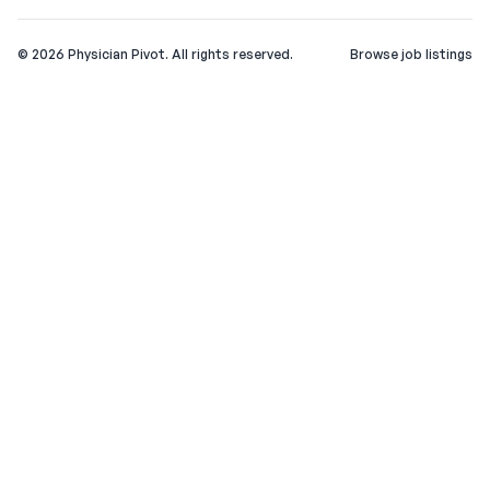
©
2026
Physician Pivot. All rights reserved.
Browse job listings
v0.1.3