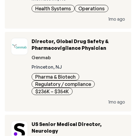
Health Systems
Operations
1mo ago
Director, Global Drug Safety &
Pharmacovigilance Physician
Genmab
Princeton, NJ
Pharma & Biotech
Regulatory / compliance
$236K – $354K
1mo ago
US Senior Medical Director,
Neurology