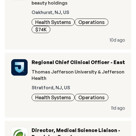
beauty holdings
Oakhurst, NJ, US
Health Systems
Operations
$74K
10d ago
Regional Chief Clinical Officer - East
Thomas Jefferson University & Jefferson
Health
Stratford, NJ, US
Health Systems
Operations
11d ago
Director, Medical Science Liaison -