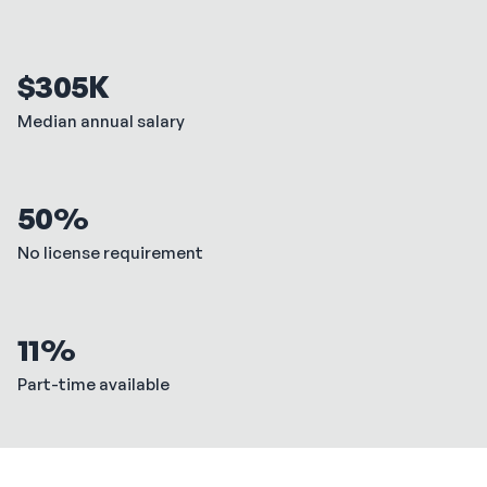
$305K
Median annual salary
50%
No license requirement
11%
Part-time available