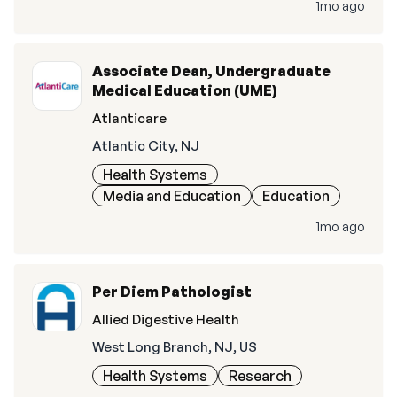
1mo ago
Associate Dean, Undergraduate
Medical Education (UME)
Atlanticare
Atlantic City, NJ
Health Systems
Media and Education
Education
1mo ago
Per Diem Pathologist
Allied Digestive Health
West Long Branch, NJ, US
Health Systems
Research