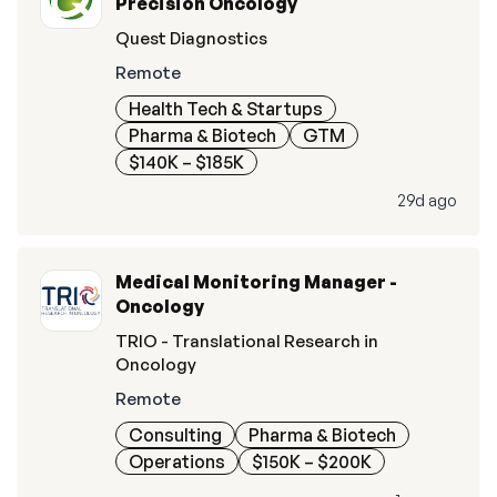
Precision Oncology
Quest Diagnostics
Remote
Health Tech & Startups
Pharma & Biotech
GTM
$140K – $185K
29d ago
Medical Monitoring Manager -
Oncology
TRIO - Translational Research in
Oncology
Remote
Consulting
Pharma & Biotech
Operations
$150K – $200K