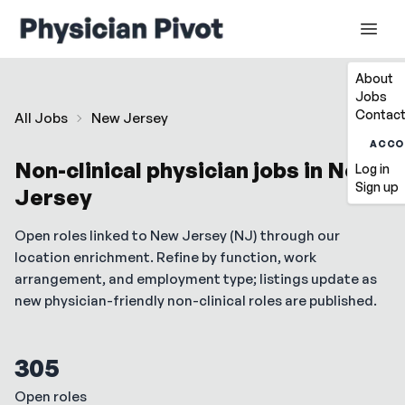
About
Jobs
Contact
All Jobs
New Jersey
ACCO
Non-clinical physician jobs in
New
Log in
Sign up
Jersey
Open roles linked to
New Jersey
(
NJ
) through our
location enrichment. Refine by function, work
arrangement, and employment type; listings update as
new physician-friendly non-clinical roles are published.
305
Open roles