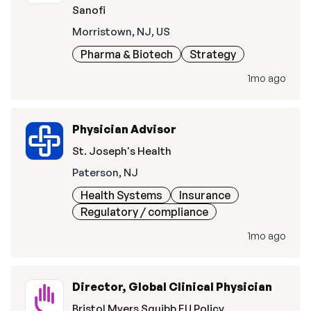
Sanofi
Morristown, NJ, US
Pharma & Biotech
Strategy
1mo ago
Physician Advisor
St. Joseph's Health
Paterson, NJ
Health Systems
Insurance
Regulatory / compliance
1mo ago
Director, Global Clinical Physician
Bristol Myers Squibb EU Policy