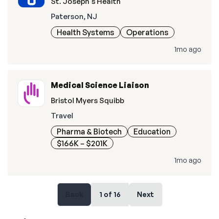
St. Joseph's Health
Paterson, NJ
Health Systems
Operations
1mo ago
Medical Science Liaison
Bristol Myers Squibb
Travel
Pharma & Biotech
Education
$166K – $201K
1mo ago
Back
1
of
16
Next