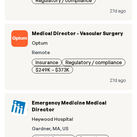
Regulatory / compliance
27d ago
Medical Director - Vascular Surgery
Optum
Remote
Insurance
Regulatory / compliance
$249K – $373K
27d ago
Emergency Medicine Medical
Director
Heywood Hospital
Gardner, MA, US