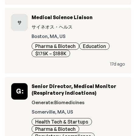
Medical Science Liaison
サ
サイネオス・ヘルス
Boston, MA, US
Pharma & Biotech
Education
$175K – $188K
17d ago
Senior Director, Medical Monitor
(Respiratory indications)
Generate:Biomedicines
Somerville, MA, US
Health Tech & Startups
Pharma & Biotech