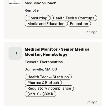
MedSchoolCoach
Remote
Consulting
Health Tech & Startups
Media and Education
Education
5d ago
Medical Monitor / Senior Medical
TT
Monitor, Hematology
Tessera Therapeutics
Somerville, MA, US
Health Tech & Startups
Pharma & Biotech
Regulatory / compliance
$270K – $335K
7d ago