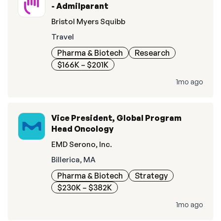
- Admilparant
Bristol Myers Squibb
Travel
Pharma & Biotech
Research
$166K – $201K
1mo ago
Vice President, Global Program
Head Oncology
EMD Serono, Inc.
Billerica, MA
Pharma & Biotech
Strategy
$230K – $382K
1mo ago