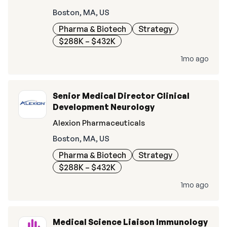
Boston, MA, US
Pharma & Biotech
Strategy
$288K – $432K
1mo ago
Senior Medical Director Clinical
Development Neurology
Alexion Pharmaceuticals
Boston, MA, US
Pharma & Biotech
Strategy
$288K – $432K
1mo ago
Medical Science Liaison Immunology