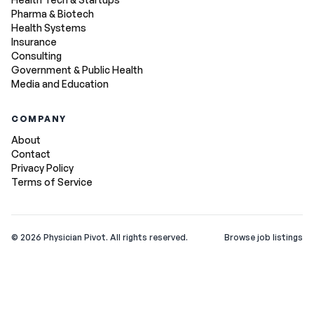
Pharma & Biotech
Health Systems
Insurance
Consulting
Government & Public Health
Media and Education
COMPANY
About
Contact
Privacy Policy
Terms of Service
©
2026
Physician Pivot. All rights reserved.
Browse job listings
v0.1.3