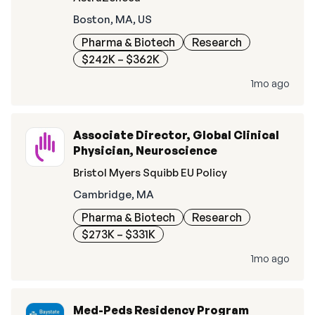
Boston, MA, US
Pharma & Biotech
Research
$242K – $362K
1mo ago
Associate Director, Global Clinical
Physician, Neuroscience
Bristol Myers Squibb EU Policy
Cambridge, MA
Pharma & Biotech
Research
$273K – $331K
1mo ago
Med-Peds Residency Program