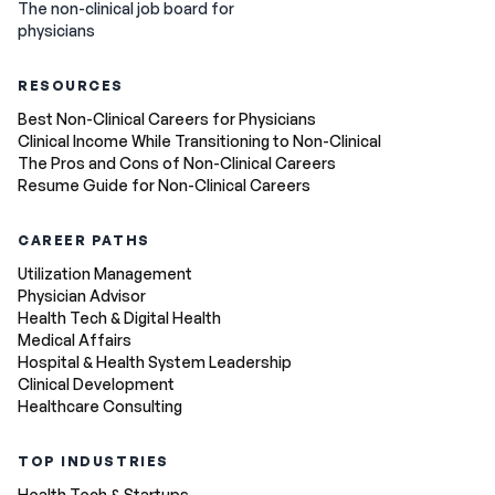
The non-clinical job board for
physicians
RESOURCES
Best Non-Clinical Careers for Physicians
Clinical Income While Transitioning to Non-Clinical
The Pros and Cons of Non-Clinical Careers
Resume Guide for Non-Clinical Careers
CAREER PATHS
Utilization Management
Physician Advisor
Health Tech & Digital Health
Medical Affairs
Hospital & Health System Leadership
Clinical Development
Healthcare Consulting
TOP INDUSTRIES
Health Tech & Startups