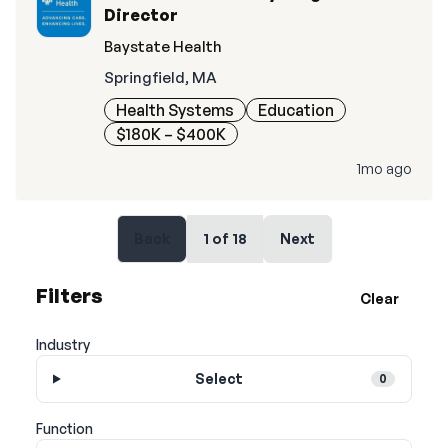
Director
Baystate Health
Springfield, MA
Health Systems
Education
$180K – $400K
1mo ago
Back
1
of
18
Next
Filters
Clear
Industry
Select
0
Function