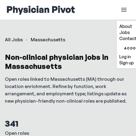
About
Jobs
Contact
All Jobs
Massachusetts
ACCO
Non-clinical physician jobs in
Log in
Sign up
Massachusetts
Open roles linked to
Massachusetts
(
MA
) through our
location enrichment. Refine by function, work
arrangement, and employment type; listings update as
new physician-friendly non-clinical roles are published.
341
Open roles