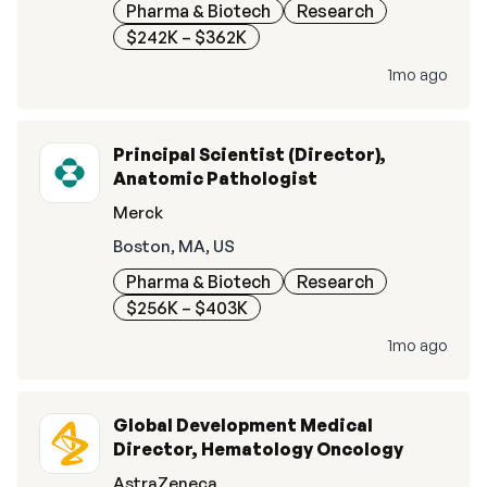
Pharma & Biotech
Research
$242K – $362K
1mo ago
Principal Scientist (Director),
Anatomic Pathologist
Merck
Boston, MA, US
Pharma & Biotech
Research
$256K – $403K
1mo ago
Global Development Medical
Director, Hematology Oncology
AstraZeneca