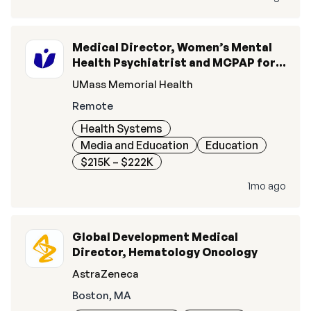
Medical Director, Women’s Mental
Health Psychiatrist and MCPAP for
Moms
UMass Memorial Health
Remote
Health Systems
Media and Education
Education
$215K – $222K
1mo ago
Global Development Medical
Director, Hematology Oncology
AstraZeneca
Boston, MA