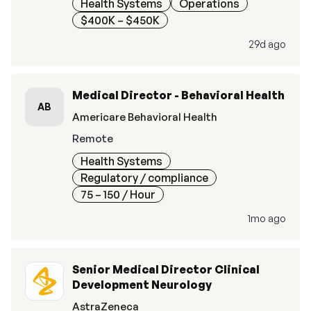
Health Systems
Operations
$400K – $450K
29d ago
Medical Director - Behavioral Health
AB
Americare Behavioral Health
Remote
Health Systems
Regulatory / compliance
75 – 150
/ Hour
1mo ago
Senior Medical Director Clinical
Development Neurology
AstraZeneca