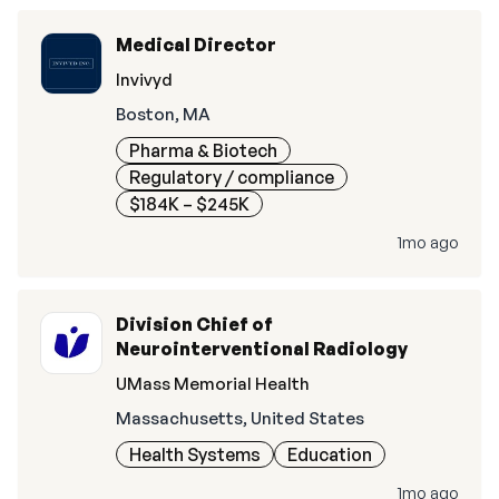
Medical Director
Invivyd
Boston, MA
Pharma & Biotech
Regulatory / compliance
$184K – $245K
1mo ago
Division Chief of
Neurointerventional Radiology
UMass Memorial Health
Massachusetts, United States
Health Systems
Education
1mo ago