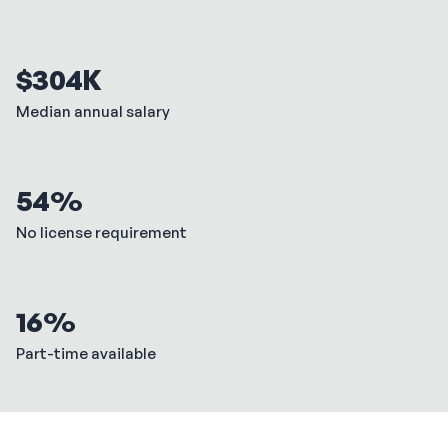
$304K
Median annual salary
54%
No license requirement
16%
Part-time available