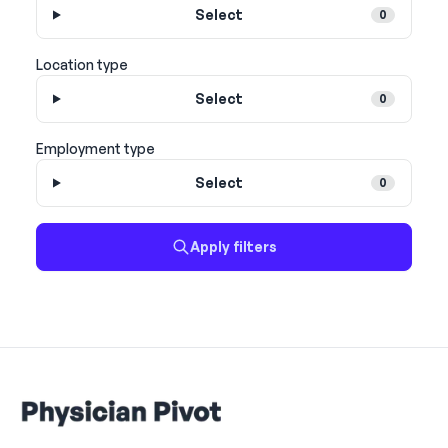
Select
0
Location type
Select
0
Employment type
Select
0
Apply filters