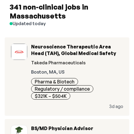
341 non-clinical jobs in
Massachusetts
Updated today
Neuroscience Therapeutic Area
Head (TAH), Global Medical Safety
Takeda Pharmaceuticals
Boston, MA, US
Pharma & Biotech
Regulatory / compliance
$321K – $504K
3d ago
BS/MD Physician Advisor