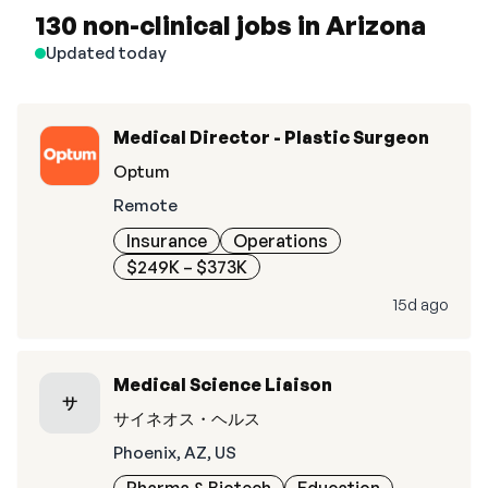
130 non-clinical jobs in Arizona
Updated today
Medical Director - Plastic Surgeon
Optum
Remote
Insurance
Operations
$249K – $373K
15d ago
Medical Science Liaison
サ
サイネオス・ヘルス
Phoenix, AZ, US