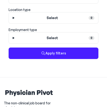
Location type
Select
0
Employment type
Select
0
Apply filters
The non-clinical job board for