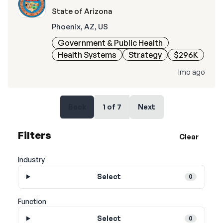
State of Arizona
Phoenix, AZ, US
Government & Public Health
Health Systems
Strategy
$296K
1mo ago
Back
1
of
7
Next
Filters
Clear
Industry
Select
0
Function
Select
0