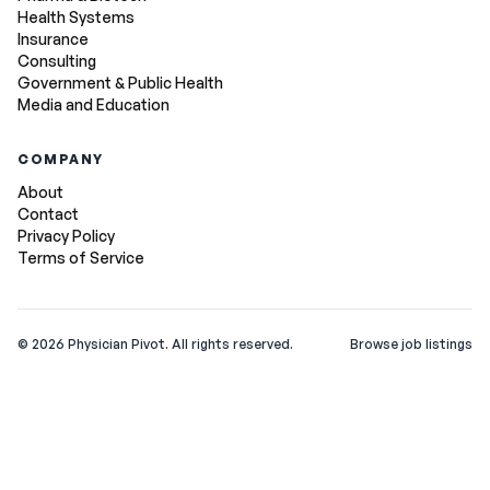
Health Systems
Insurance
Consulting
Government & Public Health
Media and Education
COMPANY
About
Contact
Privacy Policy
Terms of Service
©
2026
Physician Pivot. All rights reserved.
Browse job listings
v0.1.3