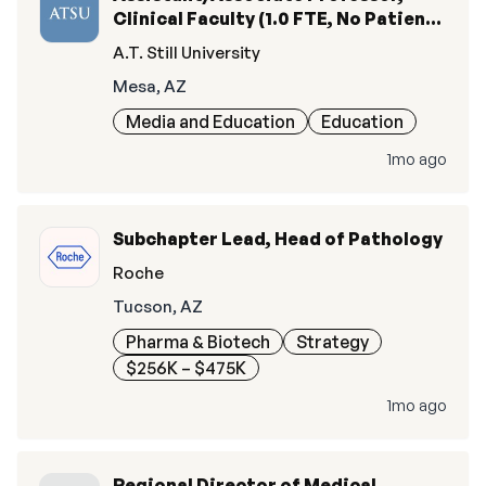
Clinical Faculty (1.0 FTE, No Patient
Care Responsibilities)
A.T. Still University
Mesa, AZ
Media and Education
Education
1mo ago
Subchapter Lead, Head of Pathology
Roche
Tucson, AZ
Pharma & Biotech
Strategy
$256K – $475K
1mo ago
Regional Director of Medical