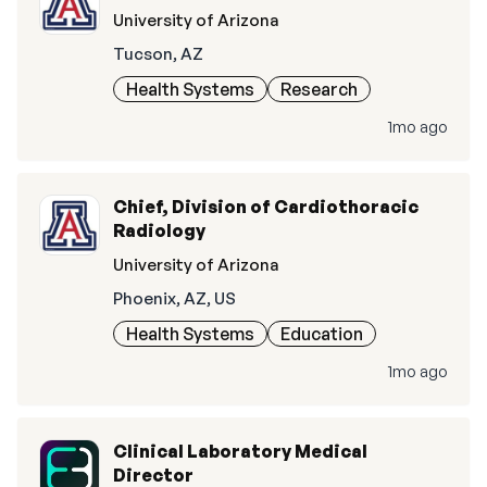
University of Arizona
Tucson, AZ
Health Systems
Research
1mo ago
Chief, Division of Cardiothoracic
Radiology
University of Arizona
Phoenix, AZ, US
Health Systems
Education
1mo ago
Clinical Laboratory Medical
Director