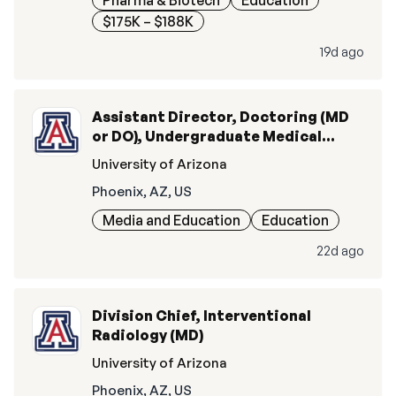
Pharma & Biotech
Education
$175K – $188K
19d ago
Assistant Director, Doctoring (MD
or DO), Undergraduate Medical
Education
University of Arizona
Phoenix, AZ, US
Media and Education
Education
22d ago
Division Chief, Interventional
Radiology (MD)
University of Arizona
Phoenix, AZ, US