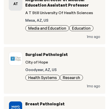
AT
Education Assistant Professor
A T Still University Of Health Sciences
Mesa, AZ, US
Media and Education
Education
1mo ago
Surgical Pathologist
City of Hope
Goodyear, AZ, US
Health Systems
Research
1mo ago
Breast Pathologist