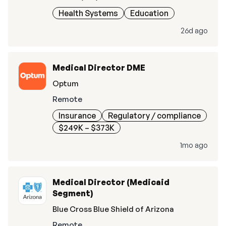
Health Systems
Education
26d ago
Medical Director DME
Optum
Remote
Insurance
Regulatory / compliance
$249K – $373K
1mo ago
Medical Director (Medicaid
Segment)
Blue Cross Blue Shield of Arizona
Remote