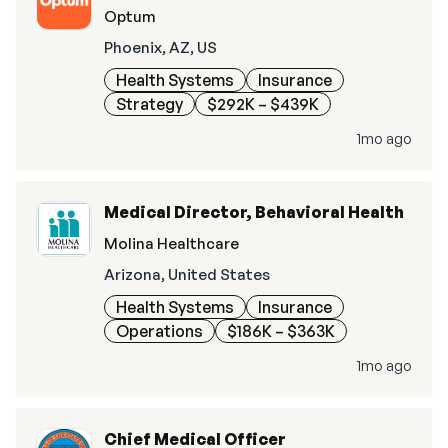
Optum
Phoenix, AZ, US
Health Systems
Insurance
Strategy
$292K – $439K
1mo ago
Medical Director, Behavioral Health
Molina Healthcare
Arizona, United States
Health Systems
Insurance
Operations
$186K – $363K
1mo ago
Chief Medical Officer