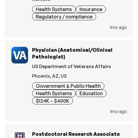
Health Systems
Insurance
Regulatory / compliance
1mo ago
Physician (Anatomical/Clinical
Pathologist)
US Department of Veterans Affairs
Phoenix, AZ, US
Government & Public Health
Health Systems
Education
$124K – $400K
1mo ago
Postdoctoral Research Associate