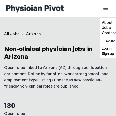
About
Jobs
Contact
All Jobs
Arizona
ACCO
Non-clinical physician jobs in
Log in
Sign up
Arizona
Open roles linked to
Arizona
(
AZ
) through our location
enrichment. Refine by function, work arrangement, and
employment type; listings update as new physician-
friendly non-clinical roles are published.
130
Open roles