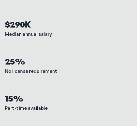
$290K
Median annual salary
25%
No license requirement
15%
Part-time available