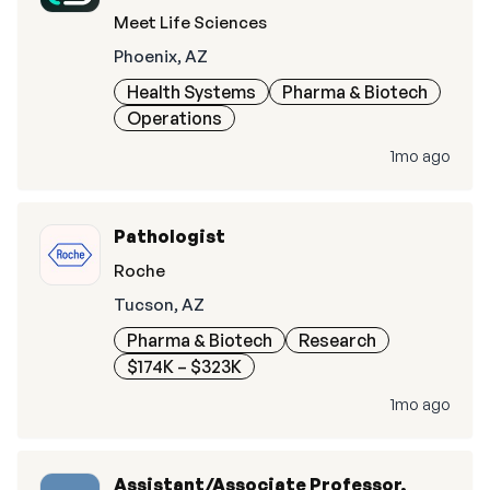
Meet Life Sciences
Phoenix, AZ
Health Systems
Pharma & Biotech
Operations
1mo ago
Pathologist
Roche
Tucson, AZ
Pharma & Biotech
Research
$174K – $323K
1mo ago
Assistant/Associate Professor,