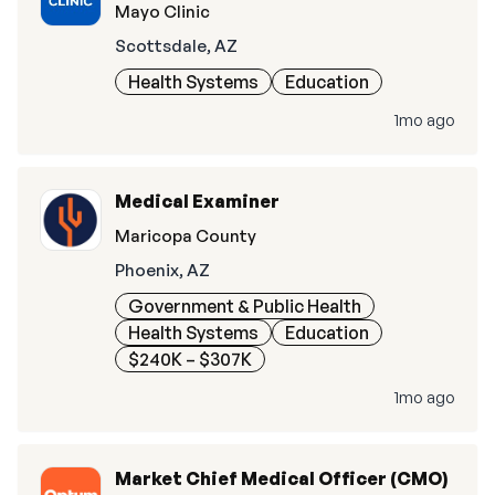
Mayo Clinic
Scottsdale, AZ
Health Systems
Education
1mo ago
Medical Examiner
Maricopa County
Phoenix, AZ
Government & Public Health
Health Systems
Education
$240K – $307K
1mo ago
Market Chief Medical Officer (CMO)