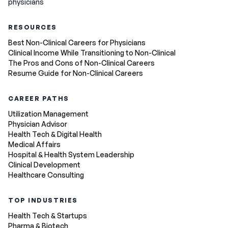
physicians
RESOURCES
Best Non-Clinical Careers for Physicians
Clinical Income While Transitioning to Non-Clinical
The Pros and Cons of Non-Clinical Careers
Resume Guide for Non-Clinical Careers
CAREER PATHS
Utilization Management
Physician Advisor
Health Tech & Digital Health
Medical Affairs
Hospital & Health System Leadership
Clinical Development
Healthcare Consulting
TOP INDUSTRIES
Health Tech & Startups
Pharma & Biotech