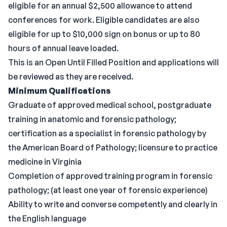
eligible for an annual $2,500 allowance to attend
conferences for work. Eligible candidates are also
eligible for up to $10,000 sign on bonus or up to 80
hours of annual leave loaded.
This is an Open Until Filled Position and applications will
be reviewed as they are received.
Minimum Qualifications
Graduate of approved medical school, postgraduate
training in anatomic and forensic pathology;
certification as a specialist in forensic pathology by
the American Board of Pathology; licensure to practice
medicine in Virginia
Completion of approved training program in forensic
pathology; (at least one year of forensic experience)
Ability to write and converse competently and clearly in
the English language