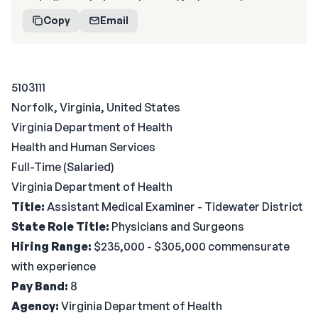
Copy
Email
5103111
Norfolk, Virginia, United States
Virginia Department of Health
Health and Human Services
Full-Time (Salaried)
Virginia Department of Health
Title:
Assistant Medical Examiner - Tidewater District
State Role Title:
Physicians and Surgeons
Hiring Range:
$235,000 - $305,000 commensurate
with experience
Pay Band:
8
Agency:
Virginia Department of Health