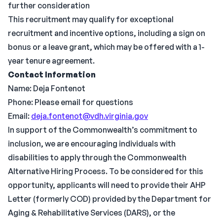
further consideration
This recruitment may qualify for exceptional
recruitment and incentive options, including a sign on
bonus or a leave grant, which may be offered with a 1-
year tenure agreement.
Contact Information
Name: Deja Fontenot
Phone: Please email for questions
Email:
deja.fontenot@vdh.virginia.gov
In support of the Commonwealth’s commitment to
inclusion, we are encouraging individuals with
disabilities to apply through the Commonwealth
Alternative Hiring Process. To be considered for this
opportunity, applicants will need to provide their AHP
Letter (formerly COD) provided by the Department for
Aging & Rehabilitative Services (DARS), or the