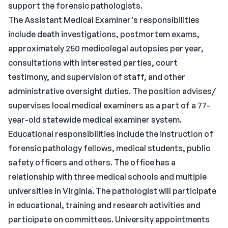
support the forensic pathologists.
The Assistant Medical Examiner’s responsibilities
include death investigations, postmortem exams,
approximately 250 medicolegal autopsies per year,
consultations with interested parties, court
testimony, and supervision of staff, and other
administrative oversight duties. The position advises/
supervises local medical examiners as a part of a 77-
year-old statewide medical examiner system.
Educational responsibilities include the instruction of
forensic pathology fellows, medical students, public
safety officers and others. The office has a
relationship with three medical schools and multiple
universities in Virginia. The pathologist will participate
in educational, training and research activities and
participate on committees. University appointments