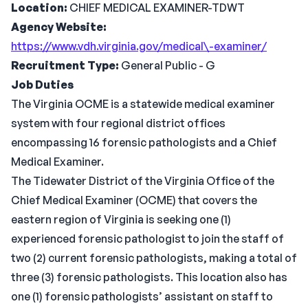
Location:
CHIEF MEDICAL EXAMINER-TDWT
Agency Website:
https://www.vdh.virginia.gov/medical\-examiner/
Recruitment Type:
General Public - G
Job Duties
The Virginia OCME is a statewide medical examiner
system with four regional district offices
encompassing 16 forensic pathologists and a Chief
Medical Examiner.
The Tidewater District of the Virginia Office of the
Chief Medical Examiner (OCME) that covers the
eastern region of Virginia is seeking one (1)
experienced forensic pathologist to join the staff of
two (2) current forensic pathologists, making a total of
three (3) forensic pathologists. This location also has
one (1) forensic pathologists’ assistant on staff to