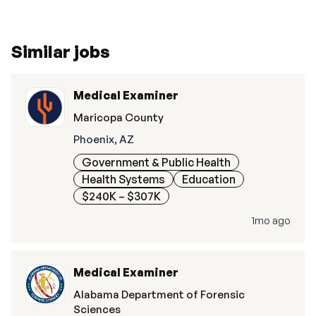
Similar jobs
Medical Examiner
Maricopa County
Phoenix, AZ
Government & Public Health
Health Systems
Education
$240K – $307K
1mo ago
Medical Examiner
Alabama Department of Forensic
Sciences