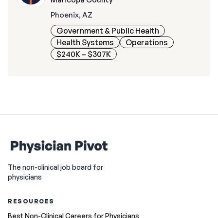
Phoenix, AZ
Government & Public Health
Health Systems
Operations
$240K – $307K
The non-clinical job board for
physicians
RESOURCES
Best Non-Clinical Careers for Physicians