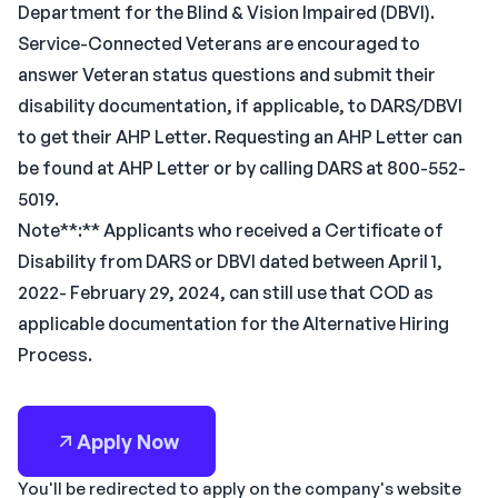
Department for the Blind & Vision Impaired (DBVI).
Service-Connected Veterans are encouraged to
answer Veteran status questions and submit their
disability documentation, if applicable, to DARS/DBVI
to get their AHP Letter. Requesting an AHP Letter can
be found at AHP Letter or by calling DARS at 800-552-
5019.
Note**:** Applicants who received a Certificate of
Disability from DARS or DBVI dated between April 1,
2022- February 29, 2024, can still use that COD as
applicable documentation for the Alternative Hiring
Process.
Apply Now
You'll be redirected to apply on the company's website