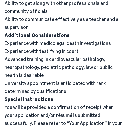
Ability to get along with other professionals and
community officials
Ability to communicate effectively as a teacher and a
supervisor
Additional Considerations
Experience with medicolegal death investigations
Experience with testifying in court
Advanced training in cardiovascular pathology,
neuropathology, pediatric pathology, law or public
health is desirable
University appointment is anticipated with rank
determined by qualifications
Special Instructions
You will be provided a confirmation of receipt when
your application and/or résumé is submitted
successfully. Please refer to “Your Application” in your