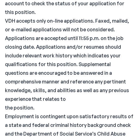
account to check the status of your application for
this position.
VDH accepts only on-line applications. Faxed, mailed,
or e-mailed applications will not be considered.
Applications are accepted until 11:55 p.m. on the job
closing date. Applications and/or resumes should
include relevant work history which indicates your
qualifications for this position. Supplemental
questions are encouraged to be answered in a
comprehensive manner and reference any pertinent
knowledge, skills, and abilities as well as any previous
experience that relates to
the position.
Employment is contingent upon satisfactory results of
a state and federal criminal history background check
and the Department of Social Service’s Child Abuse