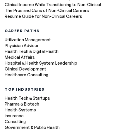
Clinical Income While Transitioning to Non-Clinical
The Pros and Cons of Non-Clinical Careers
Resume Guide for Non-Clinical Careers
CAREER PATHS
Utilization Management
Physician Advisor
Health Tech & Digital Health
Medical Affairs
Hospital & Health System Leadership
Clinical Development
Healthcare Consulting
TOP INDUSTRIES
Health Tech & Startups
Pharma & Biotech
Health Systems
Insurance
Consulting
Government & Public Health