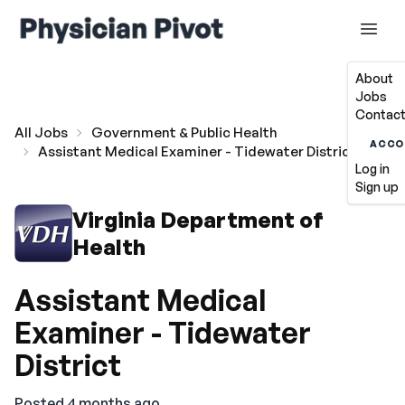
About
Jobs
Contact
All Jobs
Government & Public Health
ACCO
Assistant Medical Examiner - Tidewater District
Log in
Sign up
Virginia Department of
Health
Assistant Medical
Examiner - Tidewater
District
Posted 4 months ago