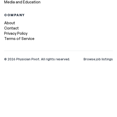
Media and Education
COMPANY
About
Contact
Privacy Policy
Terms of Service
©
2026
Physician Pivot. All rights reserved.
Browse job listings
v0.1.3