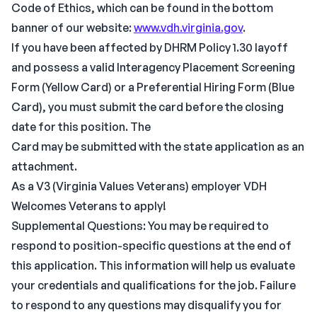
Code of Ethics, which can be found in the bottom
banner of our website:
www.vdh.virginia.gov
.
If you have been affected by DHRM Policy 1.30 layoff
and possess a valid Interagency Placement Screening
Form (Yellow Card) or a Preferential Hiring Form (Blue
Card), you must submit the card before the closing
date for this position. The
Card may be submitted with the state application as an
attachment.
As a V3 (Virginia Values Veterans) employer VDH
Welcomes Veterans to apply!
Supplemental Questions: You may be required to
respond to position-specific questions at the end of
this application. This information will help us evaluate
your credentials and qualifications for the job. Failure
to respond to any questions may disqualify you for