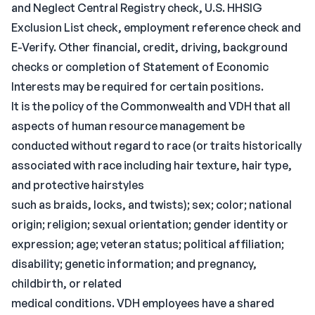
and Neglect Central Registry check, U.S. HHSIG
Exclusion List check, employment reference check and
E-Verify. Other financial, credit, driving, background
checks or completion of Statement of Economic
Interests may be required for certain positions.
It is the policy of the Commonwealth and VDH that all
aspects of human resource management be
conducted without regard to race (or traits historically
associated with race including hair texture, hair type,
and protective hairstyles
such as braids, locks, and twists); sex; color; national
origin; religion; sexual orientation; gender identity or
expression; age; veteran status; political affiliation;
disability; genetic information; and pregnancy,
childbirth, or related
medical conditions. VDH employees have a shared