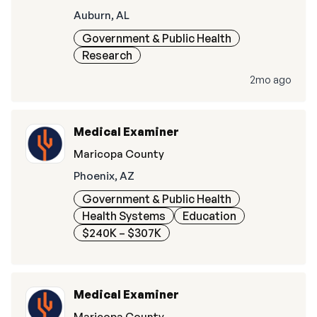
Auburn, AL
Government & Public Health
Research
2mo ago
Medical Examiner
Maricopa County
Phoenix, AZ
Government & Public Health
Health Systems
Education
$240K – $307K
Medical Examiner
Maricopa County