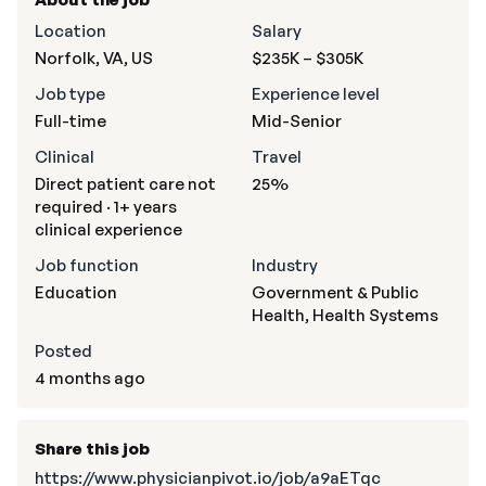
Location
Salary
Norfolk, VA, US
$235K – $305K
Job type
Experience level
Full-time
Mid-Senior
Clinical
Travel
Direct patient care not
25%
required · 1+ years
clinical experience
Job function
Industry
Education
Government & Public
Health, Health Systems
Posted
4 months ago
Share this job
https://www.physicianpivot.io/job/a9aETqc