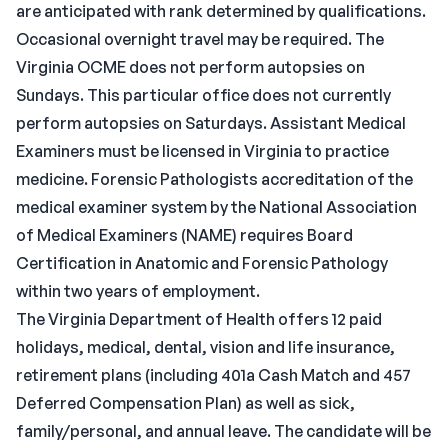
are anticipated with rank determined by qualifications.
Occasional overnight travel may be required. The
Virginia OCME does not perform autopsies on
Sundays. This particular office does not currently
perform autopsies on Saturdays. Assistant Medical
Examiners must be licensed in Virginia to practice
medicine. Forensic Pathologists accreditation of the
medical examiner system by the National Association
of Medical Examiners (NAME) requires Board
Certification in Anatomic and Forensic Pathology
within two years of employment.
The Virginia Department of Health offers 12 paid
holidays, medical, dental, vision and life insurance,
retirement plans (including 401a Cash Match and 457
Deferred Compensation Plan) as well as sick,
family/personal, and annual leave. The candidate will be