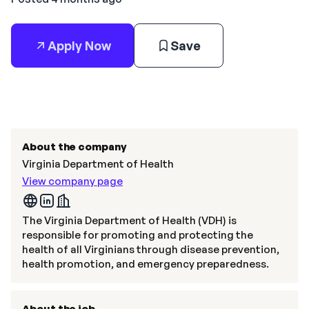
Apply Now
Save
About the company
Virginia Department of Health
View company page
The Virginia Department of Health (VDH) is
responsible for promoting and protecting the
health of all Virginians through disease prevention,
health promotion, and emergency preparedness.
About the job