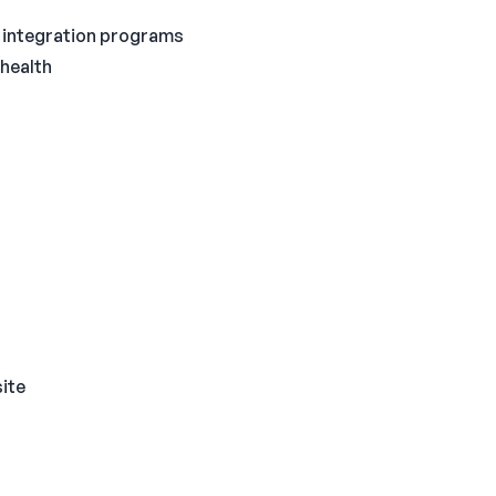
al integration programs
 health
site