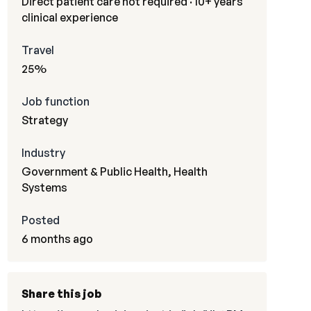
Direct patient care not required · 10+ years
clinical experience
Travel
25%
Job function
Strategy
Industry
Government & Public Health, Health
Systems
Posted
6 months ago
Share this job