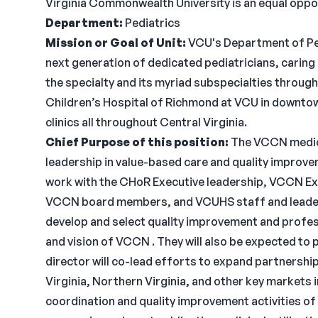
Virginia Commonwealth University is an equal oppo
Department:
Pediatrics
Mission or Goal of Unit:
VCU's Department of Ped
next generation of dedicated pediatricians, caring 
the specialty and its myriad subspecialties through 
Children’s Hospital of Richmond at VCU in downtow
clinics all throughout Central Virginia.
Chief Purpose of this position:
The VCCN medical
leadership in value-based care and quality improve
work with the CHoR Executive leadership, VCCN Ex
VCCN board members, and VCUHS staff and leadershi
develop and select quality improvement and profess
and vision of VCCN . They will also be expected to 
director will co-lead efforts to expand partnerships
Virginia, Northern Virginia, and other key markets 
coordination and quality improvement activities o