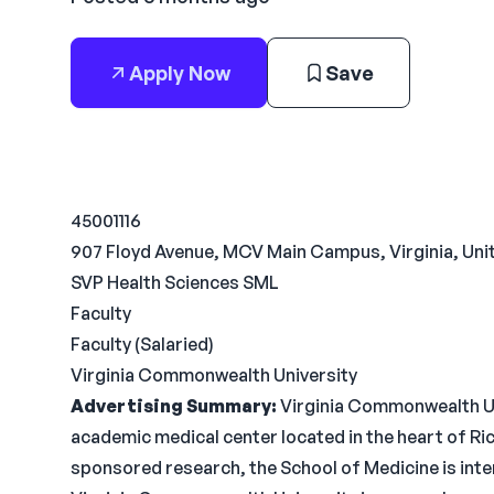
Apply Now
Save
45001116
907 Floyd Avenue, MCV Main Campus, Virginia, Uni
SVP Health Sciences SML
Faculty
Faculty (Salaried)
Virginia Commonwealth University
Advertising Summary:
Virginia Commonwealth Uni
academic medical center located in the heart of R
sponsored research, the School of Medicine is inte