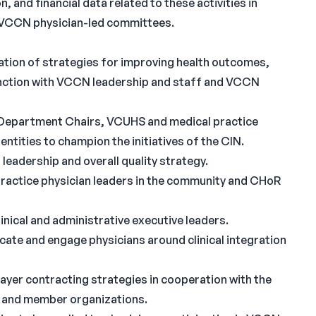
n, and financial data related to these activities in
 VCCN physician-led committees.
tion of strategies for improving health outcomes,
junction with VCCN leadership and staff and VCCN
epartment Chairs, VCUHS and medical practice
entities to champion the initiatives of the CIN.
eadership and overall quality strategy.
practice physician leaders in the community and CHoR
nical and administrative executive leaders.
ate and engage physicians around clinical integration
ayer contracting strategies in cooperation with the
 and member organizations.