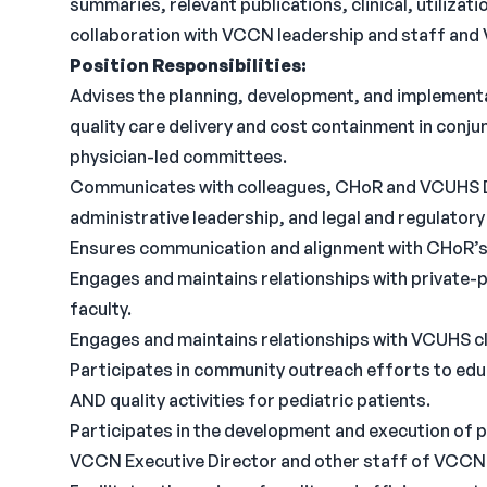
summaries, relevant publications, clinical, utilizatio
collaboration with VCCN leadership and staff and
Position Responsibilities:
Advises the planning, development, and implementa
quality care delivery and cost containment in con
physician-led committees.
Communicates with colleagues, CHoR and VCUHS D
administrative leadership, and legal and regulatory 
Ensures communication and alignment with CHoR’s l
Engages and maintains relationships with private-
faculty.
Engages and maintains relationships with VCUHS cli
Participates in community outreach efforts to educ
AND quality activities for pediatric patients.
Participates in the development and execution of p
VCCN Executive Director and other staff of VCCN