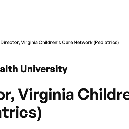
 Director, Virginia Children's Care Network (Pediatrics)
lth University
r, Virginia Childr
trics)