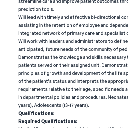
streamline care and improve patient outcomes thr
prediction tools.
Will lead with timely and effective bi-directional 
assisting in the retention of employee and depend
integrated network of primary care and specialist 
Will work with leaders and administrators to defin
anticipated, future needs of the community of pedi
Demonstrates the knowledge and skills necessary t
patients served on their assigned unit. Demonstra
principles of growth and development of the life sp
of the patient's status and interprets the appropri
requirements relative to their age, specific needs 
in departmental policies and procedures. Neonates (
years), Adolescents (13-17 years).
Qualifications:
Required Qualifications: