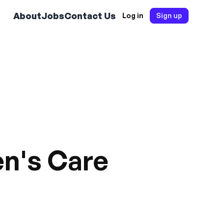
About
Jobs
Contact Us
Log in
Sign up
en's Care