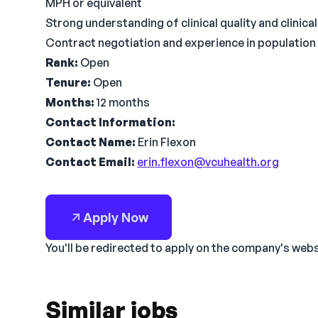
MPH or equivalent
Strong understanding of clinical quality and clinic
Contract negotiation and experience in population
Rank:
Open
Tenure:
Open
Months:
12 months
Contact Information:
Contact Name:
Erin Flexon
Contact Email:
erin.flexon@vcuhealth.org
Apply Now
You'll be redirected to apply on the company's web
Similar jobs