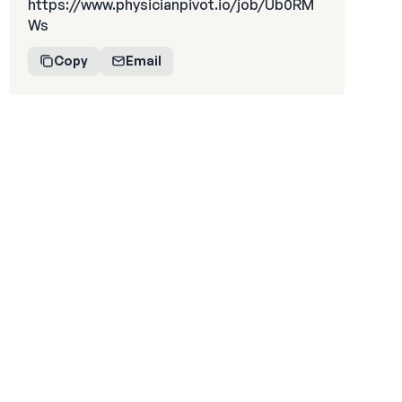
https://www.physicianpivot.io/job/Ub0RM
Ws
Copy
Email