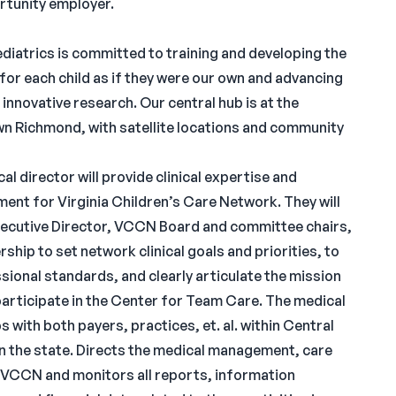
rtunity employer.
iatrics is committed to training and developing the
for each child as if they were our own and advancing
innovative research. Our central hub is at the
n Richmond, with satellite locations and community
 director will provide clinical expertise and
ment for Virginia Children’s Care Network. They will
ecutive Director, VCCN Board and committee chairs,
p to set network clinical goals and priorities, to
ional standards, and clearly articulate the mission
participate in the Center for Team Care. The medical
 with both payers, practices, et. al. within Central
in the state. Directs the medical management, care
f VCCN and monitors all reports, information