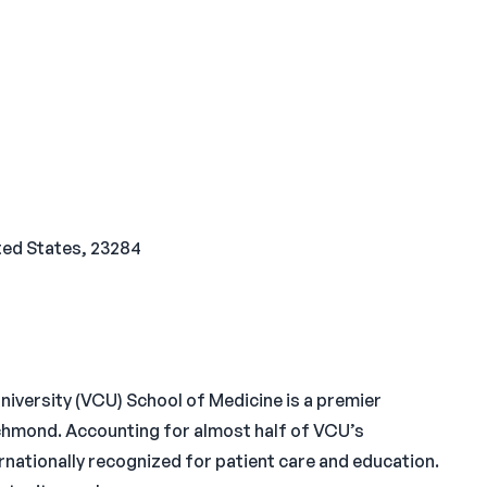
ted States, 23284
versity (VCU) School of Medicine is a premier
ichmond. Accounting for almost half of VCU’s
rnationally recognized for patient care and education.