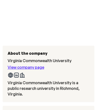
About the company
Virginia Commonwealth University
View company page
Virginia Commonwealth University is a
public research university in Richmond,
Virginia.