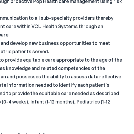
ough proactive Pop Health care management using risk
communication to all sub-specialty providers thereby
ent care within VCU Health Systems through an
care.
e and develop new business opportunities to meet
atric patients served.
o provide equitable care appropriate to the age of the
tes knowledge and related competencies of the
an and possesses the ability to assess data reflective
ate information needed to identify each patient's
and to provide the equitable care needed as described
0-4 weeks), Infant (1-12 months), Pediatrics (1-12