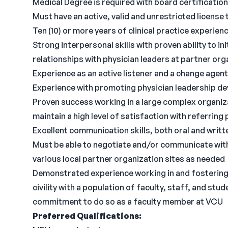
Medical Degree is required with board certification 
Must have an active, valid and unrestricted license t
Ten (10) or more years of clinical practice experien
Strong interpersonal skills with proven ability to in
relationships with physician leaders at partner org
Experience as an active listener and a change agent
Experience with promoting physician leadership d
Proven success working in a large complex organizat
maintain a high level of satisfaction with referrin
Excellent communication skills, both oral and writt
Must be able to negotiate and/or communicate with a
various local partner organization sites as needed
Demonstrated experience working in and fostering
civility with a population of faculty, staff, and s
commitment to do so as a faculty member at VCU
Preferred Qualifications: