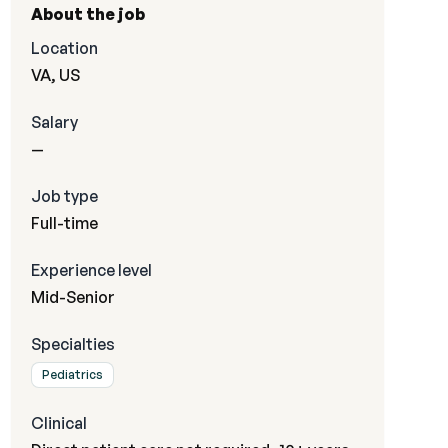
About the job
Location
VA, US
Salary
—
Job type
Full-time
Experience level
Mid-Senior
Specialties
Pediatrics
Clinical