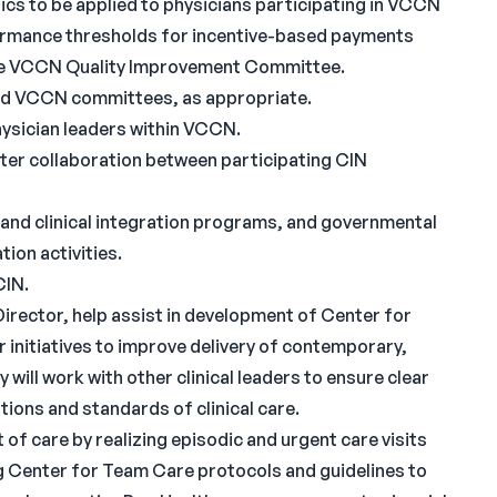
rics to be applied to physicians participating in VCCN
rmance thresholds for incentive-based payments
 the VCCN Quality Improvement Committee.
nd VCCN committees, as appropriate.
ysician leaders within VCCN.
ter collaboration between participating CIN
y and clinical integration programs, and governmental
tion activities.
CIN.
irector, help assist in development of Center for
 initiatives to improve delivery of contemporary,
will work with other clinical leaders to ensure clear
ions and standards of clinical care.
 of care by realizing episodic and urgent care visits
ng Center for Team Care protocols and guidelines to