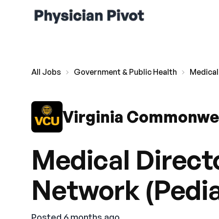
All Jobs
Government & Public Health
Medical
Virginia Commonwea
Medical Directo
Network (Pedia
Posted 6 months ago