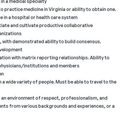
in a medical specialty
o practice medicine in Virginia or ability to obtain one.
ce in a hospital or health care system
itiate and cultivate productive collaborative
anizations
, with demonstrated ability to build consensus.
evelopment
ion with matrix reporting relationships. Ability to
g physicians/institutions and members
en
 wide variety of people. Must be able to travel to the
 an environment of respect, professionalism, and
tudents from various backgrounds and experiences, or a