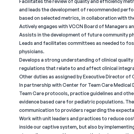
Facilitates the review of quality and efficiency met
and leads the development of recommended perfo
based on selected metrics, in collaboration with
Actively engages with VCCN Board of Managers a
Assists in the development of future community ph
Leads and facilitates committees as needed to fos
physicians.
Develops a strong understanding of clinical qualit
regulations that relate to and affect clinical integra
Other duties as assigned by Executive Director of 
In partnership with Center for Team Care Medical D
Team Care protocols, practice guidelines and other
evidence based care for pediatric populations. They 
communication to providers regarding the expectat
Work with unit leaders and practices to reduce cost
inside our captive system, but also by implementi