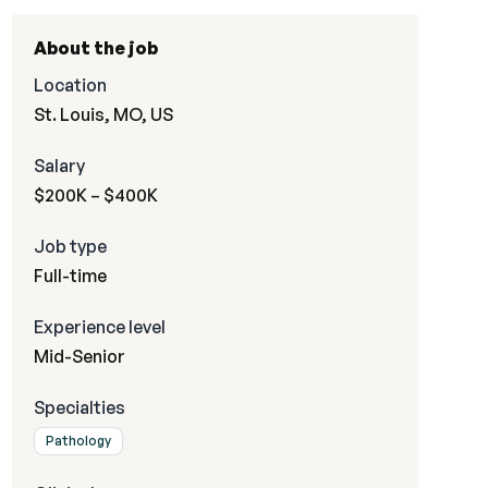
About the job
Location
St. Louis, MO, US
Salary
$200K – $400K
Job type
Full-time
Experience level
Mid-Senior
Specialties
Pathology