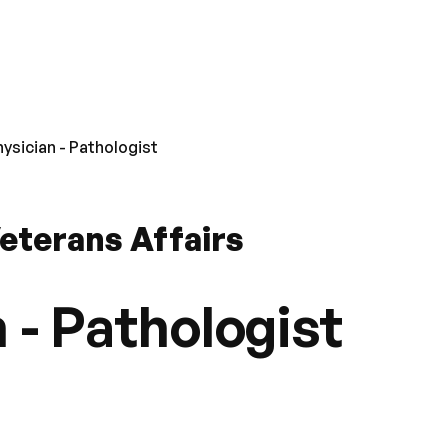
hysician - Pathologist
eterans Affairs
 - Pathologist