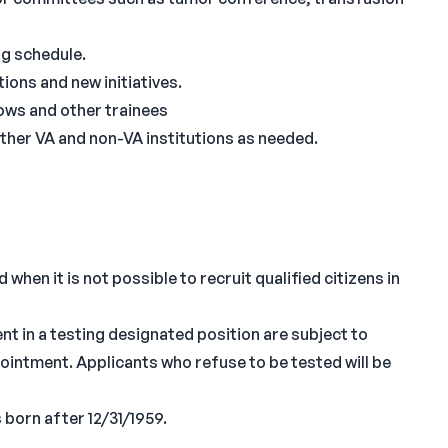
ng schedule.
ions and new initiatives.
lows and other trainees
ther VA and non-VA institutions as needed.
when it is not possible to recruit qualified citizens in
nt in a testing designated position are subject to
ppointment. Applicants who refuse to be tested will be
 born after 12/31/1959.