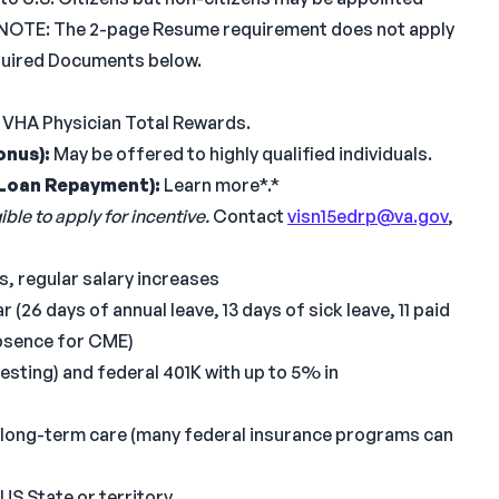
ens. NOTE: The 2-page Resume requirement does not apply
equired Documents below.
 VHA Physician Total Rewards.
onus):
May be offered to highly qualified individuals.
Loan Repayment):
Learn more*.*
ble to apply for incentive.
Contact
visn15edrp@va.gov
,
, regular salary increases
 (26 days of annual leave, 13 days of sick leave, 11 paid
absence for CME)
vesting) and federal 401K with up to 5% in
e/long-term care (many federal insurance programs can
 US State or territory