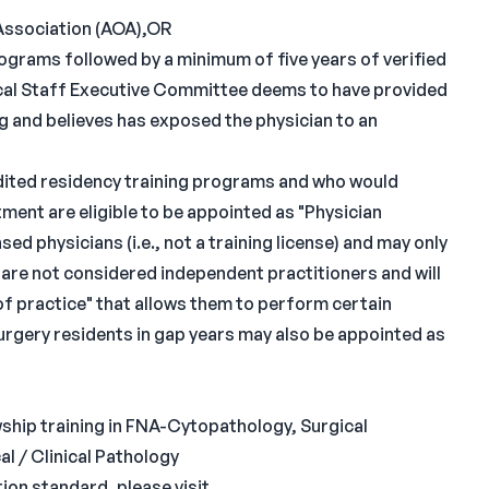
Association (AOA),OR
rograms followed by a minimum of five years of verified
dical Staff Executive Committee deems to have provided
g and believes has exposed the physician to an
ited residency training programs and who would
ent are eligible to be appointed as "Physician
ed physicians (i.e., not a training license) and may only
 are not considered independent practitioners and will
 of practice" that allows them to perform certain
surgery residents in gap years may also be appointed as
wship training in FNA-Cytopathology, Surgical
l / Clinical Pathology
ion standard, please visit