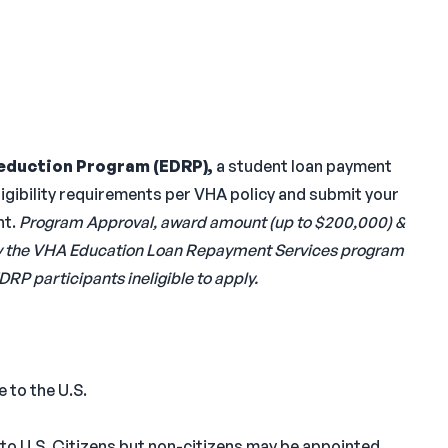
eduction Program (EDRP),
a student loan payment
gibility requirements per VHA policy and submit your
nt.
Program Approval, award amount (up to $200,000) &
ed by the VHA Education Loan Repayment Services program
DRP participants ineligible to apply.
 to the U.S.
 to U.S. Citizens but non-citizens may be appointed