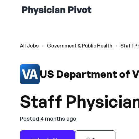
All Jobs
Government & Public Health
Staff P
US Department of V
Staff Physician
Posted 4 months ago