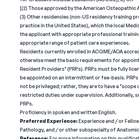
[(2) Those approved by the American Osteopathic 
(3) Other residencies (non-US residency training p
practice in the United States), which the local Me
the applicant with appropriate professional trainin
appropriate range of patient care experiences.
Residents currently enrolled in ACGME/AOA accred
otherwise meet the basic requirements for appointm
Resident Providers" (PRPs). PRPs must be fully licens
be appointed on an intermittent or fee-basis. PRPs
not be privileged; rather, they are to have a "scope
restricted duties under supervision. Additionally, 
PRPs.
Proficiency in spoken and written English.
Preferred Experience:
Experience and / or Fello
Pathology, and / or other subspecialty of Anatomica
Reference:
For more information on this qualificat