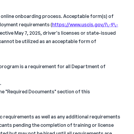
n online onboarding process. Acceptable form(s) of
ployment requirements (
https://www.uscis.gov/i\-9\-
fective May 7, 2025, driver's licenses or state-issued
cannot be utilized as an acceptable form of
 program is a requirement for all Department of
.
the "Required Documents" section of this
ic requirements as well as any additional requirements
icants pending the completion of training or license
ed but may not be hired until all requirements are