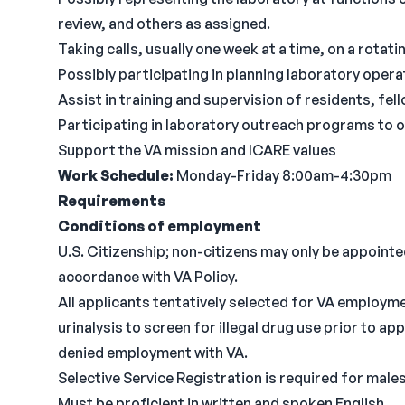
review, and others as assigned.
Taking calls, usually one week at a time, on a rotati
Possibly participating in planning laboratory operat
Assist in training and supervision of residents, fel
Participating in laboratory outreach programs to o
Support the VA mission and ICARE values
Work Schedule:
Monday-Friday 8:00am-4:30pm
Requirements
Conditions of employment
U.S. Citizenship; non-citizens may only be appointed 
accordance with VA Policy.
All applicants tentatively selected for VA employme
urinalysis to screen for illegal drug use prior to a
denied employment with VA.
Selective Service Registration is required for males
Must be proficient in written and spoken English.