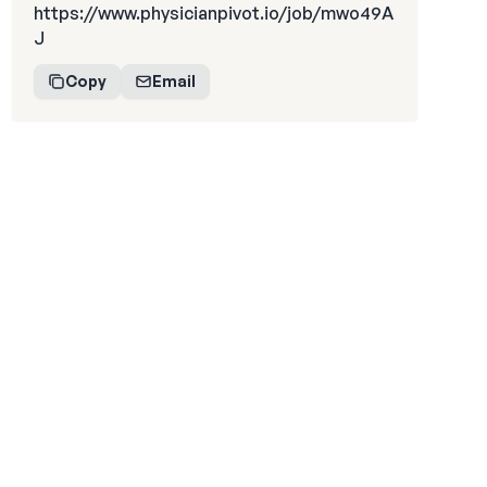
https://www.physicianpivot.io/job/mwo49A
J
Copy
Email