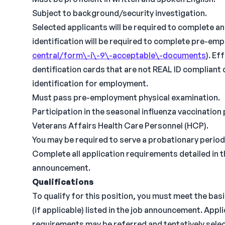
Subject to background/security investigation.
Selected applicants will be required to complete a
identification will be required to complete pre-em
central/form\-i\-9\-acceptable\-documents
). Ef
dentification cards that are not REAL ID compliant 
identification for employment.
Must pass pre-employment physical examination.
Participation in the seasonal influenza vaccination
Veterans Affairs Health Care Personnel (HCP).
You may be required to serve a probationary period
Complete all application requirements detailed in 
announcement.
Qualifications
To qualify for this position, you must meet the bas
(if applicable) listed in the job announcement. Appl
requirements may be referred and tentatively select