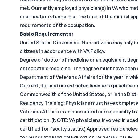
met. Currently employed physician(s) in VA who me
qualification standard at the time of their initial
requirements of the occupation.
Basic Requirements:
United States Citizenship: Non-citizens may only be
citizens in accordance with VA Policy.
Degree of doctor of medicine or an equivalent degr
osteopathic medicine. The degree must have been 
Department of Veterans Affairs for the year in wh
Current, full and unrestricted license to practice me
Commonwealth of the United States, or in the Dist
Residency Training: Physicians must have complete
Veterans Affairs in an accredited core specialty tra
certification. (NOTE: VA physicians involved in ac
certified for faculty status.) Approved residencies
for Graduate Medical Education (ACGME), b) OR