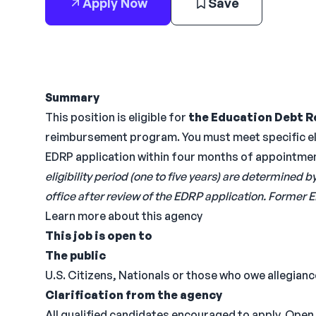
Apply Now
Save
Summary
This position is eligible for
the Education Debt R
reimbursement program. You must meet specific eli
EDRP application within four months of appointme
eligibility period (one to five years) are determin
office after review of the EDRP application. Former E
Learn more about this agency
This job is open to
The public
U.S. Citizens, Nationals or those who owe allegiance
Clarification from the agency
All qualified candidates encouraged to apply. Open