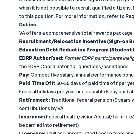
when it is not possible to recruit qualified citiz
to this position. For more information, refer to R
Duties
VA offers a comprehensive total rewards package.
Recruitment/Relocation Incentive (Sign-on B
Education Debt Reduction Program (Student 
EDRP Authorized:
Former EDRP participants ineligi
the EDRP Coordinator for questions/assistance
Pay:
Competitive salary, annual performance bonus
Paid Time Off:
50-55 days of paid time off per year
Federal holidays per year and possible 5 day paid 
Retirement:
Traditional federal pension (5 years 
contributions by VA
Insurance:
Federal health/vision/dental/term lif
be carried into retirement)
Licensure:
1 full and unrestricted license from any