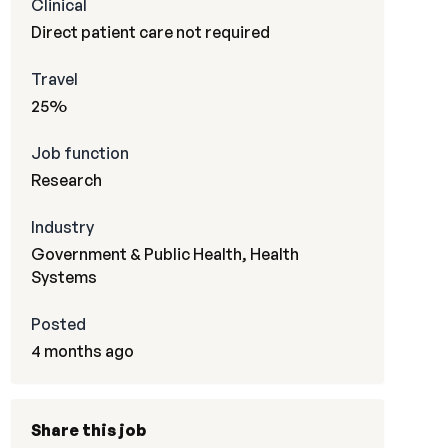
Clinical
Direct patient care not required
Travel
25%
Job function
Research
Industry
Government & Public Health, Health
Systems
Posted
4 months ago
Share this job