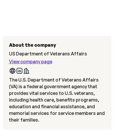
About the company
US Department of Veterans Affairs
View company page
The U.S. Department of Veterans Affairs
(VA) is a federal government agency that
provides vital services to U.S. veterans,
including health care, benefits programs,
education and financial assistance, and
memorial services for service members and
their families.