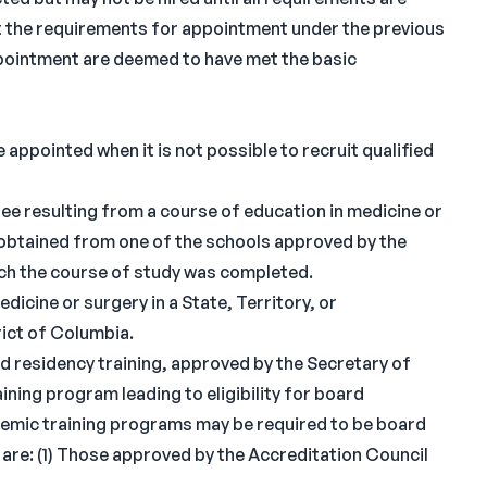
t the requirements for appointment under the previous
 appointment are deemed to have met the basic
 appointed when it is not possible to recruit qualified
ee resulting from a course of education in medicine or
obtained from one of the schools approved by the
ich the course of study was completed.
dicine or surgery in a State, Territory, or
rict of Columbia.
d residency training, approved by the Secretary of
ining program leading to eligibility for board
ademic training programs may be required to be board
 are: (1) Those approved by the Accreditation Council