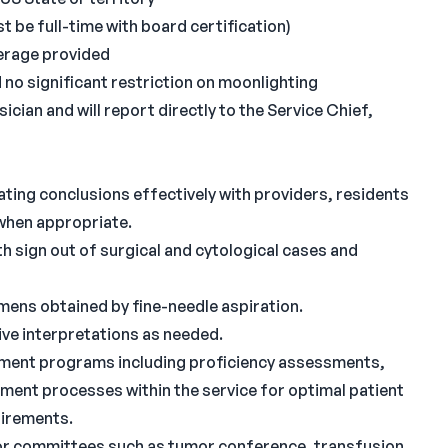
 be full-time with board certification)
overage provided
o significant restriction on moonlighting
cian and will report directly to the Service Chief,
ating conclusions effectively with providers, residents
 when appropriate.
 sign out of surgical and cytological cases and
ens obtained by fine-needle aspiration.
ve interpretations as needed.
gement programs including proficiency assessments,
ment processes within the service for optimal patient
uirements.
 or committees such as tumor conference, transfusion