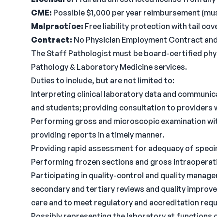
CME:
Possible $1,000 per year reimbursement (must
Malpractice:
Free liability protection with tail c
Contract:
No Physician Employment Contract and n
The Staff Pathologist must be board-certified physi
Pathology & Laboratory Medicine services.
Duties to include, but are not limited to:
Interpreting clinical laboratory data and communic
and students; providing consultation to providers
Performing gross and microscopic examination with
providing reports in a timely manner.
Providing rapid assessment for adequacy of specim
Performing frozen sections and gross intraoperati
Participating in quality-control and quality mana
secondary and tertiary reviews and quality improve
care and to meet regulatory and accreditation req
Possibly representing the laboratory at functions