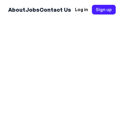
About
Jobs
Contact Us
Log in
Sign up