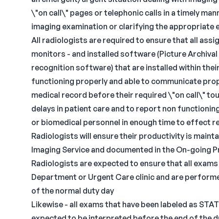
\"on call\" pages or telephonic calls in a timely m
imaging examination or clarifying the appropriate
All radiologists are required to ensure that all as
monitors - and installed software (Picture Archiv
recognition software) that are installed within the
functioning properly and able to communicate prop
medical record before their required \"on call\" to
delays in patient care and to report non functioni
or biomedical personnel in enough time to effect re
Radiologists will ensure their productivity is mainta
Imaging Service and documented in the On-going P
Radiologists are expected to ensure that all exams
Department or Urgent Care clinic and are performe
of the normal duty day
Likewise - all exams that have been labeled as STA
expected to be interpreted before the end of the d