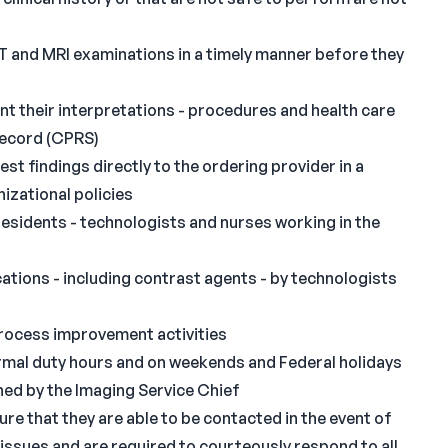
T and MRI examinations in a timely manner before they
t their interpretations - procedures and health care
 record (CPRS)
st findings directly to the ordering provider in a
izational policies
 residents - technologists and nurses working in the
ations - including contrast agents - by technologists
process improvement activities
normal duty hours and on weekends and Federal holidays
shed by the Imaging Service Chief
ure that they are able to be contacted in the event of
issues and are required to courteously respond to all