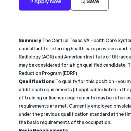
Apply Now
Save
Summary
The Central Texas VA Health Care System 
consultant to referring health care providers and f
Radiology (ACR) and American Institute of Ultrasou
may be considered for a high qualified candidate. Th
Reduction Program (EDRP)
Qualifications
To qualify for this position - you 
additional requirements (if applicable) listed in t
of training or license requirements may be referred 
requirements are met. Currently employed physicia
under the previous qualification standard at the ti
the basic requirements of the occupation.
Basic Requirements