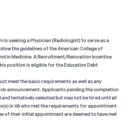
is seeking a Physician (Radiologist) to serve as a
ollow the guidelines of the American College of
nd in Medicine. A Recruitment/Relocation Incentive
is position is eligible for the Education Debt
must meet the basic requirements as well as any
he job announcement. Applicants pending the completion
and tentatively selected but may not be hired until all
n(s) in VA who met the requirements for appointment
me of their initial appointment are deemed to have met