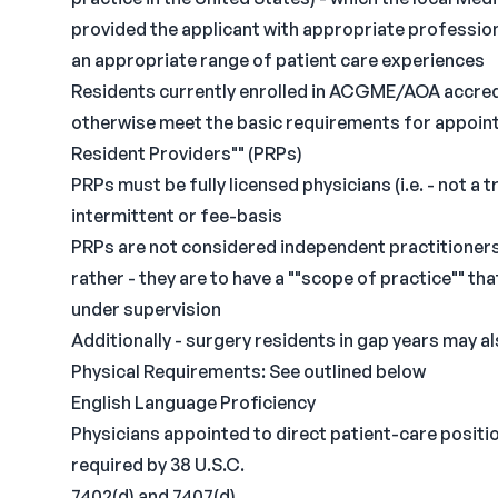
provided the applicant with appropriate profession
an appropriate range of patient care experiences
Residents currently enrolled in ACGME/AOA accred
otherwise meet the basic requirements for appointm
Resident Providers"" (PRPs)
PRPs must be fully licensed physicians (i.e. - not a 
intermittent or fee-basis
PRPs are not considered independent practitioners 
rather - they are to have a ""scope of practice"" th
under supervision
Additionally - surgery residents in gap years may 
Physical Requirements: See outlined below
English Language Proficiency
Physicians appointed to direct patient-care positio
required by 38 U.S.C.
7402(d) and 7407(d)