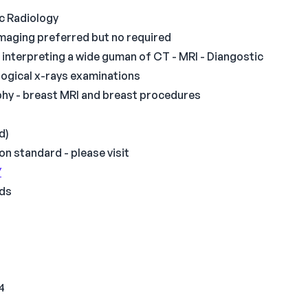
ic Radiology
imaging preferred but no required
interpreting a wide guman of CT - MRI - Diangostic
logical x-rays examinations
phy - breast MRI and breast procedures
d)
on standard - please visit
/
nds
 4