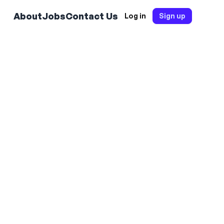
About
Jobs
Contact Us
Log in
Sign up