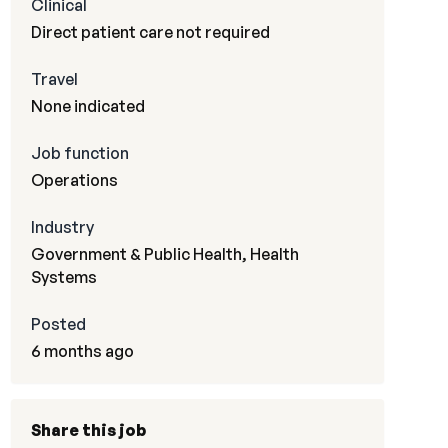
Clinical
Direct patient care not required
Travel
None indicated
Job function
Operations
Industry
Government & Public Health, Health
Systems
Posted
6 months ago
Share this job