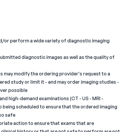
nd/or perform a wide variety of diagnostic imaging
submitted diagnostic images as well as the quality of
ts may modify the ordering provider's request to a
ed study or limit it - and may order imaging studies -
ever possible
- and high-demand examinations (CT - US - MRI -
 being scheduled to ensure that the ordered imaging
lso safe
ropriate action to ensure that exams that are
linical history or that are not safe to perform are not