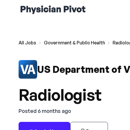
All Jobs
Government & Public Health
Radiolo
US Department of V
Radiologist
Posted 6 months ago