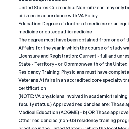
United States Citizenship: Non-citizens may only be
citizens in accordance with VA Policy
Education: Degree of doctor of medicine or an equi
medicine or osteopathic medicine
The degree must have been obtained from one of t
Affairs for the year in which the course of study 
Licensure and Registration: Current - full and unres
State - Territory - or Commonwealth of the United S
Residency Training: Physicians must have completed
Veterans Affairs in an accredited core specialty tra
certification
(NOTE: VA physicians involved in academic training
faculty status.) Approved residencies are: Those 
Medical Education (ACGME) - b) OR Those approve
Other residencies (non-US residency training progr
practice in the United States) - which the local M