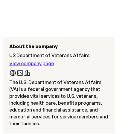
About the company
US Department of Veterans Affairs
View company page
The U.S. Department of Veterans Affairs
(VA) is a federal government agency that
provides vital services to U.S. veterans,
including health care, benefits programs,
education and financial assistance, and
memorial services for service members and
their families.