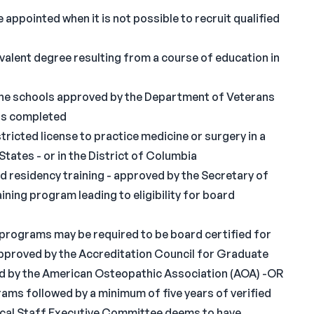
 appointed when it is not possible to recruit qualified
valent degree resulting from a course of education in
he schools approved by the Department of Veterans
was completed
tricted license to practice medicine or surgery in a
tates - or in the District of Columbia
 residency training - approved by the Secretary of
ining program leading to eligibility for board
 programs may be required to be board certified for
approved by the Accreditation Council for Graduate
d by the American Osteopathic Association (AOA) -OR
ams followed by a minimum of five years of verified
edical Staff Executive Committee deems to have