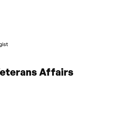
gist
eterans Affairs