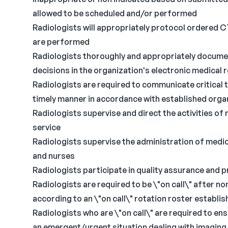
allowed to be scheduled and/or performed
Radiologists will appropriately protocol ordered C
are performed
Radiologists thoroughly and appropriately documen
decisions in the organization's electronic medical
Radiologists are required to communicate critical te
timely manner in accordance with established organ
Radiologists supervise and direct the activities of
service
Radiologists supervise the administration of medic
and nurses
Radiologists participate in quality assurance and 
Radiologists are required to be \"on call\" after 
according to an \"on call\" rotation roster establi
Radiologists who are \"on call\" are required to ens
an emergent/urgent situation dealing with imaging 