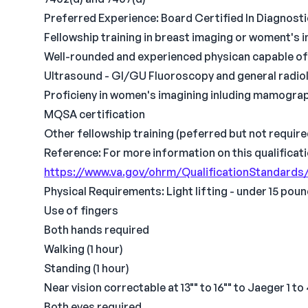
Preferred Experience: Board Certified In Diagnost
Fellowship training in breast imaging or woment's 
Well-rounded and experienced physican capable of 
Ultrasound - GI/GU Fluoroscopy and general radio
Proficieny in women's imagining inluding mamogra
MQSA certification
Other fellowship training (peferred but not require
Reference: For more information on this qualificati
https://www.va.gov/ohrm/QualificationStandards
Physical Requirements: Light lifting - under 15 pou
Use of fingers
Both hands required
Walking (1 hour)
Standing (1 hour)
Near vision correctable at 13"" to 16"" to Jaeger 1 to
Both eyes required