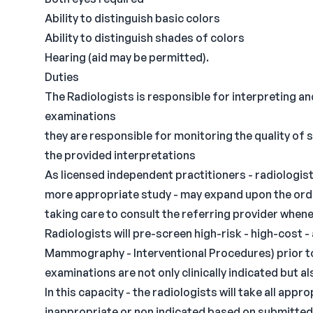
Ability to distinguish basic colors
Ability to distinguish shades of colors
Hearing (aid may be permitted).
Duties
The Radiologists is responsible for interpreting a
examinations
they are responsible for monitoring the quality of 
the provided interpretations
As licensed independent practitioners - radiologis
more appropriate study - may expand upon the order
taking care to consult the referring provider when
Radiologists will pre-screen high-risk - high-cost 
Mammography - Interventional Procedures) prior to
examinations are not only clinically indicated but a
In this capacity - the radiologists will take all app
inappropriate or non indicated based on submitted c