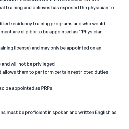
al training and believes has exposed the physician to
ited residency training programs and who would
ent are eligible to be appointed as ""Physician
training license) and may only be appointed on an
and will not be privileged
at allows them to perform certain restricted duties
also be appointed as PRPs
ns must be proficient in spoken and written English as