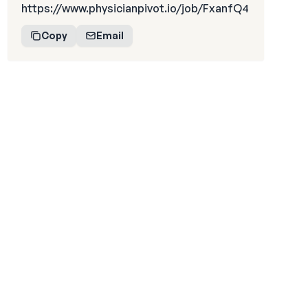
https://www.physicianpivot.io/job/FxanfQ4
Copy
Email