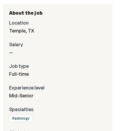
About the job
Location
Temple, TX
Salary
—
Job type
Full-time
Experience level
Mid-Senior
Specialties
Radiology