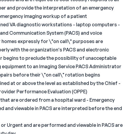
anner and provide the interpretation of an emergency
 emergency imaging workup of a patient
signed VA diagnostic workstations - laptop computers -
al and Communication System (PACS) and voice
ir homes expressly for \"on call\" purposes are
erly with the organization's PACS and electronic
ur begins to preclude the possibility of unacceptable
ng equipment to an Imaging Service PACS Administrator
pairs before their \"on call\" rotation begins
ined at or above the level as established by the Chief -
rovider Performance Evaluation (OPPE)
 that are ordered from a hospital ward - Emergency
d and viewable in PACS are interpreted before the end
T or Urgent and are performed and viewable in PACS are
uty day