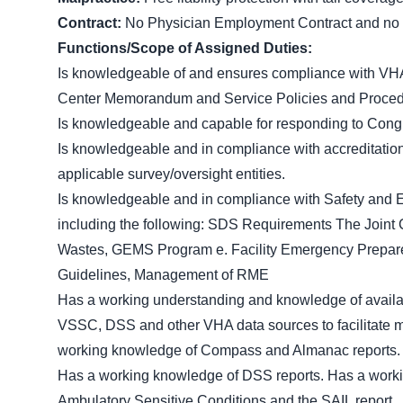
Contract:
No Physician Employment Contract and no si
Functions/Scope of Assigned Duties:
Is knowledgeable of and ensures compliance with VHA
Center Memorandum and Service Policies and Procedur
Is knowledgeable and capable for responding to Congr
Is knowledgeable and in compliance with accreditation
applicable survey/oversight entities.
Is knowledgeable and in compliance with Safety and
including the following: SDS Requirements The Join
Wastes, GEMS Program e. Facility Emergency Preparedn
Guidelines, Management of RME
Has a working understanding and knowledge of availab
VSSC, DSS and other VHA data sources to facilitate man
working knowledge of Compass and Almanac reports
Has a working knowledge of DSS reports. Has a worki
Ambulatory Sensitive Conditions and the SAIL report.