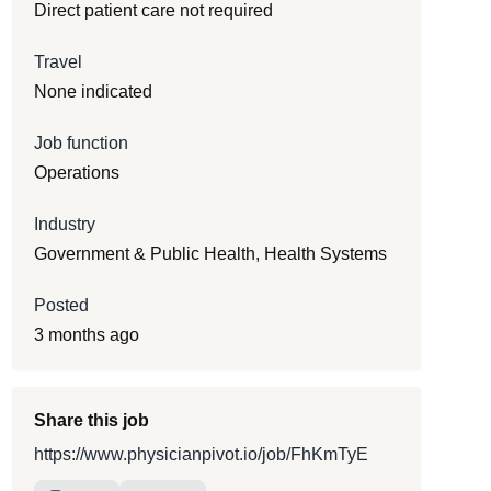
Direct patient care not required
Travel
None indicated
Job function
Operations
Industry
Government & Public Health, Health Systems
Posted
3 months ago
Share this job
https://www.physicianpivot.io/job/FhKmTyE