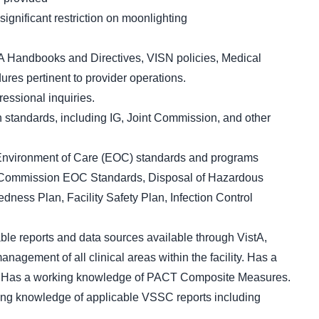
gnificant restriction on moonlighting
 Handbooks and Directives, VISN policies, Medical
es pertinent to provider operations.
essional inquiries.
 standards, including IG, Joint Commission, and other
 Environment of Care (EOC) standards and programs
t Commission EOC Standards, Disposal of Hazardous
ess Plan, Facility Safety Plan, Infection Control
le reports and data sources available through VistA,
agement of all clinical areas within the facility. Has a
. Has a working knowledge of PACT Composite Measures.
ng knowledge of applicable VSSC reports including