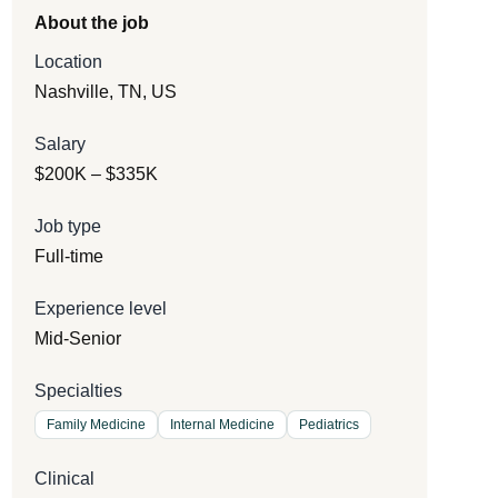
About the job
Location
Nashville, TN, US
Salary
$200K – $335K
Job type
Full-time
Experience level
Mid-Senior
Specialties
Family Medicine
Internal Medicine
Pediatrics
Clinical