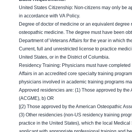
United States Citizenship: Non-citizens may only be app
in accordance with VA Policy.
Degree of doctor of medicine or an equivalent degree r
osteopathic medicine. The degree must have been obt
Department of Veterans Affairs for the year in which t
Current, full and unrestricted license to practice medic
United States, or in the District of Columbia.
Residency Training: Physicians must have completed r
Affairs in an accredited core specialty training program 
physicians involved in academic training programs may b
Approved residencies are: (1) Those approved by the 
(ACGME), b) OR
[(2) Those approved by the American Osteopathic Ass
(3) Other residencies (non-US residency training progr
practice in the United States), which the local Medic
applicant with appropriate professional training and b