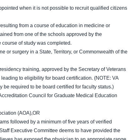
ointed when it is not possible to recruit qualified citizens
esulting from a course of education in medicine or
ained from one of the schools approved by the
he course of study was completed.
ine or surgery in a State, Territory, or Commonwealth of the
esidency training, approved by the Secretary of Veterans
leading to eligibility for board certification. (NOTE: VA
e required to be board certified for faculty status.)
Accreditation Council for Graduate Medical Education
ociation (AOA),OR
ams followed by a minimum of five years of verified
al Staff Executive Committee deems to have provided the
elieves has exposed the physician to an appropriate range