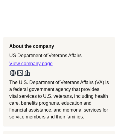
About the company
US Department of Veterans Affairs
View company page
The U.S. Department of Veterans Affairs (VA) is
a federal government agency that provides
vital services to U.S. veterans, including health
care, benefits programs, education and
financial assistance, and memorial services for
service members and their families.