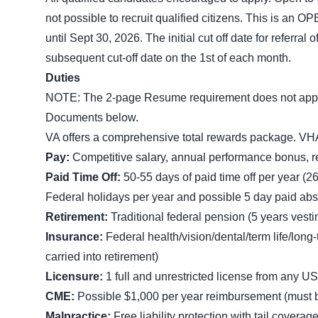
not possible to recruit qualified citizens. This 
until Sept 30, 2026. The initial cut off date for referral 
subsequent cut-off date on the 1st of each month.
Duties
NOTE: The 2-page Resume requirement does not apply t
Documents below.
VA offers a comprehensive total rewards package. VH
Pay:
Competitive salary, annual performance bonus, r
Paid Time Off:
50-55 days of paid time off per year (26
Federal holidays per year and possible 5 day paid ab
Retirement:
Traditional federal pension (5 years vesti
Insurance:
Federal health/vision/dental/term life/lon
carried into retirement)
Licensure:
1 full and unrestricted license from any US 
CME:
Possible $1,000 per year reimbursement (must be 
Malpractice:
Free liability protection with tail coverag