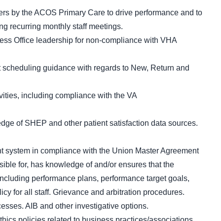
ders by the ACOS Primary Care to drive performance and to
ing recurring monthly staff meetings.
ness Office leadership for non-compliance with VHA
 scheduling guidance with regards to New, Return and
ivities, including compliance with the VA
ge of SHEP and other patient satisfaction data sources.
 system in compliance with the Union Master Agreement
ible for, has knowledge of and/or ensures that the
including performance plans, performance target goals,
y for all staff. Grievance and arbitration procedures.
esses. AIB and other investigative options.
thics policies related to business practices/associations,