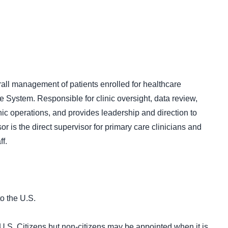
rall management of patients enrolled for healthcare
 System. Responsible for clinic oversight, data review,
nic operations, and provides leadership and direction to
or is the direct supervisor for primary care clinicians and
f.
o the U.S.
U.S. Citizens but non-citizens may be appointed when it is