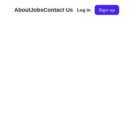
About
Jobs
Contact Us
Log in
Sign up