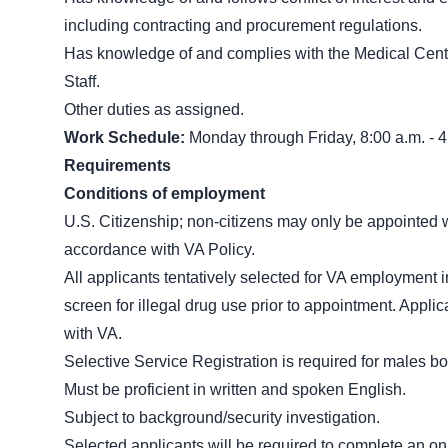
including contracting and procurement regulations.
Has knowledge of and complies with the Medical Cent
Staff.
Other duties as assigned.
Work Schedule:
Monday through Friday, 8:00 a.m. - 4
Requirements
Conditions of employment
U.S. Citizenship; non-citizens may only be appointed whe
accordance with VA Policy.
All applicants tentatively selected for VA employment in
screen for illegal drug use prior to appointment. Appl
with VA.
Selective Service Registration is required for males bo
Must be proficient in written and spoken English.
Subject to background/security investigation.
Selected applicants will be required to complete an on