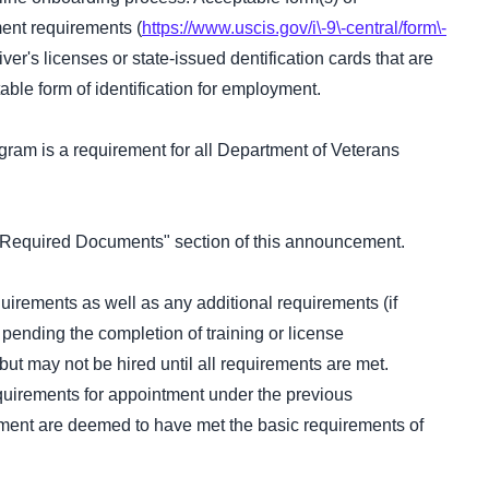
ment requirements (
https://www.uscis.gov/i\-9\-central/form\-
iver's licenses or state-issued dentification cards that are
ble form of identification for employment.
ogram is a requirement for all Department of Veterans
e "Required Documents" section of this announcement.
equirements as well as any additional requirements (if
 pending the completion of training or license
ut may not be hired until all requirements are met.
quirements for appointment under the previous
ointment are deemed to have met the basic requirements of