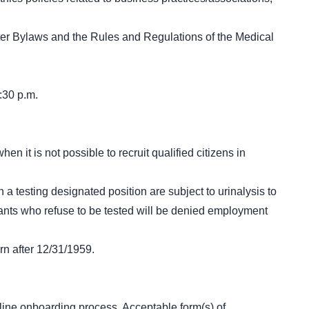
er Bylaws and the Rules and Regulations of the Medical
:30 p.m.
n it is not possible to recruit qualified citizens in
 a testing designated position are subject to urinalysis to
icants who refuse to be tested will be denied employment
rn after 12/31/1959.
line onboarding process. Acceptable form(s) of