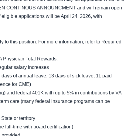
is an OPEN CONTINOUS ANNOUNCMENT and will remain open
of eligible applications will be April 24, 2026, with
o this position. For more information, refer to Required
A Physician Total Rewards.
egular salary increases
 days of annual leave, 13 days of sick leave, 11 paid
sence for CME)
ng) and federal 401K with up to 5% in contributions by VA
g-term care (many federal insurance programs can be
State or territory
full-time with board certification)
e provided