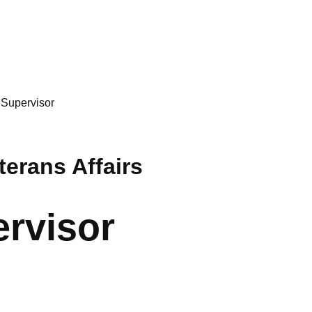
 Supervisor
erans Affairs
ervisor