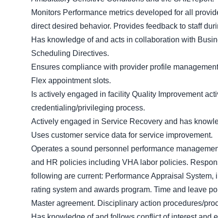
Monitors Performance metrics developed for all provi
direct desired behavior. Provides feedback to staff dur
Has knowledge of and acts in collaboration with Busi
Scheduling Directives.
Ensures compliance with provider profile management
Flex appointment slots.
Is actively engaged in facility Quality Improvement act
credentialing/privileging process.
Actively engaged in Service Recovery and has knowled
Uses customer service data for service improvement.
Operates a sound personnel performance management
and HR policies including VHA labor policies. Respons
following are current: Performance Appraisal System, 
rating system and awards program. Time and leave polic
Master agreement. Disciplinary action procedures/proc
Has knowledge of and follows conflict of interest and e