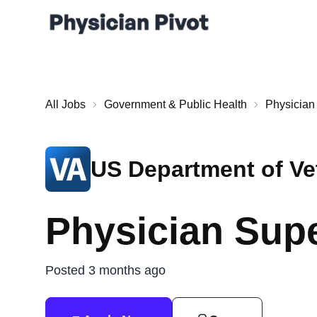
All Jobs
Government & Public Health
Physician
US Department of Vet
Physician Sup
Posted 3 months ago