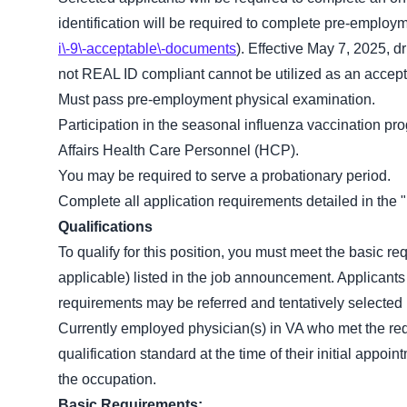
identification will be required to complete pre-employ
i\-9\-acceptable\-documents
). Effective May 7, 2025, dr
not REAL ID compliant cannot be utilized as an accepta
Must pass pre-employment physical examination.
Participation in the seasonal influenza vaccination pr
Affairs Health Care Personnel (HCP).
You may be required to serve a probationary period.
Complete all application requirements detailed in th
Qualifications
To qualify for this position, you must meet the basic r
applicable) listed in the job announcement. Applicants
requirements may be referred and tentatively selected b
Currently employed physician(s) in VA who met the re
qualification standard at the time of their initial app
the occupation.
Basic Requirements: