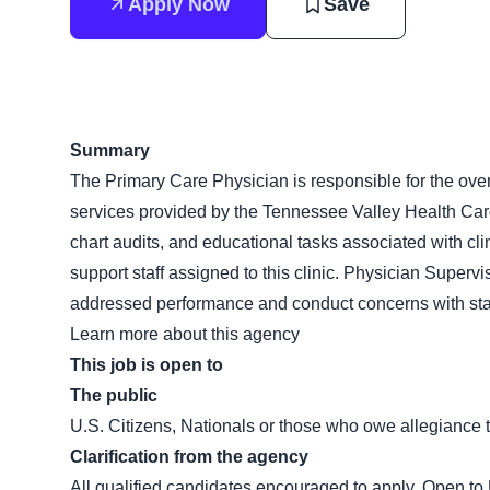
Apply Now
Save
Summary
The Primary Care Physician is responsible for the ove
services provided by the Tennessee Valley Health Care
chart audits, and educational tasks associated with cli
support staff assigned to this clinic. Physician Supervis
addressed performance and conduct concerns with staf
Learn more about this agency
This job is open to
The public
U.S. Citizens, Nationals or those who owe allegiance t
Clarification from the agency
All qualified candidates encouraged to apply. Open to 