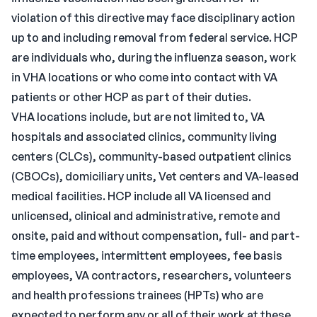
violation of this directive may face disciplinary action
up to and including removal from federal service. HCP
are individuals who, during the influenza season, work
in VHA locations or who come into contact with VA
patients or other HCP as part of their duties.
VHA locations include, but are not limited to, VA
hospitals and associated clinics, community living
centers (CLCs), community-based outpatient clinics
(CBOCs), domiciliary units, Vet centers and VA-leased
medical facilities. HCP include all VA licensed and
unlicensed, clinical and administrative, remote and
onsite, paid and without compensation, full- and part-
time employees, intermittent employees, fee basis
employees, VA contractors, researchers, volunteers
and health professions trainees (HPTs) who are
expected to perform any or all of their work at these