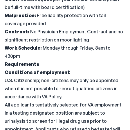
be full-time with board certification)
Malpractice:
Free liability protection with tail
coverage provided
Contract:
No Physician Employment Contract and no
significant restriction on moonlighting
Work Schedule:
Monday through Friday, 8am to
430pm
Requirements
Conditions of employment
U.S. Citizenship; non-citizens may only be appointed
when it is not possible to recruit qualified citizens in
accordance with VA Policy.
All applicants tentatively selected for VA employment
in a testing designated position are subject to
urinalysis to screen for illegal drug use prior to
appointment. Applicants who refuse to be tested will