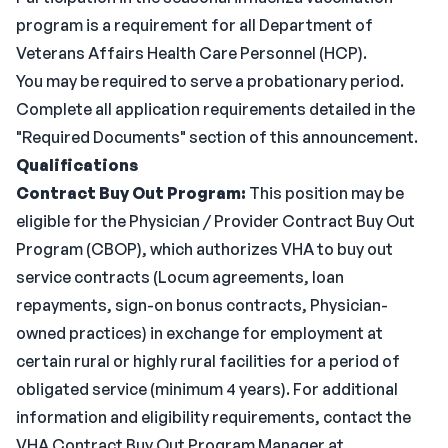
program is a requirement for all Department of
Veterans Affairs Health Care Personnel (HCP).
You may be required to serve a probationary period.
Complete all application requirements detailed in the
"Required Documents" section of this announcement.
Qualifications
Contract Buy Out Program:
This position may be
eligible for the Physician / Provider Contract Buy Out
Program (CBOP), which authorizes VHA to buy out
service contracts (Locum agreements, loan
repayments, sign-on bonus contracts, Physician-
owned practices) in exchange for employment at
certain rural or highly rural facilities for a period of
obligated service (minimum 4 years). For additional
information and eligibility requirements, contact the
VHA Contract Buy Out Program Manager at