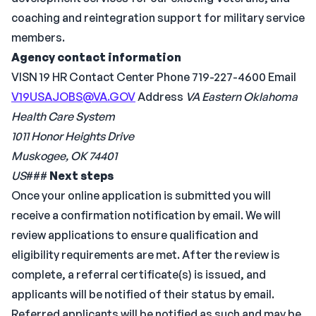
coaching and reintegration support for military service
members.
Agency contact information
VISN 19 HR Contact Center Phone 719-227-4600 Email
V19USAJOBS@VA.GOV
Address
VA Eastern Oklahoma
Health Care System
1011 Honor Heights Drive
Muskogee, OK 74401
US
###
Next steps
Once your online application is submitted you will
receive a confirmation notification by email. We will
review applications to ensure qualification and
eligibility requirements are met. After the review is
complete, a referral certificate(s) is issued, and
applicants will be notified of their status by email.
Referred applicants will be notified as such and may be