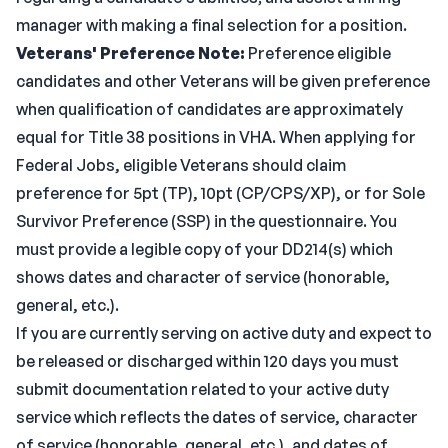
manager with making a final selection for a position.
Veterans' Preference Note:
Preference eligible
candidates and other Veterans will be given preference
when qualification of candidates are approximately
equal for Title 38 positions in VHA. When applying for
Federal Jobs, eligible Veterans should claim
preference for 5pt (TP), 10pt (CP/CPS/XP), or for Sole
Survivor Preference (SSP) in the questionnaire. You
must provide a legible copy of your DD214(s) which
shows dates and character of service (honorable,
general, etc.).
If you are currently serving on active duty and expect to
be released or discharged within 120 days you must
submit documentation related to your active duty
service which reflects the dates of service, character
of service (honorable, general, etc.), and dates of