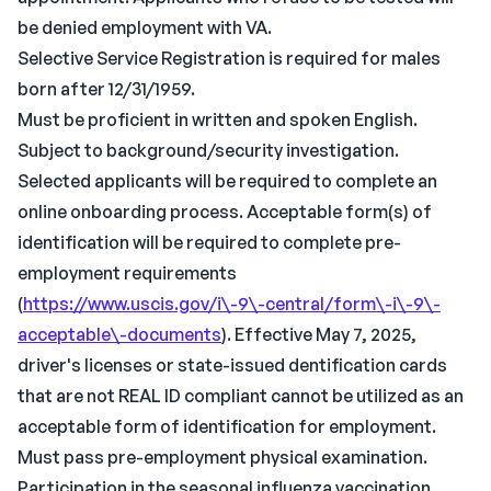
be denied employment with VA.
Selective Service Registration is required for males
born after 12/31/1959.
Must be proficient in written and spoken English.
Subject to background/security investigation.
Selected applicants will be required to complete an
online onboarding process. Acceptable form(s) of
identification will be required to complete pre-
employment requirements
(
https://www.uscis.gov/i\-9\-central/form\-i\-9\-
acceptable\-documents
). Effective May 7, 2025,
driver's licenses or state-issued dentification cards
that are not REAL ID compliant cannot be utilized as an
acceptable form of identification for employment.
Must pass pre-employment physical examination.
Participation in the seasonal influenza vaccination