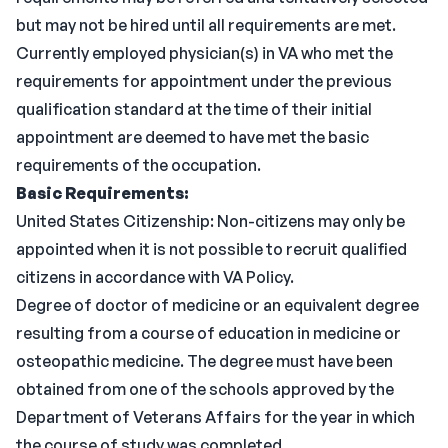
but may not be hired until all requirements are met.
Currently employed physician(s) in VA who met the
requirements for appointment under the previous
qualification standard at the time of their initial
appointment are deemed to have met the basic
requirements of the occupation.
Basic Requirements:
United States Citizenship: Non-citizens may only be
appointed when it is not possible to recruit qualified
citizens in accordance with VA Policy.
Degree of doctor of medicine or an equivalent degree
resulting from a course of education in medicine or
osteopathic medicine. The degree must have been
obtained from one of the schools approved by the
Department of Veterans Affairs for the year in which
the course of study was completed.