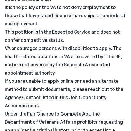
It is the policy of the VA to not deny employment to
those that have faced financial hardships or periods of
unemployment.
This position is in the Excepted Service and does not
confer competitive status.
VA encourages persons with disabilities to apply. The
health-related positions in VA are covered by Title 38,
and are not covered by the Schedule A excepted
appointment authority.
If you are unable to apply online or need an alternate
method to submit documents, please reach out to the
Agency Contact listed in this Job Opportunity
Announcement.
Under the Fair Chance to Compete Act, the
Department of Veterans Affairs prohibits requesting
an applicant's criminal history prior to accepting a