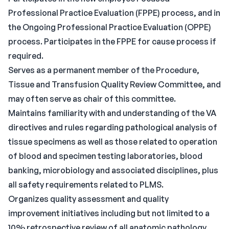
Professional Practice Evaluation (FPPE) process, and in
the Ongoing Professional Practice Evaluation (OPPE)
process. Participates in the FPPE for cause process if
required.
Serves as a permanent member of the Procedure,
Tissue and Transfusion Quality Review Committee, and
may often serve as chair of this committee.
Maintains familiarity with and understanding of the VA
directives and rules regarding pathological analysis of
tissue specimens as well as those related to operation
of blood and specimen testing laboratories, blood
banking, microbiology and associated disciplines, plus
all safety requirements related to PLMS.
Organizes quality assessment and quality
improvement initiatives including but not limited to a
10% retrospective review of all anatomic pathology