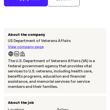
About the company
US Department of Veterans Affairs
View company page
The U.S. Department of Veterans Affairs (VA) is a
federal government agency that provides vital
services to U.S. veterans, including health care,
benefits programs, education and financial
assistance, and memorial services for service
members and their families.
About the job
Location
Salary