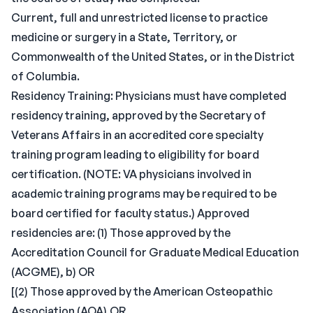
Current, full and unrestricted license to practice
medicine or surgery in a State, Territory, or
Commonwealth of the United States, or in the District
of Columbia.
Residency Training: Physicians must have completed
residency training, approved by the Secretary of
Veterans Affairs in an accredited core specialty
training program leading to eligibility for board
certification. (NOTE: VA physicians involved in
academic training programs may be required to be
board certified for faculty status.) Approved
residencies are: (1) Those approved by the
Accreditation Council for Graduate Medical Education
(ACGME), b) OR
[(2) Those approved by the American Osteopathic
Association (AOA),OR