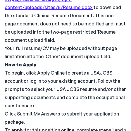
content/uploads/sites/5/Resume.docx
to download
the standard Clinical Resume Document. This one-
page document does not need to be modified and must
be uploaded into the two-page restricted 'Resume'
document upload field.
Your full resume/CV may be uploaded without page
limitation into the 'Other' document upload field.
How to Apply
To begin, click Apply Online to create a USAJOBS
account or log in to your existing account. Follow the
prompts to select your USA JOBS resume and/or other
supporting documents and complete the occupational
questionnaire.
Click Submit My Answers to submit your application
package.
To apply for this position online, complete steps 1 and 2