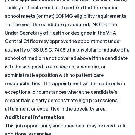
facility officials must still confirm that the medical
school meets (or met) ECFMG eligibility requirements
for the year the candidate graduated.] NOTE: The
Under Secretary of Health or designee in the VHA
Central Office may approve the appointment under
authority of 38 U.S.C. 7405 of a physician graduate of a
school of medicine not covered above if the candidate
is to be assigned to a research, academic, or
administrative position with no patient care
responsibilities. The appointment will be made only in
exceptional circumstances where the candidate's
credentials clearly demonstrate high professional
attainment or expertise in the specialty area.
Additional information
This job opportunity announcement may be used to fill
additional vacancies.