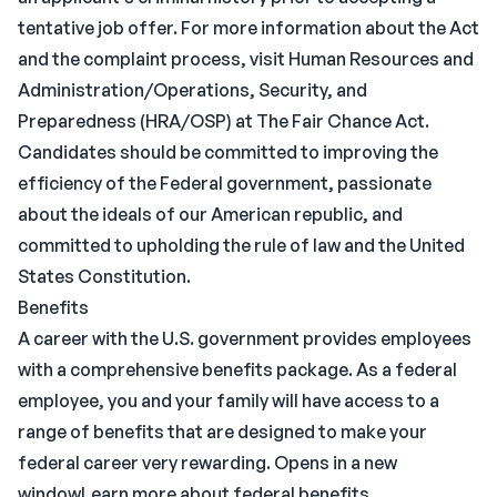
tentative job offer. For more information about the Act
and the complaint process, visit Human Resources and
Administration/Operations, Security, and
Preparedness (HRA/OSP) at The Fair Chance Act.
Candidates should be committed to improving the
efficiency of the Federal government, passionate
about the ideals of our American republic, and
committed to upholding the rule of law and the United
States Constitution.
Benefits
A career with the U.S. government provides employees
with a comprehensive benefits package. As a federal
employee, you and your family will have access to a
range of benefits that are designed to make your
federal career very rewarding. Opens in a new
windowLearn more about federal benefits.