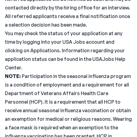
contacted directly by the hiring office for an interview.
All referred applicants receive a final notification once
a selection decision has been made.
You may check the status of your application at any
time by logging into your USA Jobs account and
clicking on Applications. Information regarding your
application status can be found in the USAJobs Help
Center.
NOTE:
Participation in the seasonal influenza program
is a condition of employment and a requirement for all
Department of Veterans Affairs Health Care
Personnel (HCP). It is a requirement that all HCP to
receive annual seasonal influenza vaccination or obtain
an exemption for medical or religious reasons. Wearing
a face mask is required when an exemption to the
influenza vaccination has been granted. HCP in