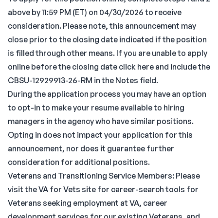
above by 11:59 PM (ET) on 04/30/2026 to receive
consideration. Please note, this announcement may
close prior to the closing date indicated if the position
is filled through other means. If you are unable to apply
online before the closing date click here and include the
CBSU-12929913-26-RM in the Notes field.
During the application process you may have an option
to opt-in to make your resume available to hiring
managers in the agency who have similar positions.
Opting in does not impact your application for this
announcement, nor does it guarantee further
consideration for additional positions.
Veterans and Transitioning Service Members: Please
visit the VA for Vets site for career-search tools for
Veterans seeking employment at VA, career
development services for our existing Veterans, and