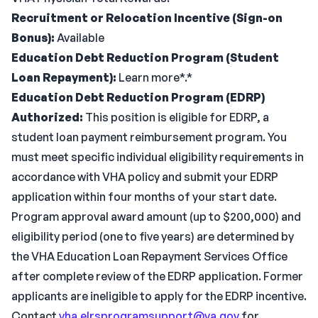
Recruitment or Relocation Incentive (Sign-on
Bonus):
Available
Education Debt Reduction Program (Student
Loan Repayment):
Learn more*.*
Education Debt Reduction Program (EDRP)
Authorized:
This position is eligible for EDRP, a
student loan payment reimbursement program. You
must meet specific individual eligibility requirements in
accordance with VHA policy and submit your EDRP
application within four months of your start date.
Program approval award amount (up to $200,000) and
eligibility period (one to five years) are determined by
the VHA Education Loan Repayment Services Office
after complete review of the EDRP application. Former
applicants are ineligible to apply for the EDRP incentive.
Contact
vha.elrsprogramsupport@va.gov
for