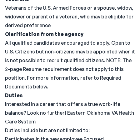
Veterans of the U.S. Armed Forces or a spouse, widow,
widower or parent of a veteran, who may be eligible for
derived preference
Clarification from the agency
All qualified candidates encouraged to apply. Open to
U.S. Citizens but non-citizens may be appointed when it
is not possible to recruit qualified citizens. NOTE: The
2-page Resume requirement does not apply to this
position. For more information, refer to Required
Documents below.
Duties
Interested in a career that offers a true work-life
balance? Look no further! Eastern Oklahoma VA Health
Care System
Duties include but are not limited to:
Participates in the new employee Focused