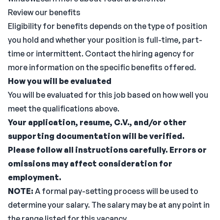
Review our benefits
Eligibility for benefits depends on the type of position
you hold and whether your position is full-time, part-
time or intermittent. Contact the hiring agency for
more information on the specific benefits offered.
How you will be evaluated
You will be evaluated for this job based on how well you
meet the qualifications above.
Your application, resume, C.V., and/or other
supporting documentation will be verified.
Please follow all instructions carefully. Errors or
omissions may affect consideration for
employment.
NOTE:
A formal pay-setting process will be used to
determine your salary. The salary may be at any point in
the range listed for this vacancy.