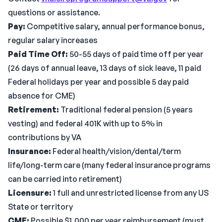
questions or assistance.
Pay:
Competitive salary, annual performance bonus,
regular salary increases
Paid Time Off:
50-55 days of paid time off per year
(26 days of annual leave, 13 days of sick leave, 11 paid
Federal holidays per year and possible 5 day paid
absence for CME)
Retirement:
Traditional federal pension (5 years
vesting) and federal 401K with up to 5% in
contributions by VA
Insurance:
Federal health/vision/dental/term
life/long-term care (many federal insurance programs
can be carried into retirement)
Licensure:
1 full and unrestricted license from any US
State or territory
CME:
Possible $1,000 per year reimbursement (must