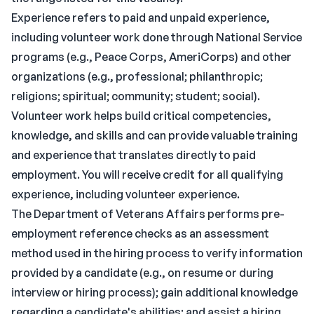
Experience refers to paid and unpaid experience,
including volunteer work done through National Service
programs (e.g., Peace Corps, AmeriCorps) and other
organizations (e.g., professional; philanthropic;
religions; spiritual; community; student; social).
Volunteer work helps build critical competencies,
knowledge, and skills and can provide valuable training
and experience that translates directly to paid
employment. You will receive credit for all qualifying
experience, including volunteer experience.
The Department of Veterans Affairs performs pre-
employment reference checks as an assessment
method used in the hiring process to verify information
provided by a candidate (e.g., on resume or during
interview or hiring process); gain additional knowledge
regarding a candidate's abilities; and assist a hiring