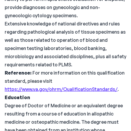
provide diagnoses on gynecologic and non-
gynecologic cytology specimens.
Extensive knowledge of national directives and rules
regarding pathological analysis of tissue specimens as
well as those related to operation of blood and
specimen testing laboratories, blood banking,
microbiology and associated disciplines, plus all safety
requirements related to PLMS.
Reference:
For more information on this qualification
standard, please visit
https://www.va.gov/ohrm/QualificationStandards/
.
Education
Degree of Doctor of Medicine or an equivalent degree
resulting from a course of education in allopathic
medicine or osteopathic medicine. The degree must
have been obtained from an institution whose