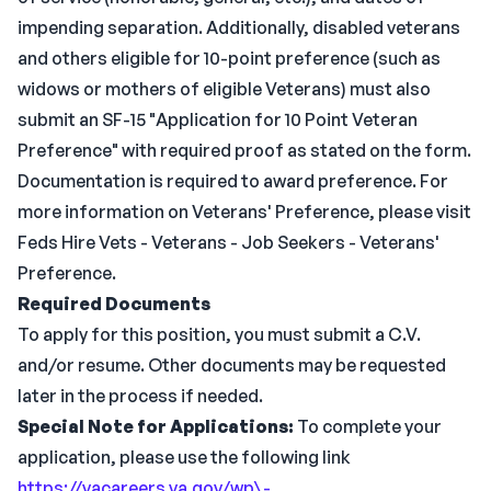
impending separation. Additionally, disabled veterans
and others eligible for 10-point preference (such as
widows or mothers of eligible Veterans) must also
submit an SF-15 "Application for 10 Point Veteran
Preference" with required proof as stated on the form.
Documentation is required to award preference. For
more information on Veterans' Preference, please visit
Feds Hire Vets - Veterans - Job Seekers - Veterans'
Preference.
Required Documents
To apply for this position, you must submit a C.V.
and/or resume. Other documents may be requested
later in the process if needed.
Special Note for Applications:
To complete your
application, please use the following link
https://vacareers.va.gov/wp\-