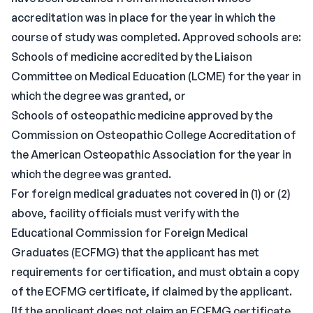
accreditation was in place for the year in which the
course of study was completed. Approved schools are:
Schools of medicine accredited by the Liaison
Committee on Medical Education (LCME) for the year in
which the degree was granted, or
Schools of osteopathic medicine approved by the
Commission on Osteopathic College Accreditation of
the American Osteopathic Association for the year in
which the degree was granted.
For foreign medical graduates not covered in (1) or (2)
above, facility officials must verify with the
Educational Commission for Foreign Medical
Graduates (ECFMG) that the applicant has met
requirements for certification, and must obtain a copy
of the ECFMG certificate, if claimed by the applicant.
[If the applicant does not claim an ECFMG certificate,