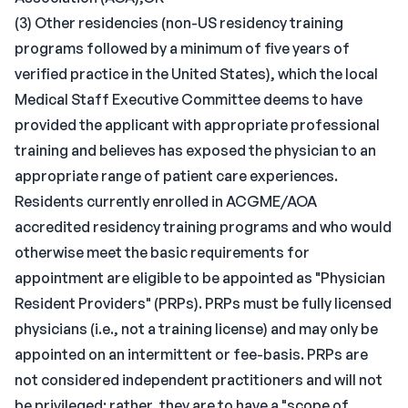
(3) Other residencies (non-US residency training
programs followed by a minimum of five years of
verified practice in the United States), which the local
Medical Staff Executive Committee deems to have
provided the applicant with appropriate professional
training and believes has exposed the physician to an
appropriate range of patient care experiences.
Residents currently enrolled in ACGME/AOA
accredited residency training programs and who would
otherwise meet the basic requirements for
appointment are eligible to be appointed as "Physician
Resident Providers" (PRPs). PRPs must be fully licensed
physicians (i.e., not a training license) and may only be
appointed on an intermittent or fee-basis. PRPs are
not considered independent practitioners and will not
be privileged; rather, they are to have a "scope of