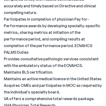
accurately and timely based on Directive and clinical
compelling nature.
Participates in completion of physician Pay for-
Performance awards by developing specialty-specific
metrics, sharing metrics at initiation of the
performance period, and compiling results at
completion of the performance period. EOVAHCS
PALMS Duties
Provides consultative pathologic services consistent
with the ambulatory status of the EOVAHCS.
Maintains BLS certification.
Maintains an active medical license in the United States
Acquires CMEs and participates in MOC as required by
the individual's specialty board.
VA offers a comprehensive total rewards package.
VHA Physician Total Rewards.