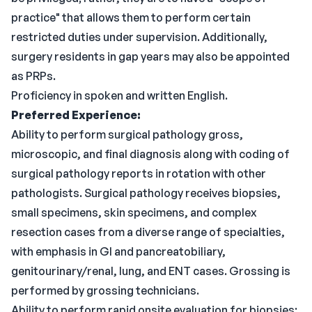
practice" that allows them to perform certain
restricted duties under supervision. Additionally,
surgery residents in gap years may also be appointed
as PRPs.
Proficiency in spoken and written English.
Preferred Experience:
Ability to perform surgical pathology gross,
microscopic, and final diagnosis along with coding of
surgical pathology reports in rotation with other
pathologists. Surgical pathology receives biopsies,
small specimens, skin specimens, and complex
resection cases from a diverse range of specialties,
with emphasis in GI and pancreatobiliary,
genitourinary/renal, lung, and ENT cases. Grossing is
performed by grossing technicians.
Ability to perform rapid onsite evaluation for biopsies;