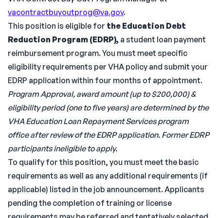
vacontractbuyoutprog@va.gov
.
This position is eligible for
the Education Debt
Reduction Program (EDRP),
a student loan payment
reimbursement program. You must meet specific
eligibility requirements per VHA policy and submit your
EDRP application within four months of appointment.
Program Approval, award amount (up to $200,000) &
eligibility period (one to five years) are determined by the
VHA Education Loan Repayment Services program
office after review of the EDRP application. Former EDRP
participants ineligible to apply.
To qualify for this position, you must meet the basic
requirements as well as any additional requirements (if
applicable) listed in the job announcement. Applicants
pending the completion of training or license
requirements may be referred and tentatively selected