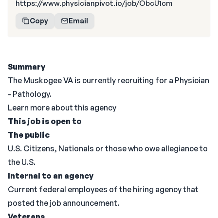
https://www.physicianpivot.io/job/ObcU1cm
Copy
Email
Summary
The Muskogee VA is currently recruiting for a Physician
- Pathology.
Learn more about this agency
This job is open to
The public
U.S. Citizens, Nationals or those who owe allegiance to
the U.S.
Internal to an agency
Current federal employees of the hiring agency that
posted the job announcement.
Veterans