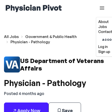
About
Jobs
Contact
All Jobs
Government & Public Health
ACCO
Physician - Pathology
Log in
Sign up
US Department of Veterans
Affairs
Physician - Pathology
Posted 4 months ago
Apply Now
Save