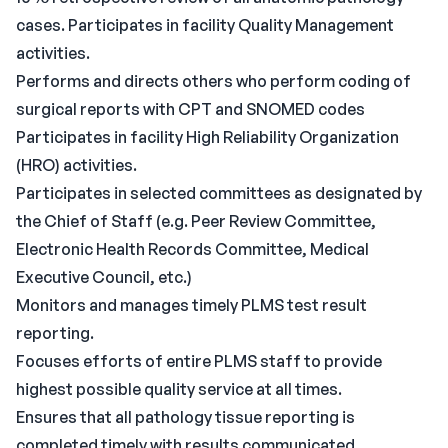
cases. Participates in facility Quality Management
activities.
Performs and directs others who perform coding of
surgical reports with CPT and SNOMED codes
Participates in facility High Reliability Organization
(HRO) activities.
Participates in selected committees as designated by
the Chief of Staff (e.g. Peer Review Committee,
Electronic Health Records Committee, Medical
Executive Council, etc.)
Monitors and manages timely PLMS test result
reporting.
Focuses efforts of entire PLMS staff to provide
highest possible quality service at all times.
Ensures that all pathology tissue reporting is
completed timely with results communicated