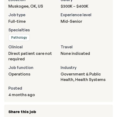
Muskogee, OK, US
$300K – $400K
Job type
Experience level
Full-time
Mid-Senior
Specialties
Pathology
Clinical
Travel
Direct patient care not
None indicated
required
Job function
Industry
Operations
Government & Public
Health, Health Systems
Posted
4 months ago
Share this job