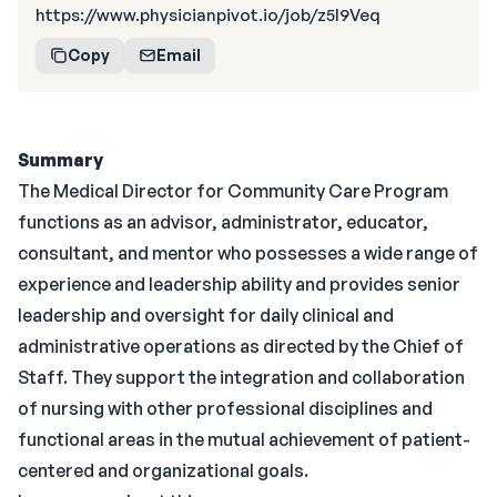
https://www.physicianpivot.io/job/z5l9Veq
Copy
Email
Summary
The Medical Director for Community Care Program
functions as an advisor, administrator, educator,
consultant, and mentor who possesses a wide range of
experience and leadership ability and provides senior
leadership and oversight for daily clinical and
administrative operations as directed by the Chief of
Staff. They support the integration and collaboration
of nursing with other professional disciplines and
functional areas in the mutual achievement of patient-
centered and organizational goals.