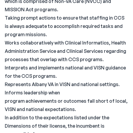
which is comprised of Non-VA Care (NVCC) and
MISSION Act programs.
Taking prompt actions to ensure that staffing in CCS
is always adequate to accomplish required tasks and
program missions.
Works collaboratively with Clinical Informatics, Health
Administration Service and Clinical Services regarding
processes that overlap with CCS programs.
Interprets and implements national and VISN guidance
for the CCS programs.
Represents Albany VA in VISN and national settings.
Informs leadership when
program achievements or outcomes fall short of local,
VISN and national expectations.
In addition to the expectations listed under the
Dimensions of their license, the incumbent is