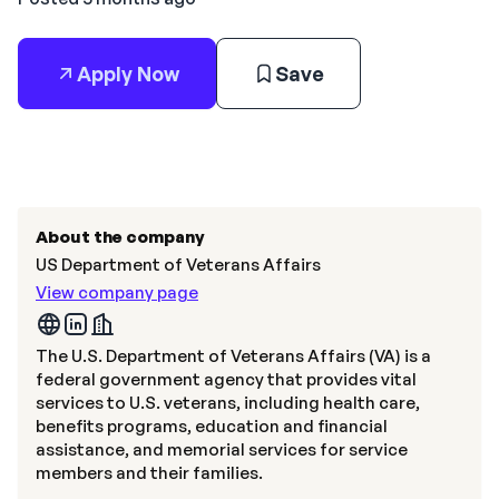
Apply Now
Save
About the company
US Department of Veterans Affairs
View company page
The U.S. Department of Veterans Affairs (VA) is a
federal government agency that provides vital
services to U.S. veterans, including health care,
benefits programs, education and financial
assistance, and memorial services for service
members and their families.