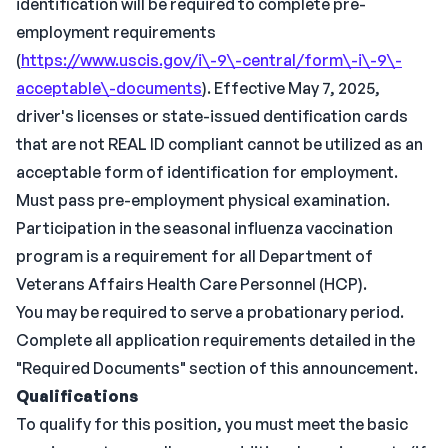
identification will be required to complete pre-
employment requirements
(
https://www.uscis.gov/i\-9\-central/form\-i\-9\-
acceptable\-documents
). Effective May 7, 2025,
driver's licenses or state-issued dentification cards
that are not REAL ID compliant cannot be utilized as an
acceptable form of identification for employment.
Must pass pre-employment physical examination.
Participation in the seasonal influenza vaccination
program is a requirement for all Department of
Veterans Affairs Health Care Personnel (HCP).
You may be required to serve a probationary period.
Complete all application requirements detailed in the
"Required Documents" section of this announcement.
Qualifications
To qualify for this position, you must meet the basic