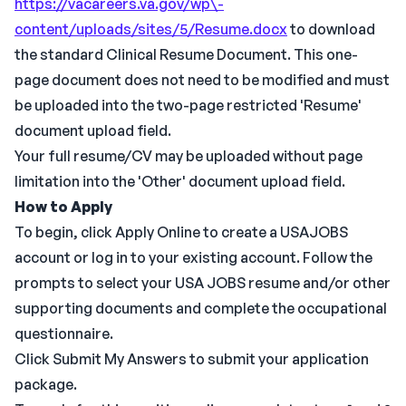
https://vacareers.va.gov/wp\-
content/uploads/sites/5/Resume.docx
to download
the standard Clinical Resume Document. This one-
page document does not need to be modified and must
be uploaded into the two-page restricted 'Resume'
document upload field.
Your full resume/CV may be uploaded without page
limitation into the 'Other' document upload field.
How to Apply
To begin, click Apply Online to create a USAJOBS
account or log in to your existing account. Follow the
prompts to select your USA JOBS resume and/or other
supporting documents and complete the occupational
questionnaire.
Click Submit My Answers to submit your application
package.