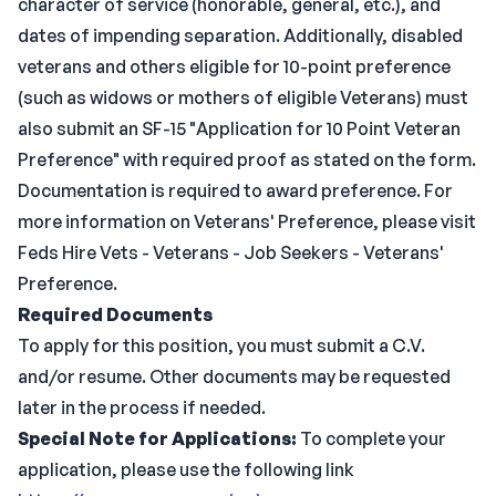
character of service (honorable, general, etc.), and
dates of impending separation. Additionally, disabled
veterans and others eligible for 10-point preference
(such as widows or mothers of eligible Veterans) must
also submit an SF-15 "Application for 10 Point Veteran
Preference" with required proof as stated on the form.
Documentation is required to award preference. For
more information on Veterans' Preference, please visit
Feds Hire Vets - Veterans - Job Seekers - Veterans'
Preference.
Required Documents
To apply for this position, you must submit a C.V.
and/or resume. Other documents may be requested
later in the process if needed.
Special Note for Applications:
To complete your
application, please use the following link