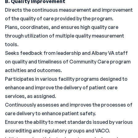
B. Quality Improvement
Directs the continuous measurement and improvement
of the quality of care provided by the program.
Plans, coordinates, and ensures high quality care
through utilization of multiple quality measurement
tools.
Seeks feedback from leadership and Albany VA staff
on quality and timeliness of Community Care program
activities and outcomes.
Participates in various facility programs designed to
enhance and improve the delivery of patient care
services, as assigned.
Continuously assesses and improves the processes of
care delivery to enhance patient safety.
Ensures the ability to meet standards issued by various
accrediting and regulatory groups and VACO.