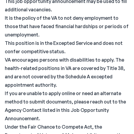
This job opportunity announcement may be used to fill
additional vacancies.
It is the policy of the VA to not deny employment to
those that have faced financial hardships or periods of
unemployment.
This position is in the Excepted Service and does not
confer competitive status.
VA encourages persons with disabilities to apply. The
health-related positions in VA are covered by Title 38,
and are not covered by the Schedule A excepted
appointment authority.
If you are unable to apply online or need an alternate
method to submit documents, please reach out to the
Agency Contact listed in this Job Opportunity
Announcement.
Under the Fair Chance to Compete Act, the