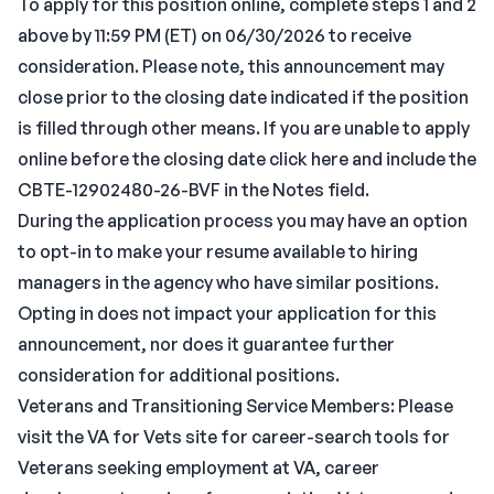
To apply for this position online, complete steps 1 and 2
above by 11:59 PM (ET) on 06/30/2026 to receive
consideration. Please note, this announcement may
close prior to the closing date indicated if the position
is filled through other means. If you are unable to apply
online before the closing date click here and include the
CBTE-12902480-26-BVF in the Notes field.
During the application process you may have an option
to opt-in to make your resume available to hiring
managers in the agency who have similar positions.
Opting in does not impact your application for this
announcement, nor does it guarantee further
consideration for additional positions.
Veterans and Transitioning Service Members: Please
visit the VA for Vets site for career-search tools for
Veterans seeking employment at VA, career