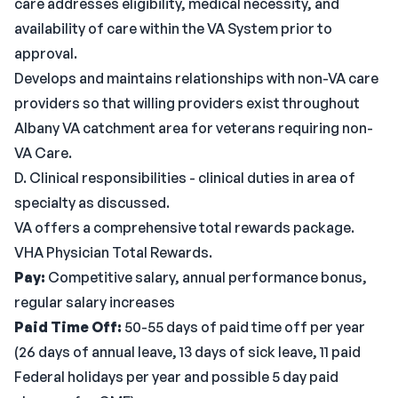
care addresses eligibility, medical necessity, and
availability of care within the VA System prior to
approval.
Develops and maintains relationships with non-VA care
providers so that willing providers exist throughout
Albany VA catchment area for veterans requiring non-
VA Care.
D. Clinical responsibilities - clinical duties in area of
specialty as discussed.
VA offers a comprehensive total rewards package.
VHA Physician Total Rewards.
Pay:
Competitive salary, annual performance bonus,
regular salary increases
Paid Time Off:
50-55 days of paid time off per year
(26 days of annual leave, 13 days of sick leave, 11 paid
Federal holidays per year and possible 5 day paid