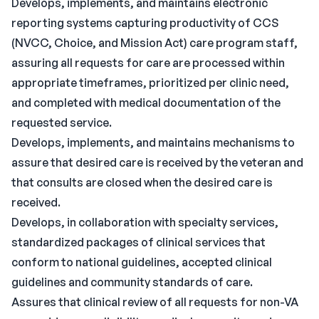
Develops, implements, and maintains electronic
reporting systems capturing productivity of CCS
(NVCC, Choice, and Mission Act) care program staff,
assuring all requests for care are processed within
appropriate timeframes, prioritized per clinic need,
and completed with medical documentation of the
requested service.
Develops, implements, and maintains mechanisms to
assure that desired care is received by the veteran and
that consults are closed when the desired care is
received.
Develops, in collaboration with specialty services,
standardized packages of clinical services that
conform to national guidelines, accepted clinical
guidelines and community standards of care.
Assures that clinical review of all requests for non-VA