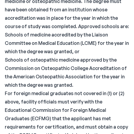
medicine or osteopathic medicine. The degree must
have been obtained from an institution whose
accreditation was in place for the year in which the
course of study was completed. Approved schools are:
Schools of medicine accredited by the Liaison
Committee on Medical Education (LCME) for the year in
which the degree was granted, or
Schools of osteopathic medicine approved by the
Commission on Osteopathic College Accreditation of
the American Osteopathic Association for the year in
which the degree was granted.
For foreign medical graduates not covered in (1) or (2)
above, facility officials must verify with the
Educational Commission for Foreign Medical
Graduates (ECFMG) that the applicant has met
requirements for certification, and must obtain a copy