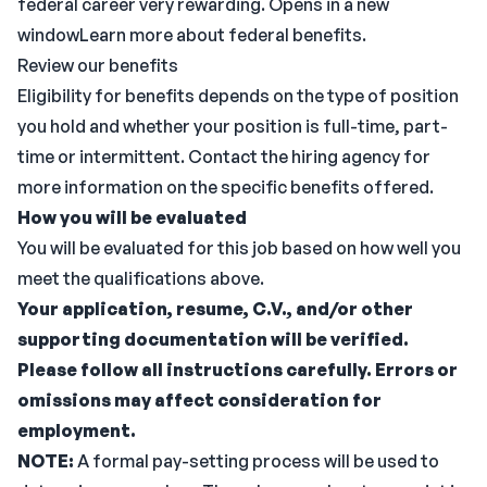
federal career very rewarding. Opens in a new
windowLearn more about federal benefits.
Review our benefits
Eligibility for benefits depends on the type of position
you hold and whether your position is full-time, part-
time or intermittent. Contact the hiring agency for
more information on the specific benefits offered.
How you will be evaluated
You will be evaluated for this job based on how well you
meet the qualifications above.
Your application, resume, C.V., and/or other
supporting documentation will be verified.
Please follow all instructions carefully. Errors or
omissions may affect consideration for
employment.
NOTE:
A formal pay-setting process will be used to