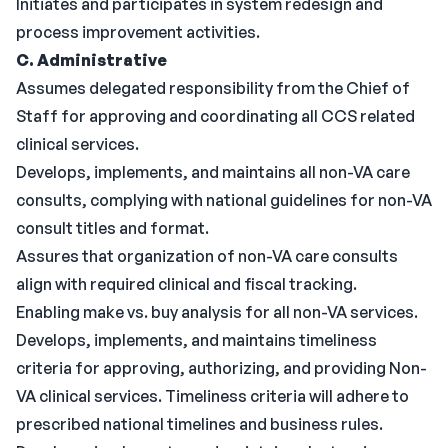
Initiates and participates in system redesign and
process improvement activities.
C. Administrative
Assumes delegated responsibility from the Chief of
Staff for approving and coordinating all CCS related
clinical services.
Develops, implements, and maintains all non-VA care
consults, complying with national guidelines for non-VA
consult titles and format.
Assures that organization of non-VA care consults
align with required clinical and fiscal tracking.
Enabling make vs. buy analysis for all non-VA services.
Develops, implements, and maintains timeliness
criteria for approving, authorizing, and providing Non-
VA clinical services. Timeliness criteria will adhere to
prescribed national timelines and business rules.