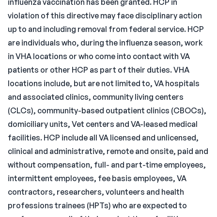
influenza vaccination has been granted. HCP in
violation of this directive may face disciplinary action
up to and including removal from federal service. HCP
are individuals who, during the influenza season, work
in VHA locations or who come into contact with VA
patients or other HCP as part of their duties. VHA
locations include, but are not limited to, VA hospitals
and associated clinics, community living centers
(CLCs), community-based outpatient clinics (CBOCs),
domiciliary units, Vet centers and VA-leased medical
facilities. HCP include all VA licensed and unlicensed,
clinical and administrative, remote and onsite, paid and
without compensation, full- and part-time employees,
intermittent employees, fee basis employees, VA
contractors, researchers, volunteers and health
professions trainees (HPTs) who are expected to