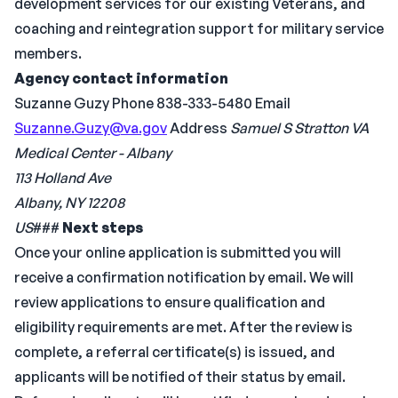
development services for our existing Veterans, and
coaching and reintegration support for military service
members.
Agency contact information
Suzanne Guzy Phone 838-333-5480 Email
Suzanne.Guzy@va.gov
Address
Samuel S Stratton VA
Medical Center - Albany
113 Holland Ave
Albany, NY 12208
US
###
Next steps
Once your online application is submitted you will
receive a confirmation notification by email. We will
review applications to ensure qualification and
eligibility requirements are met. After the review is
complete, a referral certificate(s) is issued, and
applicants will be notified of their status by email.