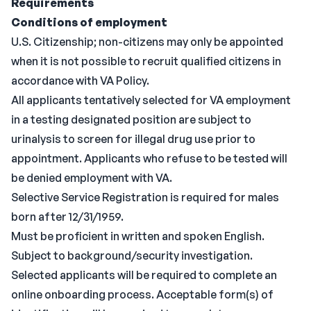
Requirements
Conditions of employment
U.S. Citizenship; non-citizens may only be appointed
when it is not possible to recruit qualified citizens in
accordance with VA Policy.
All applicants tentatively selected for VA employment
in a testing designated position are subject to
urinalysis to screen for illegal drug use prior to
appointment. Applicants who refuse to be tested will
be denied employment with VA.
Selective Service Registration is required for males
born after 12/31/1959.
Must be proficient in written and spoken English.
Subject to background/security investigation.
Selected applicants will be required to complete an
online onboarding process. Acceptable form(s) of