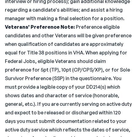
interview or hiring process); gain additional knowledge
regarding a candidate's abilities; and assist a hiring
manager with making a final selection for a position.
Veterans' Preference Note:
Preference eligible
candidates and other Veterans will be given preference
when qualification of candidates are approximately
equal for Title 38 positions in VHA. When applying for
Federal Jobs, eligible Veterans should claim
preference for 5pt (TP), 10pt (CP/CPS/XP), or for Sole
Survivor Preference (SSP) in the questionnaire. You
must provide a legible copy of your DD214(s) which
shows dates and character of service (honorable,
general, etc.). If you are currently serving on active duty
and expect to be released or discharged within 120
days you must submit documentation related to your
active duty service which reflects the dates of service,