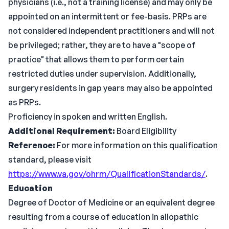
physicians (i.e., not a training license) and may only be
appointed on an intermittent or fee-basis. PRPs are
not considered independent practitioners and will not
be privileged; rather, they are to have a "scope of
practice" that allows them to perform certain
restricted duties under supervision. Additionally,
surgery residents in gap years may also be appointed
as PRPs.
Proficiency in spoken and written English.
Additional Requirement:
Board Eligibility
Reference:
For more information on this qualification
standard, please visit
https://www.va.gov/ohrm/QualificationStandards/
.
Education
Degree of Doctor of Medicine or an equivalent degree
resulting from a course of education in allopathic