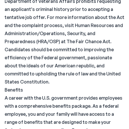
Department of Veterans Affairs prohibits requesting
an applicant's criminal history prior to accepting a
tentative job offer. For more information about the Act
and the complaint process, visit Human Resources and
Administration/Operations, Security, and
Preparedness (HRA/OSP) at The Fair Chance Act.
Candidates should be committed to improving the
efficiency of the Federal government, passionate
about the ideals of our American republic, and
committed to upholding the rule of law and the United
States Constitution.
Benefits
A career with the U.S. government provides employees
with a comprehensive benefits package. As a federal
employee, you and your family will have access to a
range of benefits that are designed to make your