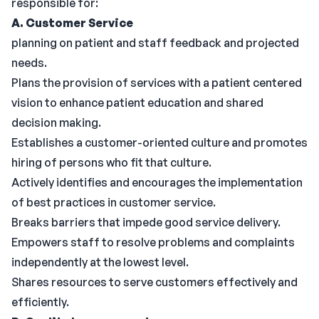
responsible for:
A. Customer Service
planning on patient and staff feedback and projected
needs.
Plans the provision of services with a patient centered
vision to enhance patient education and shared
decision making.
Establishes a customer-oriented culture and promotes
hiring of persons who fit that culture.
Actively identifies and encourages the implementation
of best practices in customer service.
Breaks barriers that impede good service delivery.
Empowers staff to resolve problems and complaints
independently at the lowest level.
Shares resources to serve customers effectively and
efficiently.