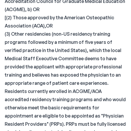
Accreditation Council for Graduate Medical Education
(ACGME), b) OR
[(2) Those approved by the American Osteopathic
Association (AOA),OR
(3) Other residencies (non-US residency training
programs followed by a minimum of five years of
verified practice in the United States), which the local
Medical Staff Executive Committee deems to have
provided the applicant with appropriate professional
training and believes has exposed the physician to an
appropriate range of patient care experiences.
Residents currently enrolled in ACGME/AOA
accredited residency training programs and who would
otherwise meet the basic requirements for
appointment are eligible to be appointed as "Physician
Resident Providers" (PRPs). PRPs must be fully licensed