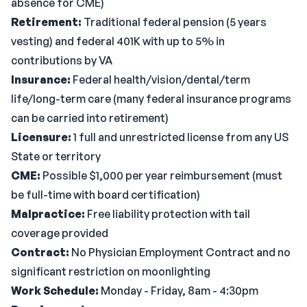
absence for CME)
Retirement:
Traditional federal pension (5 years
vesting) and federal 401K with up to 5% in
contributions by VA
Insurance:
Federal health/vision/dental/term
life/long-term care (many federal insurance programs
can be carried into retirement)
Licensure:
1 full and unrestricted license from any US
State or territory
CME:
Possible $1,000 per year reimbursement (must
be full-time with board certification)
Malpractice:
Free liability protection with tail
coverage provided
Contract:
No Physician Employment Contract and no
significant restriction on moonlighting
Work Schedule:
Monday - Friday, 8am - 4:30pm