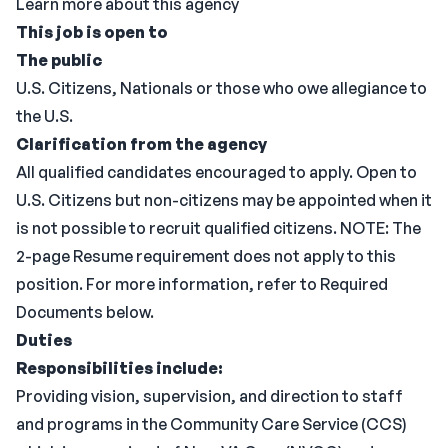
Learn more about this agency
This job is open to
The public
U.S. Citizens, Nationals or those who owe allegiance to
the U.S.
Clarification from the agency
All qualified candidates encouraged to apply. Open to
U.S. Citizens but non-citizens may be appointed when it
is not possible to recruit qualified citizens. NOTE: The
2-page Resume requirement does not apply to this
position. For more information, refer to Required
Documents below.
Duties
Responsibilities include:
Providing vision, supervision, and direction to staff
and programs in the Community Care Service (CCS)