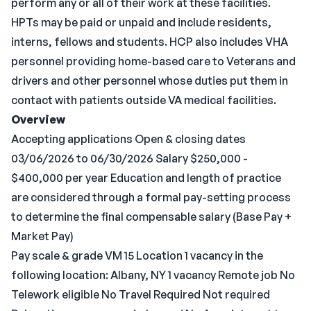
perform any or all of their work at these facilities.
HPTs may be paid or unpaid and include residents,
interns, fellows and students. HCP also includes VHA
personnel providing home-based care to Veterans and
drivers and other personnel whose duties put them in
contact with patients outside VA medical facilities.
Overview
Accepting applications Open & closing dates
03/06/2026 to 06/30/2026 Salary $250,000 -
$400,000 per year Education and length of practice
are considered through a formal pay-setting process
to determine the final compensable salary (Base Pay +
Market Pay)
Pay scale & grade VM 15 Location 1 vacancy in the
following location: Albany, NY 1 vacancy Remote job No
Telework eligible No Travel Required Not required