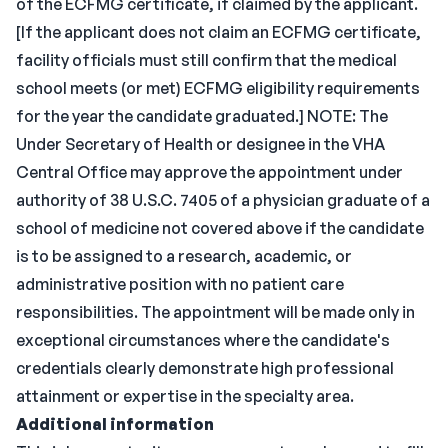
of the ECFMG certificate, if claimed by the applicant.
[If the applicant does not claim an ECFMG certificate,
facility officials must still confirm that the medical
school meets (or met) ECFMG eligibility requirements
for the year the candidate graduated.] NOTE: The
Under Secretary of Health or designee in the VHA
Central Office may approve the appointment under
authority of 38 U.S.C. 7405 of a physician graduate of a
school of medicine not covered above if the candidate
is to be assigned to a research, academic, or
administrative position with no patient care
responsibilities. The appointment will be made only in
exceptional circumstances where the candidate's
credentials clearly demonstrate high professional
attainment or expertise in the specialty area.
Additional information