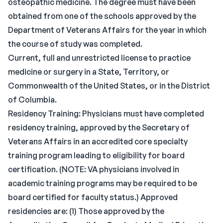
osteopathic medicine. The degree must have been
obtained from one of the schools approved by the
Department of Veterans Affairs for the year in which
the course of study was completed.
Current, full and unrestricted license to practice
medicine or surgery in a State, Territory, or
Commonwealth of the United States, or in the District
of Columbia.
Residency Training: Physicians must have completed
residency training, approved by the Secretary of
Veterans Affairs in an accredited core specialty
training program leading to eligibility for board
certification. (NOTE: VA physicians involved in
academic training programs may be required to be
board certified for faculty status.) Approved
residencies are: (1) Those approved by the