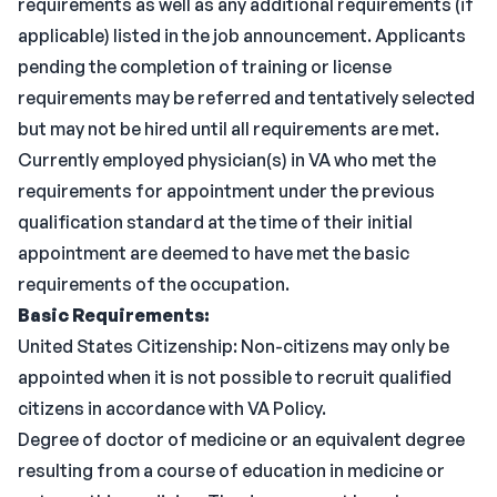
requirements as well as any additional requirements (if
applicable) listed in the job announcement. Applicants
pending the completion of training or license
requirements may be referred and tentatively selected
but may not be hired until all requirements are met.
Currently employed physician(s) in VA who met the
requirements for appointment under the previous
qualification standard at the time of their initial
appointment are deemed to have met the basic
requirements of the occupation.
Basic Requirements:
United States Citizenship: Non-citizens may only be
appointed when it is not possible to recruit qualified
citizens in accordance with VA Policy.
Degree of doctor of medicine or an equivalent degree
resulting from a course of education in medicine or