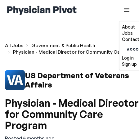
About
Jobs
Contact
All Jobs
Government & Public Health
ACCO
Physician - Medical Director for Community Care Prog
Log in
Sign up
US Department of Veterans
Affairs
Physician - Medical Director
for Community Care
Program
Posted 5 months ago