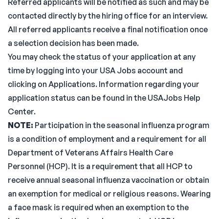
Referred applicants will be notified as such and may be
contacted directly by the hiring office for an interview.
All referred applicants receive a final notification once
a selection decision has been made.
You may check the status of your application at any
time by logging into your USA Jobs account and
clicking on Applications. Information regarding your
application status can be found in the USAJobs Help
Center.
NOTE:
Participation in the seasonal influenza program
is a condition of employment and a requirement for all
Department of Veterans Affairs Health Care
Personnel (HCP). It is a requirement that all HCP to
receive annual seasonal influenza vaccination or obtain
an exemption for medical or religious reasons. Wearing
a face mask is required when an exemption to the