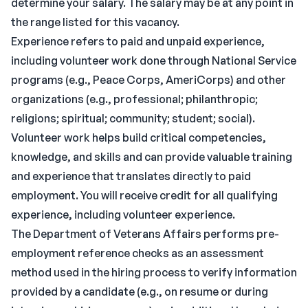
determine your salary. The salary may be at any point in
the range listed for this vacancy.
Experience refers to paid and unpaid experience,
including volunteer work done through National Service
programs (e.g., Peace Corps, AmeriCorps) and other
organizations (e.g., professional; philanthropic;
religions; spiritual; community; student; social).
Volunteer work helps build critical competencies,
knowledge, and skills and can provide valuable training
and experience that translates directly to paid
employment. You will receive credit for all qualifying
experience, including volunteer experience.
The Department of Veterans Affairs performs pre-
employment reference checks as an assessment
method used in the hiring process to verify information
provided by a candidate (e.g., on resume or during