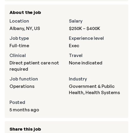
About the job
Location
Salary
Albany, NY, US
$250K – $400K
Job type
Experience level
Full-time
Exec
Clinical
Travel
Direct patient care not
None indicated
required
Job function
Industry
Operations
Government & Public
Health, Health Systems
Posted
5 months ago
Share this job