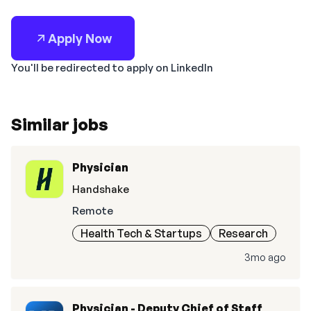
Apply Now
You'll be redirected to apply on LinkedIn
Similar jobs
Physician
Handshake
Remote
Health Tech & Startups
Research
3mo ago
Physician - Deputy Chief of Staff