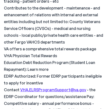
tracking - patient orders - etc
Contributes to the development - maintenance - and
enhancement of relations with internal and external
entities including but not limited to: County Veterans
Service Officers (CVSOs) - medical and nursing
schools - local public/private health care entities - and
other Fargo VAHCS departments
VA offers a comprehensive total rewards package
VHA Physician Total Rewards
Education Debt Reduction Program (Student Loan
Repayment): Learn more
EDRP Authorized: Former EDRP participants ineligible
to apply for incentive
Contact
VHA.ELRSProgramSupport@va.gov
- the
EDRP Coordinator for questions/assistance Pay:
Competitive salary - annual performance bonus -