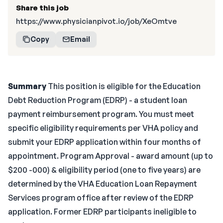
Share this job
https://www.physicianpivot.io/job/XeOmtve
Copy
Email
Summary
This position is eligible for the Education
Debt Reduction Program (EDRP) - a student loan
payment reimbursement program. You must meet
specific eligibility requirements per VHA policy and
submit your EDRP application within four months of
appointment. Program Approval - award amount (up to
$200 -000) & eligibility period (one to five years) are
determined by the VHA Education Loan Repayment
Services program office after review of the EDRP
application. Former EDRP participants ineligible to