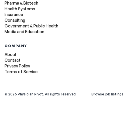
Pharma & Biotech
Health Systems
Insurance
Consulting
Government & Public Health
Media and Education
COMPANY
About
Contact
Privacy Policy
Terms of Service
©
2026
Physician Pivot. All rights reserved.
Browse job listings
v0.1.3