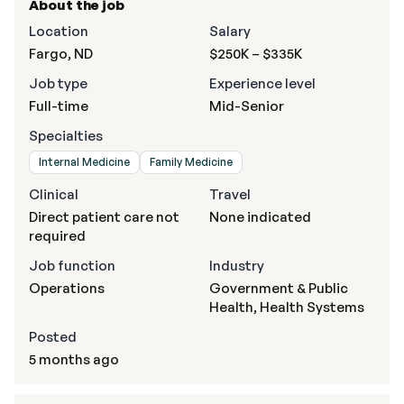
About the job
Location
Salary
Fargo, ND
$250K – $335K
Job type
Experience level
Full-time
Mid-Senior
Specialties
Internal Medicine
Family Medicine
Clinical
Travel
Direct patient care not
None indicated
required
Job function
Industry
Operations
Government & Public
Health, Health Systems
Posted
5 months ago