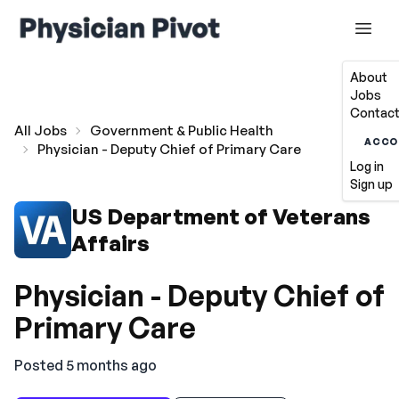
About
Jobs
Contact
All Jobs
Government & Public Health
ACCO
Physician - Deputy Chief of Primary Care
Log in
Sign up
US Department of Veterans
Affairs
Physician - Deputy Chief of
Primary Care
Posted 5 months ago