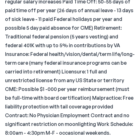
regular salary increases Paid Time Off: 50-55 days of
paid time off per year (26 days of annual leave - 13 days
of sick leave - 11 paid Federal holidays per year and
possible 5 day paid absence for CME) Retirement:
Traditional federal pension (5 years vesting) and
federal 401K with up to 5% in contributions by VA
Insurance: Federal health/vision/dental/term life/long-
term care (many federal insurance programs can be
carried into retirement) Licensure: 1 full and
unrestricted license from any US State or territory
CME: Possible $1 -000 per year reimbursement (must
be full-time with board certification) Malpractice: Free
liability protection with tail coverage provided
Contract: No Physician Employment Contract and no
significant restriction on moonlighting Work Schedule:
8:00am - 4:30pm M-F - occasional weekends.