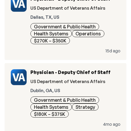
US Department of Veterans Affairs
Dallas, TX, US
Government & Public Health
Health Systems
Operations
$270K – $350K
15d ago
Physician - Deputy Chief of Staff
US Department of Veterans Affairs
Dublin, GA, US
Government & Public Health
Health Systems
Strategy
$180K – $375K
4mo ago