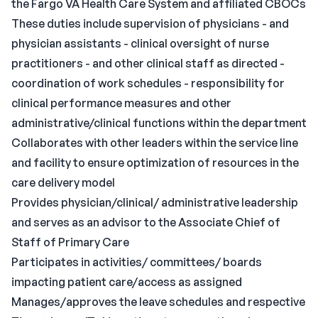
the Fargo VA Health Care System and affiliated CBOCs
These duties include supervision of physicians - and
physician assistants - clinical oversight of nurse
practitioners - and other clinical staff as directed -
coordination of work schedules - responsibility for
clinical performance measures and other
administrative/clinical functions within the department
Collaborates with other leaders within the service line
and facility to ensure optimization of resources in the
care delivery model
Provides physician/clinical/ administrative leadership
and serves as an advisor to the Associate Chief of
Staff of Primary Care
Participates in activities/ committees/ boards
impacting patient care/access as assigned
Manages/approves the leave schedules and respective