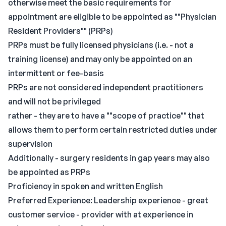
otherwise meet the basic requirements for
appointment are eligible to be appointed as ""Physician
Resident Providers"" (PRPs)
PRPs must be fully licensed physicians (i.e. - not a
training license) and may only be appointed on an
intermittent or fee-basis
PRPs are not considered independent practitioners
and will not be privileged
rather - they are to have a ""scope of practice"" that
allows them to perform certain restricted duties under
supervision
Additionally - surgery residents in gap years may also
be appointed as PRPs
Proficiency in spoken and written English
Preferred Experience: Leadership experience - great
customer service - provider with at experience in