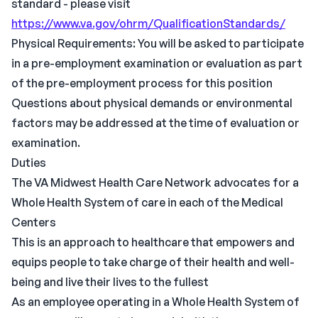
standard - please visit
https://www.va.gov/ohrm/QualificationStandards/
Physical Requirements: You will be asked to participate
in a pre-employment examination or evaluation as part
of the pre-employment process for this position
Questions about physical demands or environmental
factors may be addressed at the time of evaluation or
examination.
Duties
The VA Midwest Health Care Network advocates for a
Whole Health System of care in each of the Medical
Centers
This is an approach to healthcare that empowers and
equips people to take charge of their health and well-
being and live their lives to the fullest
As an employee operating in a Whole Health System of