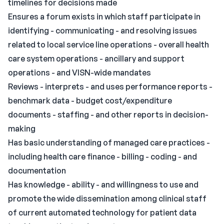
timelines for decisions made
Ensures a forum exists in which staff participate in
identifying - communicating - and resolving issues
related to local service line operations - overall health
care system operations - ancillary and support
operations - and VISN-wide mandates
Reviews - interprets - and uses performance reports -
benchmark data - budget cost/expenditure
documents - staffing - and other reports in decision-
making
Has basic understanding of managed care practices -
including health care finance - billing - coding - and
documentation
Has knowledge - ability - and willingness to use and
promote the wide dissemination among clinical staff
of current automated technology for patient data