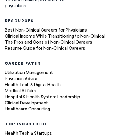
physicians
RESOURCES
Best Non-Clinical Careers for Physicians
Clinical Income While Transitioning to Non-Clinical
The Pros and Cons of Non-Clinical Careers
Resume Guide for Non-Clinical Careers
CAREER PATHS
Utilization Management
Physician Advisor
Health Tech & Digital Health
Medical Affairs
Hospital & Health System Leadership
Clinical Development
Healthcare Consulting
TOP INDUSTRIES
Health Tech & Startups