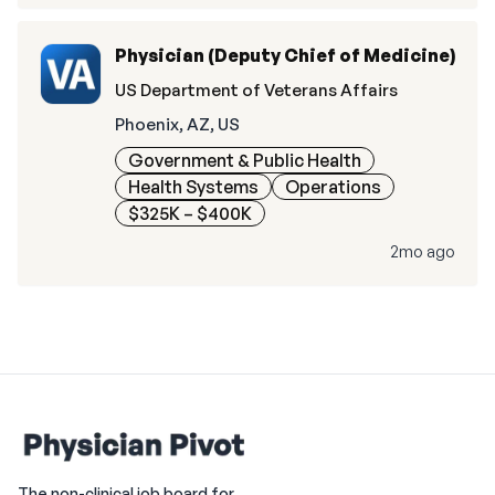
Physician (Deputy Chief of Medicine)
US Department of Veterans Affairs
Phoenix, AZ, US
Government & Public Health
Health Systems
Operations
$325K – $400K
2mo ago
The non-clinical job board for