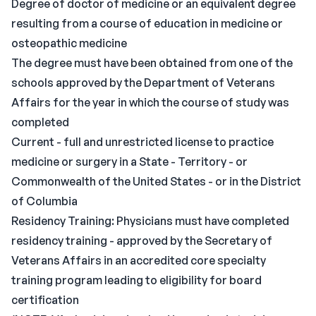
Degree of doctor of medicine or an equivalent degree
resulting from a course of education in medicine or
osteopathic medicine
The degree must have been obtained from one of the
schools approved by the Department of Veterans
Affairs for the year in which the course of study was
completed
Current - full and unrestricted license to practice
medicine or surgery in a State - Territory - or
Commonwealth of the United States - or in the District
of Columbia
Residency Training: Physicians must have completed
residency training - approved by the Secretary of
Veterans Affairs in an accredited core specialty
training program leading to eligibility for board
certification