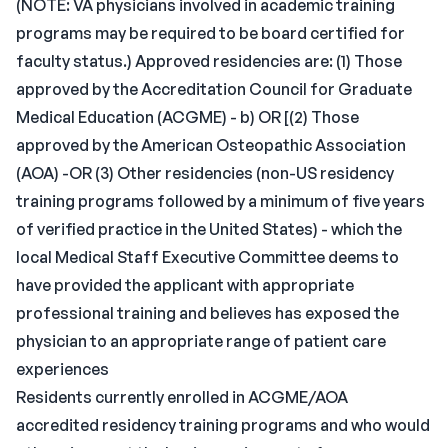
(NOTE: VA physicians involved in academic training
programs may be required to be board certified for
faculty status.) Approved residencies are: (1) Those
approved by the Accreditation Council for Graduate
Medical Education (ACGME) - b) OR [(2) Those
approved by the American Osteopathic Association
(AOA) -OR (3) Other residencies (non-US residency
training programs followed by a minimum of five years
of verified practice in the United States) - which the
local Medical Staff Executive Committee deems to
have provided the applicant with appropriate
professional training and believes has exposed the
physician to an appropriate range of patient care
experiences
Residents currently enrolled in ACGME/AOA
accredited residency training programs and who would