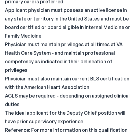
primary care is preferred
Applicant physician must possess an active license in
any state or territory in the United States and must be
board certified or board eligible in Internal Medicine or
Family Medicine
Physician must maintain privileges at all times at VA
Health Care System - and maintain professional
competency as indicated in their delineation of
privileges
Physician must also maintain current BLS certification
with the American Heart Association
ACLS may be required - depending on assigned clinical
duties
The ideal applicant for the Deputy Chief position will
have prior supervisory experience
Reference: For more information on this qualification