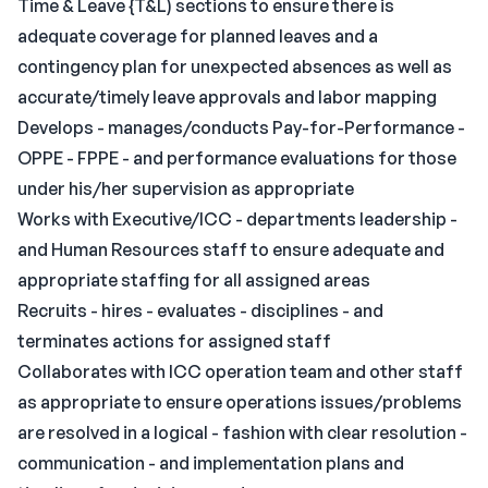
Time & Leave {T&L) sections to ensure there is
adequate coverage for planned leaves and a
contingency plan for unexpected absences as well as
accurate/timely leave approvals and labor mapping
Develops - manages/conducts Pay-for-Performance -
OPPE - FPPE - and performance evaluations for those
under his/her supervision as appropriate
Works with Executive/ICC - departments leadership -
and Human Resources staff to ensure adequate and
appropriate staffing for all assigned areas
Recruits - hires - evaluates - disciplines - and
terminates actions for assigned staff
Collaborates with ICC operation team and other staff
as appropriate to ensure operations issues/problems
are resolved in a logical - fashion with clear resolution -
communication - and implementation plans and