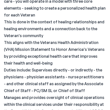
care - you will operate in a model with three core
elements - seeking to create a personalized health plan
for each Veteran
This is done in the context of healing relationships and
healing environments and a connection back to the
Veteran's community
This aligns with the Veterans Health Administration
(VHA) Mission Statement to Honor America's Veterans
by providing exceptional health care that improves
their health and well-being
Duties include: Supervises directly - or indirectly - the
physicians - physician assistants - nurse practitioners
- and other clinical staff as assigned by the Associate
Chief of Staff - PC/SM SL or Chief of Staff
Manages and provides oversight of clinical operations
within the clinical services under their responsibility at