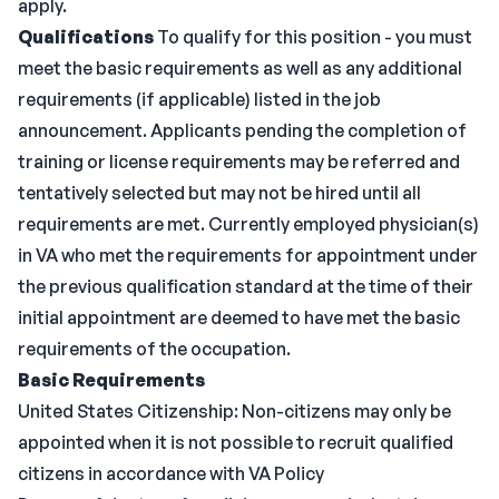
apply.
Qualifications
To qualify for this position - you must
meet the basic requirements as well as any additional
requirements (if applicable) listed in the job
announcement. Applicants pending the completion of
training or license requirements may be referred and
tentatively selected but may not be hired until all
requirements are met. Currently employed physician(s)
in VA who met the requirements for appointment under
the previous qualification standard at the time of their
initial appointment are deemed to have met the basic
requirements of the occupation.
Basic Requirements
United States Citizenship: Non-citizens may only be
appointed when it is not possible to recruit qualified
citizens in accordance with VA Policy