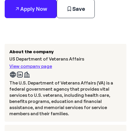
Apply Now
Save
About the company
US Department of Veterans Affairs
View company page
The U.S. Department of Veterans Affairs (VA) is a
federal government agency that provides vital
services to U.S. veterans, including health care,
benefits programs, education and financial
assistance, and memorial services for service
members and their families.