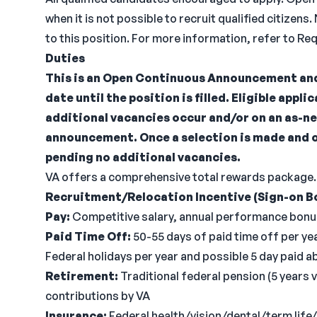
when it is not possible to recruit qualified citiz
to this position. For more information, refer to R
Duties
This is an Open Continuous Announcement and
date until the position is filled. Eligible appli
additional vacancies occur and/or on an as-ne
announcement. Once a selection is made and 
pending no additional vacancies.
VA offers a comprehensive total rewards package.
Recruitment/Relocation Incentive (Sign-on B
Pay:
Competitive salary, annual performance bonus
Paid Time Off:
50-55 days of paid time off per year
Federal holidays per year and possible 5 day paid 
Retirement:
Traditional federal pension (5 years 
contributions by VA
Insurance:
Federal health/vision/dental/term lif