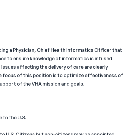
ng a Physician, Chief Health Informatics Officer that
nce to ensure knowledge of informatics is infused
 issues affecting the delivery of care are clearly
e focus of this position is to optimize effectiveness of
upport of the VHA mission and goals.
 to the U.S.
 to U.S. Citizens but non-citizens may be appointed