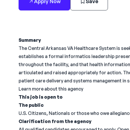
Apply Now
Save
Summary
The Central Arkansas VA Healthcare System is seeki
establishes a formal informatics leadership prese
throughout the facility, and that health information
articulated and raised appropriately for action. Th
patient care delivery and systems management in s
Learn more about this agency
This job is open to
The public
U.S. Citizens, Nationals or those who owe allegiance
Clarification from the agency
All qualified candidates encouraged to apply. Open