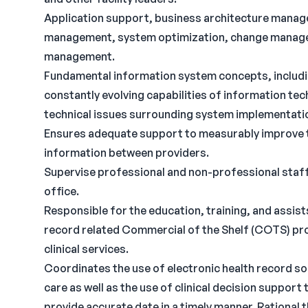
Application support, business architecture mana
management, system optimization, change manag
management.
Fundamental information system concepts, includin
constantly evolving capabilities of information tec
technical issues surrounding system implementati
Ensures adequate support to measurably improve the
information between providers.
Supervise professional and non-professional staff
office.
Responsible for the education, training, and assist
record related Commercial of the Shelf (COTS) pro
clinical services.
Coordinates the use of electronic health record sof
care as well as the use of clinical decision support
provide accurate date in a timely manner. Rational 