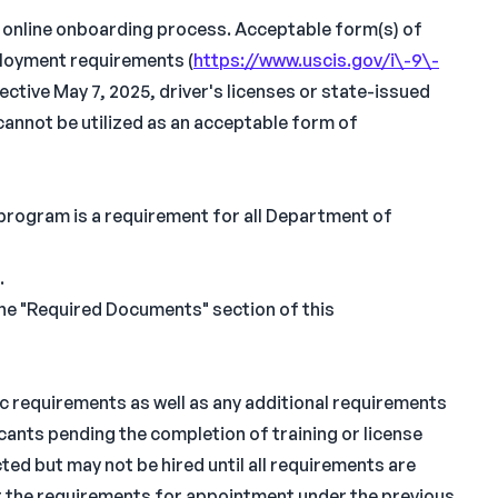
n online onboarding process. Acceptable form(s) of
ployment requirements (
https://www.uscis.gov/i\-9\-
fective May 7, 2025, driver's licenses or state-issued
cannot be utilized as an acceptable form of
 program is a requirement for all Department of
.
the "Required Documents" section of this
ic requirements as well as any additional requirements
icants pending the completion of training or license
ed but may not be hired until all requirements are
t the requirements for appointment under the previous