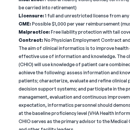
be carried into retirement)
Licensure:
1 full and unrestricted license from any
CME:
Possible $1,000 per year reimbursement (must
Malpractice:
Free liability protection with tail c
Contract:
No Physician Employment Contract and n
The aim of clinical informatics is to improve heal
effective use of information and knowledge. The cl
(CHIO) will use knowledge of patient care combine
achieve the following: assess information and kno
patients; characterize, evaluate and refine clinical
decision support systems; and participate in the 
management, evaluation and continuous improvemen
expectation, informatics personnel should demonst
at the baseline proficiency level (VHA Health Info
CHIO serves as the primary advisor to the Medical 
and other facility leaders.