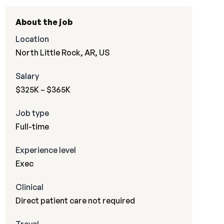
About the job
Location
North Little Rock, AR, US
Salary
$325K – $365K
Job type
Full-time
Experience level
Exec
Clinical
Direct patient care not required