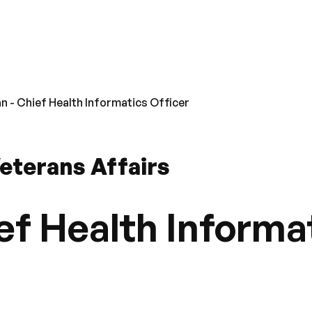
an - Chief Health Informatics Officer
eterans Affairs
ef Health Informa