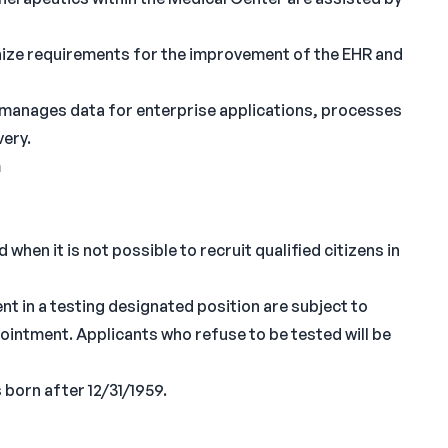
gnize requirements for the improvement of the EHR and
d manages data for enterprise applications, processes
very.
m
when it is not possible to recruit qualified citizens in
nt in a testing designated position are subject to
ppointment. Applicants who refuse to be tested will be
 born after 12/31/1959.