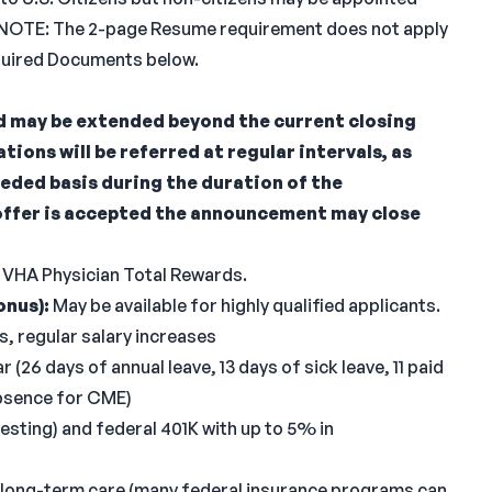
ens. NOTE: The 2-page Resume requirement does not apply
equired Documents below.
 may be extended beyond the current closing
cations will be referred at regular intervals, as
eded basis during the duration of the
offer is accepted the announcement may close
 VHA Physician Total Rewards.
onus):
May be available for highly qualified applicants.
, regular salary increases
 (26 days of annual leave, 13 days of sick leave, 11 paid
absence for CME)
vesting) and federal 401K with up to 5% in
e/long-term care (many federal insurance programs can