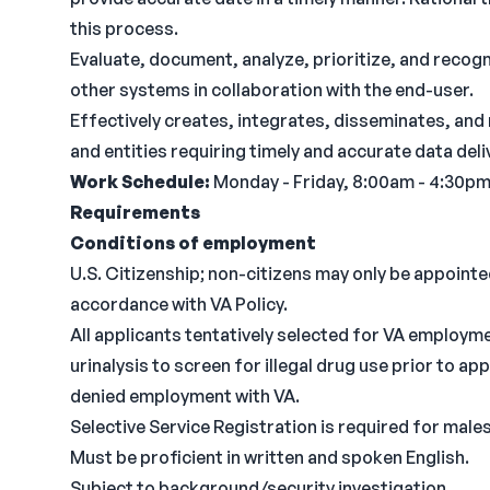
this process.
Evaluate, document, analyze, prioritize, and reco
other systems in collaboration with the end-user.
Effectively creates, integrates, disseminates, an
and entities requiring timely and accurate data deli
Work Schedule:
Monday - Friday, 8:00am - 4:30p
Requirements
Conditions of employment
U.S. Citizenship; non-citizens may only be appointed 
accordance with VA Policy.
All applicants tentatively selected for VA employme
urinalysis to screen for illegal drug use prior to a
denied employment with VA.
Selective Service Registration is required for males
Must be proficient in written and spoken English.
Subject to background/security investigation.