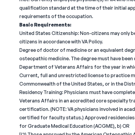
qualification standard at the time of their initial
requirements of the occupation.
Basic Requirements:
United States Citizenship: Non-citizens may only be
citizens in accordance with VA Policy.
Degree of doctor of medicine or an equivalent degr
osteopathic medicine. The degree must have been 
Department of Veterans Affairs for the year in wh
Current, full and unrestricted license to practice me
Commonwealth of the United States, or in the Dist
Residency Training: Physicians must have complete
Veterans Affairs in an accredited core specialty tra
certification. (NOTE: VA physicians involved in ac
certified for faculty status.) Approved residencies
for Graduate Medical Education (ACGME), b) OR
[(2) Those approved by the American Osteopathic 