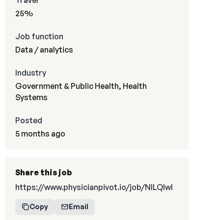
Travel
25%
Job function
Data / analytics
Industry
Government & Public Health, Health
Systems
Posted
5 months ago
Share this job
https://www.physicianpivot.io/job/NILQIwI
Copy
Email