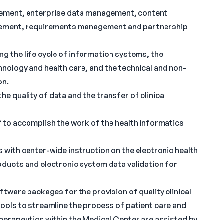
gement, enterprise data management, content
ement, requirements management and partnership
g the life cycle of information systems, the
hnology and health care, and the technical and non-
on.
 quality of data and the transfer of clinical
 to accomplish the work of the health informatics
s with center-wide instruction on the electronic health
ducts and electronic system data validation for
tware packages for the provision of quality clinical
 tools to streamline the process of patient care and
therapeutics within the Medical Center are assisted by