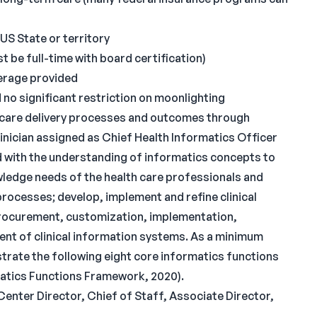
 US State or territory
 be full-time with board certification)
overage provided
o significant restriction on moonlighting
th care delivery processes and outcomes through
inician assigned as Chief Health Informatics Officer
d with the understanding of informatics concepts to
wledge needs of the health care professionals and
 processes; develop, implement and refine clinical
procurement, customization, implementation,
t of clinical information systems. As a minimum
rate the following eight core informatics functions
rmatics Functions Framework, 2020).
Center Director, Chief of Staff, Associate Director,