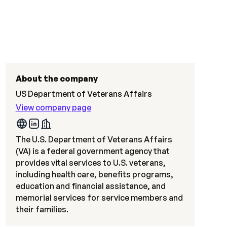
About the company
US Department of Veterans Affairs
View company page
The U.S. Department of Veterans Affairs
(VA) is a federal government agency that
provides vital services to U.S. veterans,
including health care, benefits programs,
education and financial assistance, and
memorial services for service members and
their families.