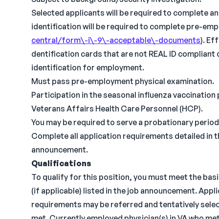
Selected applicants will be required to complete a
identification will be required to complete pre-em
central/form\-i\-9\-acceptable\-documents
). Ef
dentification cards that are not REAL ID compliant 
identification for employment.
Must pass pre-employment physical examination.
Participation in the seasonal influenza vaccination
Veterans Affairs Health Care Personnel (HCP).
You may be required to serve a probationary period
Complete all application requirements detailed in 
announcement.
Qualifications
To qualify for this position, you must meet the bas
(if applicable) listed in the job announcement. Appl
requirements may be referred and tentatively select
met. Currently employed physician(s) in VA who me