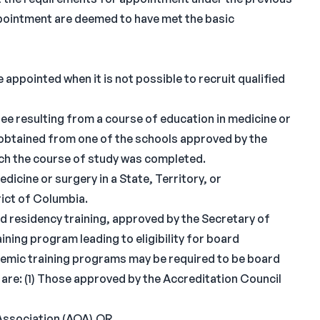
 appointment are deemed to have met the basic
 appointed when it is not possible to recruit qualified
ee resulting from a course of education in medicine or
obtained from one of the schools approved by the
ich the course of study was completed.
dicine or surgery in a State, Territory, or
rict of Columbia.
d residency training, approved by the Secretary of
ining program leading to eligibility for board
ademic training programs may be required to be board
 are: (1) Those approved by the Accreditation Council
Association (AOA),OR