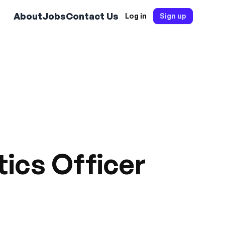
About
Jobs
Contact Us
Log in
Sign up
tics Officer