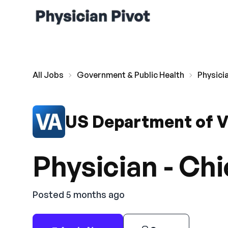
All Jobs
Government & Public Health
Physici
US Department of V
Physician - Chi
Posted 5 months ago