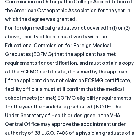
Commission on Osteopathic College Accreditation of
the American Osteopathic Association for the year in
which the degree was granted.
For foreign medical graduates not covered in (1) or (2)
above, facility officials must verify with the
Educational Commission for Foreign Medical
Graduates (ECFMG) that the applicant has met
requirements for certification, and must obtain a copy
of the ECFMG certificate, if claimed by the applicant.
[If the applicant does not claim an ECFMG certificate,
facility officials must still confirm that the medical
school meets (or met) ECFMG eligibility requirements
for the year the candidate graduated.] NOTE: The
Under Secretary of Health or designee in the VHA
Central Office may approve the appointment under
authority of 38 U.S.C. 7405 of a physician graduate of a