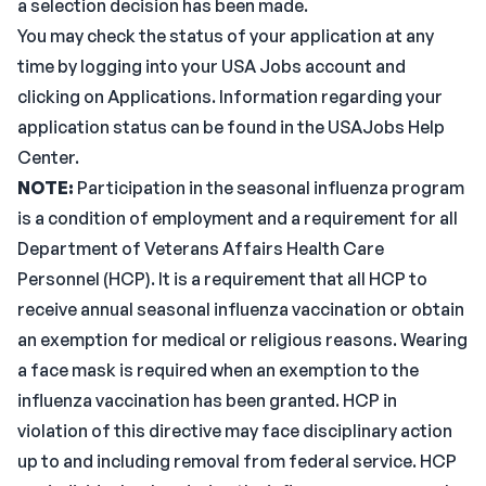
a selection decision has been made.
You may check the status of your application at any
time by logging into your USA Jobs account and
clicking on Applications. Information regarding your
application status can be found in the USAJobs Help
Center.
NOTE:
Participation in the seasonal influenza program
is a condition of employment and a requirement for all
Department of Veterans Affairs Health Care
Personnel (HCP). It is a requirement that all HCP to
receive annual seasonal influenza vaccination or obtain
an exemption for medical or religious reasons. Wearing
a face mask is required when an exemption to the
influenza vaccination has been granted. HCP in
violation of this directive may face disciplinary action
up to and including removal from federal service. HCP