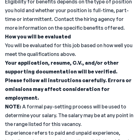
Eligibility for benefits depends on the type of position
you hold and whether your position is full-time, part-
time or intermittent. Contact the hiring agency for
more information on the specific benefits offered.
How you will be evaluated
You will be evaluated for this job based on how well you
meet the qualifications above.
Your application, resume, C.V., and/or other
supporting documentation will be verified.
Please follow all instructions carefully. Errors or
omissions may affect consideration for
employment.
NOTE:
A formal pay-setting process will be used to
determine your salary. The salary may be at any point in
the range listed for this vacancy.
Experience refers to paid and unpaid experience,