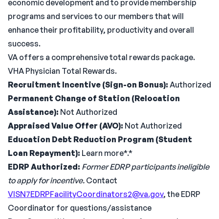
economic development and to provide membership
programs and services to our members that will
enhance their profitability, productivity and overall
success.
VA offers a comprehensive total rewards package.
VHA Physician Total Rewards.
Recruitment Incentive (Sign-on Bonus):
Authorized
Permanent Change of Station (Relocation
Assistance):
Not Authorized
Appraised Value Offer (AVO):
Not Authorized
Education Debt Reduction Program (Student
Loan Repayment):
Learn more*.*
EDRP Authorized:
Former EDRP participants ineligible
to apply for incentive.
Contact
VISN7EDRPFacilityCoordinators2@va.gov
, the EDRP
Coordinator for questions/assistance