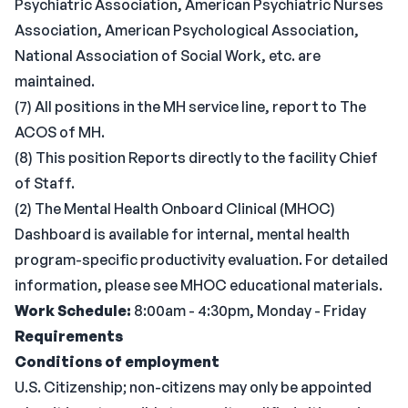
Psychiatric Association, American Psychiatric Nurses
Association, American Psychological Association,
National Association of Social Work, etc. are
maintained.
(7) All positions in the MH service line, report to The
ACOS of MH.
(8) This position Reports directly to the facility Chief
of Staff.
(2) The Mental Health Onboard Clinical (MHOC)
Dashboard is available for internal, mental health
program-specific productivity evaluation. For detailed
information, please see MHOC educational materials.
Work Schedule:
8:00am - 4:30pm, Monday - Friday
Requirements
Conditions of employment
U.S. Citizenship; non-citizens may only be appointed