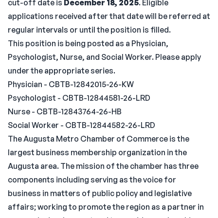
cut-off date is
December 18, 2025
. Eligible
applications received after that date will be referred at
regular intervals or until the position is filled.
This position is being posted as a Physician,
Psychologist, Nurse, and Social Worker. Please apply
under the appropriate series.
Physician - CBTB-12842015-26-KW
Psychologist - CBTB-12844581-26-LRD
Nurse - CBTB-12843764-26-HB
Social Worker - CBTB-12844582-26-LRD
The Augusta Metro Chamber of Commerce is the
largest business membership organization in the
Augusta area. The mission of the chamber has three
components including serving as the voice for
business in matters of public policy and legislative
affairs; working to promote the region as a partner in