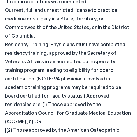
the course of study was completed.
Current, full and unrestricted license to practice
medicine or surgery in a State, Territory, or
Commonwealth of the United States, or in the District
of Columbia.
Residency Training: Physicians must have completed
residency training, approved by the Secretary of
Veterans Affairs in an accredited core specialty
training program leading to eligibility for board
certification. (NOTE: VA physicians involved in
academic training programs may be required to be
board certified for faculty status.) Approved
residencies are: (1) Those approved by the
Accreditation Council for Graduate Medical Education
(ACGME), b) OR
[(2) Those approved by the American Osteopathic