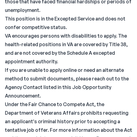
those that have faced financial hardships or periods of
unemployment.
This position is in the Excepted Service and does not
confer competitive status.
VA encourages persons with disabilities to apply. The
health-related positions in VA are covered by Title 38,
and are not covered by the Schedule A excepted
appointment authority.
If you are unable to apply online or need an alternate
method to submit documents, please reach out to the
Agency Contact listed in this Job Opportunity
Announcement.
Under the Fair Chance to Compete Act, the
Department of Veterans Affairs prohibits requesting
an applicant's criminal history prior to accepting a
tentative job offer. For more information about the Act