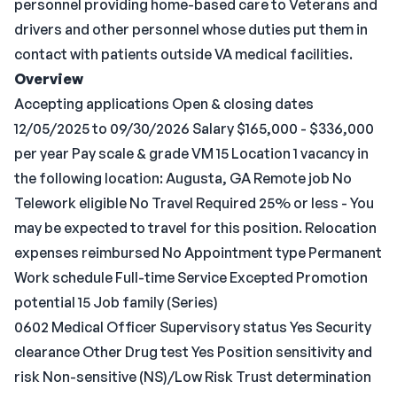
personnel providing home-based care to Veterans and
drivers and other personnel whose duties put them in
contact with patients outside VA medical facilities.
Overview
Accepting applications Open & closing dates
12/05/2025 to 09/30/2026 Salary $165,000 - $336,000
per year Pay scale & grade VM 15 Location 1 vacancy in
the following location: Augusta, GA Remote job No
Telework eligible No Travel Required 25% or less - You
may be expected to travel for this position. Relocation
expenses reimbursed No Appointment type Permanent
Work schedule Full-time Service Excepted Promotion
potential 15 Job family (Series)
0602 Medical Officer Supervisory status Yes Security
clearance Other Drug test Yes Position sensitivity and
risk Non-sensitive (NS)/Low Risk Trust determination