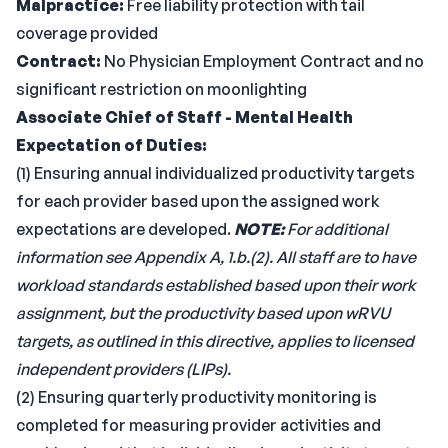
Malpractice:
Free liability protection with tail
coverage provided
Contract:
No Physician Employment Contract and no
significant restriction on moonlighting
Associate Chief of Staff - Mental Health
Expectation of Duties:
(1) Ensuring annual individualized productivity targets
for each provider based upon the assigned work
expectations are developed.
NOTE:
For additional
information see Appendix A, 1.b.(2). All staff are to have
workload standards established based upon their work
assignment, but the productivity based upon wRVU
targets, as outlined in this directive, applies to licensed
independent providers (LIPs).
(2) Ensuring quarterly productivity monitoring is
completed for measuring provider activities and