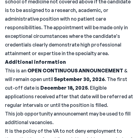
school of medicine not covered above if the candidate
is to be assigned to a research, academic, or
administrative position with no patient care
responsibilities. The appointment will be made only in
exceptional circumstances where the candidate's
credentials clearly demonstrate high professional
attainment or expertise in the specialty area.
Additional information
This is an
OPEN CONTINUOUS ANNOUNCEMENT
&
will remain open until
September 30, 2026
. The first
cut-off date is
December 18, 2025
. Eligible
applications received after that date will be referred at
regular intervals or until the position is filled.
This job opportunity announcement may be used to fill
additional vacancies.
It is the policy of the VA to not deny employment to