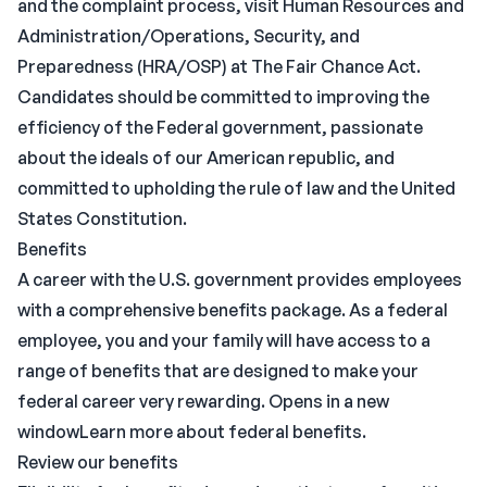
and the complaint process, visit Human Resources and
Administration/Operations, Security, and
Preparedness (HRA/OSP) at The Fair Chance Act.
Candidates should be committed to improving the
efficiency of the Federal government, passionate
about the ideals of our American republic, and
committed to upholding the rule of law and the United
States Constitution.
Benefits
A career with the U.S. government provides employees
with a comprehensive benefits package. As a federal
employee, you and your family will have access to a
range of benefits that are designed to make your
federal career very rewarding. Opens in a new
windowLearn more about federal benefits.
Review our benefits