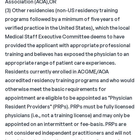
Association (AOA),OR
(3) Other residencies (non-US residency training
programs followed by a minimum of five years of
verified practice in the United States), which the local
Medical Staff Executive Committee deems to have
provided the applicant with appropriate professional
training and believes has exposed the physician to an
appropriate range of patient care experiences.
Residents currently enrolled in ACGME/AOA
accredited residency training programs and who would
otherwise meet the basic requirements for
appointment are eligible to be appointed as "Physician
Resident Providers" (PRPs). PRPs must be fully licensed
physicians (i.e., not a training license) and may only be
appointed on an intermittent or fee-basis. PRPs are
not considered independent practitioners and will not