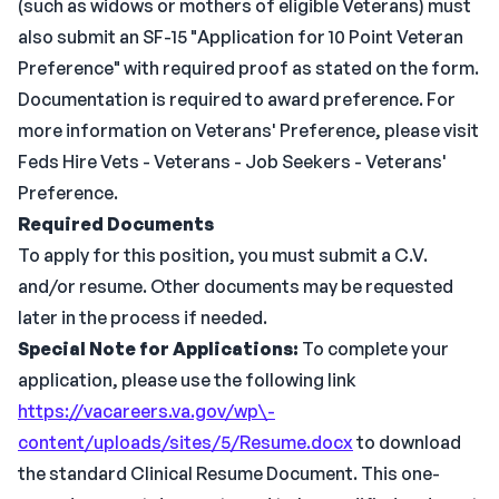
(such as widows or mothers of eligible Veterans) must
also submit an SF-15 "Application for 10 Point Veteran
Preference" with required proof as stated on the form.
Documentation is required to award preference. For
more information on Veterans' Preference, please visit
Feds Hire Vets - Veterans - Job Seekers - Veterans'
Preference.
Required Documents
To apply for this position, you must submit a C.V.
and/or resume. Other documents may be requested
later in the process if needed.
Special Note for Applications:
To complete your
application, please use the following link
https://vacareers.va.gov/wp\-
content/uploads/sites/5/Resume.docx
to download
the standard Clinical Resume Document. This one-