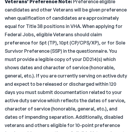
Veterans' Preference Note:
Preference eligible
candidates and other Veterans will be given preference
when qualification of candidates are approximately
equal for Title 38 positions in VHA. When applying for
Federal Jobs, eligible Veterans should claim
preference for 5pt (TP), 10pt (CP/CPS/XP), or for Sole
Survivor Preference (SSP) in the questionnaire. You
must provide a legible copy of your DD214(s) which
shows dates and character of service (honorable,
general, etc.). If you are currently serving on active duty
and expect to be released or discharged within 120
days you must submit documentation related to your
active duty service which reflects the dates of service,
character of service (honorable, general, etc.), and
dates of impending separation. Additionally, disabled
veterans and others eligible for 10-point preference