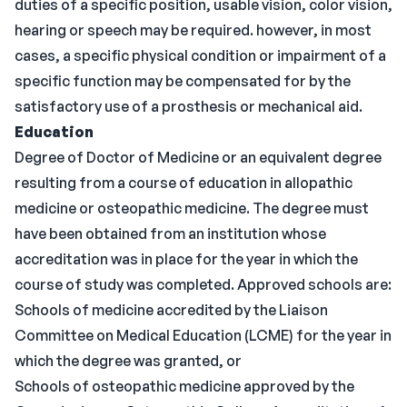
duties of a specific position, usable vision, color vision,
hearing or speech may be required. however, in most
cases, a specific physical condition or impairment of a
specific function may be compensated for by the
satisfactory use of a prosthesis or mechanical aid.
Education
Degree of Doctor of Medicine or an equivalent degree
resulting from a course of education in allopathic
medicine or osteopathic medicine. The degree must
have been obtained from an institution whose
accreditation was in place for the year in which the
course of study was completed. Approved schools are:
Schools of medicine accredited by the Liaison
Committee on Medical Education (LCME) for the year in
which the degree was granted, or
Schools of osteopathic medicine approved by the