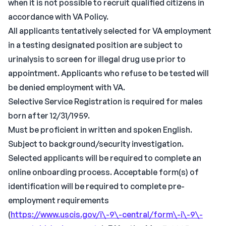
when it is not possible to recruit qualified citizens in
accordance with VA Policy.
All applicants tentatively selected for VA employment
in a testing designated position are subject to
urinalysis to screen for illegal drug use prior to
appointment. Applicants who refuse to be tested will
be denied employment with VA.
Selective Service Registration is required for males
born after 12/31/1959.
Must be proficient in written and spoken English.
Subject to background/security investigation.
Selected applicants will be required to complete an
online onboarding process. Acceptable form(s) of
identification will be required to complete pre-
employment requirements
(
https://www.uscis.gov/i\-9\-central/form\-i\-9\-