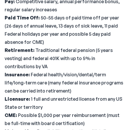
Pay:
Competitive salary, annual performance bonus,
regular salary increases
Paid Time Off:
50-55 days of paid time off per year
(26 days of annual leave, 13 days of sick leave, 11 paid
Federal holidays per year and possible 5 day paid
absence for CME)
Retirement:
Traditional federal pension (5 years
vesting) and federal 401K with up to 5% in
contributions by VA
Insurance:
Federal health/vision/dental/term
life/long-term care (many federal insurance programs
can be carried into retirement)
Licensure:
1 full and unrestricted license from any US
State or territory
CME:
Possible $1,000 per year reimbursement (must
be full-time with board certification)