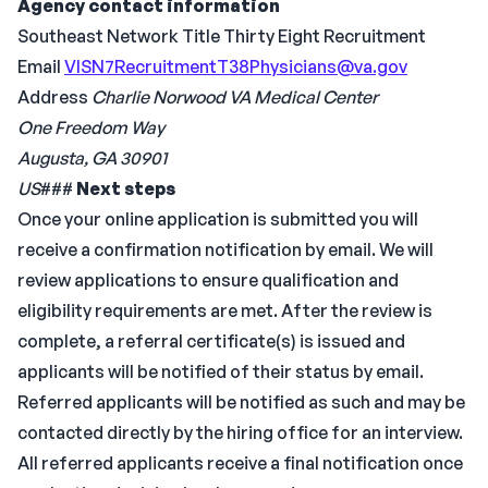
Agency contact information
Southeast Network Title Thirty Eight Recruitment
Email
VISN7RecruitmentT38Physicians@va.gov
Address
Charlie Norwood VA Medical Center
One Freedom Way
Augusta, GA 30901
US
###
Next steps
Once your online application is submitted you will
receive a confirmation notification by email. We will
review applications to ensure qualification and
eligibility requirements are met. After the review is
complete, a referral certificate(s) is issued and
applicants will be notified of their status by email.
Referred applicants will be notified as such and may be
contacted directly by the hiring office for an interview.
All referred applicants receive a final notification once