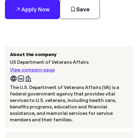
Apply Now
Save
About the company
US Department of Veterans Affairs
View company page
The U.S. Department of Veterans Affairs (VA) is a
federal government agency that provides vital
services to U.S. veterans, including health care,
benefits programs, education and financial
assistance, and memorial services for service
members and their families.