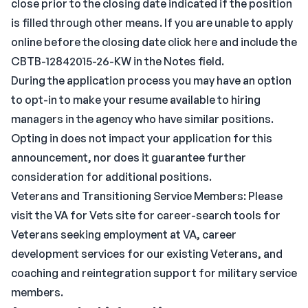
close prior to the closing date indicated if the position
is filled through other means. If you are unable to apply
online before the closing date click here and include the
CBTB-12842015-26-KW in the Notes field.
During the application process you may have an option
to opt-in to make your resume available to hiring
managers in the agency who have similar positions.
Opting in does not impact your application for this
announcement, nor does it guarantee further
consideration for additional positions.
Veterans and Transitioning Service Members: Please
visit the VA for Vets site for career-search tools for
Veterans seeking employment at VA, career
development services for our existing Veterans, and
coaching and reintegration support for military service
members.