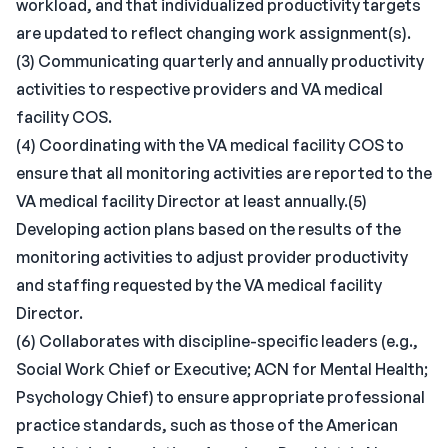
workload, and that individualized productivity targets
are updated to reflect changing work assignment(s).
(3) Communicating quarterly and annually productivity
activities to respective providers and VA medical
facility COS.
(4) Coordinating with the VA medical facility COS to
ensure that all monitoring activities are reported to the
VA medical facility Director at least annually.(5)
Developing action plans based on the results of the
monitoring activities to adjust provider productivity
and staffing requested by the VA medical facility
Director.
(6) Collaborates with discipline-specific leaders (e.g.,
Social Work Chief or Executive; ACN for Mental Health;
Psychology Chief) to ensure appropriate professional
practice standards, such as those of the American