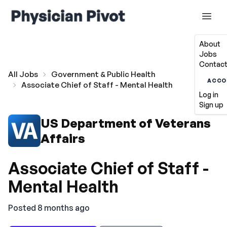
About
Jobs
Contact
All Jobs
Government & Public Health
ACCO
Associate Chief of Staff - Mental Health
Log in
Sign up
US Department of Veterans
Affairs
Associate Chief of Staff -
Mental Health
Posted 8 months ago