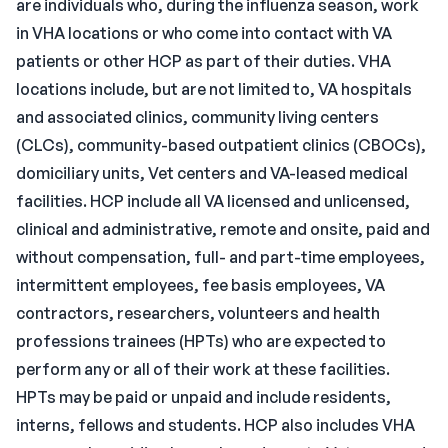
are individuals who, during the influenza season, work
in VHA locations or who come into contact with VA
patients or other HCP as part of their duties. VHA
locations include, but are not limited to, VA hospitals
and associated clinics, community living centers
(CLCs), community-based outpatient clinics (CBOCs),
domiciliary units, Vet centers and VA-leased medical
facilities. HCP include all VA licensed and unlicensed,
clinical and administrative, remote and onsite, paid and
without compensation, full- and part-time employees,
intermittent employees, fee basis employees, VA
contractors, researchers, volunteers and health
professions trainees (HPTs) who are expected to
perform any or all of their work at these facilities.
HPTs may be paid or unpaid and include residents,
interns, fellows and students. HCP also includes VHA