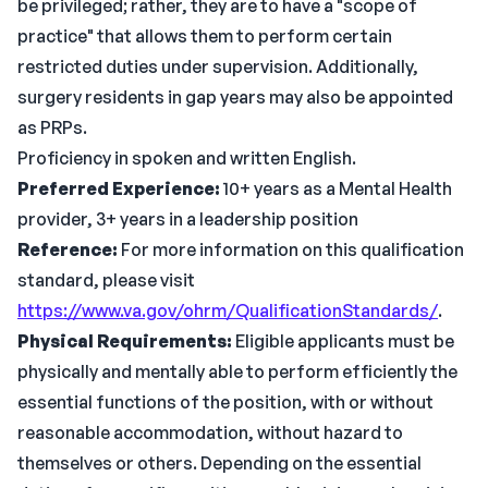
be privileged; rather, they are to have a "scope of
practice" that allows them to perform certain
restricted duties under supervision. Additionally,
surgery residents in gap years may also be appointed
as PRPs.
Proficiency in spoken and written English.
Preferred Experience:
10+ years as a Mental Health
provider, 3+ years in a leadership position
Reference:
For more information on this qualification
standard, please visit
https://www.va.gov/ohrm/QualificationStandards/
.
Physical Requirements:
Eligible applicants must be
physically and mentally able to perform efficiently the
essential functions of the position, with or without
reasonable accommodation, without hazard to
themselves or others. Depending on the essential