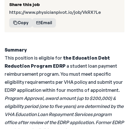
Share this job
https://www.physicianpivot.io/job/VkRX7Le
Copy
Email
Summary
This position is eligible for
the Education Debt
Reduction Program EDRP
a student loan payment
reimbursement program. You must meet specific
eligibility requirements per VHA policy and submit your
EDRP application within four months of appointment.
Program Approval, award amount (up to $200,000) &
eligibility period (one to five years) are determined by the
VHA Education Loan Repayment Services program
office after review of the EDRP application. Former EDRP