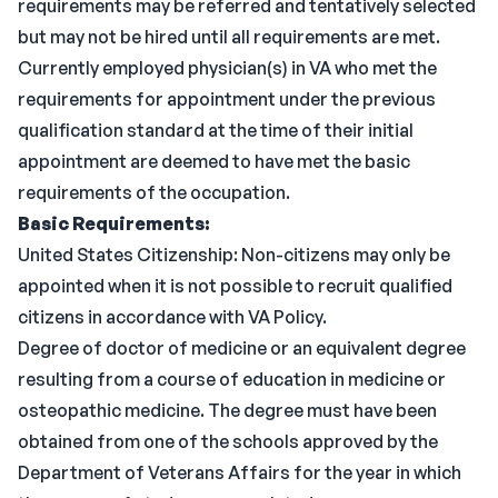
requirements may be referred and tentatively selected
but may not be hired until all requirements are met.
Currently employed physician(s) in VA who met the
requirements for appointment under the previous
qualification standard at the time of their initial
appointment are deemed to have met the basic
requirements of the occupation.
Basic Requirements:
United States Citizenship: Non-citizens may only be
appointed when it is not possible to recruit qualified
citizens in accordance with VA Policy.
Degree of doctor of medicine or an equivalent degree
resulting from a course of education in medicine or
osteopathic medicine. The degree must have been
obtained from one of the schools approved by the
Department of Veterans Affairs for the year in which