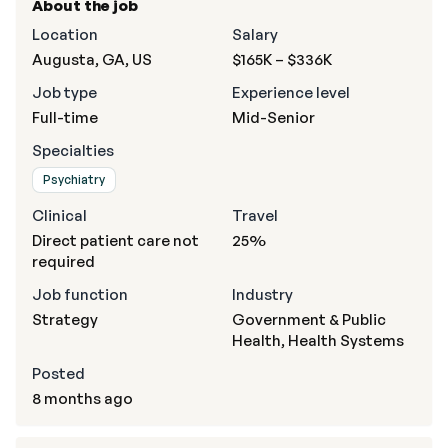
About the job
Location
Salary
Augusta, GA, US
$165K – $336K
Job type
Experience level
Full-time
Mid-Senior
Specialties
Psychiatry
Clinical
Travel
Direct patient care not
25%
required
Job function
Industry
Strategy
Government & Public
Health, Health Systems
Posted
8 months ago