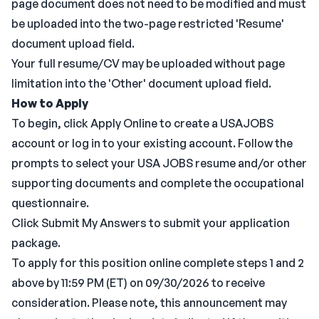
page document does not need to be modified and must
be uploaded into the two-page restricted 'Resume'
document upload field.
Your full resume/CV may be uploaded without page
limitation into the 'Other' document upload field.
How to Apply
To begin, click Apply Online to create a USAJOBS
account or log in to your existing account. Follow the
prompts to select your USA JOBS resume and/or other
supporting documents and complete the occupational
questionnaire.
Click Submit My Answers to submit your application
package.
To apply for this position online complete steps 1 and 2
above by 11:59 PM (ET) on 09/30/2026 to receive
consideration. Please note, this announcement may