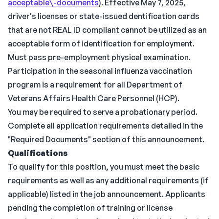
acceptable\-documents
). Effective May 7, 2025,
driver's licenses or state-issued dentification cards
that are not REAL ID compliant cannot be utilized as an
acceptable form of identification for employment.
Must pass pre-employment physical examination.
Participation in the seasonal influenza vaccination
program is a requirement for all Department of
Veterans Affairs Health Care Personnel (HCP).
You may be required to serve a probationary period.
Complete all application requirements detailed in the
"Required Documents" section of this announcement.
Qualifications
To qualify for this position, you must meet the basic
requirements as well as any additional requirements (if
applicable) listed in the job announcement. Applicants
pending the completion of training or license