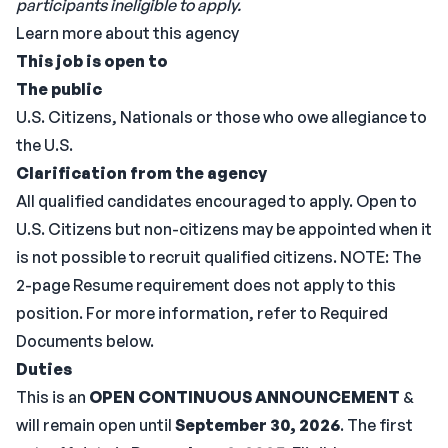
participants ineligible to apply.
Learn more about this agency
This job is open to
The public
U.S. Citizens, Nationals or those who owe allegiance to
the U.S.
Clarification from the agency
All qualified candidates encouraged to apply. Open to
U.S. Citizens but non-citizens may be appointed when it
is not possible to recruit qualified citizens. NOTE: The
2-page Resume requirement does not apply to this
position. For more information, refer to Required
Documents below.
Duties
This is an
OPEN CONTINUOUS ANNOUNCEMENT
&
will remain open until
September 30, 2026
. The first