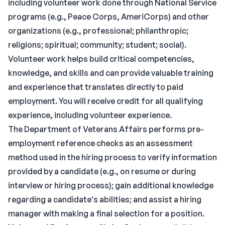
including volunteer work done through National Service
programs (e.g., Peace Corps, AmeriCorps) and other
organizations (e.g., professional; philanthropic;
religions; spiritual; community; student; social).
Volunteer work helps build critical competencies,
knowledge, and skills and can provide valuable training
and experience that translates directly to paid
employment. You will receive credit for all qualifying
experience, including volunteer experience.
The Department of Veterans Affairs performs pre-
employment reference checks as an assessment
method used in the hiring process to verify information
provided by a candidate (e.g., on resume or during
interview or hiring process); gain additional knowledge
regarding a candidate's abilities; and assist a hiring
manager with making a final selection for a position.