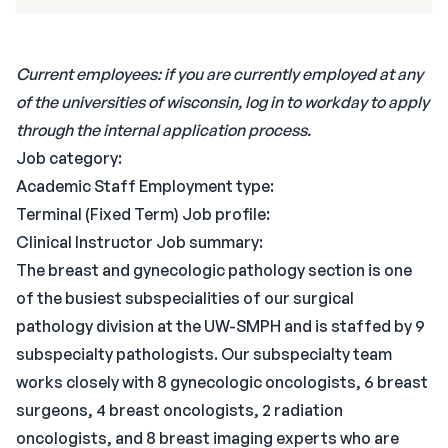
Current employees: if you are currently employed at any
of the universities of wisconsin, log in to workday to apply
through the internal application process.
Job category:
Academic Staff Employment type:
Terminal (Fixed Term) Job profile:
Clinical Instructor Job summary:
The breast and gynecologic pathology section is one
of the busiest subspecialities of our surgical
pathology division at the UW-SMPH and is staffed by 9
subspecialty pathologists. Our subspecialty team
works closely with 8 gynecologic oncologists, 6 breast
surgeons, 4 breast oncologists, 2 radiation
oncologists, and 8 breast imaging experts who are