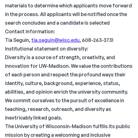
materials to determine which applicants move forward
in the process. All applicants will be notified once the
search concludes and a candidate is selected
Contact information:
Tia Seguin,
tia.seguin@wisc.edu
, 608-263-3731
Institutional statement on diversity:
Diversity is a source of strength, creativity, and
innovation for UW-Madison. We value the contributions
of each person and respect the profound ways their
identity, culture, background, experience, status,
abilities, and opinion enrich the university community.
We commit ourselves to the pursuit of excellence in
teaching, research, outreach, and diversity as
inextricably linked goals.
The University of Wisconsin-Madison fulfills its public
mission by creating a welcoming and inclusive