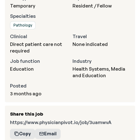
Temporary
Resident / Fellow
Specialties
Pathology
Clinical
Travel
Direct patient care not
None indicated
required
Job function
Industry
Education
Health Systems, Media
and Education
Posted
3 months ago
Share this job
https://www.physicianpivot.io/job/3uamwvA
Copy
Email