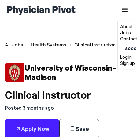
About
Jobs
Contact
All Jobs
Health Systems
Clinical Instructor
ACCO
Log in
Sign up
University of Wisconsin–
Madison
Clinical Instructor
Posted 3 months ago
Apply Now
Save