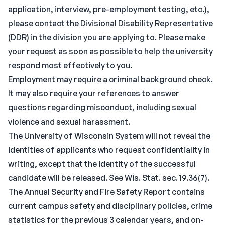
application, interview, pre-employment testing, etc.),
please contact the Divisional Disability Representative
(DDR) in the division you are applying to. Please make
your request as soon as possible to help the university
respond most effectively to you.
Employment may require a criminal background check.
It may also require your references to answer
questions regarding misconduct, including sexual
violence and sexual harassment.
The University of Wisconsin System will not reveal the
identities of applicants who request confidentiality in
writing, except that the identity of the successful
candidate will be released. See Wis. Stat. sec. 19.36(7).
The Annual Security and Fire Safety Report contains
current campus safety and disciplinary policies, crime
statistics for the previous 3 calendar years, and on-