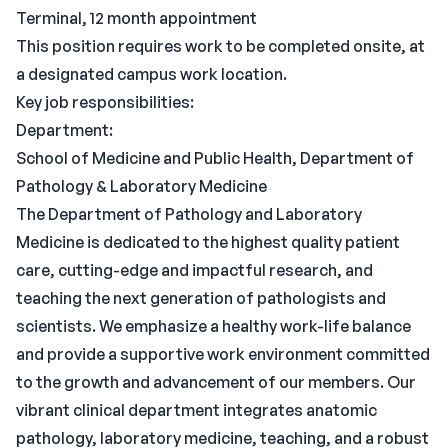
Terminal, 12 month appointment
This position requires work to be completed onsite, at
a designated campus work location.
Key job responsibilities:
Department:
School of Medicine and Public Health, Department of
Pathology & Laboratory Medicine
The Department of Pathology and Laboratory
Medicine is dedicated to the highest quality patient
care, cutting-edge and impactful research, and
teaching the next generation of pathologists and
scientists. We emphasize a healthy work-life balance
and provide a supportive work environment committed
to the growth and advancement of our members. Our
vibrant clinical department integrates anatomic
pathology, laboratory medicine, teaching, and a robust