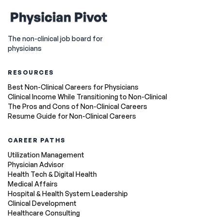
The non-clinical job board for
physicians
RESOURCES
Best Non-Clinical Careers for Physicians
Clinical Income While Transitioning to Non-Clinical
The Pros and Cons of Non-Clinical Careers
Resume Guide for Non-Clinical Careers
CAREER PATHS
Utilization Management
Physician Advisor
Health Tech & Digital Health
Medical Affairs
Hospital & Health System Leadership
Clinical Development
Healthcare Consulting