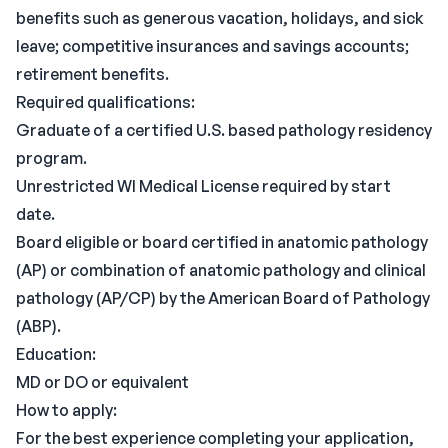
benefits such as generous vacation, holidays, and sick
leave; competitive insurances and savings accounts;
retirement benefits.
Required qualifications:
Graduate of a certified U.S. based pathology residency
program.
Unrestricted WI Medical License required by start
date.
Board eligible or board certified in anatomic pathology
(AP) or combination of anatomic pathology and clinical
pathology (AP/CP) by the American Board of Pathology
(ABP).
Education:
MD or DO or equivalent
How to apply:
For the best experience completing your application,