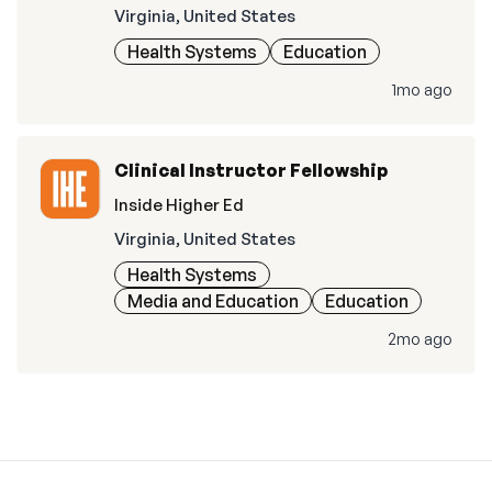
Virginia, United States
Health Systems
Education
1mo ago
Clinical Instructor Fellowship
Inside Higher Ed
Virginia, United States
Health Systems
Media and Education
Education
2mo ago