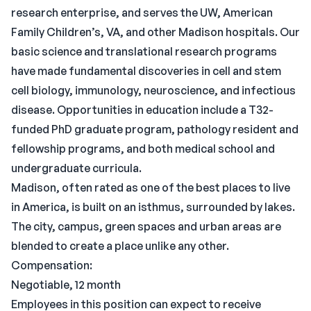
research enterprise, and serves the UW, American
Family Children’s, VA, and other Madison hospitals. Our
basic science and translational research programs
have made fundamental discoveries in cell and stem
cell biology, immunology, neuroscience, and infectious
disease. Opportunities in education include a T32-
funded PhD graduate program, pathology resident and
fellowship programs, and both medical school and
undergraduate curricula.
Madison, often rated as one of the best places to live
in America, is built on an isthmus, surrounded by lakes.
The city, campus, green spaces and urban areas are
blended to create a place unlike any other.
Compensation:
Negotiable, 12 month
Employees in this position can expect to receive