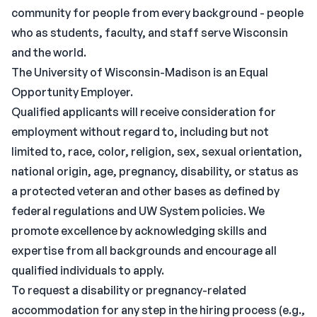
community for people from every background - people
who as students, faculty, and staff serve Wisconsin
and the world.
The University of Wisconsin-Madison is an Equal
Opportunity Employer.
Qualified applicants will receive consideration for
employment without regard to, including but not
limited to, race, color, religion, sex, sexual orientation,
national origin, age, pregnancy, disability, or status as
a protected veteran and other bases as defined by
federal regulations and UW System policies. We
promote excellence by acknowledging skills and
expertise from all backgrounds and encourage all
qualified individuals to apply.
To request a disability or pregnancy-related
accommodation for any step in the hiring process (e.g.,