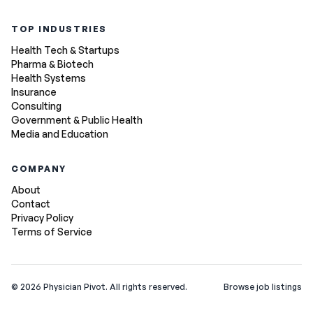
TOP INDUSTRIES
Health Tech & Startups
Pharma & Biotech
Health Systems
Insurance
Consulting
Government & Public Health
Media and Education
COMPANY
About
Contact
Privacy Policy
Terms of Service
©
2026
Physician Pivot. All rights reserved.
Browse job listings
v0.1.3