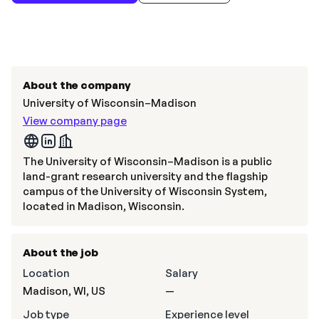
About the company
University of Wisconsin–Madison
View company page
The University of Wisconsin–Madison is a public
land-grant research university and the flagship
campus of the University of Wisconsin System,
located in Madison, Wisconsin.
About the job
Location
Salary
Madison, WI, US
—
Job type
Experience level