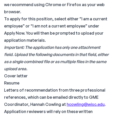
we recommend using Chrome or Firefox as your web
browser.
To apply for this position, select either “I am a current
employee” or “I am not a current employee” under
Apply Now. You will then be prompted to upload your
application materials.
Important: The application has only one attachment
field. Upload the following documents in that field, either
as a single combined file or as multiple files in the same
upload area.
Cover letter
Resume
Letters of recommendation from three professional
references, which can be emailed directly to GME
Coordinator, Hannah Cowling at
hcowling@wisc.edu
.
Application reviewers will rely on these written