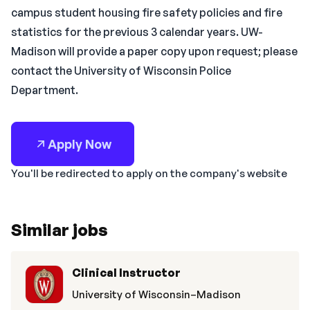
campus student housing fire safety policies and fire
statistics for the previous 3 calendar years. UW-
Madison will provide a paper copy upon request; please
contact the University of Wisconsin Police
Department.
Apply Now
You'll be redirected to apply on the company's website
Similar jobs
Clinical Instructor
University of Wisconsin–Madison