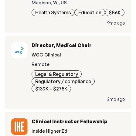
Madison, WI, US
Health Systems
Education
$86K
9mo ago
Director, Medical Chair
WCG Clinical
Remote
Legal & Regulatory
Regulatory / compliance
$139K – $275K
2mo ago
Clinical Instructor Fellowship
Inside Higher Ed