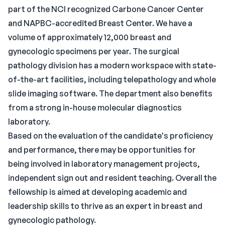
part of the NCI recognized Carbone Cancer Center
and NAPBC-accredited Breast Center. We have a
volume of approximately 12,000 breast and
gynecologic specimens per year. The surgical
pathology division has a modern workspace with state-
of-the-art facilities, including telepathology and whole
slide imaging software. The department also benefits
from a strong in-house molecular diagnostics
laboratory.
Based on the evaluation of the candidate's proficiency
and performance, there may be opportunities for
being involved in laboratory management projects,
independent sign out and resident teaching. Overall the
fellowship is aimed at developing academic and
leadership skills to thrive as an expert in breast and
gynecologic pathology.