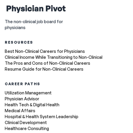
The non-clinical job board for
physicians
RESOURCES
Best Non-Clinical Careers for Physicians
Clinical Income While Transitioning to Non-Clinical
The Pros and Cons of Non-Clinical Careers
Resume Guide for Non-Clinical Careers
CAREER PATHS
Utilization Management
Physician Advisor
Health Tech & Digital Health
Medical Affairs
Hospital & Health System Leadership
Clinical Development
Healthcare Consulting