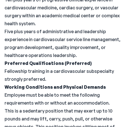
cardiovascular medicine, cardiac surgery, or vascular
surgery within an academic medical center or complex
health system.
Five plus years of administrative and leadership
experience in cardiovascular service line management,
program development, quality improvement, or
healthcare operations leadership.
Preferred
Qualifications (Preferred)
Fellowship training in a cardiovascular subspecialty
strongly preferred.
Working Conditions and Physical Demands
Employee must be able to meet the following
requirements with or without an accommodation.
This is a sedentary position that may exert up to 10
pounds and may lift, carry, push, pull, or otherwise
move objects. This position involves sitting most of