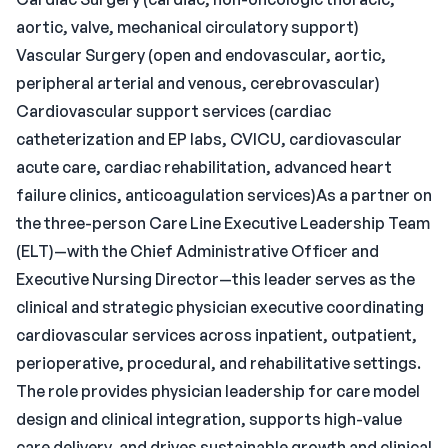
aortic, valve, mechanical circulatory support)
Vascular Surgery (open and endovascular, aortic,
peripheral arterial and venous, cerebrovascular)
Cardiovascular support services (cardiac
catheterization and EP labs, CVICU, cardiovascular
acute care, cardiac rehabilitation, advanced heart
failure clinics, anticoagulation services)As a partner on
the three-person Care Line Executive Leadership Team
(ELT)—with the Chief Administrative Officer and
Executive Nursing Director—this leader serves as the
clinical and strategic physician executive coordinating
cardiovascular services across inpatient, outpatient,
perioperative, procedural, and rehabilitative settings.
The role provides physician leadership for care model
design and clinical integration, supports high-value
care delivery, and drives sustainable growth and clinical