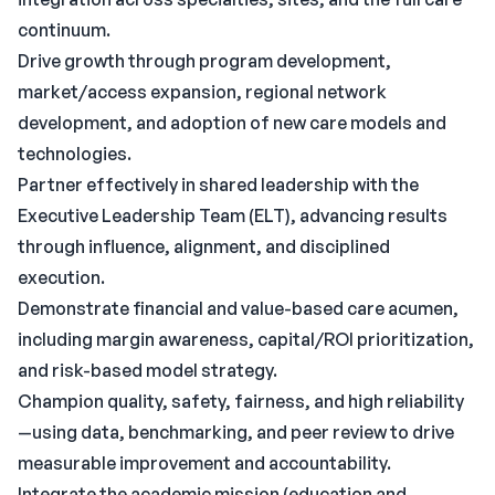
continuum.
Drive growth through program development,
market/access expansion, regional network
development, and adoption of new care models and
technologies.
Partner effectively in shared leadership with the
Executive Leadership Team (ELT), advancing results
through influence, alignment, and disciplined
execution.
Demonstrate financial and value-based care acumen,
including margin awareness, capital/ROI prioritization,
and risk-based model strategy.
Champion quality, safety, fairness, and high reliability
—using data, benchmarking, and peer review to drive
measurable improvement and accountability.
Integrate the academic mission (education and