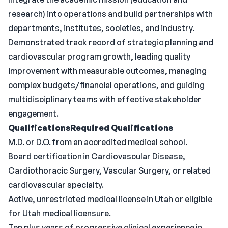
research) into operations and build partnerships with
departments, institutes, societies, and industry.
Demonstrated track record of strategic planning and
cardiovascular program growth, leading quality
improvement with measurable outcomes, managing
complex budgets/financial operations, and guiding
multidisciplinary teams with effective stakeholder
engagement.
QualificationsRequired
Qualifications
M.D. or D.O. from an accredited medical school.
Board certification in Cardiovascular Disease,
Cardiothoracic Surgery, Vascular Surgery, or related
cardiovascular specialty.
Active, unrestricted medical license in Utah or eligible
for Utah medical licensure.
Ten plus years of progressive clinical experience in