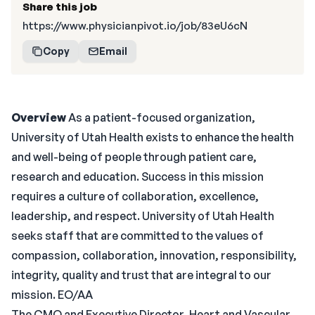
Share this job
https://www.physicianpivot.io/job/83eU6cN
Copy
Email
Overview
As a patient-focused organization,
University of Utah Health exists to enhance the health
and well-being of people through patient care,
research and education. Success in this mission
requires a culture of collaboration, excellence,
leadership, and respect. University of Utah Health
seeks staff that are committed to the values of
compassion, collaboration, innovation, responsibility,
integrity, quality and trust that are integral to our
mission. EO/AA
The CMO and Executive Director, Heart and Vascular