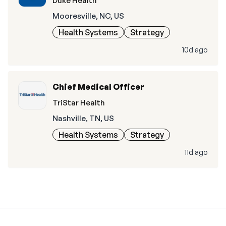
Duke Health
Mooresville, NC, US
Health Systems
Strategy
10d ago
Chief Medical Officer
TriStar Health
Nashville, TN, US
Health Systems
Strategy
11d ago