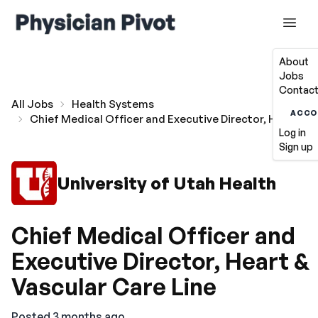
About
Jobs
Contact
All Jobs
Health Systems
ACCO
Chief Medical Officer and Executive Director, Heart & V
Log in
Sign up
University of Utah Health
Chief Medical Officer and
Executive Director, Heart &
Vascular Care Line
Posted 3 months ago