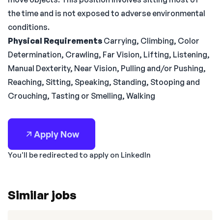
the time and is not exposed to adverse environmental
conditions.
Physical Requirements
Carrying, Climbing, Color
Determination, Crawling, Far Vision, Lifting, Listening,
Manual Dexterity, Near Vision, Pulling and/or Pushing,
Reaching, Sitting, Speaking, Standing, Stooping and
Crouching, Tasting or Smelling, Walking
Apply Now
You'll be redirected to apply on LinkedIn
Similar jobs