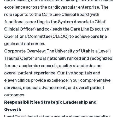
excellence across the cardiovascular enterprise. The
role reports to the Care Line Clinical Board (with
functional reporting to the System Associate Chief
Clinical Officer) and co-leads the Care Line Executive
Operations Committee (CLEOC) to achieve care line
goals and outcomes.
Corporate Overview: The University of Utah is a Level 1
Trauma Center and is nationally ranked and recognized
for our academic research, quality standards and
overall patient experience. Our five hospitals and
eleven clinics provide excellence in our comprehensive
services, medical advancement, and overall patient
outcomes.
Responsibilities
Strategic Leadership and
Growth
Lead Care Line strategic growth planning and monitor