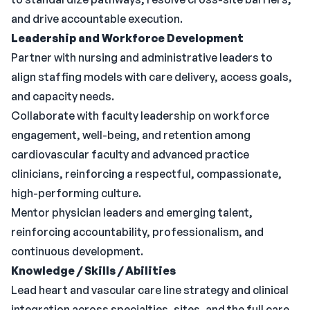
and drive accountable execution.
Leadership and Workforce Development
Partner with nursing and administrative leaders to
align staffing models with care delivery, access goals,
and capacity needs.
Collaborate with faculty leadership on workforce
engagement, well-being, and retention among
cardiovascular faculty and advanced practice
clinicians, reinforcing a respectful, compassionate,
high-performing culture.
Mentor physician leaders and emerging talent,
reinforcing accountability, professionalism, and
continuous development.
Knowledge / Skills / Abilities
Lead heart and vascular care line strategy and clinical
integration across specialties, sites, and the full care