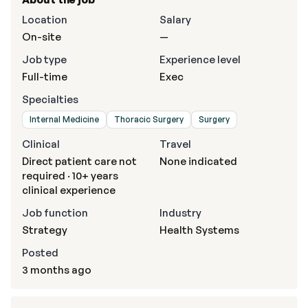
Location
Salary
On-site
—
Job type
Experience level
Full-time
Exec
Specialties
Internal Medicine
Thoracic Surgery
Surgery
Clinical
Travel
Direct patient care not
None indicated
required · 10+ years
clinical experience
Job function
Industry
Strategy
Health Systems
Posted
3 months ago