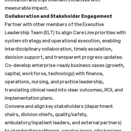
measurable impact.
Collaboration and Stakeholder Engagement
Partner with other members of the Executive
Leadership Team (ELT) to align Care Line priorities with
system strategy and operational execution, enabling
interdisciplinary collaboration, timely escalation,
decision support, and transparent progress updates.
Co-develop enterprise-ready business cases (growth,
capital, workforce, technology) with finance,
operations, nursing, and practice leadership,
translating clinical need into clear outcomes, ROI, and
implementation plans.
Convene and align key stakeholders (department
chairs, division chiefs, quality/safety,
ambulatory/inpatient leaders, and external partners)
to standardize pathways, resolve cross-site barriers,