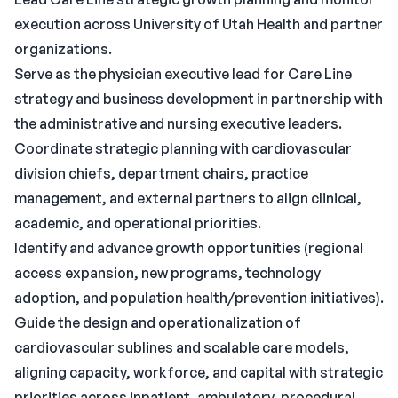
execution across University of Utah Health and partner
organizations.
Serve as the physician executive lead for Care Line
strategy and business development in partnership with
the administrative and nursing executive leaders.
Coordinate strategic planning with cardiovascular
division chiefs, department chairs, practice
management, and external partners to align clinical,
academic, and operational priorities.
Identify and advance growth opportunities (regional
access expansion, new programs, technology
adoption, and population health/prevention initiatives).
Guide the design and operationalization of
cardiovascular sublines and scalable care models,
aligning capacity, workforce, and capital with strategic
priorities across inpatient, ambulatory, procedural,