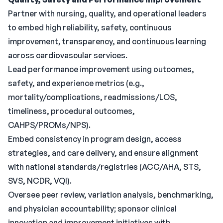
Partner with nursing, quality, and operational leaders
to embed high reliability, safety, continuous
improvement, transparency, and continuous learning
across cardiovascular services.
Lead performance improvement using outcomes,
safety, and experience metrics (e.g.,
mortality/complications, readmissions/LOS,
timeliness, procedural outcomes,
CAHPS/PROMs/NPS).
Embed consistency in program design, access
strategies, and care delivery, and ensure alignment
with national standards/registries (ACC/AHA, STS,
SVS, NCDR, VQI).
Oversee peer review, variation analysis, benchmarking,
and physician accountability; sponsor clinical
innovation and improvement initiatives with