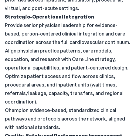
virtual, and post-acute settings.
Strategic-Operational Integration
Provide senior physician leadership for evidence-
based, person-centered clinical integration and care
coordination across the full cardiovascular continuum.
Align physician practice patterns, care models,
education, and research with Care Line strategy,
operational capabilities, and patient-centered design.
Optimize patient access and flow across clinics,
procedural areas, and inpatient units (wait times,
referrals/leakage, capacity, transfers, and regional
coordination).
Champion evidence-based, standardized clinical
pathways and protocols across the network, aligned
with national standards.
Quality, Safety and Performance Improvement