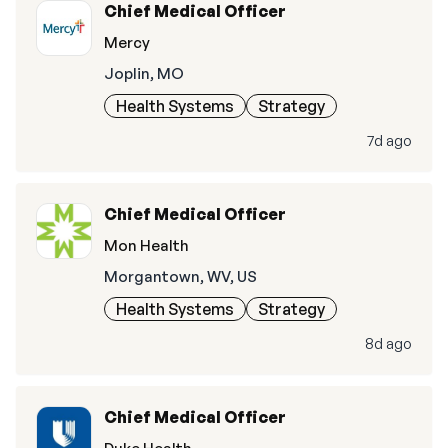
Chief Medical Officer
Mercy
Joplin, MO
Health Systems
Strategy
7d ago
Chief Medical Officer
Mon Health
Morgantown, WV, US
Health Systems
Strategy
8d ago
Chief Medical Officer