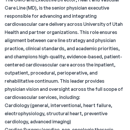
Care Line (MD), is the senior physician executive
responsible for advancing and integrating
cardiovascular care delivery across University of Utah
Health and partner organizations. This role ensures
alignment between care line strategy and physician
practice, clinical standards, and academic priorities,
and champions high-quality, evidence-based, patient-
centered cardiovascular care across the inpatient,
outpatient, procedural, perioperative, and
rehabilitative continuum. This leader provides
physician vision and oversight across the full scope of
cardiovascular services, including:
Cardiology (general, interventional, heart failure,
electrophysiology, structural heart, preventive
cardiology, advanced imaging)
Cardiac Surgery (cardiac, non-oncologic thoracic,