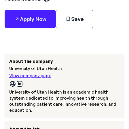
Apply Now
Save
About the company
University of Utah Health
View company page
University of Utah Health is an academic health
system dedicated to improving health through
outstanding patient care, innovative research, and
education.
About the job