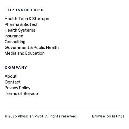
TOP INDUSTRIES
Health Tech & Startups
Pharma & Biotech
Health Systems
Insurance
Consulting
Government & Public Health
Media and Education
COMPANY
About
Contact
Privacy Policy
Terms of Service
©
2026
Physician Pivot. All rights reserved.
Browse job listings
v0.1.3