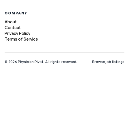
COMPANY
About
Contact
Privacy Policy
Terms of Service
©
2026
Physician Pivot. All rights reserved.
Browse job listings
v0.1.3