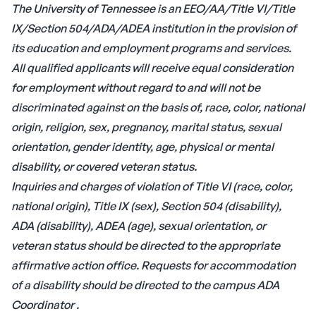
The University of Tennessee is an EEO/AA/Title VI/Title
IX/Section 504/ADA/ADEA institution in the provision of
its education and employment programs and services.
All qualified applicants will receive equal consideration
for employment without regard to and will not be
discriminated against on the basis of, race, color, national
origin, religion, sex, pregnancy, marital status, sexual
orientation, gender identity, age, physical or mental
disability, or covered veteran status.
Inquiries and charges of violation of Title VI (race, color,
national origin), Title IX (sex), Section 504 (disability),
ADA (disability), ADEA (age), sexual orientation, or
veteran status should be directed to the appropriate
affirmative action office. Requests for accommodation
of a disability should be directed to the campus
ADA
Coordinator
.