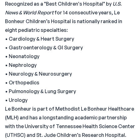
Recognized as a "Best Children's Hospital" by
U.S.
News & World Report
for 14 consecutive years, Le
Bonheur Children’s Hospital is nationally ranked in
eight pediatric specialties:
• Cardiology & Heart Surgery
• Gastroenterology & GI Surgery
• Neonatology
• Nephrology
• Neurology & Neurosurgery
• Orthopedics
• Pulmonology & Lung Surgery
• Urology
Le Bonheur is part of Methodist Le Bonheur Healthcare
(MLH) and has a longstanding academic partnership
with the University of Tennessee Health Science Center
(UTHSC) and St. Jude Children’s Research Hospital.