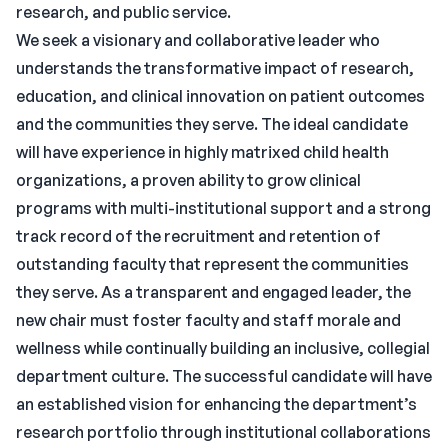
research, and public service.
We seek a visionary and collaborative leader who
understands the transformative impact of research,
education, and clinical innovation on patient outcomes
and the communities they serve. The ideal candidate
will have experience in highly matrixed child health
organizations, a proven ability to grow clinical
programs with multi-institutional support and a strong
track record of the recruitment and retention of
outstanding faculty that represent the communities
they serve. As a transparent and engaged leader, the
new chair must foster faculty and staff morale and
wellness while continually building an inclusive, collegial
department culture. The successful candidate will have
an established vision for enhancing the department’s
research portfolio through institutional collaborations