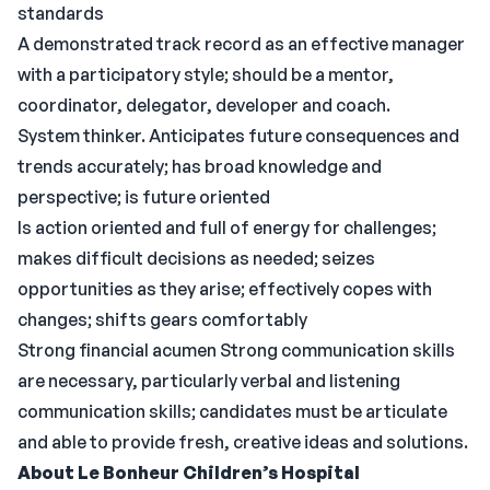
standards
A demonstrated track record as an effective manager
with a participatory style; should be a mentor,
coordinator, delegator, developer and coach.
System thinker. Anticipates future consequences and
trends accurately; has broad knowledge and
perspective; is future oriented
Is action oriented and full of energy for challenges;
makes difficult decisions as needed; seizes
opportunities as they arise; effectively copes with
changes; shifts gears comfortably
Strong financial acumen Strong communication skills
are necessary, particularly verbal and listening
communication skills; candidates must be articulate
and able to provide fresh, creative ideas and solutions.
About Le Bonheur Children’s Hospital