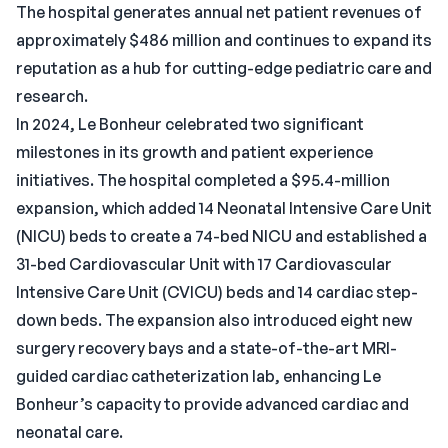
The hospital generates annual net patient revenues of
approximately $486 million and continues to expand its
reputation as a hub for cutting-edge pediatric care and
research.
In 2024, Le Bonheur celebrated two significant
milestones in its growth and patient experience
initiatives. The hospital completed a $95.4-million
expansion, which added 14 Neonatal Intensive Care Unit
(NICU) beds to create a 74-bed NICU and established a
31-bed Cardiovascular Unit with 17 Cardiovascular
Intensive Care Unit (CVICU) beds and 14 cardiac step-
down beds. The expansion also introduced eight new
surgery recovery bays and a state-of-the-art MRI-
guided cardiac catheterization lab, enhancing Le
Bonheur’s capacity to provide advanced cardiac and
neonatal care.