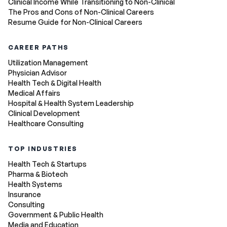
Clinical Income While Transitioning to Non-Clinical
The Pros and Cons of Non-Clinical Careers
Resume Guide for Non-Clinical Careers
CAREER PATHS
Utilization Management
Physician Advisor
Health Tech & Digital Health
Medical Affairs
Hospital & Health System Leadership
Clinical Development
Healthcare Consulting
TOP INDUSTRIES
Health Tech & Startups
Pharma & Biotech
Health Systems
Insurance
Consulting
Government & Public Health
Media and Education