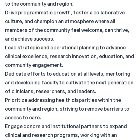
to the community and region.
Drive programmatic growth, foster a collaborative
culture, and champion an atmosphere where all
members of the community feel welcome, can thrive,
and achieve success.
Lead strategic and operational planning to advance
clinical excellence, research innovation, education, and
community engagement.
Dedicate efforts to education at all levels, mentoring
and developing faculty to cultivate the next generation
of clinicians, researchers, and leaders.
Prioritize addressing health disparities within the
community and region, striving to remove barriers to
access to care.
Engage donors and institutional partners to expand
clinical and research programs, working with an