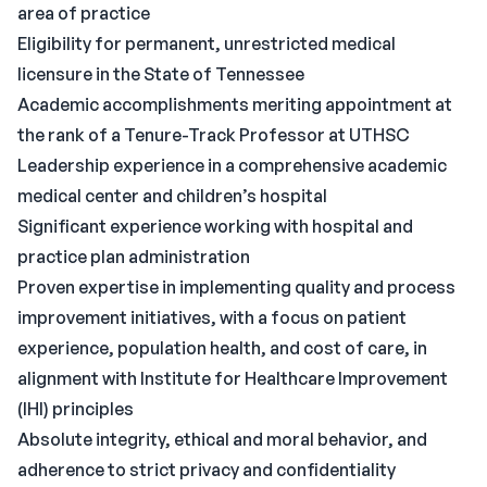
area of practice
Eligibility for permanent, unrestricted medical
licensure in the State of Tennessee
Academic accomplishments meriting appointment at
the rank of a Tenure-Track Professor at UTHSC
Leadership experience in a comprehensive academic
medical center and children’s hospital
Significant experience working with hospital and
practice plan administration
Proven expertise in implementing quality and process
improvement initiatives, with a focus on patient
experience, population health, and cost of care, in
alignment with Institute for Healthcare Improvement
(IHI) principles
Absolute integrity, ethical and moral behavior, and
adherence to strict privacy and confidentiality