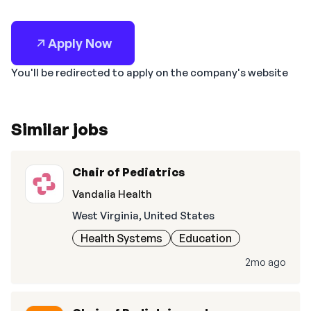
Apply Now
You'll be redirected to apply on the company's website
Similar jobs
Chair of Pediatrics
Vandalia Health
West Virginia, United States
Health Systems
Education
2mo ago