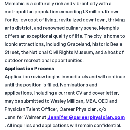
Memphis is a culturally rich and vibrant city with a
metropolitan population exceeding 1.3 million. Known
for its low cost of living, revitalized downtown, thriving
arts district, and renowned culinary scene, Memphis
offers an exceptional quality of life. The city is home to
iconic attractions, including Graceland, historic Beale
Street, the National Civil Rights Museum, and a host of
outdoor recreational opportunities.
Application Process
Application review begins immediately and will continue
until the position is filled. Nominations and
applications, including a current CV and cover letter,
may be submitted to Wesley Millican, MBA, CEO and
Physician Talent Officer, Career Physician, c/o
Jennifer Weimer at
Jennifer@careerphysician.com
. All inquiries and applications will remain confidential.