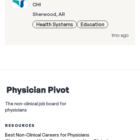
CHI
Sherwood, AR
Health Systems
Education
1mo ago
The non-clinical job board for
physicians
RESOURCES
Best Non-Clinical Careers for Physicians