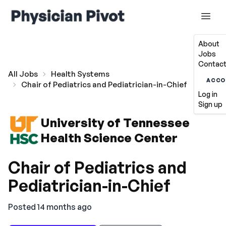
About
Jobs
Contact
All Jobs
Health Systems
ACCO
Chair of Pediatrics and Pediatrician-in-Chief
Log in
Sign up
University of Tennessee
Health Science Center
Chair of Pediatrics and
Pediatrician-in-Chief
Posted 14 months ago