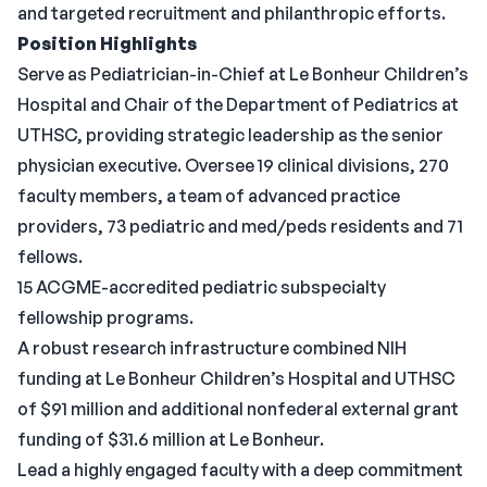
and targeted recruitment and philanthropic efforts.
Position Highlights
Serve as Pediatrician-in-Chief at Le Bonheur Children’s
Hospital and Chair of the Department of Pediatrics at
UTHSC, providing strategic leadership as the senior
physician executive. Oversee 19 clinical divisions, 270
faculty members, a team of advanced practice
providers, 73 pediatric and med/peds residents and 71
fellows.
15 ACGME-accredited pediatric subspecialty
fellowship programs.
A robust research infrastructure combined NIH
funding at Le Bonheur Children’s Hospital and UTHSC
of $91 million and additional nonfederal external grant
funding of $31.6 million at Le Bonheur.
Lead a highly engaged faculty with a deep commitment