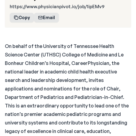
https://www.physicianpivot.io/job/1ipEMv9
Copy
Email
On behalf of the University of Tennessee Health
Science Center (UTHSC) College of Medicine and Le
Bonheur Children’s Hospital, CareerPhysician, the
national leader in academic child health executive
search and leadership development, invites
applications and nominations for the role of Chair,
Department of Pediatrics and Pediatrician-in-Chief.
This is an extraordinary opportunity to lead one of the
nation’s premier academic pediatric programs and
university systems and contribute to its longstanding
legacy of excellence in clinical care, education,