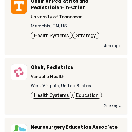
Chair of Pediatrics and
Pediatrician-in-Chief
University of Tennessee
Memphis, TN, US
Health Systems
Strategy
14mo ago
Chair, Pediatrics
Vandalia Health
West Virginia, United States
Health Systems
Education
2mo ago
Neurosurgery Education Associate