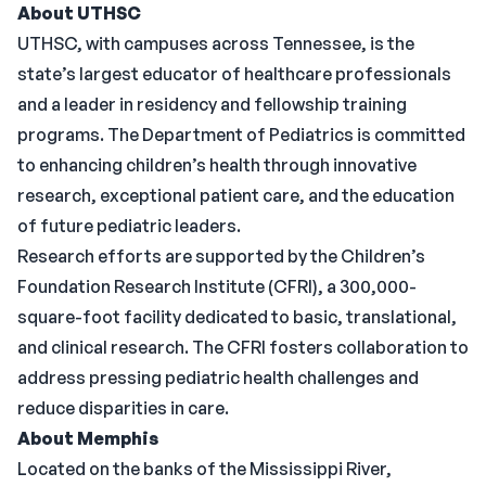
About UTHSC
UTHSC, with campuses across Tennessee, is the
state’s largest educator of healthcare professionals
and a leader in residency and fellowship training
programs. The Department of Pediatrics is committed
to enhancing children’s health through innovative
research, exceptional patient care, and the education
of future pediatric leaders.
Research efforts are supported by the Children’s
Foundation Research Institute (CFRI), a 300,000-
square-foot facility dedicated to basic, translational,
and clinical research. The CFRI fosters collaboration to
address pressing pediatric health challenges and
reduce disparities in care.
About Memphis
Located on the banks of the Mississippi River,