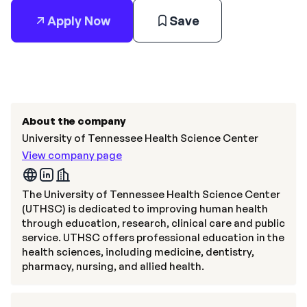
Apply Now
Save
About the company
University of Tennessee Health Science Center
View company page
The University of Tennessee Health Science Center
(UTHSC) is dedicated to improving human health
through education, research, clinical care and public
service. UTHSC offers professional education in the
health sciences, including medicine, dentistry,
pharmacy, nursing, and allied health.