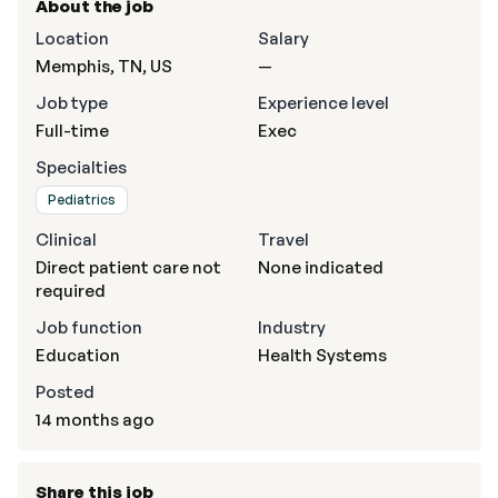
About the job
Location
Salary
Memphis, TN, US
—
Job type
Experience level
Full-time
Exec
Specialties
Pediatrics
Clinical
Travel
Direct patient care not
None indicated
required
Job function
Industry
Education
Health Systems
Posted
14 months ago
Share this job