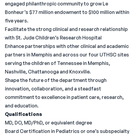
engaged philanthropic community to grow Le
Bonheur’s $77 million endowment to $100 million within
five years.
Facilitate the strong clinical and research relationship
with St. Jude Children’s Research Hospital
Enhance partnerships with other clinical and academic
partners in Memphis and across our four UTHSC sites
serving the children of Tennessee in Memphis,
Nashville, Chattanooga and Knoxville.
Shape the future of the department through
innovation, collaboration, and a steadfast
commitment to excellence in patient care, research,
and education.
Qualifications
MD, DO, MD/PhD, or equivalent degree
Board Certification in Pediatrics or one’s subspecialty