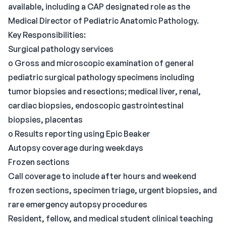
available, including a CAP designated role as the
Medical Director of Pediatric Anatomic Pathology.
Key Responsibilities:
Surgical pathology services
o Gross and microscopic examination of general
pediatric surgical pathology specimens including
tumor biopsies and resections; medical liver, renal,
cardiac biopsies, endoscopic gastrointestinal
biopsies, placentas
o Results reporting using Epic Beaker
Autopsy coverage during weekdays
Frozen sections
Call coverage to include after hours and weekend
frozen sections, specimen triage, urgent biopsies, and
rare emergency autopsy procedures
Resident, fellow, and medical student clinical teaching