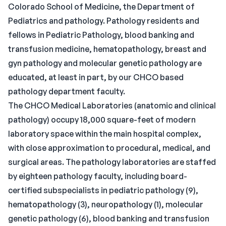
Colorado School of Medicine, the Department of
Pediatrics and pathology. Pathology residents and
fellows in Pediatric Pathology, blood banking and
transfusion medicine, hematopathology, breast and
gyn pathology and molecular genetic pathology are
educated, at least in part, by our CHCO based
pathology department faculty.
The CHCO Medical Laboratories (anatomic and clinical
pathology) occupy 18,000 square-feet of modern
laboratory space within the main hospital complex,
with close approximation to procedural, medical, and
surgical areas. The pathology laboratories are staffed
by eighteen pathology faculty, including board-
certified subspecialists in pediatric pathology (9),
hematopathology (3), neuropathology (1), molecular
genetic pathology (6), blood banking and transfusion