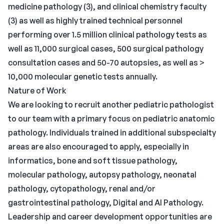
medicine pathology (3), and clinical chemistry faculty
(3) as well as highly trained technical personnel
performing over 1.5 million clinical pathology tests as
well as 11,000 surgical cases, 500 surgical pathology
consultation cases and 50-70 autopsies, as well as >
10,000 molecular genetic tests annually.
Nature of Work
We are looking to recruit another pediatric pathologist
to our team with a primary focus on pediatric anatomic
pathology. Individuals trained in additional subspecialty
areas are also encouraged to apply, especially in
informatics, bone and soft tissue pathology,
molecular pathology, autopsy pathology, neonatal
pathology, cytopathology, renal and/or
gastrointestinal pathology, Digital and AI Pathology.
Leadership and career development opportunities are