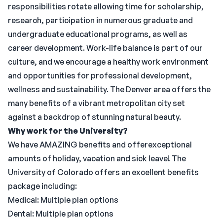
responsibilities rotate allowing time for scholarship,
research, participation in numerous graduate and
undergraduate educational programs, as well as
career development. Work-life balance is part of our
culture, and we encourage a healthy work environment
and opportunities for professional development,
wellness and sustainability. The Denver area offers the
many benefits of a vibrant metropolitan city set
against a backdrop of stunning natural beauty.
Why work for the University?
We have AMAZING benefits and offerexceptional
amounts of holiday, vacation and sick leave! The
University of Colorado offers an excellent benefits
package including:
Medical: Multiple plan options
Dental: Multiple plan options