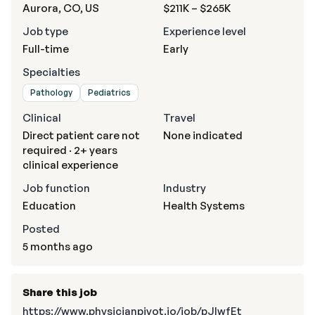
Aurora, CO, US
$211K – $265K
Job type
Experience level
Full-time
Early
Specialties
Pathology
Pediatrics
Clinical
Travel
Direct patient care not
None indicated
required · 2+ years
clinical experience
Job function
Industry
Education
Health Systems
Posted
5 months ago
Share this job
https://www.physicianpivot.io/job/pJlwfEt