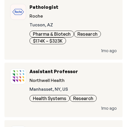
Pathologist
Roche
Tucson, AZ
Pharma & Biotech
Research
$174K – $323K
1mo ago
Assistant Professor
Northwell Health
Manhasset, NY, US
Health Systems
Research
1mo ago