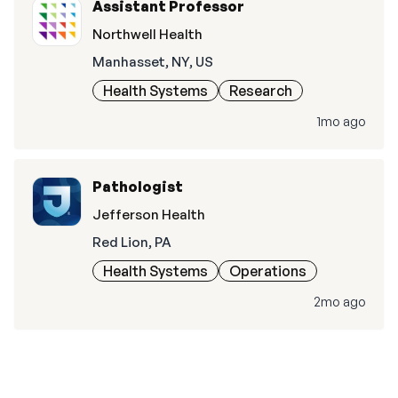
Assistant Professor
Northwell Health
Manhasset, NY, US
Health Systems
Research
1mo ago
Pathologist
Jefferson Health
Red Lion, PA
Health Systems
Operations
2mo ago