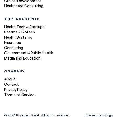
Clinical Development
Healthcare Consulting
TOP INDUSTRIES
Health Tech & Startups
Pharma & Biotech
Health Systems
Insurance
Consulting
Government & Public Health
Media and Education
COMPANY
About
Contact
Privacy Policy
Terms of Service
©
2026
Physician Pivot. All rights reserved.
Browse job listings
v0.1.3