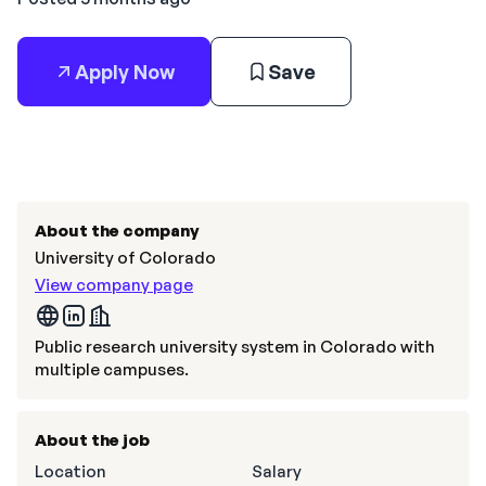
Apply Now
Save
About the company
University of Colorado
View company page
Public research university system in Colorado with
multiple campuses.
About the job
Location
Salary