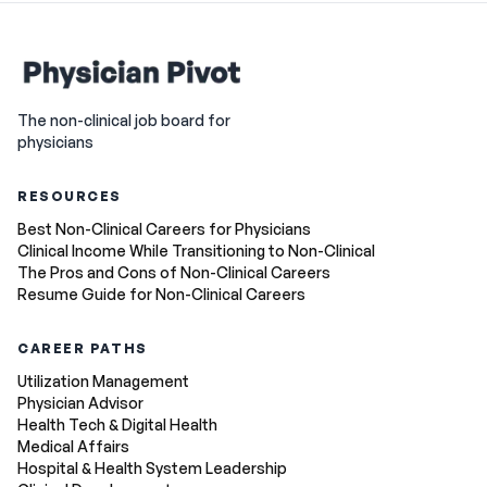
The non-clinical job board for
physicians
RESOURCES
Best Non-Clinical Careers for Physicians
Clinical Income While Transitioning to Non-Clinical
The Pros and Cons of Non-Clinical Careers
Resume Guide for Non-Clinical Careers
CAREER PATHS
Utilization Management
Physician Advisor
Health Tech & Digital Health
Medical Affairs
Hospital & Health System Leadership