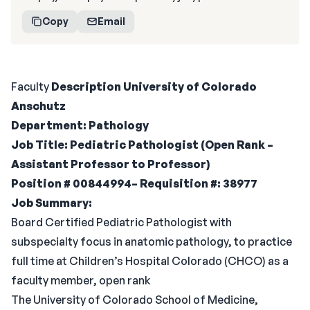
Copy
Email
Faculty
Description
University of Colorado
Anschutz
Department: Pathology
Job Title: Pediatric Pathologist (Open Rank –
Assistant Professor to Professor)
Position # 00844994– Requisition #: 38977
Job Summary:
Board Certified Pediatric Pathologist with
subspecialty focus in anatomic pathology, to practice
full time at Children’s Hospital Colorado (CHCO) as a
faculty member, open rank
The University of Colorado School of Medicine,