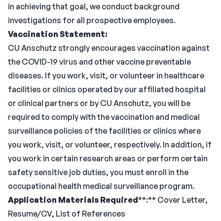
in achieving that goal, we conduct background
investigations for all prospective employees.
Vaccination Statement:
CU Anschutz strongly encourages vaccination against
the COVID-19 virus and other vaccine preventable
diseases. If you work, visit, or volunteer in healthcare
facilities or clinics operated by our affiliated hospital
or clinical partners or by CU Anschutz, you will be
required to comply with the vaccination and medical
surveillance policies of the facilities or clinics where
you work, visit, or volunteer, respectively. In addition, if
you work in certain research areas or perform certain
safety sensitive job duties, you must enroll in the
occupational health medical surveillance program.
Application Materials Required
**:** Cover Letter,
Resume/CV, List of References