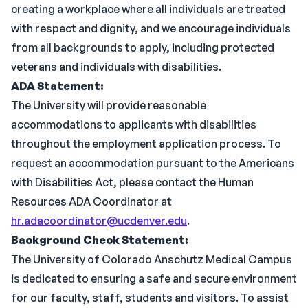
creating a workplace where all individuals are treated
with respect and dignity, and we encourage individuals
from all backgrounds to apply, including protected
veterans and individuals with disabilities.
ADA Statement:
The University will provide reasonable
accommodations to applicants with disabilities
throughout the employment application process. To
request an accommodation pursuant to the Americans
with Disabilities Act, please contact the Human
Resources ADA Coordinator at
hr.adacoordinator@ucdenver.edu
.
Background Check Statement:
The University of Colorado Anschutz Medical Campus
is dedicated to ensuring a safe and secure environment
for our faculty, staff, students and visitors. To assist