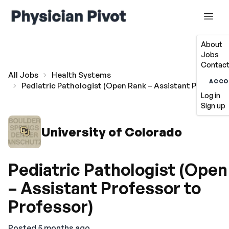
About
Jobs
Contact
All Jobs
Health Systems
ACCO
Pediatric Pathologist (Open Rank – Assistant Professor
Log in
Sign up
University of Colorado
Pediatric Pathologist (Ope
– Assistant Professor to
Professor)
Posted 5 months ago