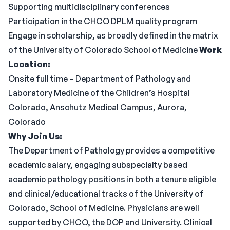
Supporting multidisciplinary conferences
Participation in the CHCO DPLM quality program
Engage in scholarship, as broadly defined in the matrix
of the University of Colorado School of Medicine
Work
Location:
Onsite full time – Department of Pathology and
Laboratory Medicine of the Children’s Hospital
Colorado, Anschutz Medical Campus, Aurora,
Colorado
Why Join Us:
The Department of Pathology provides a competitive
academic salary, engaging subspecialty based
academic pathology positions in both a tenure eligible
and clinical/educational tracks of the University of
Colorado, School of Medicine. Physicians are well
supported by CHCO, the DOP and University. Clinical