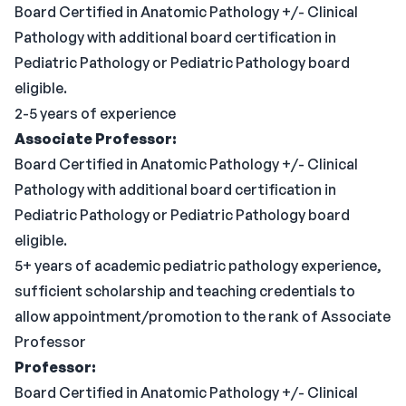
Board Certified in Anatomic Pathology +/- Clinical
Pathology with additional board certification in
Pediatric Pathology or Pediatric Pathology board
eligible.
2-5 years of experience
Associate Professor:
Board Certified in Anatomic Pathology +/- Clinical
Pathology with additional board certification in
Pediatric Pathology or Pediatric Pathology board
eligible.
5+ years of academic pediatric pathology experience,
sufficient scholarship and teaching credentials to
allow appointment/promotion to the rank of Associate
Professor
Professor:
Board Certified in Anatomic Pathology +/- Clinical