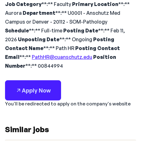
Job Category
**:** Faculty
Primary Location
**:**
Aurora
Department
**:** U0001 - Anschutz Med
Campus or Denver - 20112 - SOM-Pathology
Schedule
**:** Full-time
Posting Date
**:** Feb 11,
2026
Unposting Date
**:** Ongoing
Posting
Contact Name
**:** Path HR
Posting Contact
Email
**:**
PathHR@cuanschutz.edu
Position
Number
**:** 00844994
Apply Now
You'll be redirected to apply on the company's website
Similar jobs