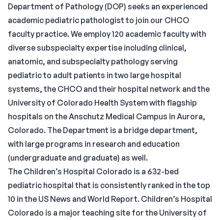
Department of Pathology (DOP) seeks an experienced
academic pediatric pathologist to join our CHCO
faculty practice. We employ 120 academic faculty with
diverse subspecialty expertise including clinical,
anatomic, and subspecialty pathology serving
pediatric to adult patients in two large hospital
systems, the CHCO and their hospital network and the
University of Colorado Health System with flagship
hospitals on the Anschutz Medical Campus in Aurora,
Colorado. The Department is a bridge department,
with large programs in research and education
(undergraduate and graduate) as well.
The Children’s Hospital Colorado is a 632-bed
pediatric hospital that is consistently ranked in the top
10 in the US News and World Report. Children’s Hospital
Colorado is a major teaching site for the University of