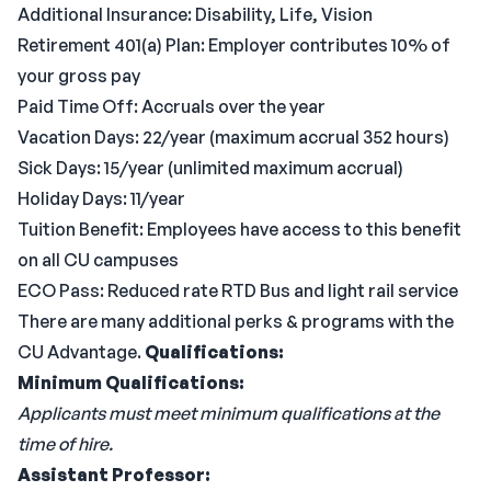
Additional Insurance: Disability, Life, Vision
Retirement 401(a) Plan: Employer contributes 10% of
your gross pay
Paid Time Off: Accruals over the year
Vacation Days: 22/year (maximum accrual 352 hours)
Sick Days: 15/year (unlimited maximum accrual)
Holiday Days: 11/year
Tuition Benefit: Employees have access to this benefit
on all CU campuses
ECO Pass: Reduced rate RTD Bus and light rail service
There are many additional perks & programs with the
CU Advantage.
Qualifications:
Minimum Qualifications:
Applicants must meet minimum qualifications at the
time of hire.
Assistant Professor: