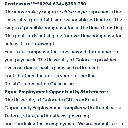
Professor:****$294,674 - $393,750
The above salary range (
or hiring range
) represents the
University’s good faith and reasonable estimate of the
range of possible compensation at the time of posting.
This position is not eligible for overtime compensation
unless it is non-exempt.
Your total compensation goes beyond the number on
your paycheck. The University of Colorado provides
generous leave, health plans and retirement
contributions that add to your bottom line.
Total Compensation Calculator:
Equal Employment Opportunity Statement:
The University of Colorado (CU) is an Equal
Opportunity Employer and complies with all applicable
federal, state, and local laws governing
nondiscrimination in employment. We are committed to