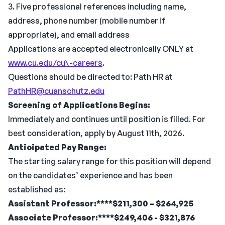
3. Five professional references including name,
address, phone number (mobile number if
appropriate), and email address
Applications are accepted electronically ONLY at
www.cu.edu/cu\-careers
.
Questions should be directed to: Path HR at
PathHR@cuanschutz.edu
Screening of Applications Begins:
Immediately and continues until position is filled. For
best consideration, apply by August 11th, 2026.
Anticipated Pay Range:
The starting salary range for this position will depend
on the candidates’ experience and has been
established as:
Assistant Professor:****$211,300 – $264,925
Associate Professor:****$249,406 - $321,876