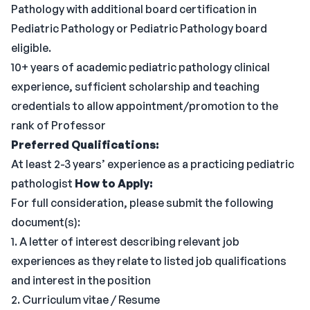
Pathology with additional board certification in
Pediatric Pathology or Pediatric Pathology board
eligible.
10+ years of academic pediatric pathology clinical
experience, sufficient scholarship and teaching
credentials to allow appointment/promotion to the
rank of Professor
Preferred Qualifications:
At least 2-3 years’ experience as a practicing pediatric
pathologist
How to Apply:
For full consideration, please submit the following
document(s):
1. A letter of interest describing relevant job
experiences as they relate to listed job qualifications
and interest in the position
2. Curriculum vitae / Resume