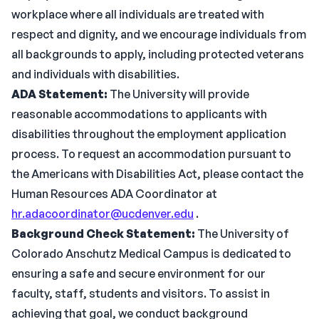
workplace where all individuals are treated with
respect and dignity, and we encourage individuals from
all backgrounds to apply, including protected veterans
and individuals with disabilities.
ADA Statement:
The University will provide
reasonable accommodations to applicants with
disabilities throughout the employment application
process. To request an accommodation pursuant to
the Americans with Disabilities Act, please contact the
Human Resources ADA Coordinator at
hr.adacoordinator@ucdenver.edu
.
Background Check Statement:
The University of
Colorado Anschutz Medical Campus is dedicated to
ensuring a safe and secure environment for our
faculty, staff, students and visitors. To assist in
achieving that goal, we conduct background