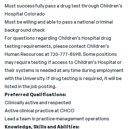
Must successfully pass a drug test through Children’s
Hospital Colorado
Must be willing and able to pass a national criminal
background check
For questions regarding Children’s Hospital drug
testing requirements, please contact Children’s
Human Resources at 720-777-8598. Some positions
may require testing if access to Children’s Hospital or
their systems is needed at any time during employment
with the University. If drug testing is required, it will be
listed in the job posting.
Preferred Qualifications:
Clinically active and respected
Active clinical practice at CHCO
Lead a team in practice management operations
Knowledge, Skills and Abilities: