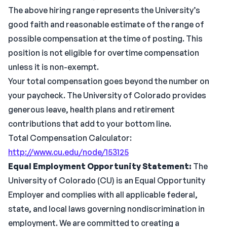
The above hiring range represents the University’s
good faith and reasonable estimate of the range of
possible compensation at the time of posting. This
position is not eligible for overtime compensation
unless it is non-exempt.
Your total compensation goes beyond the number on
your paycheck. The University of Colorado provides
generous leave, health plans and retirement
contributions that add to your bottom line.
Total Compensation Calculator:
http://www.cu.edu/node/153125
Equal Employment Opportunity Statement:
The
University of Colorado (CU) is an Equal Opportunity
Employer and complies with all applicable federal,
state, and local laws governing nondiscrimination in
employment. We are committed to creating a