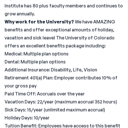
Institute has 80 plus faculty members and continues to
grow annually.
Why work for the University?
We have AMAZING
benefits and offer exceptional amounts of holiday,
vacation and sick leave! The University of Colorado
offers an excellent benefits package including:
Medical: Multiple plan options
Dental: Multiple plan options
Additional Insurance: Disability, Life, Vision
Retirement 401(a) Plan: Employer contributes 10% of
your gross pay
Paid Time Off: Accruals over the year
Vacation Days: 22/year (maximum accrual 352 hours)
Sick Days: 15/year (unlimited maximum accrual)
Holiday Days: 10/year
Tuition Benefit: Employees have access to this benefit