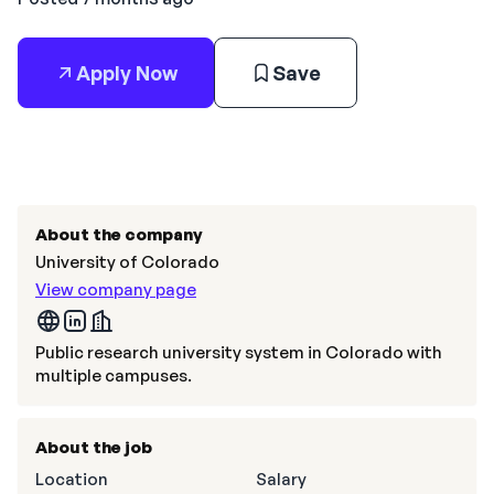
Apply Now
Save
About the company
University of Colorado
View company page
Public research university system in Colorado with
multiple campuses.
About the job
Location
Salary