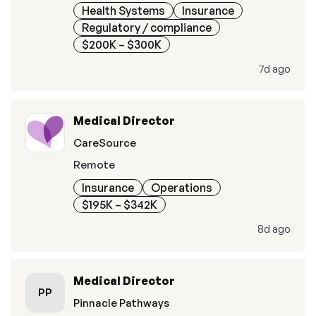
Health Systems
Insurance
Regulatory / compliance
$200K – $300K
7d ago
Medical Director
CareSource
Remote
Insurance
Operations
$195K – $342K
8d ago
Medical Director
PP
Pinnacle Pathways