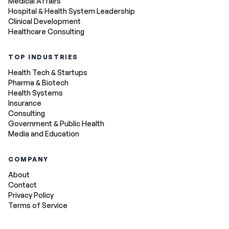
Medical Affairs
Hospital & Health System Leadership
Clinical Development
Healthcare Consulting
TOP INDUSTRIES
Health Tech & Startups
Pharma & Biotech
Health Systems
Insurance
Consulting
Government & Public Health
Media and Education
COMPANY
About
Contact
Privacy Policy
Terms of Service