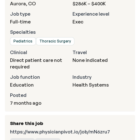
Aurora, CO
$286K – $400K
Job type
Experience level
Full-time
Exec
Specialties
Pediatrics
Thoracic Surgery
Clinical
Travel
Direct patient care not
None indicated
required
Job function
Industry
Education
Health Systems
Posted
7 months ago
Share this job
https://www.physicianpivot.io/job/mN6zru7