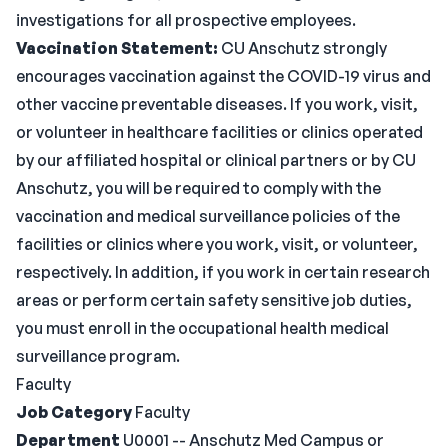
investigations for all prospective employees.
Vaccination Statement:
CU Anschutz strongly
encourages vaccination against the COVID-19 virus and
other vaccine preventable diseases. If you work, visit,
or volunteer in healthcare facilities or clinics operated
by our affiliated hospital or clinical partners or by CU
Anschutz, you will be required to comply with the
vaccination and medical surveillance policies of the
facilities or clinics where you work, visit, or volunteer,
respectively. In addition, if you work in certain research
areas or perform certain safety sensitive job duties,
you must enroll in the occupational health medical
surveillance program.
Faculty
Job Category
Faculty
Department
U0001 -- Anschutz Med Campus or