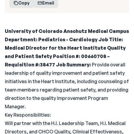
Copy
Email
University of Colorado Anschutz Medical Campus
Department: Pediatrics - Cardiology
Job Title:
Medical Director for the Heart Institute Quality
and Patient Safety
Position #:
00660708 –
Requisition #:38477
Job Summary:
Provide overall
leadership of quality improvement and patient safety
initiatives in the Heart Institute, including counseling of
team members regarding patient safety, and providing
direction to the quality improvement Program
Manager.
Key Responsibilities:
Will partner with the H.I. Leadership Team, H.I. Medical
Directors, and CHCO Quality, Clinical Effectiveness,