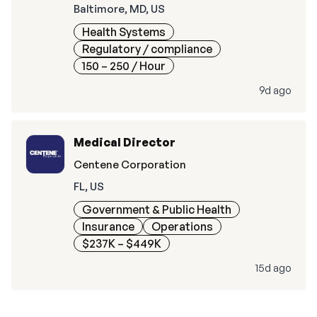
Baltimore, MD, US
Health Systems
Regulatory / compliance
150 – 250
/ Hour
9d ago
Medical Director
Centene Corporation
FL, US
Government & Public Health
Insurance
Operations
$237K – $449K
15d ago