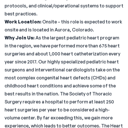
protocols, and clinical/operational systems to support
best practices.
Work Location:
Onsite – this role is expected to work
onsite and is located in Aurora, Colorado.
Why Join Us:
As the largest pediatric heart program
in the region, we have performed more than 675 heart
surgeries and about 1,000 heart catheterization every
year since 2017. Our highly specialized pediatric heart
surgeons and interventional cardiologists take on the
most complex congenital heart defects (CHDs) and
childhood heart conditions and achieve some of the
best results in the nation. The Society of Thoracic
Surgery requires a hospital to perform at least 250
heart surgeries per year to be considered a high-
volume center. By far exceeding this, we gain more
experience, which leads to better outcomes. The Heart