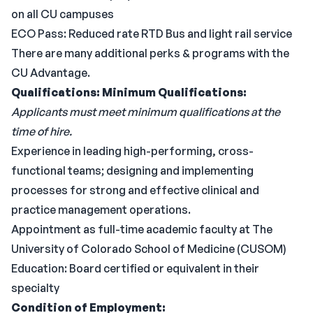
on all CU campuses
ECO Pass: Reduced rate RTD Bus and light rail service
There are many additional perks & programs with the
CU Advantage.
Qualifications:
Minimum Qualifications:
Applicants must meet minimum qualifications at the
time of hire.
Experience in leading high-performing, cross-
functional teams; designing and implementing
processes for strong and effective clinical and
practice management operations.
Appointment as full-time academic faculty at The
University of Colorado School of Medicine (CUSOM)
Education: Board certified or equivalent in their
specialty
Condition of Employment: