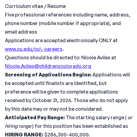
Curriculum vitae / Resume
Five professional references including name, address,
phone number (mobile number if appropriate), and
email address
Applications are accepted electronically ONLY at
www.cu.edu/cu\-careers
.
Questions should be directed to: Nicole Aviles at
Nicole.Aviles@childrenscolorado.org
Screening of Applications Begins:
Applications will
be accepted until finalists are identified, but
preference will be given to complete applications
received by October 31, 2026. Those who do not apply
by this date may or may not be considered.
Anticipated Pay Range:
The starting salary range (
or
hiring range
) for this position has been established as
HIRING RANGE:
$286,300-400,000.