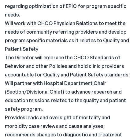
regarding optimization of EPIC for program specific
needs.
Will work with CHCO Physician Relations to meet the
needs of community referring providers and develop
program specific materials as it relates to Quality and
Patient Safety
The Director will embrace the CHCO Standards of
Behavior and other Policies and hold clinic providers
accountable for Quality and Patient Safety standards.
Will partner with Hospital Department Chair
(Section/Divisional Chief) to advance research and
education missions related to the quality and patient
safety program.
Provides leads and oversight of mortality and
morbidity case reviews and cause analyses;
recommends changes to diagnostic and treatment