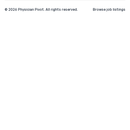
©
2026
Physician Pivot. All rights reserved.
Browse job listings
v0.1.3