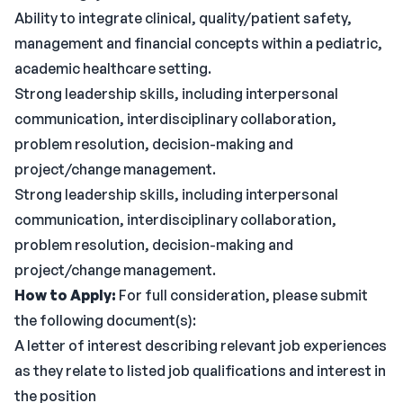
Ability to integrate clinical, quality/patient safety,
management and financial concepts within a pediatric,
academic healthcare setting.
Strong leadership skills, including interpersonal
communication, interdisciplinary collaboration,
problem resolution, decision-making and
project/change management.
Strong leadership skills, including interpersonal
communication, interdisciplinary collaboration,
problem resolution, decision-making and
project/change management.
How to Apply:
For full consideration, please submit
the following document(s):
A letter of interest describing relevant job experiences
as they relate to listed job qualifications and interest in
the position