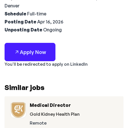
Denver
Schedule
Full-time
Posting Date
Apr 16, 2026
Unposting Date
Ongoing
Apply Now
You'll be redirected to apply on LinkedIn
Similar jobs
Medical Director
Gold Kidney Health Plan
Remote