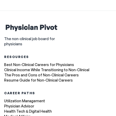
The non-clinical job board for
physicians
RESOURCES
Best Non-Clinical Careers for Physicians
Clinical Income While Transitioning to Non-Clinical
The Pros and Cons of Non-Clinical Careers
Resume Guide for Non-Clinical Careers
CAREER PATHS
Utilization Management
Physician Advisor
Health Tech & Digital Health