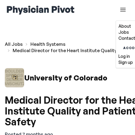
About
Jobs
Contact
All Jobs
Health Systems
ACCO
Medical Director for the Heart Institute Quality and Pa
Log in
Sign up
University of Colorado
Medical Director for the He
Institute Quality and Patien
Safety
Posted 7 months ago