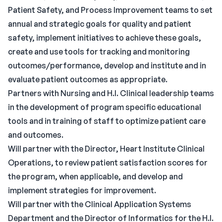
Patient Safety, and Process Improvement teams to set
annual and strategic goals for quality and patient
safety, implement initiatives to achieve these goals,
create and use tools for tracking and monitoring
outcomes/performance, develop and institute and in
evaluate patient outcomes as appropriate.
Partners with Nursing and H.I. Clinical leadership teams
in the development of program specific educational
tools and in training of staff to optimize patient care
and outcomes.
Will partner with the Director, Heart Institute Clinical
Operations, to review patient satisfaction scores for
the program, when applicable, and develop and
implement strategies for improvement.
Will partner with the Clinical Application Systems
Department and the Director of Informatics for the H.I.