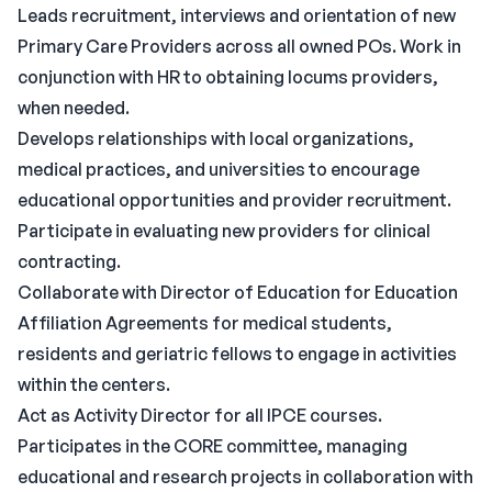
Leads recruitment, interviews and orientation of new
Primary Care Providers across all owned POs. Work in
conjunction with HR to obtaining locums providers,
when needed.
Develops relationships with local organizations,
medical practices, and universities to encourage
educational opportunities and provider recruitment.
Participate in evaluating new providers for clinical
contracting.
Collaborate with Director of Education for Education
Affiliation Agreements for medical students,
residents and geriatric fellows to engage in activities
within the centers.
Act as Activity Director for all IPCE courses.
Participates in the CORE committee, managing
educational and research projects in collaboration with