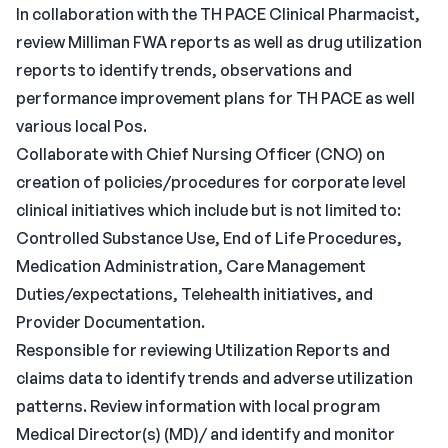
In collaboration with the TH PACE Clinical Pharmacist,
review Milliman FWA reports as well as drug utilization
reports to identify trends, observations and
performance improvement plans for TH PACE as well
various local Pos.
Collaborate with Chief Nursing Officer (CNO) on
creation of policies/procedures for corporate level
clinical initiatives which include but is not limited to:
Controlled Substance Use, End of Life Procedures,
Medication Administration, Care Management
Duties/expectations, Telehealth initiatives, and
Provider Documentation.
Responsible for reviewing Utilization Reports and
claims data to identify trends and adverse utilization
patterns. Review information with local program
Medical Director(s) (MD)/ and identify and monitor