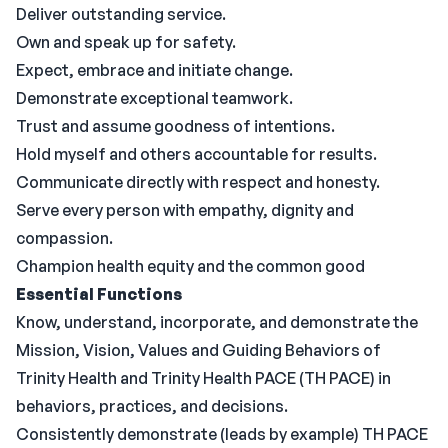
Deliver outstanding service.
Own and speak up for safety.
Expect, embrace and initiate change.
Demonstrate exceptional teamwork.
Trust and assume goodness of intentions.
Hold myself and others accountable for results.
Communicate directly with respect and honesty.
Serve every person with empathy, dignity and
compassion.
Champion health equity and the common good
Essential Functions
Know, understand, incorporate, and demonstrate the
Mission, Vision, Values and Guiding Behaviors of
Trinity Health and Trinity Health PACE (TH PACE) in
behaviors, practices, and decisions.
Consistently demonstrate (leads by example) TH PACE