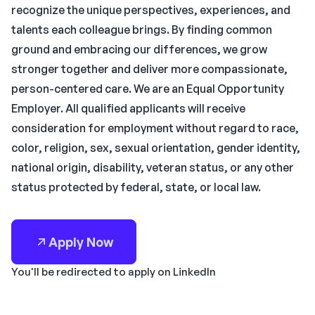
recognize the unique perspectives, experiences, and
talents each colleague brings. By finding common
ground and embracing our differences, we grow
stronger together and deliver more compassionate,
person-centered care. We are an Equal Opportunity
Employer. All qualified applicants will receive
consideration for employment without regard to race,
color, religion, sex, sexual orientation, gender identity,
national origin, disability, veteran status, or any other
status protected by federal, state, or local law.
Apply Now
You'll be redirected to apply on LinkedIn