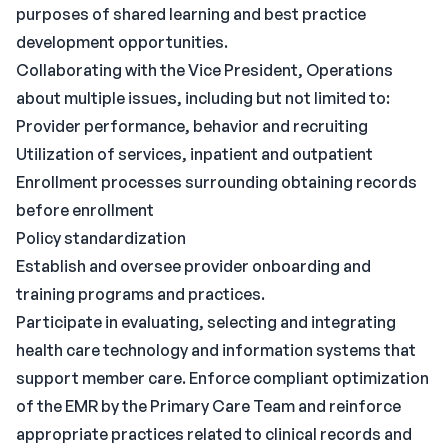
purposes of shared learning and best practice
development opportunities.
Collaborating with the Vice President, Operations
about multiple issues, including but not limited to:
Provider performance, behavior and recruiting
Utilization of services, inpatient and outpatient
Enrollment processes surrounding obtaining records
before enrollment
Policy standardization
Establish and oversee provider onboarding and
training programs and practices.
Participate in evaluating, selecting and integrating
health care technology and information systems that
support member care. Enforce compliant optimization
of the EMR by the Primary Care Team and reinforce
appropriate practices related to clinical records and