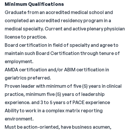
Minimum Qualifications
Graduate from an accredited medical school and
completed an accredited residency program in a
medical specialty. Current and active plenary physician
license to practice.
Board certification in field of specialty and agree to
maintain such Board Certification through tenure of
employment.
AMDA certification and/or ABIM certification in
geriatrics preferred.
Proven leader with minimum of five (5) years in clinical
practice, minimum five (5) years of leadership
experience. and 3 to 5 years of PACE experience
Ability to work in a complex matrix reporting
environment.
Must be action-oriented, have business acumen,