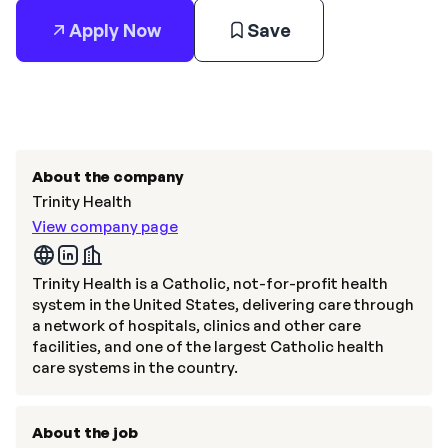
Apply Now
Save
About the company
Trinity Health
View company page
Trinity Health is a Catholic, not-for-profit health
system in the United States, delivering care through
a network of hospitals, clinics and other care
facilities, and one of the largest Catholic health
care systems in the country.
About the job