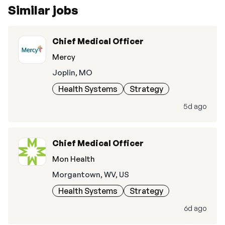
Similar jobs
Chief Medical Officer
Mercy
Joplin, MO
Health Systems
Strategy
5d ago
Chief Medical Officer
Mon Health
Morgantown, WV, US
Health Systems
Strategy
6d ago