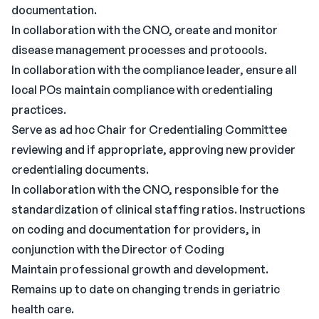
documentation.
In collaboration with the CNO, create and monitor
disease management processes and protocols.
In collaboration with the compliance leader, ensure all
local POs maintain compliance with credentialing
practices.
Serve as ad hoc Chair for Credentialing Committee
reviewing and if appropriate, approving new provider
credentialing documents.
In collaboration with the CNO, responsible for the
standardization of clinical staffing ratios. Instructions
on coding and documentation for providers, in
conjunction with the Director of Coding
Maintain professional growth and development.
Remains up to date on changing trends in geriatric
health care.