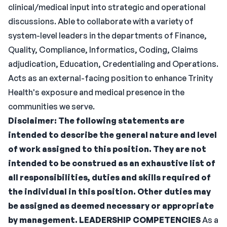
clinical/medical input into strategic and operational
discussions. Able to collaborate with a variety of
system-level leaders in the departments of Finance,
Quality, Compliance, Informatics, Coding, Claims
adjudication, Education, Credentialing and Operations.
Acts as an external-facing position to enhance Trinity
Health's exposure and medical presence in the
communities we serve.
Disclaimer: The following statements are
intended to describe the general nature and level
of work assigned to this position. They are not
intended to be construed as an exhaustive list of
all responsibilities, duties and skills required of
the individual in this position. Other duties may
be assigned as deemed necessary or appropriate
by management.
LEADERSHIP COMPETENCIES
As a