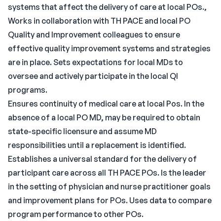
systems that affect the delivery of care at local POs.,
Works in collaboration with TH PACE and local PO
Quality and Improvement colleagues to ensure
effective quality improvement systems and strategies
are in place. Sets expectations for local MDs to
oversee and actively participate in the local QI
programs.
Ensures continuity of medical care at local Pos. In the
absence of a local PO MD, may be required to obtain
state-specific licensure and assume MD
responsibilities until a replacement is identified.
Establishes a universal standard for the delivery of
participant care across all TH PACE POs. Is the leader
in the setting of physician and nurse practitioner goals
and improvement plans for POs. Uses data to compare
program performance to other POs.