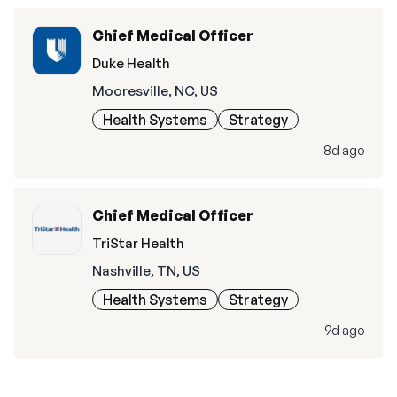
Chief Medical Officer
Duke Health
Mooresville, NC, US
Health Systems
Strategy
8d ago
Chief Medical Officer
TriStar Health
Nashville, TN, US
Health Systems
Strategy
9d ago