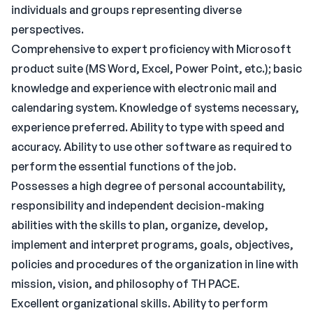
individuals and groups representing diverse
perspectives.
Comprehensive to expert proficiency with Microsoft
product suite (MS Word, Excel, Power Point, etc.); basic
knowledge and experience with electronic mail and
calendaring system. Knowledge of systems necessary,
experience preferred. Ability to type with speed and
accuracy. Ability to use other software as required to
perform the essential functions of the job.
Possesses a high degree of personal accountability,
responsibility and independent decision-making
abilities with the skills to plan, organize, develop,
implement and interpret programs, goals, objectives,
policies and procedures of the organization in line with
mission, vision, and philosophy of TH PACE.
Excellent organizational skills. Ability to perform