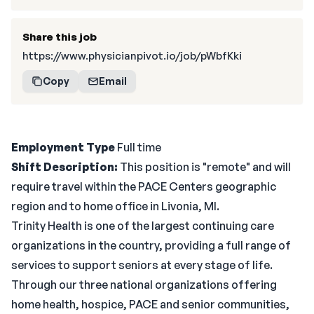
Share this job
https://www.physicianpivot.io/job/pWbfKki
Copy
Email
Employment Type
Full time
Shift
Description:
This position is "remote" and will
require travel within the PACE Centers geographic
region and to home office in Livonia, MI.
Trinity Health is one of the largest continuing care
organizations in the country, providing a full range of
services to support seniors at every stage of life.
Through our three national organizations offering
home health, hospice, PACE and senior communities,