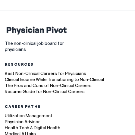
The non-clinical job board for
physicians
RESOURCES
Best Non-Clinical Careers for Physicians
Clinical Income While Transitioning to Non-Clinical
The Pros and Cons of Non-Clinical Careers
Resume Guide for Non-Clinical Careers
CAREER PATHS
Utilization Management
Physician Advisor
Health Tech & Digital Health
Medical Affairs