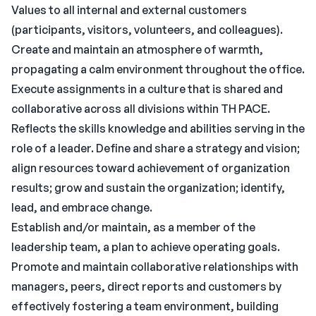
Values to all internal and external customers
(participants, visitors, volunteers, and colleagues).
Create and maintain an atmosphere of warmth,
propagating a calm environment throughout the office.
Execute assignments in a culture that is shared and
collaborative across all divisions within TH PACE.
Reflects the skills knowledge and abilities serving in the
role of a leader. Define and share a strategy and vision;
align resources toward achievement of organization
results; grow and sustain the organization; identify,
lead, and embrace change.
Establish and/or maintain, as a member of the
leadership team, a plan to achieve operating goals.
Promote and maintain collaborative relationships with
managers, peers, direct reports and customers by
effectively fostering a team environment, building