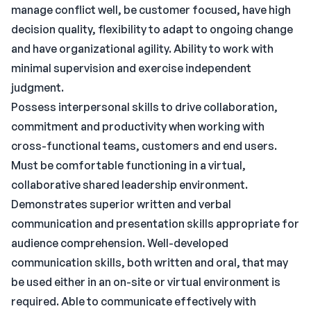
manage conflict well, be customer focused, have high
decision quality, flexibility to adapt to ongoing change
and have organizational agility. Ability to work with
minimal supervision and exercise independent
judgment.
Possess interpersonal skills to drive collaboration,
commitment and productivity when working with
cross-functional teams, customers and end users.
Must be comfortable functioning in a virtual,
collaborative shared leadership environment.
Demonstrates superior written and verbal
communication and presentation skills appropriate for
audience comprehension. Well-developed
communication skills, both written and oral, that may
be used either in an on-site or virtual environment is
required. Able to communicate effectively with