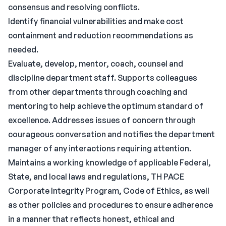
consensus and resolving conflicts.
Identify financial vulnerabilities and make cost
containment and reduction recommendations as
needed.
Evaluate, develop, mentor, coach, counsel and
discipline department staff. Supports colleagues
from other departments through coaching and
mentoring to help achieve the optimum standard of
excellence. Addresses issues of concern through
courageous conversation and notifies the department
manager of any interactions requiring attention.
Maintains a working knowledge of applicable Federal,
State, and local laws and regulations, TH PACE
Corporate Integrity Program, Code of Ethics, as well
as other policies and procedures to ensure adherence
in a manner that reflects honest, ethical and