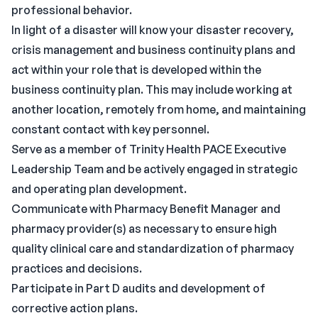
professional behavior.
In light of a disaster will know your disaster recovery,
crisis management and business continuity plans and
act within your role that is developed within the
business continuity plan. This may include working at
another location, remotely from home, and maintaining
constant contact with key personnel.
Serve as a member of Trinity Health PACE Executive
Leadership Team and be actively engaged in strategic
and operating plan development.
Communicate with Pharmacy Benefit Manager and
pharmacy provider(s) as necessary to ensure high
quality clinical care and standardization of pharmacy
practices and decisions.
Participate in Part D audits and development of
corrective action plans.