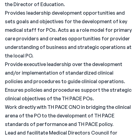
the Director of Education.
Provides leadership development opportunities and
sets goals and objectives for the development of key
medical staff for POs. Acts as a role model for primary
care providers and creates opportunities for provider
understanding of business and strategic operations at
the local PO.
Provide executive leadership over the development
and/or implementation of standardized clinical
policies and procedures to guide clinical operations.
Ensures policies and procedures support the strategic
clinical objectives of the TH PACE POs.
Work directly with TH PACE CNO in bridging the clinical
arena of the PO to the development of TH PACE
standards of performance and TH PACE policy.
Lead and facilitate Medical Directors Council for