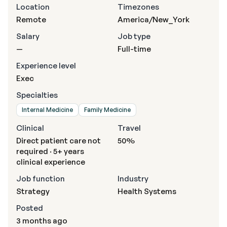
Location
Timezones
Remote
America/New_York
Salary
Job type
—
Full-time
Experience level
Exec
Specialties
Internal Medicine
Family Medicine
Clinical
Travel
Direct patient care not
50%
required · 5+ years
clinical experience
Job function
Industry
Strategy
Health Systems
Posted
3 months ago