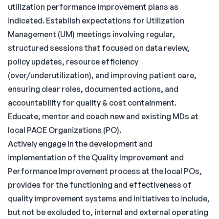
utilization performance improvement plans as
indicated. Establish expectations for Utilization
Management (UM) meetings involving regular,
structured sessions that focused on data review,
policy updates, resource efficiency
(over/underutilization), and improving patient care,
ensuring clear roles, documented actions, and
accountability for quality & cost containment.
Educate, mentor and coach new and existing MDs at
local PACE Organizations (PO).
Actively engage in the development and
implementation of the Quality Improvement and
Performance Improvement process at the local POs,
provides for the functioning and effectiveness of
quality improvement systems and initiatives to include,
but not be excluded to, internal and external operating