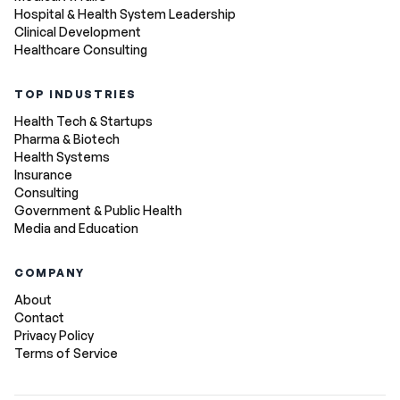
Hospital & Health System Leadership
Clinical Development
Healthcare Consulting
TOP INDUSTRIES
Health Tech & Startups
Pharma & Biotech
Health Systems
Insurance
Consulting
Government & Public Health
Media and Education
COMPANY
About
Contact
Privacy Policy
Terms of Service