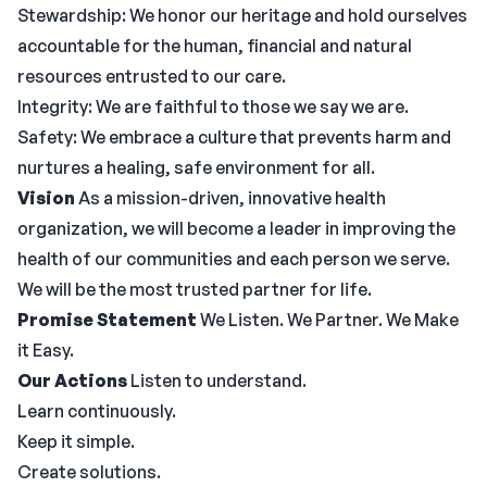
Stewardship: We honor our heritage and hold ourselves
accountable for the human, financial and natural
resources entrusted to our care.
Integrity: We are faithful to those we say we are.
Safety: We embrace a culture that prevents harm and
nurtures a healing, safe environment for all.
Vision
As a mission-driven, innovative health
organization, we will become a leader in improving the
health of our communities and each person we serve.
We will be the most trusted partner for life.
Promise Statement
We Listen. We Partner. We Make
it Easy.
Our Actions
Listen to understand.
Learn continuously.
Keep it simple.
Create solutions.