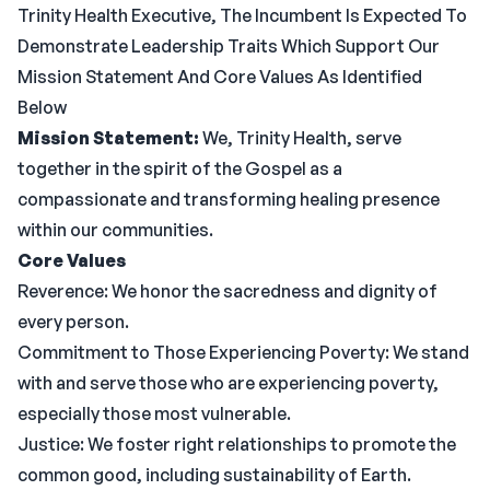
Trinity Health Executive, The Incumbent Is Expected To
Demonstrate Leadership Traits Which Support Our
Mission Statement And Core Values As Identified
Below
Mission Statement:
We, Trinity Health, serve
together in the spirit of the Gospel as a
compassionate and transforming healing presence
within our communities.
Core Values
Reverence: We honor the sacredness and dignity of
every person.
Commitment to Those Experiencing Poverty: We stand
with and serve those who are experiencing poverty,
especially those most vulnerable.
Justice: We foster right relationships to promote the
common good, including sustainability of Earth.