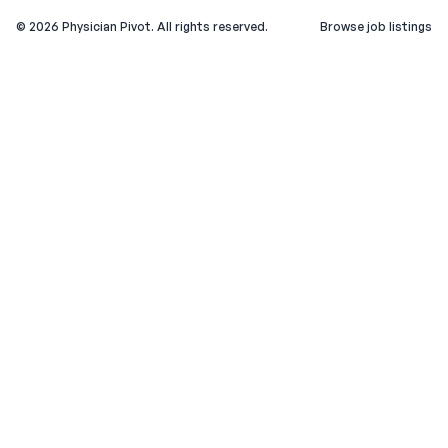
©
2026
Physician Pivot. All rights reserved.
Browse job listings
v0.1.3