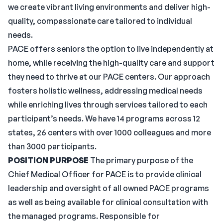
we create vibrant living environments and deliver high-
quality, compassionate care tailored to individual
needs.
PACE offers seniors the option to live independently at
home, while receiving the high-quality care and support
they need to thrive at our PACE centers. Our approach
fosters holistic wellness, addressing medical needs
while enriching lives through services tailored to each
participant’s needs. We have 14 programs across 12
states, 26 centers with over 1000 colleagues and more
than 3000 participants.
POSITION PURPOSE
The primary purpose of the
Chief Medical Officer for PACE is to provide clinical
leadership and oversight of all owned PACE programs
as well as being available for clinical consultation with
the managed programs. Responsible for