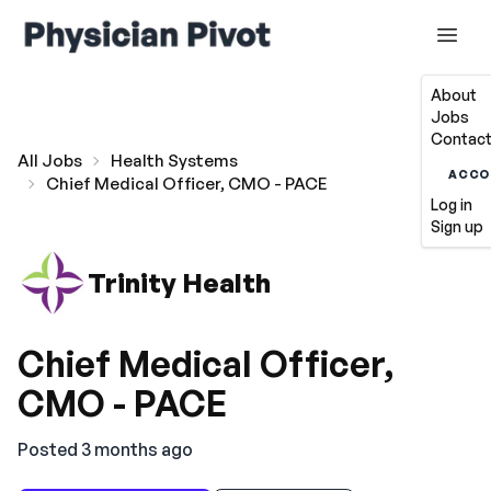
About
Jobs
Contact
All Jobs
Health Systems
ACCO
Chief Medical Officer, CMO - PACE
Log in
Sign up
Trinity Health
Chief Medical Officer,
CMO - PACE
Posted 3 months ago