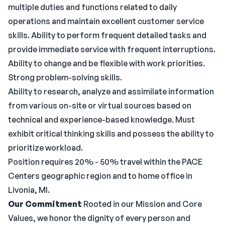
multiple duties and functions related to daily
operations and maintain excellent customer service
skills. Ability to perform frequent detailed tasks and
provide immediate service with frequent interruptions.
Ability to change and be flexible with work priorities.
Strong problem-solving skills.
Ability to research, analyze and assimilate information
from various on-site or virtual sources based on
technical and experience-based knowledge. Must
exhibit critical thinking skills and possess the ability to
prioritize workload.
Position requires 20% - 50% travel within the PACE
Centers geographic region and to home office in
Livonia, MI.
Our Commitment
Rooted in our Mission and Core
Values, we honor the dignity of every person and