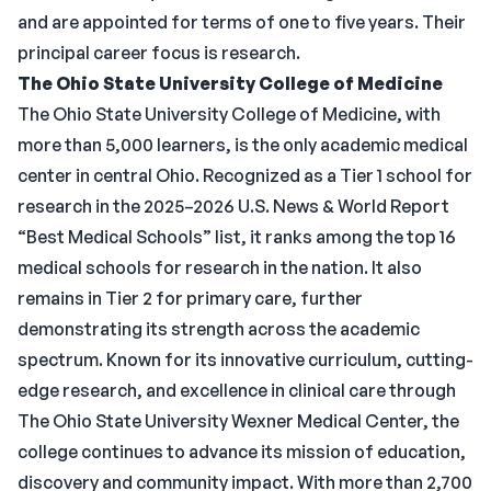
and are appointed for terms of one to five years. Their
principal career focus is research.
The Ohio State University College of Medicine
The Ohio State University College of Medicine, with
more than 5,000 learners, is the only academic medical
center in central Ohio. Recognized as a Tier 1 school for
research in the 2025–2026 U.S. News & World Report
“Best Medical Schools” list, it ranks among the top 16
medical schools for research in the nation. It also
remains in Tier 2 for primary care, further
demonstrating its strength across the academic
spectrum. Known for its innovative curriculum, cutting-
edge research, and excellence in clinical care through
The Ohio State University Wexner Medical Center, the
college continues to advance its mission of education,
discovery and community impact. With more than 2,700