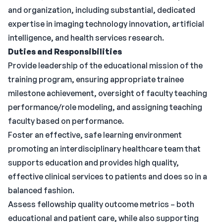
and organization, including substantial, dedicated
expertise in imaging technology innovation, artificial
intelligence, and health services research.
Duties and Responsibilities
Provide leadership of the educational mission of the
training program, ensuring appropriate trainee
milestone achievement, oversight of faculty teaching
performance/role modeling, and assigning teaching
faculty based on performance.
Foster an effective, safe learning environment
promoting an interdisciplinary healthcare team that
supports education and provides high quality,
effective clinical services to patients and does so in a
balanced fashion.
Assess fellowship quality outcome metrics – both
educational and patient care, while also supporting