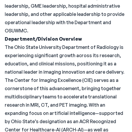
leadership, GME leadership, hospital administrative
leadership, and other applicable leadership to provide
operational leadership with the Department and
OSUWMC.
Department/Division Overview
The Ohio State University Department of Radiology is
experiencing significant growth across its research,
education, and clinical missions, positioning it as a
national leader in imaging innovation and care delivery.
The Center for Imaging Excellence (CIE) serves as a
cornerstone of this advancement, bringing together
multidisciplinary teams to accelerate translational
research in MRI, CT, and PET imaging. With an
expanding focus on artificial intelligence—supported
by Ohio State’s designation as an ACR Recognized
Center for Healthcare-AI (ARCH-AI)—as well as