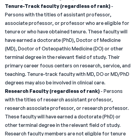
Tenure-Track faculty (regardless of rank)
-
Persons with the titles of assistant professor,
associate professor, or professor who are eligible for
tenure or who have obtained tenure. These faculty will
have earned a doctorate (PhD), Doctor of Medicine
(MD), Doctor of Osteopathic Medicine (DO) or other
terminal degree in the relevant field of study. Their
primary career focus centers on research, service, and
teaching. Tenure-track faculty with MD, DO or MD/PhD
degrees may also be involved in clinical care.
Research Faculty (regardless of rank)
- Persons
with the titles of research assistant professor,
research associate professor, or research professor.
These faculty will have earned a doctorate (PhD) or
other terminal degree in the relevant field of study.
Research faculty members are not eligible for tenure