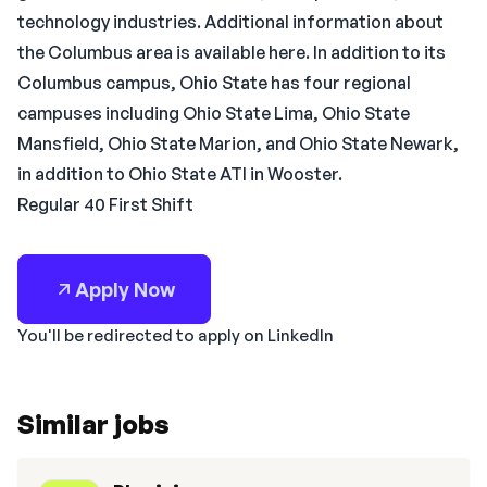
technology industries. Additional information about
the Columbus area is available here. In addition to its
Columbus campus, Ohio State has four regional
campuses including Ohio State Lima, Ohio State
Mansfield, Ohio State Marion, and Ohio State Newark,
in addition to Ohio State ATI in Wooster.
Regular 40 First Shift
Apply Now
You'll be redirected to apply on LinkedIn
Similar jobs