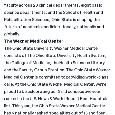
faculty across 20 clinical departments, eight basic
science departments, and the School of Health and
Rehabilitation Sciences, Ohio State is shaping the
future of academic medicine - locally, nationally and
globally.
The Wexner Medical Center
The Ohio State University Wexner Medical Center
consists of The Ohio State University Health System,
the College of Medicine, the Health Sciences Library
and the Faculty Group Practice. The Ohio State Wexner
Medical Center is committed to providing world-class
care. At the Ohio State Wexner Medical Center, we're
proud to be celebrating our 33rd consecutive year
ranked in the U.S. News & World Report Best Hospitals
list. This year, the Ohio State Wexner Medical Center
has 9 nationally ranked specialties out of 15 and four