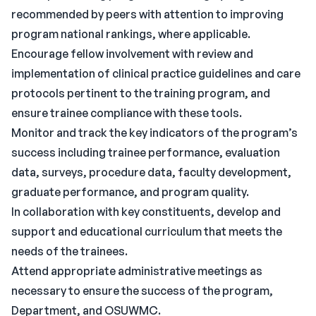
recommended by peers with attention to improving
program national rankings, where applicable.
Encourage fellow involvement with review and
implementation of clinical practice guidelines and care
protocols pertinent to the training program, and
ensure trainee compliance with these tools.
Monitor and track the key indicators of the program’s
success including trainee performance, evaluation
data, surveys, procedure data, faculty development,
graduate performance, and program quality.
In collaboration with key constituents, develop and
support and educational curriculum that meets the
needs of the trainees.
Attend appropriate administrative meetings as
necessary to ensure the success of the program,
Department, and OSUWMC.