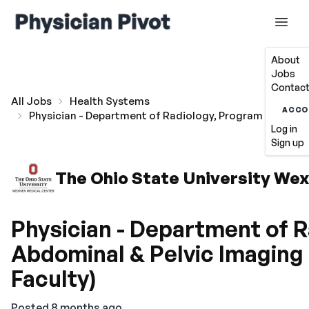
About
Jobs
Contact
All Jobs
Health Systems
ACCO
Physician - Department of Radiology, Program Director
Log in
Sign up
The Ohio State University We
Physician - Department of R
Abdominal & Pelvic Imaging
Faculty)
Posted 8 months ago