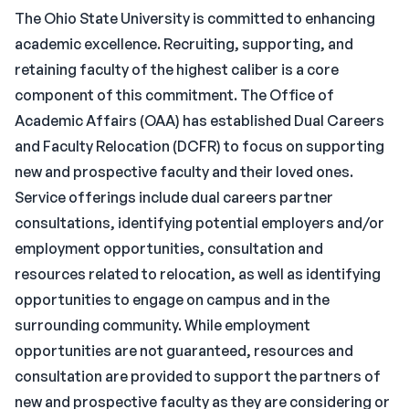
The Ohio State University is committed to enhancing
academic excellence. Recruiting, supporting, and
retaining faculty of the highest caliber is a core
component of this commitment. The Office of
Academic Affairs (OAA) has established Dual Careers
and Faculty Relocation (DCFR) to focus on supporting
new and prospective faculty and their loved ones.
Service offerings include dual careers partner
consultations, identifying potential employers and/or
employment opportunities, consultation and
resources related to relocation, as well as identifying
opportunities to engage on campus and in the
surrounding community. While employment
opportunities are not guaranteed, resources and
consultation are provided to support the partners of
new and prospective faculty as they are considering or