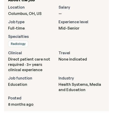
Location
Salary
Columbus, OH, US
—
Job type
Experience level
Full-time
Mid-Senior
Specialties
Radiology
Clinical
Travel
Direct patient care not
None indicated
required · 3+ years
clinical experience
Job function
Industry
Education
Health Systems, Media
and Education
Posted
8 months ago