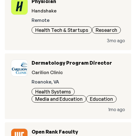
Physician
Handshake
Remote
Health Tech & Startups
Research
3mo ago
Dermatology Program Director
Carilion Clinic
Roanoke, VA
Health Systems
Media and Education
Education
1mo ago
Open Rank Faculty