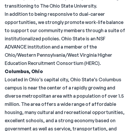
transitioning to The Ohio State University.
In addition to being responsive to dual-career
opportunities, we strongly promote work-life balance
to support our community members through a suite of
institutionalized policies. Ohio State is an NSF
ADVANCE institution and a member of the
Ohio/Western Pennsylvania/West Virginia Higher
Education Recruitment Consortium (HERC).
Columbus, Ohio
Located in Ohio’s capital city, Ohio State’s Columbus
campus is near the center of a rapidly growing and
diverse metropolitan area with a population of over 1.5
million. The area offers a wide range of affordable
housing, many cultural and recreational opportunities,
excellent schools, and a strong economy based on
government as well as service, transportation, and