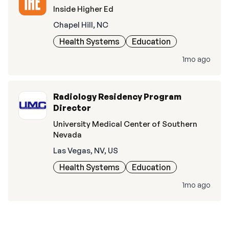
Inside Higher Ed
Chapel Hill, NC
Health Systems
Education
1mo ago
Radiology Residency Program
Director
University Medical Center of Southern
Nevada
Las Vegas, NV, US
Health Systems
Education
1mo ago