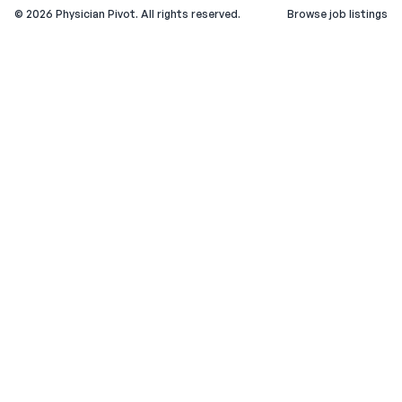
©
2026
Physician Pivot. All rights reserved.
Browse job listings
v0.1.3