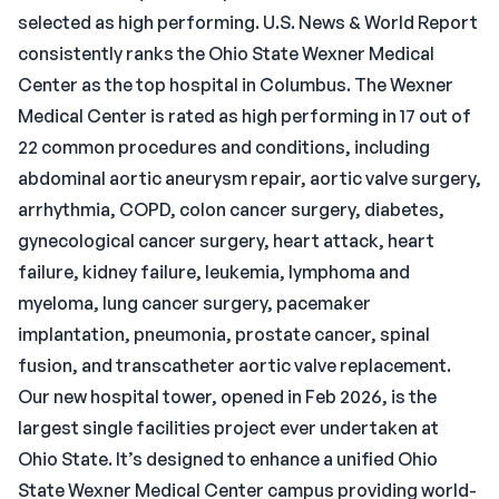
selected as high performing. U.S. News & World Report
consistently ranks the Ohio State Wexner Medical
Center as the top hospital in Columbus. The Wexner
Medical Center is rated as high performing in 17 out of
22 common procedures and conditions, including
abdominal aortic aneurysm repair, aortic valve surgery,
arrhythmia, COPD, colon cancer surgery, diabetes,
gynecological cancer surgery, heart attack, heart
failure, kidney failure, leukemia, lymphoma and
myeloma, lung cancer surgery, pacemaker
implantation, pneumonia, prostate cancer, spinal
fusion, and transcatheter aortic valve replacement.
Our new hospital tower, opened in Feb 2026, is the
largest single facilities project ever undertaken at
Ohio State. It’s designed to enhance a unified Ohio
State Wexner Medical Center campus providing world-