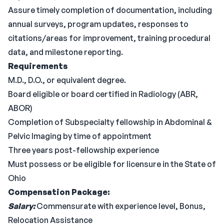
Assure timely completion of documentation, including
annual surveys, program updates, responses to
citations/areas for improvement, training procedural
data, and milestone reporting.
Requirements
M.D., D.O., or equivalent degree.
Board eligible or board certified in Radiology (ABR,
ABOR)
Completion of Subspecialty fellowship in Abdominal &
Pelvic Imaging by time of appointment
Three years post-fellowship experience
Must possess or be eligible for licensure in the State of
Ohio
Compensation Package:
Salary:
Commensurate with experience level, Bonus,
Relocation Assistance