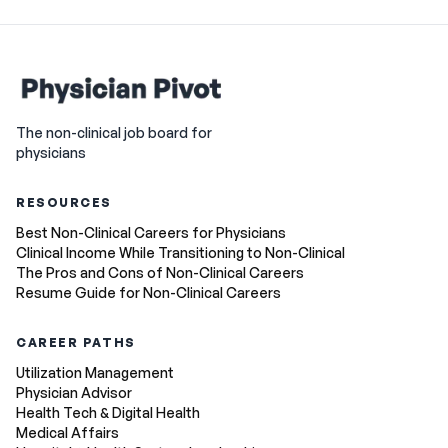
The non-clinical job board for
physicians
RESOURCES
Best Non-Clinical Careers for Physicians
Clinical Income While Transitioning to Non-Clinical
The Pros and Cons of Non-Clinical Careers
Resume Guide for Non-Clinical Careers
CAREER PATHS
Utilization Management
Physician Advisor
Health Tech & Digital Health
Medical Affairs