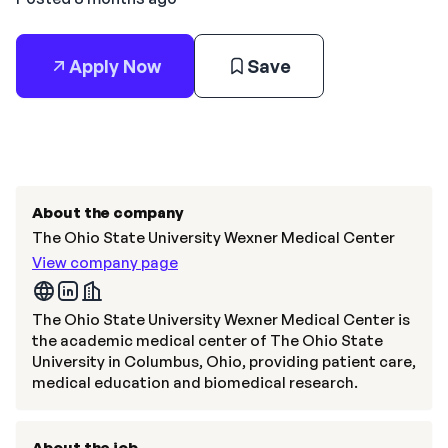
Apply Now
Save
About the company
The Ohio State University Wexner Medical Center
View company page
The Ohio State University Wexner Medical Center is
the academic medical center of The Ohio State
University in Columbus, Ohio, providing patient care,
medical education and biomedical research.
About the job