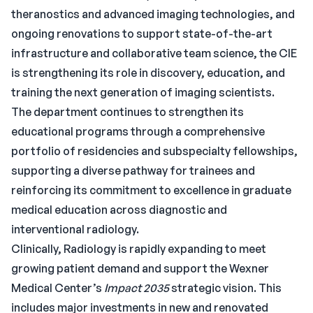
theranostics and advanced imaging technologies, and
ongoing renovations to support state-of-the-art
infrastructure and collaborative team science, the CIE
is strengthening its role in discovery, education, and
training the next generation of imaging scientists.
The department continues to strengthen its
educational programs through a comprehensive
portfolio of residencies and subspecialty fellowships,
supporting a diverse pathway for trainees and
reinforcing its commitment to excellence in graduate
medical education across diagnostic and
interventional radiology.
Clinically, Radiology is rapidly expanding to meet
growing patient demand and support the Wexner
Medical Center’s
Impact 2035
strategic vision. This
includes major investments in new and renovated