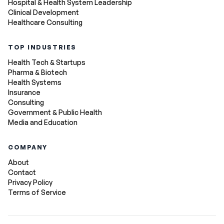
Hospital & Health System Leadership
Clinical Development
Healthcare Consulting
TOP INDUSTRIES
Health Tech & Startups
Pharma & Biotech
Health Systems
Insurance
Consulting
Government & Public Health
Media and Education
COMPANY
About
Contact
Privacy Policy
Terms of Service