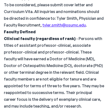
To be considered, please submit cover letter and
Curriculum Vita. All inquiries and nominations should
be directed in confidence to: Tyler Smith, Physician and
Faculty Recruitment,
tyler.smith@osumc.edu
.
Faculty Defined
Clinical faculty (regardless of rank)
- Persons with
titles of assistant professor-clinical, associate
professor-clinical and professor-clinical. These
faculty will have earned a Doctor of Medicine (MD),
Doctor of Osteopathic Medicine (DO), doctorate (PhD)
or other terminal degree in the relevant field. Clinical
faculty members are not eligible for tenure and are
appointed for terms of three to five years. They may be
reappointed to successive terms. Their principal
career focus is the delivery of exemplary clinical care,
and may include teaching, and/or research.