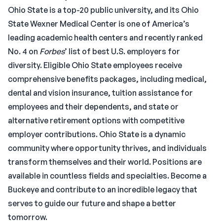
Ohio State is a top-20 public university, and its Ohio
State Wexner Medical Center is one of America’s
leading academic health centers and recently ranked
No. 4 on
Forbes
’ list of best U.S. employers for
diversity. Eligible Ohio State employees receive
comprehensive benefits packages, including medical,
dental and vision insurance, tuition assistance for
employees and their dependents, and state or
alternative retirement options with competitive
employer contributions. Ohio State is a dynamic
community where opportunity thrives, and individuals
transform themselves and their world. Positions are
available in countless fields and specialties. Become a
Buckeye and contribute to an incredible legacy that
serves to guide our future and shape a better
tomorrow.