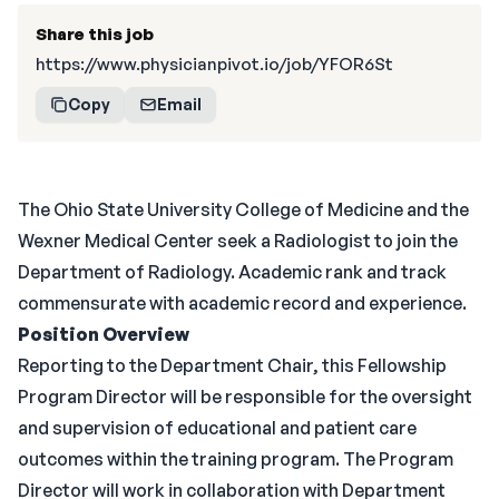
Share this job
https://www.physicianpivot.io/job/YFOR6St
Copy
Email
The Ohio State University College of Medicine and the
Wexner Medical Center seek a Radiologist to join the
Department of Radiology. Academic rank and track
commensurate with academic record and experience.
Position Overview
Reporting to the Department Chair, this Fellowship
Program Director will be responsible for the oversight
and supervision of educational and patient care
outcomes within the training program. The Program
Director will work in collaboration with Department