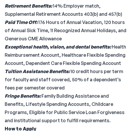
Retirement Benefits:
14% Employer match,
Supplemental Retirement Accounts 403(b) and 457(b)
Paid Time Off:
176 Hours of Annual Vacation, 120 hours
of Annual Sick Time, 11 Recognized Annual Holidays, and
Generous CME Allowance
Exceptional health, vision, and dental benefits:
Health
Reimbursement Account, Healthcare Flexible Spending
Account, Dependent Care Flexible Spending Account
Tuition Assistance Benefits:
10 credit hours per term
for faculty and staff covered, 50% of a dependent’s
fees per semester covered
Fringe Benefits:
Family Building Assistance and
Benefits, Lifestyle Spending Accounts, Childcare
Programs, Eligible for Public Service Loan Forgiveness
and institutional support to fulfill requirements.
How to Apply