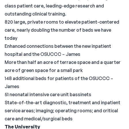
class patient care, leading-edge research and
outstanding clinical training.
820 large, private rooms to elevate patient-centered
care, nearly doubling the number of beds we have
today
Enhanced connections between the new inpatient
hospital and the OSUCCC – James
More than half an acre of terrace space and a quarter
acre of green space for a small park
148 additional beds for patients of the OSUCCC –
James
51 neonatal intensive care unit bassinets
State-of-the-art diagnostic, treatment and inpatient
service areas; imaging; operating rooms; and critical
care and medical/surgical beds
The University