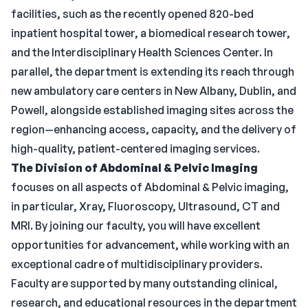
facilities, such as the recently opened 820-bed
inpatient hospital tower, a biomedical research tower,
and the Interdisciplinary Health Sciences Center. In
parallel, the department is extending its reach through
new ambulatory care centers in New Albany, Dublin, and
Powell, alongside established imaging sites across the
region—enhancing access, capacity, and the delivery of
high-quality, patient-centered imaging services.
The Division of Abdominal & Pelvic Imaging
focuses on all aspects of Abdominal & Pelvic imaging,
in particular, Xray, Fluoroscopy, Ultrasound, CT and
MRI. By joining our faculty, you will have excellent
opportunities for advancement, while working with an
exceptional cadre of multidisciplinary providers.
Faculty are supported by many outstanding clinical,
research, and educational resources in the department