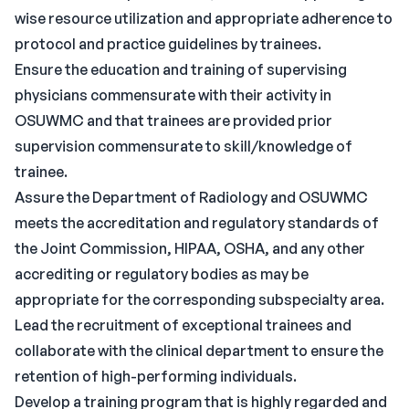
wise resource utilization and appropriate adherence to
protocol and practice guidelines by trainees.
Ensure the education and training of supervising
physicians commensurate with their activity in
OSUWMC and that trainees are provided prior
supervision commensurate to skill/knowledge of
trainee.
Assure the Department of Radiology and OSUWMC
meets the accreditation and regulatory standards of
the Joint Commission, HIPAA, OSHA, and any other
accrediting or regulatory bodies as may be
appropriate for the corresponding subspecialty area.
Lead the recruitment of exceptional trainees and
collaborate with the clinical department to ensure the
retention of high-performing individuals.
Develop a training program that is highly regarded and