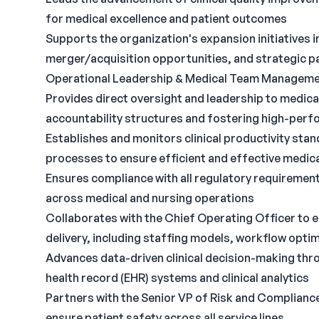
for medical excellence and patient outcomes
Supports the organization's expansion initiatives 
merger/acquisition opportunities, and strategic pa
Operational Leadership & Medical Team Managem
Provides direct oversight and leadership to medica
accountability structures and fostering high-perf
Establishes and monitors clinical productivity sta
processes to ensure efficient and effective medical
Ensures compliance with all regulatory requirement
across medical and nursing operations
Collaborates with the Chief Operating Officer to e
delivery, including staffing models, workflow optim
Advances data-driven clinical decision-making thr
health record (EHR) systems and clinical analytics
Partners with the Senior VP of Risk and Compliance
ensure patient safety across all service lines