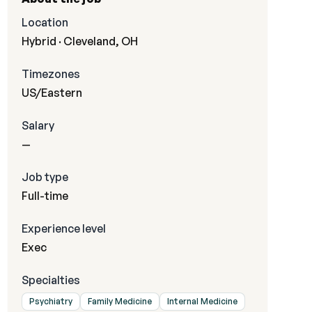
Location
Hybrid · Cleveland, OH
Timezones
US/Eastern
Salary
—
Job type
Full-time
Experience level
Exec
Specialties
Psychiatry
Family Medicine
Internal Medicine