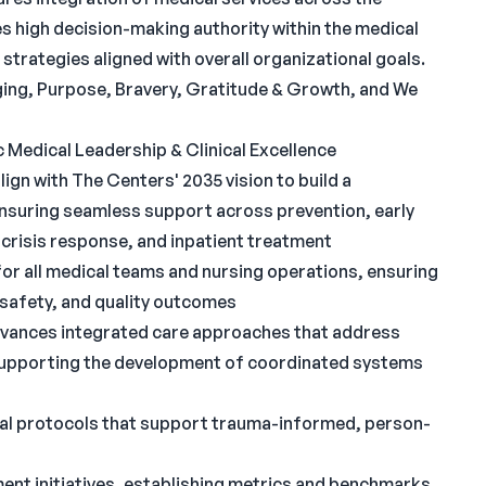
es high decision-making authority within the medical
 strategies aligned with overall organizational goals.
ing, Purpose, Bravery, Gratitude & Growth, and We
 Medical Leadership & Clinical Excellence
ign with The Centers' 2035 vision to build a
nsuring seamless support across prevention, early
 crisis response, and inpatient treatment
 for all medical teams and nursing operations, ensuring
 safety, and quality outcomes
advances integrated care approaches that address
 supporting the development of coordinated systems
cal protocols that support trauma-informed, person-
ent initiatives, establishing metrics and benchmarks