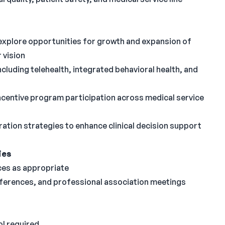
 explore opportunities for growth and expansion of
 vision
ncluding telehealth, integrated behavioral health, and
ncentive program participation across medical service
ation strategies to enhance clinical decision support
ies
ces as appropriate
ferences, and professional association meetings
l required