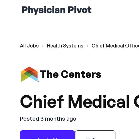
All Jobs
Health Systems
Chief Medical Offic
The Centers
Chief Medical 
Posted 3 months ago