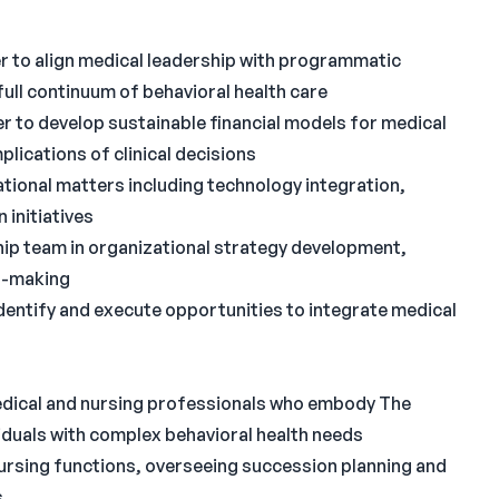
 to align medical leadership with programmatic
full continuum of behavioral health care
er to develop sustainable financial models for medical
lications of clinical decisions
tional matters including technology integration,
 initiatives
hip team in organizational strategy development,
n-making
dentify and execute opportunities to integrate medical
edical and nursing professionals who embody The
iduals with complex behavioral health needs
nursing functions, overseeing succession planning and
s