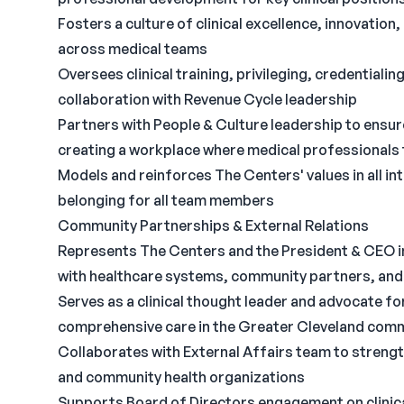
Fosters a culture of clinical excellence, innovatio
across medical teams
Oversees clinical training, privileging, credential
collaboration with Revenue Cycle leadership
Partners with People & Culture leadership to ensur
creating a workplace where medical professionals 
Models and reinforces The Centers' values in all in
belonging for all team members
Community Partnerships & External Relations
Represents The Centers and the President & CEO in 
with healthcare systems, community partners, and
Serves as a clinical thought leader and advocate fo
comprehensive care in the Greater Cleveland com
Collaborates with External Affairs team to strengt
and community health organizations
Supports Board of Directors engagement on clinical 