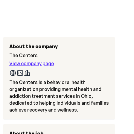
About the company
The Centers
View company page
The Centers is a behavioral health
organization providing mental health and
addiction treatment services in Ohio,
dedicated to helping individuals and families
achieve recovery and wellness.
About the job