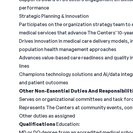
performance
Strategic Planning & Innovation
Participates on the organization strategy team to
medical services that advance The Centers' 10-year
Drives innovation in medical care delivery models, i
population health management approaches
Advances value-based care readiness and quality i
lines
Champions technology solutions and AI/data integr
and patient outcomes
Other Non-Essential Duties And Responsibilit
Serves on organizational committees and task for
Represents The Centers at community events, con
Other duties as assigned
Qualifications
Education:
MD or DO degree from an accredited medical schoo