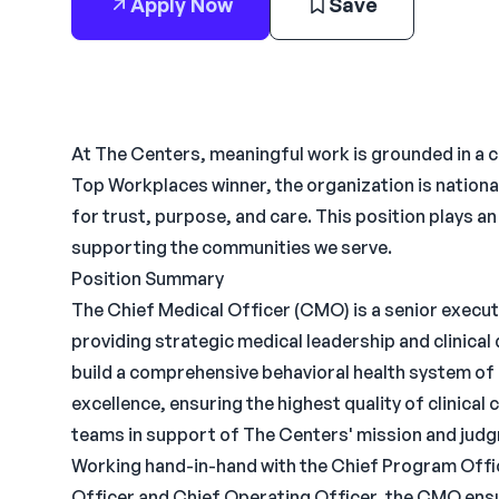
Apply Now
Save
At The Centers, meaningful work is grounded in a 
Top Workplaces winner, the organization is nationa
for trust, purpose, and care. This position plays a
supporting the communities we serve.
Position Summary
The Chief Medical Officer (CMO) is a senior executi
providing strategic medical leadership and clinical
build a comprehensive behavioral health system of 
excellence, ensuring the highest quality of clinical 
teams in support of The Centers' mission and jud
Working hand-in-hand with the Chief Program Office
Officer and Chief Operating Officer, the CMO ensu