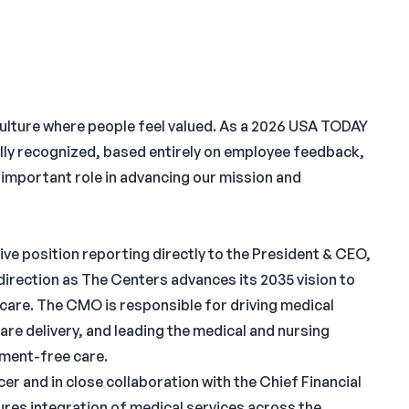
culture where people feel valued. As a 2026 USA TODAY
lly recognized, based entirely on employee feedback,
n important role in advancing our mission and
ve position reporting directly to the President & CEO,
 direction as The Centers advances its 2035 vision to
care. The CMO is responsible for driving medical
care delivery, and leading the medical and nursing
gment-free care.
r and in close collaboration with the Chief Financial
res integration of medical services across the