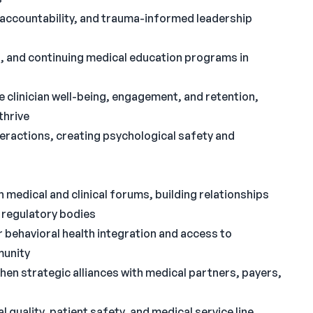
n, accountability, and trauma-informed leadership
ing, and continuing medical education programs in
e clinician well-being, engagement, and retention,
thrive
teractions, creating psychological safety and
medical and clinical forums, building relationships
 regulatory bodies
r behavioral health integration and access to
munity
hen strategic alliances with medical partners, payers,
quality, patient safety, and medical service line