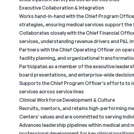
Executive Collaboration & Integration
Works hand-in-hand with the Chief Program Officer
strategies, ensuring medical services support the 
Collaborates closely with the Chief Financial Offic
services, understanding revenue drivers and P&L imp
Partners with the Chief Operating Officer on opera
facility planning, and organizational transformation
Participates as a member of the executive leaders
board presentations, and enterprise-wide decisio
Supports the Chief Program Officer's efforts to i
services across service lines
Clinical Workforce Development & Culture
Recruits, mentors, and retains high-performing m
Centers' values and are committed to serving indiv
Advances leadership pipelines within medical and 
professional development for key clinical position