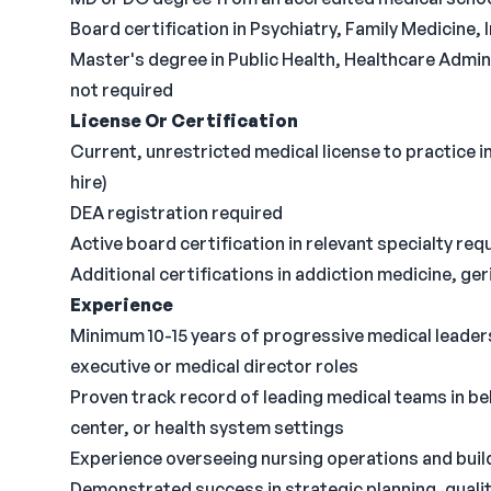
Board certification in Psychiatry, Family Medicine, 
Master's degree in Public Health, Healthcare Admin
not required
License Or Certification
Current, unrestricted medical license to practice in
hire)
DEA registration required
Active board certification in relevant specialty req
Additional certifications in addiction medicine, ger
Experience
Minimum 10-15 years of progressive medical leadersh
executive or medical director roles
Proven track record of leading medical teams in be
center, or health system settings
Experience overseeing nursing operations and build
Demonstrated success in strategic planning, qual