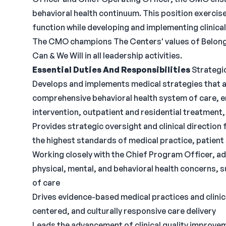
behavioral health continuum. This position exercis
function while developing and implementing clinical
The CMO champions The Centers' values of Belong
Can & We Will in all leadership activities.
Essential Duties And Responsibilities
Strategic
Develops and implements medical strategies that al
comprehensive behavioral health system of care, e
intervention, outpatient and residential treatment,
Provides strategic oversight and clinical direction
the highest standards of medical practice, patient
Working closely with the Chief Program Officer, 
physical, mental, and behavioral health concerns,
of care
Drives evidence-based medical practices and clini
centered, and culturally responsive care delivery
Leads the advancement of clinical quality improvem