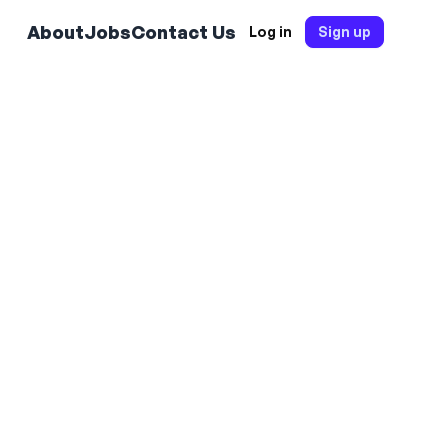
About
Jobs
Contact Us
Log in
Sign up