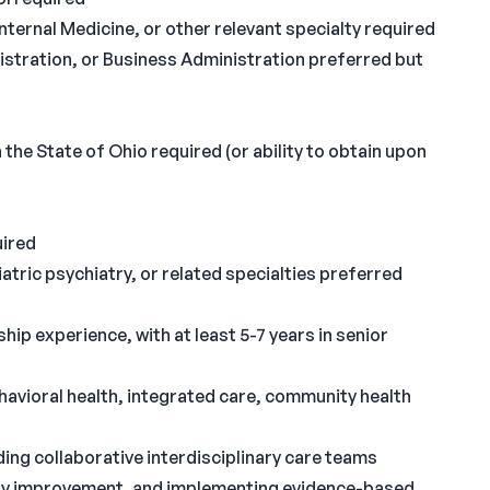
Internal Medicine, or other relevant specialty required
istration, or Business Administration preferred but
 the State of Ohio required (or ability to obtain upon
uired
iatric psychiatry, or related specialties preferred
ip experience, with at least 5-7 years in senior
havioral health, integrated care, community health
ing collaborative interdisciplinary care teams
ity improvement, and implementing evidence-based