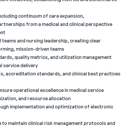
including continuum of care expansion,
rtnerships from a medical and clinical perspective
ent
l teams and nursing leadership, creating clear
orming, mission-driven teams
ndards, quality metrics, and utilization management
 service delivery
s, accreditation standards, and clinical best practices
nsure operational excellence in medical service
ization, and resource allocation
ough implementation and optimization of electronic
 to maintain clinical risk management protocols and