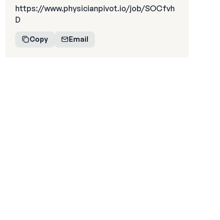
https://www.physicianpivot.io/job/SOCfvh
D
Copy
Email