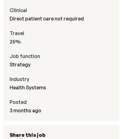
Clinical
Direct patient care not required
Travel
25%
Job function
Strategy
Industry
Health Systems
Posted
3 months ago
Share this job