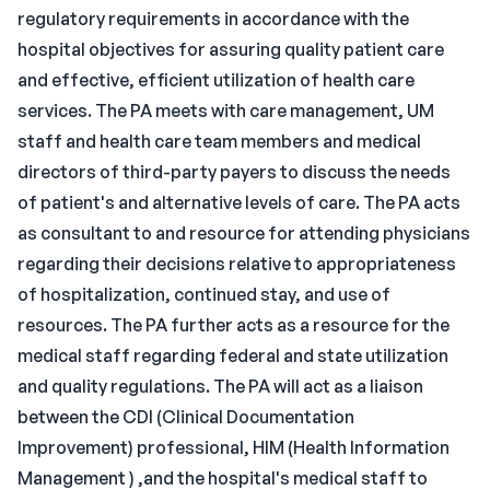
regulatory requirements in accordance with the
hospital objectives for assuring quality patient care
and effective, efficient utilization of health care
services. The PA meets with care management, UM
staff and health care team members and medical
directors of third-party payers to discuss the needs
of patient's and alternative levels of care. The PA acts
as consultant to and resource for attending physicians
regarding their decisions relative to appropriateness
of hospitalization, continued stay, and use of
resources. The PA further acts as a resource for the
medical staff regarding federal and state utilization
and quality regulations. The PA will act as a liaison
between the CDI (Clinical Documentation
Improvement) professional, HIM (Health Information
Management ) ,and the hospital's medical staff to