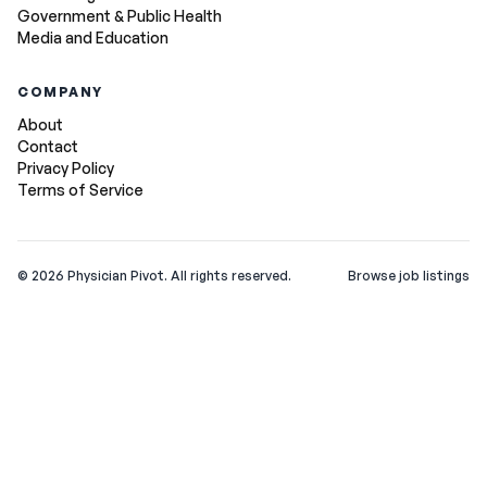
Government & Public Health
Media and Education
COMPANY
About
Contact
Privacy Policy
Terms of Service
©
2026
Physician Pivot. All rights reserved.
Browse job listings
v0.1.3