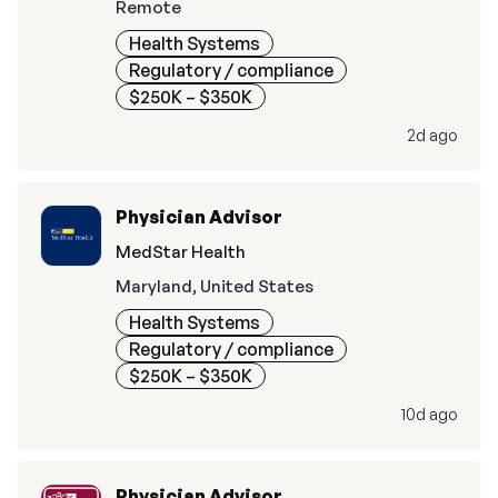
Remote
Health Systems
Regulatory / compliance
$250K – $350K
2d ago
Physician Advisor
MedStar Health
Maryland, United States
Health Systems
Regulatory / compliance
$250K – $350K
10d ago
Physician Advisor