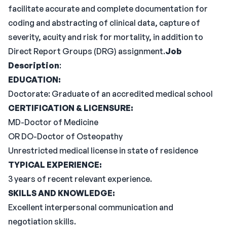
facilitate accurate and complete documentation for
coding and abstracting of clinical data, capture of
severity, acuity and risk for mortality, in addition to
Direct Report Groups (DRG) assignment.
Job
Description
:
EDUCATION:
Doctorate: Graduate of an accredited medical school
CERTIFICATION & LICENSURE:
MD-Doctor of Medicine
OR DO-Doctor of Osteopathy
Unrestricted medical license in state of residence
TYPICAL EXPERIENCE:
3 years of recent relevant experience.
SKILLS AND KNOWLEDGE:
Excellent interpersonal communication and
negotiation skills.