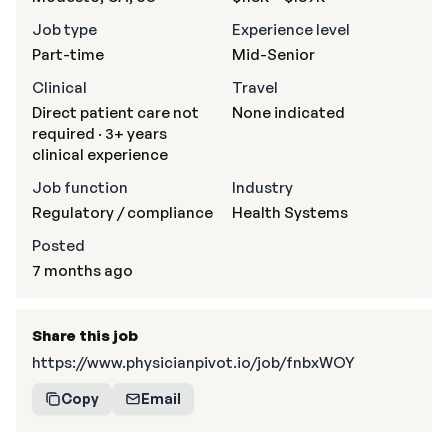
Job type
Experience level
Part-time
Mid-Senior
Clinical
Travel
Direct patient care not
None indicated
required · 3+ years
clinical experience
Job function
Industry
Regulatory / compliance
Health Systems
Posted
7 months ago
Share this job
https://www.physicianpivot.io/job/fnbxWOY
Copy
Email