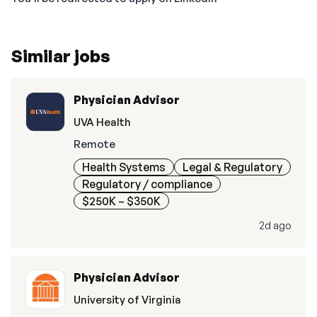
Similar jobs
Physician Advisor
UVA Health
Remote
Health Systems
Legal & Regulatory
Regulatory / compliance
$250K – $350K
2d ago
Physician Advisor
University of Virginia