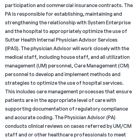
participation and commercial insurance contracts. The
PA is responsible for establishing, maintaining and
strengthening the relationship with System Enterprise
and the hospital to appropriately optimize the use of
Sutter Health Internal Physician Advisor Services
(IPAS). The physician Advisor will work closely with the
medical staff, including house staff, and all utilization
management (UM) personnel, Care Management (CM)
personnel to develop and implement methods and
strategies to optimize the use of hospital services.
This includes care management processes that ensure
patients are in the appropriate level of care with
supporting documentation of regulatory compliance
and accurate coding. The Physician Advisor (PA)
conducts clinical reviews on cases referred by UM/CM
staff and or other healthcare professionals to meet