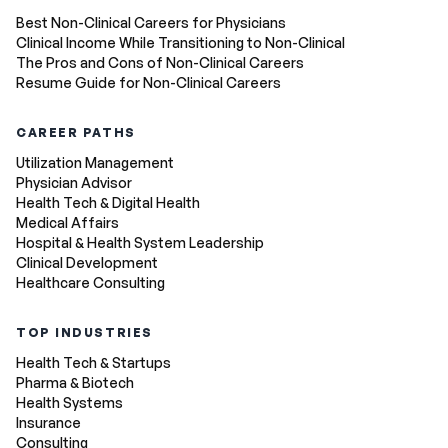
Best Non-Clinical Careers for Physicians
Clinical Income While Transitioning to Non-Clinical
The Pros and Cons of Non-Clinical Careers
Resume Guide for Non-Clinical Careers
CAREER PATHS
Utilization Management
Physician Advisor
Health Tech & Digital Health
Medical Affairs
Hospital & Health System Leadership
Clinical Development
Healthcare Consulting
TOP INDUSTRIES
Health Tech & Startups
Pharma & Biotech
Health Systems
Insurance
Consulting