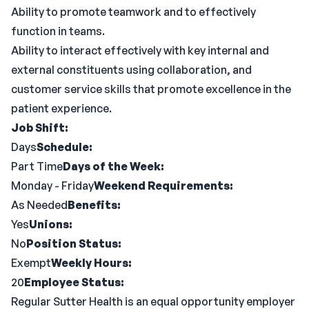
Ability to promote teamwork and to effectively
function in teams.
Ability to interact effectively with key internal and
external constituents using collaboration, and
customer service skills that promote excellence in the
patient experience.
Job Shift:
Days
Schedule:
Part Time
Days of the Week:
Monday - Friday
Weekend Requirements:
As Needed
Benefits:
Yes
Unions:
No
Position Status:
Exempt
Weekly Hours:
20
Employee Status:
Regular Sutter Health is an equal opportunity employer