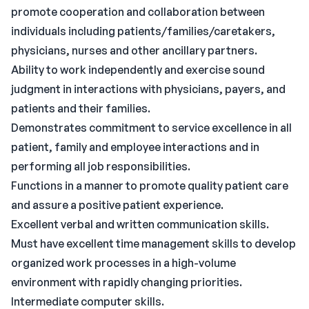
promote cooperation and collaboration between
individuals including patients/families/caretakers,
physicians, nurses and other ancillary partners.
Ability to work independently and exercise sound
judgment in interactions with physicians, payers, and
patients and their families.
Demonstrates commitment to service excellence in all
patient, family and employee interactions and in
performing all job responsibilities.
Functions in a manner to promote quality patient care
and assure a positive patient experience.
Excellent verbal and written communication skills.
Must have excellent time management skills to develop
organized work processes in a high-volume
environment with rapidly changing priorities.
Intermediate computer skills.