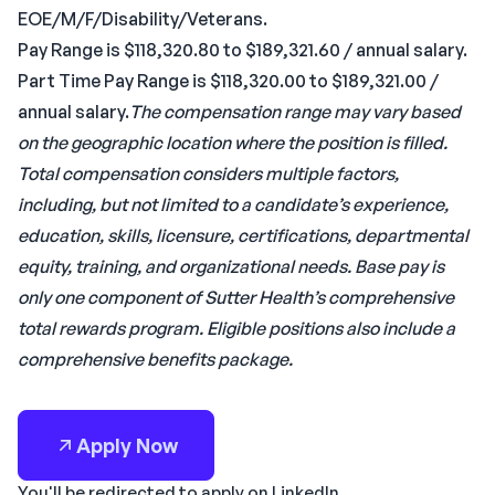
EOE/M/F/Disability/Veterans.
Pay Range is $118,320.80 to $189,321.60 / annual salary.
Part Time Pay Range is $118,320.00 to $189,321.00 /
annual salary.
The compensation range may vary based
on the geographic location where the position is filled.
Total compensation considers multiple factors,
including, but not limited to a candidate’s experience,
education, skills, licensure, certifications, departmental
equity, training, and organizational needs. Base pay is
only one component of Sutter Health’s comprehensive
total rewards program. Eligible positions also include a
comprehensive benefits package.
Apply Now
You'll be redirected to apply on LinkedIn