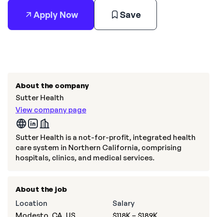
Apply Now
Save
About the company
Sutter Health
View company page
Sutter Health is a not-for-profit, integrated health
care system in Northern California, comprising
hospitals, clinics, and medical services.
About the job
Location
Salary
Modesto, CA, US
$118K – $189K