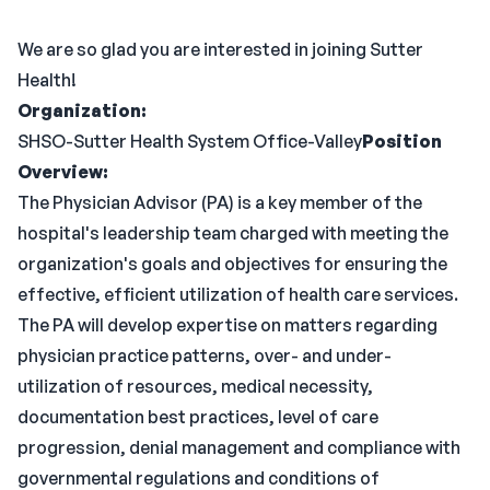
We are so glad you are interested in joining Sutter
Health!
Organization:
SHSO-Sutter Health System Office-Valley
Position
Overview:
The Physician Advisor (PA) is a key member of the
hospital's leadership team charged with meeting the
organization's goals and objectives for ensuring the
effective, efficient utilization of health care services.
The PA will develop expertise on matters regarding
physician practice patterns, over- and under-
utilization of resources, medical necessity,
documentation best practices, level of care
progression, denial management and compliance with
governmental regulations and conditions of