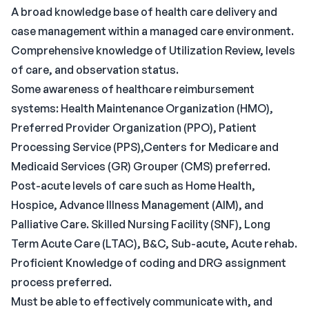
A broad knowledge base of health care delivery and
case management within a managed care environment.
Comprehensive knowledge of Utilization Review, levels
of care, and observation status.
Some awareness of healthcare reimbursement
systems: Health Maintenance Organization (HMO),
Preferred Provider Organization (PPO), Patient
Processing Service (PPS),Centers for Medicare and
Medicaid Services (GR) Grouper (CMS) preferred.
Post-acute levels of care such as Home Health,
Hospice, Advance Illness Management (AIM), and
Palliative Care. Skilled Nursing Facility (SNF), Long
Term Acute Care (LTAC), B&C, Sub-acute, Acute rehab.
Proficient Knowledge of coding and DRG assignment
process preferred.
Must be able to effectively communicate with, and