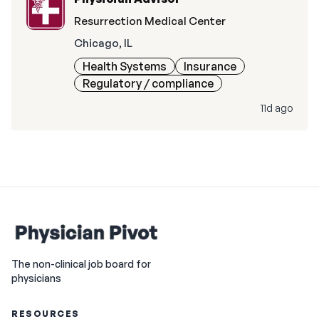
Resurrection Medical Center
Chicago, IL
Health Systems
Insurance
Regulatory / compliance
11d ago
The non-clinical job board for
physicians
RESOURCES