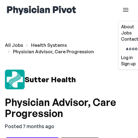
About
Jobs
Contact
All Jobs
Health Systems
ACCO
Physician Advisor, Care Progression
Log in
Sign up
Sutter Health
Physician Advisor, Care
Progression
Posted 7 months ago