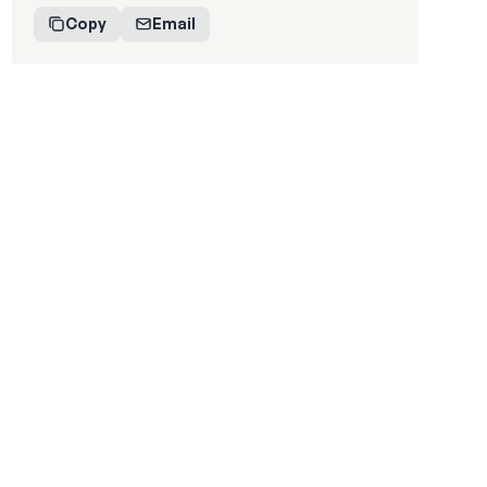
Copy
Email