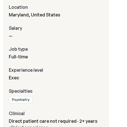
Location
Maryland, United States
Salary
—
Job type
Full-time
Experience level
Exec
Specialties
Psychiatry
Clinical
Direct patient care not required · 2+ years