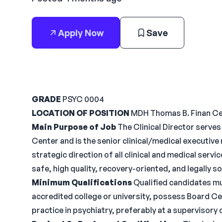
Apply Now
Save
GRADE
PSYC 0004
LOCATION OF POSITION
MDH Thomas B. Finan C
Main Purpose of Job
The Clinical Director serves
Center and is the senior clinical/medical executive
strategic direction of all clinical and medical servi
safe, high quality, recovery-oriented, and legally 
Minimum Qualifications
Qualified candidates mu
accredited college or university, possess Board Cer
practice in psychiatry, preferably at a supervisory o