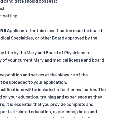
d candidate should possess:
ach
t setting
ONS
Applicants for this classification must be board
edical Specialties, or other Board approved by the
by title by the Maryland Board of Physicians to
y of your current Maryland medical license and board
e position and serves at the pleasure of the
t be uploaded to your application.
lifications will be included in further evaluation. The
d on your education, training and experience as they
re, it is essential that you provide complete and
port all related education, experience, dates and