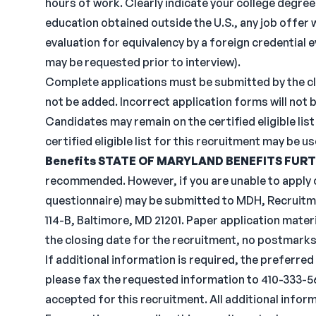
hours of work. Clearly indicate your college degree 
education obtained outside the U.S., any job offer 
evaluation for equivalency by a foreign credential 
may be requested prior to interview).
Complete applications must be submitted by the clo
not be added. Incorrect application forms will not 
Candidates may remain on the certified eligible list 
certified eligible list for this recruitment may be u
Benefits
STATE OF MARYLAND BENEFITS
FURT
recommended. However, if you are unable to apply o
questionnaire) may be submitted to MDH, Recruitme
114-B, Baltimore, MD 21201. Paper application mater
the closing date for the recruitment, no postmarks
If additional information is required, the preferred
please fax the requested information to 410-333-568
accepted for this recruitment. All additional infor