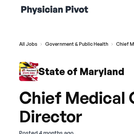
All Jobs
Government & Public Health
Chief Me
State of Maryland
Chief Medical O
Director
Posted 4 months ago