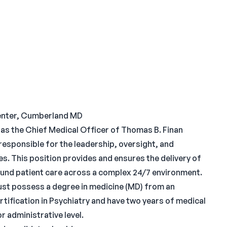
enter, Cumberland MD
 as the Chief Medical Officer of Thomas B. Finan
 responsible for the leadership, oversight, and
ces. This position provides and ensures the delivery of
sound patient care across a complex 24/7 environment.
st possess a degree in medicine (MD) from an
tification in Psychiatry and have two years of medical
r administrative level.