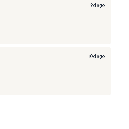
9d ago
10d ago