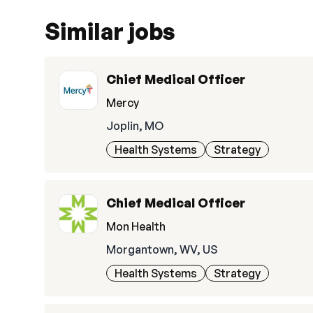
Similar jobs
Chief Medical Officer
Mercy
Joplin, MO
Health Systems
Strategy
Chief Medical Officer
Mon Health
Morgantown, WV, US
Health Systems
Strategy