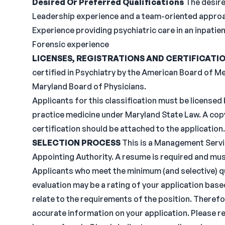
Desired Or Preferred Qualifications
The desire
Leadership experience and a team-oriented appro
Experience providing psychiatric care in an inpatien
Forensic experience
LICENSES, REGISTRATIONS AND CERTIFICATI
certified in Psychiatry by the American Board of M
Maryland Board of Physicians.
Applicants for this classification must be licensed 
practice medicine under Maryland State Law. A cop
certification should be attached to the application.
SELECTION PROCESS
This is a Management Servic
Appointing Authority. A resume is required and mus
Applicants who meet the minimum (and selective) qua
evaluation may be a rating of your application base
relate to the requirements of the position. Therefo
accurate information on your application. Please re