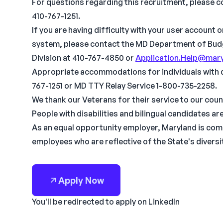
For questions regarding this recruitment, please c
410-767-1251.
If you are having difficulty with your user account 
system, please contact the MD Department of Bu
Division at 410-767-4850 or
Application.Help@mary
Appropriate accommodations for individuals with dis
767-1251 or MD TTY Relay Service 1-800-735-2258.
We thank our Veterans for their service to our coun
People with disabilities and bilingual candidates a
As an equal opportunity employer, Maryland is com
employees who are reflective of the State's diversi
Apply Now
You'll be redirected to apply on LinkedIn