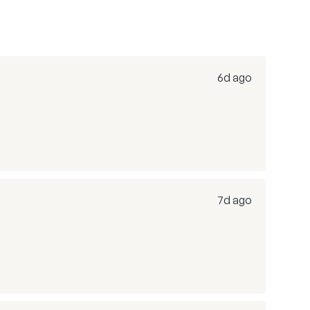
6d ago
7d ago