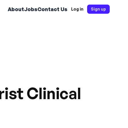
About
Jobs
Contact Us
Log in
Sign up
ist Clinical