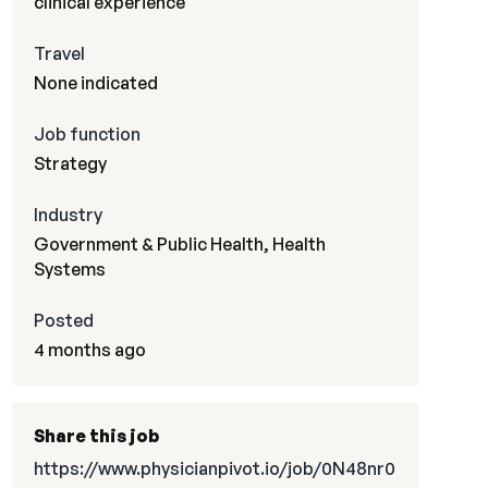
clinical experience
Travel
None indicated
Job function
Strategy
Industry
Government & Public Health, Health
Systems
Posted
4 months ago
Share this job
https://www.physicianpivot.io/job/0N48nr0