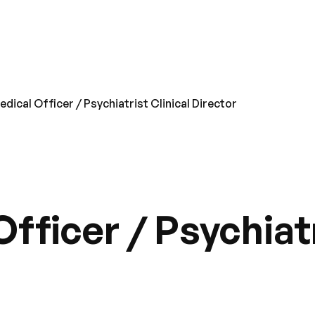
dical Officer / Psychiatrist Clinical Director
fficer / Psychiatr