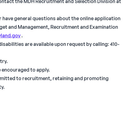
ontact the MDH Recruitment and Selection Division at
or have general questions about the online application
dget and Management, Recruitment and Examination
land.gov
.
abilities are available upon request by calling: 410-
try.
re encouraged to apply.
mitted to recruitment, retaining and promoting
ty.