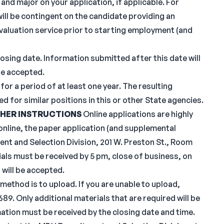
and major on your application, if applicable. For
will be contingent on the candidate providing an
evaluation service prior to starting employment (and
sing date. Information submitted after this date will
be accepted.
for a period of at least one year. The resulting
sed for similar positions in this or other State agencies.
HER INSTRUCTIONS
Online applications are highly
nline, the paper application (and supplemental
nt and Selection Division, 201 W. Preston St., Room
ials must be received by 5 pm, close of business, on
 will be accepted.
 method is to upload. If you are unable to upload,
9. Only additional materials that are required will be
mation must be received by the closing date and time.