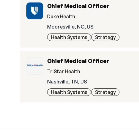
Chief Medical Officer
Duke Health
Mooresville, NC, US
Health Systems
Strategy
Chief Medical Officer
TriStar Health
Nashville, TN, US
Health Systems
Strategy