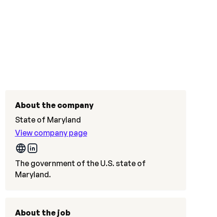
About the company
State of Maryland
View company page
The government of the U.S. state of
Maryland.
About the job