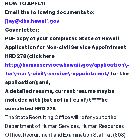
HOW TO APPLY:
Email the following documents to:
jjay@dhs.hawaii.gov
Cover letter;
PDF copy of your completed State of Hawaii
Application for Non-civil Service Appointment
HRD 278 (click here
http://humanservices.hawaii.gov/application\-
for\-non\-civil\-service\-appointment/
for the
application); and,
A detailed resume, current resume may be
included with (but not in lieu of)
t****he
completed HRD 278
The State Recruiting Office will refer you to the
Department of Human Services, Human Resources
Office, Recruitment and Examination Staff at (808)