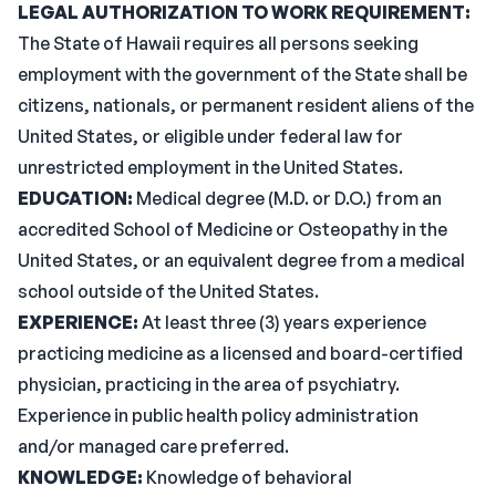
LEGAL AUTHORIZATION TO WORK REQUIREMENT:
The State of Hawaii requires all persons seeking
employment with the government of the State shall be
citizens, nationals, or permanent resident aliens of the
United States, or eligible under federal law for
unrestricted employment in the United States.
EDUCATION:
Medical degree (M.D. or D.O.) from an
accredited School of Medicine or Osteopathy in the
United States, or an equivalent degree from a medical
school outside of the United States.
EXPERIENCE:
At least three (3) years experience
practicing medicine as a licensed and board-certified
physician, practicing in the area of psychiatry.
Experience in public health policy administration
and/or managed care preferred.
KNOWLEDGE:
Knowledge of behavioral