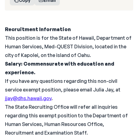
Copy
Email
Recruitment Information
This position is for the State of Hawaii, Department of
Human Services, Med-QUEST Division, located in the
city of Kapolei, on the island of Oahu.
Salary: Commensurate with education and
experience.
If you have any questions regarding this non-civil
service exempt position, please email Julia Jay, at
jjay@dhs.hawaii.gov
.
The State Recruiting Office will refer all inquiries
regarding this exempt position to the Department of
Human Services, Human Resources Office,
Recruitment and Examination Staff.