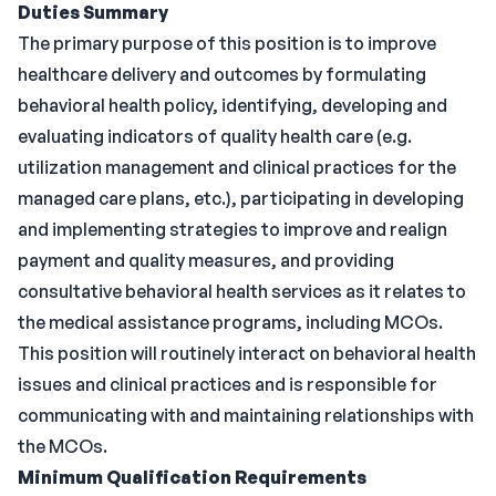
Duties Summary
The primary purpose of this position is to improve
healthcare delivery and outcomes by formulating
behavioral health policy, identifying, developing and
evaluating indicators of quality health care (e.g.
utilization management and clinical practices for the
managed care plans, etc.), participating in developing
and implementing strategies to improve and realign
payment and quality measures, and providing
consultative behavioral health services as it relates to
the medical assistance programs, including MCOs.
This position will routinely interact on behavioral health
issues and clinical practices and is responsible for
communicating with and maintaining relationships with
the MCOs.
Minimum Qualification Requirements