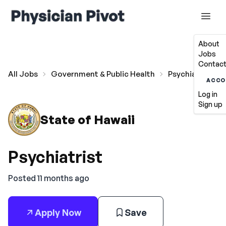
About
Jobs
Contact
All Jobs
Government & Public Health
Psychiatrist
ACCO
Log in
Sign up
State of Hawaii
Psychiatrist
Posted 11 months ago
Apply Now
Save