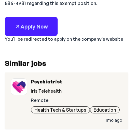
586-4981 regarding this exempt position.
Apply Now
You'll be redirected to apply on the company's website
Similar jobs
Psychiatrist
Iris Telehealth
Remote
Health Tech & Startups
Education
1mo ago