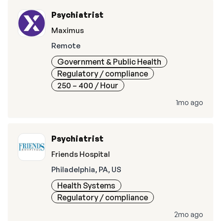
Psychiatrist
Maximus
Remote
Government & Public Health
Regulatory / compliance
250 – 400
/ Hour
1mo ago
Psychiatrist
Friends Hospital
Philadelphia, PA, US
Health Systems
Regulatory / compliance
2mo ago