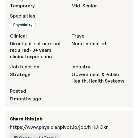
Temporary
Mid-Senior
Specialties
Psychiatry
Clinical
Travel
Direct patient care not
None indicated
required · 3+ years
clinical experience
Job function
Industry
Strategy
Government & Public
Health, Health Systems
Posted
11 months ago
Share this job
https://www.physicianpivot.io/job/NHJ1Gkr