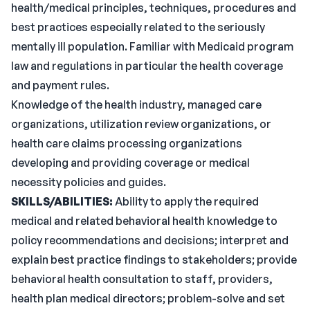
health/medical principles, techniques, procedures and
best practices especially related to the seriously
mentally ill population. Familiar with Medicaid program
law and regulations in particular the health coverage
and payment rules.
Knowledge of the health industry, managed care
organizations, utilization review organizations, or
health care claims processing organizations
developing and providing coverage or medical
necessity policies and guides.
SKILLS/ABILITIES:
Ability to apply the required
medical and related behavioral health knowledge to
policy recommendations and decisions; interpret and
explain best practice findings to stakeholders; provide
behavioral health consultation to staff, providers,
health plan medical directors; problem-solve and set