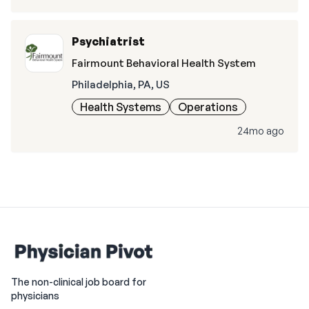
Psychiatrist
Fairmount Behavioral Health System
Philadelphia, PA, US
Health Systems
Operations
24mo ago
The non-clinical job board for
physicians