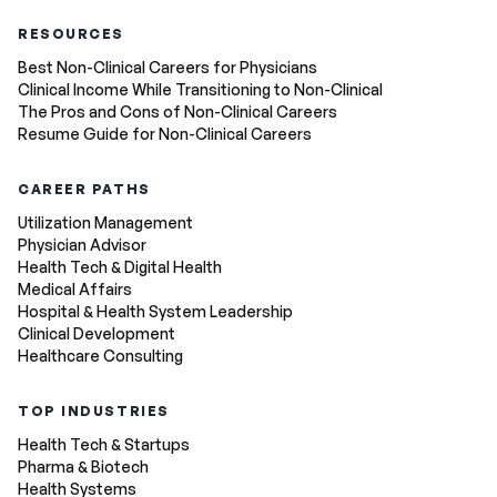
RESOURCES
Best Non-Clinical Careers for Physicians
Clinical Income While Transitioning to Non-Clinical
The Pros and Cons of Non-Clinical Careers
Resume Guide for Non-Clinical Careers
CAREER PATHS
Utilization Management
Physician Advisor
Health Tech & Digital Health
Medical Affairs
Hospital & Health System Leadership
Clinical Development
Healthcare Consulting
TOP INDUSTRIES
Health Tech & Startups
Pharma & Biotech
Health Systems