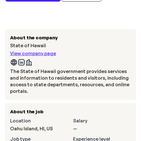
About the company
State of Hawaii
View company page
The State of Hawaii government provides services
and information to residents and visitors, including
access to state departments, resources, and online
portals.
About the job
Location
Salary
Oahu Island, HI, US
—
Job type
Experience level