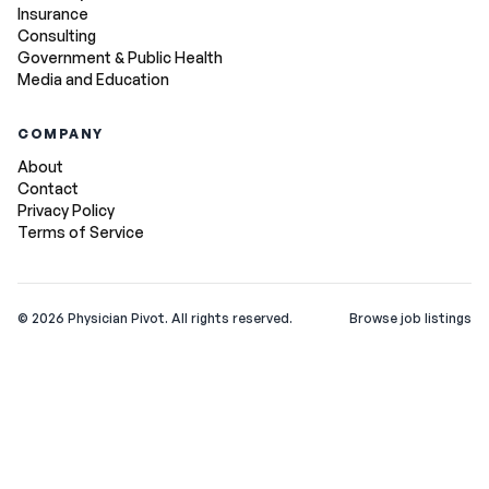
Insurance
Consulting
Government & Public Health
Media and Education
COMPANY
About
Contact
Privacy Policy
Terms of Service
©
2026
Physician Pivot. All rights reserved.
Browse job listings
v0.1.3