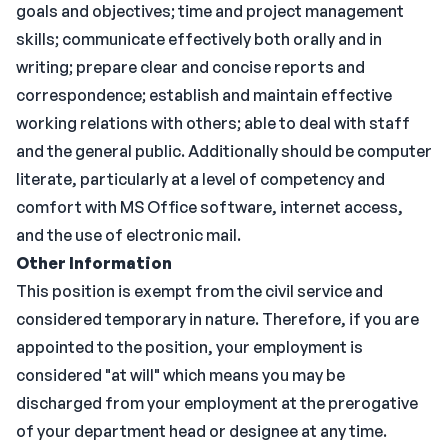
goals and objectives; time and project management
skills; communicate effectively both orally and in
writing; prepare clear and concise reports and
correspondence; establish and maintain effective
working relations with others; able to deal with staff
and the general public. Additionally should be computer
literate, particularly at a level of competency and
comfort with MS Office software, internet access,
and the use of electronic mail.
Other Information
This position is exempt from the civil service and
considered temporary in nature. Therefore, if you are
appointed to the position, your employment is
considered "at will" which means you may be
discharged from your employment at the prerogative
of your department head or designee at any time.