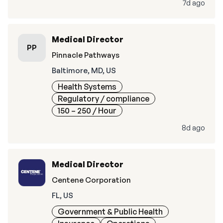
7d ago
Medical Director
PP
Pinnacle Pathways
Baltimore, MD, US
Health Systems
Regulatory / compliance
150 – 250
/ Hour
8d ago
Medical Director
Centene Corporation
FL, US
Government & Public Health