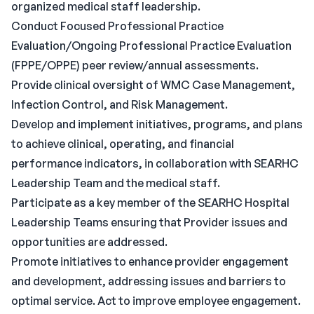
organized medical staff leadership.
Conduct Focused Professional Practice
Evaluation/Ongoing Professional Practice Evaluation
(FPPE/OPPE) peer review/annual assessments.
Provide clinical oversight of WMC Case Management,
Infection Control, and Risk Management.
Develop and implement initiatives, programs, and plans
to achieve clinical, operating, and financial
performance indicators, in collaboration with SEARHC
Leadership Team and the medical staff.
Participate as a key member of the SEARHC Hospital
Leadership Teams ensuring that Provider issues and
opportunities are addressed.
Promote initiatives to enhance provider engagement
and development, addressing issues and barriers to
optimal service. Act to improve employee engagement.