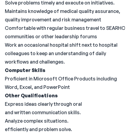
Solve problems timely and execute on initiatives.
Maintains knowledge of medical quality assurance,
quality improvement and risk management
Comfortable with regular business travel to SEARHC
communities or other leadership forums
Work an occasional hospital shift next to hospital
colleagues to keep an understanding of daily
workflows and challenges.
Computer
Skills
Proficient in Microsoft Office Products including
Word, Excel, and PowerPoint
Other Qualifications
Express ideas clearly through oral
and written communication skills.
Analyze complex situations.
efficiently and problem solve.