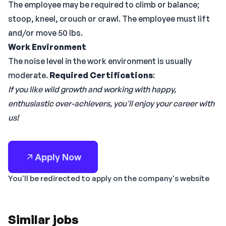
The employee may be required to climb or balance;
stoop, kneel, crouch or crawl. The employee must lift
and/or move 50 lbs.
Work Environment
The noise level in the work environment is usually
moderate.
Required Certifications
:
If you like wild growth and working with happy,
enthusiastic over-achievers, you'll enjoy your career with
us!
Apply Now
You'll be redirected to apply on the company's website
Similar jobs