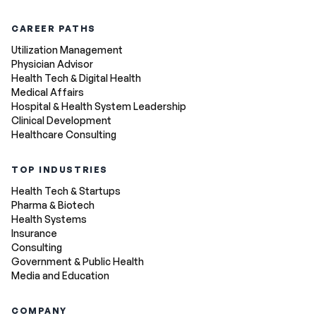
CAREER PATHS
Utilization Management
Physician Advisor
Health Tech & Digital Health
Medical Affairs
Hospital & Health System Leadership
Clinical Development
Healthcare Consulting
TOP INDUSTRIES
Health Tech & Startups
Pharma & Biotech
Health Systems
Insurance
Consulting
Government & Public Health
Media and Education
COMPANY