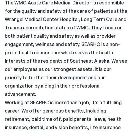
The WMC Acute Care Medical Director is responsible
for the quality and safety of the care of patients at the
Wrangel Medical Center Hospital, Long Term Care and
Trauma accreditation status of WMC. They focus on
both patient quality and safety as well as provider
engagement, wellness and safety. SEARHC is a non-
profit health consortium which serves the health
interests of the residents of Southeast Alaska. We see
our employees as our strongest assets. It is our
priority to further their development and our
organization by aiding in their professional
advancement.
Working at SEARHC is more than a job, it’s a fulfilling
career. We offer generous benefits, including
retirement, paid time off, paid parental leave, health
insurance, dental, and vision benefits, life insurance