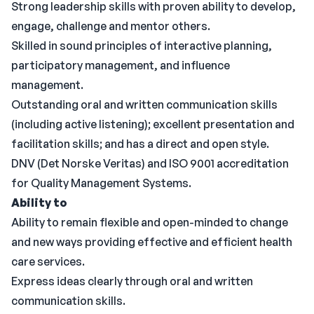
Strong leadership skills with proven ability to develop,
engage, challenge and mentor others.
Skilled in sound principles of interactive planning,
participatory management, and influence
management.
Outstanding oral and written communication skills
(including active listening); excellent presentation and
facilitation skills; and has a direct and open style.
DNV (Det Norske Veritas) and ISO 9001 accreditation
for Quality Management Systems.
Ability to
Ability to remain flexible and open-minded to change
and new ways providing effective and efficient health
care services.
Express ideas clearly through oral and written
communication skills.