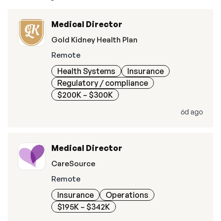
Medical Director
Gold Kidney Health Plan
Remote
Health Systems
Insurance
Regulatory / compliance
$200K – $300K
6d ago
Medical Director
CareSource
Remote
Insurance
Operations
$195K – $342K