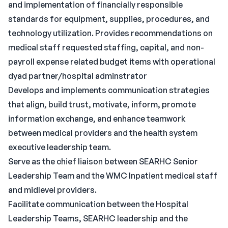
and implementation of financially responsible
standards for equipment, supplies, procedures, and
technology utilization. Provides recommendations on
medical staff requested staffing, capital, and non-
payroll expense related budget items with operational
dyad partner/hospital adminstrator
Develops and implements communication strategies
that align, build trust, motivate, inform, promote
information exchange, and enhance teamwork
between medical providers and the health system
executive leadership team.
Serve as the chief liaison between SEARHC Senior
Leadership Team and the WMC Inpatient medical staff
and midlevel providers.
Facilitate communication between the Hospital
Leadership Teams, SEARHC leadership and the