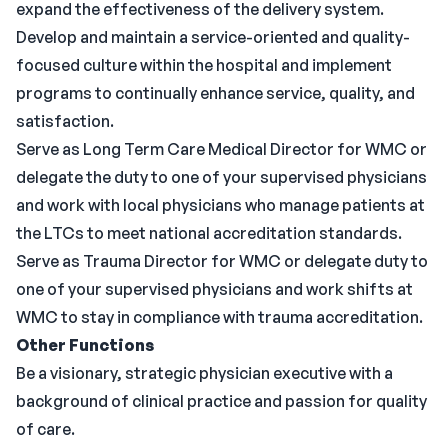
expand the effectiveness of the delivery system.
Develop and maintain a service-oriented and quality-
focused culture within the hospital and implement
programs to continually enhance service, quality, and
satisfaction.
Serve as Long Term Care Medical Director for WMC or
delegate the duty to one of your supervised physicians
and work with local physicians who manage patients at
the LTCs to meet national accreditation standards.
Serve as Trauma Director for WMC or delegate duty to
one of your supervised physicians and work shifts at
WMC to stay in compliance with trauma accreditation.
Other Functions
Be a visionary, strategic physician executive with a
background of clinical practice and passion for quality
of care.