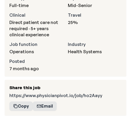
Full-time
Mid-Senior
Clinical
Travel
Direct patient care not
25%
required · 5+ years
clinical experience
Job function
Industry
Operations
Health Systems
Posted
7 months ago
Share this job
https://www.physicianpivot.io/job/ho2Aayy
Copy
Email