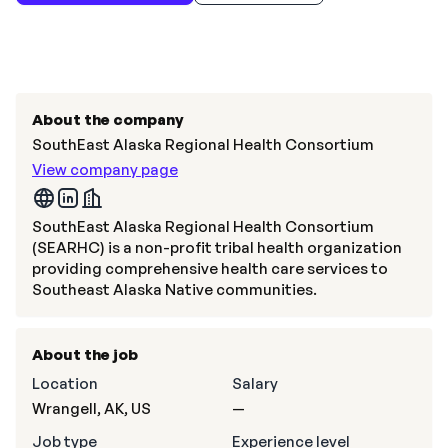
About the company
SouthEast Alaska Regional Health Consortium
View company page
SouthEast Alaska Regional Health Consortium
(SEARHC) is a non-profit tribal health organization
providing comprehensive health care services to
Southeast Alaska Native communities.
About the job
Location
Salary
Wrangell, AK, US
—
Job type
Experience level