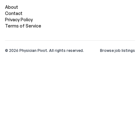
About
Contact
Privacy Policy
Terms of Service
©
2026
Physician Pivot. All rights reserved.
Browse job listings
v0.1.3