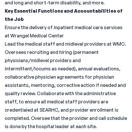
and long and short-term disability, and more.
Key Essential Functions and Accountabilities of
the Job
Ensure the delivery of inpatient medical care services
at Wrangel Medical Center
Lead the medical staff and midlevel providers at WMC.
Oversees recruiting and hiring (permanent
physicians/midlevel providers and
intermittent/locums as needed), annual evaluations,
collaborative physician agreements for physician
assistants, mentoring, corrective action if needed and
quality review. Collaborate with the administrative
staff, to ensure all medical staff providers are
credentialed at SEARHC, and provider enrollment is
completed. Oversee that the provider and call schedule
is done by the hospital leader at each site.