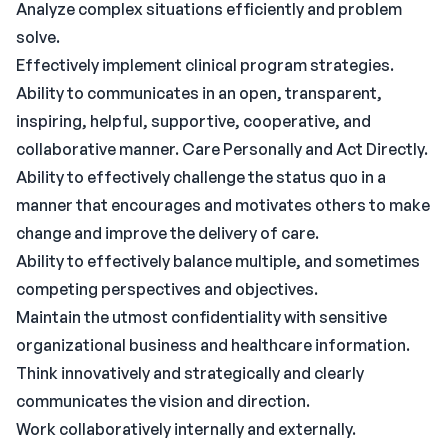
Analyze complex situations efficiently and problem
solve.
Effectively implement clinical program strategies.
Ability to communicates in an open, transparent,
inspiring, helpful, supportive, cooperative, and
collaborative manner. Care Personally and Act Directly.
Ability to effectively challenge the status quo in a
manner that encourages and motivates others to make
change and improve the delivery of care.
Ability to effectively balance multiple, and sometimes
competing perspectives and objectives.
Maintain the utmost confidentiality with sensitive
organizational business and healthcare information.
Think innovatively and strategically and clearly
communicates the vision and direction.
Work collaboratively internally and externally.