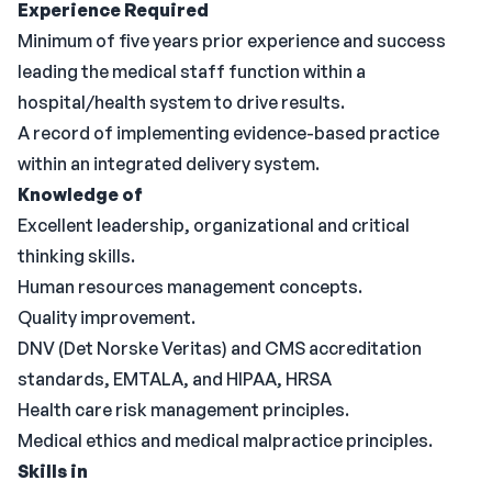
Experience Required
Minimum of five years prior experience and success
leading the medical staff function within a
hospital/health system to drive results.
A record of implementing evidence-based practice
within an integrated delivery system.
Knowledge of
Excellent leadership, organizational and critical
thinking skills.
Human resources management concepts.
Quality improvement.
DNV (Det Norske Veritas) and CMS accreditation
standards, EMTALA, and HIPAA, HRSA
Health care risk management principles.
Medical ethics and medical malpractice principles.
Skills in