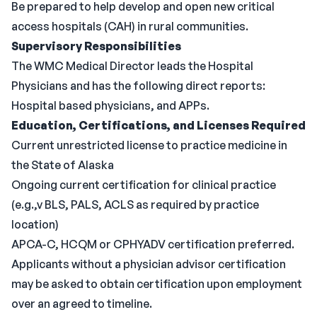
Be prepared to help develop and open new critical
access hospitals (CAH) in rural communities.
Supervisory Responsibilities
The WMC Medical Director leads the Hospital
Physicians and has the following direct reports:
Hospital based physicians, and APPs.
Education,
Certifications, and Licenses Required
Current unrestricted license to practice medicine in
the State of Alaska
Ongoing current certification for clinical practice
(e.g.,v BLS, PALS, ACLS as required by practice
location)
APCA-C, HCQM or CPHYADV certification preferred.
Applicants without a physician advisor certification
may be asked to obtain certification upon employment
over an agreed to timeline.