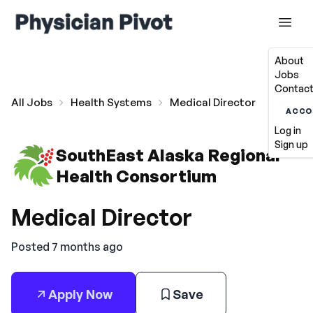
About
Jobs
Contact
All Jobs
Health Systems
Medical Director
ACCO
Log in
Sign up
SouthEast Alaska Regional
Health Consortium
Medical Director
Posted 7 months ago
Apply Now
Save