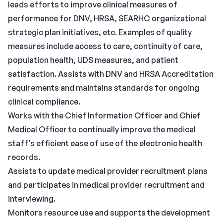
leads efforts to improve clinical measures of
performance for DNV, HRSA, SEARHC organizational
strategic plan initiatives, etc. Examples of quality
measures include access to care, continuity of care,
population health, UDS measures, and patient
satisfaction. Assists with DNV and HRSA Accreditation
requirements and maintains standards for ongoing
clinical compliance.
Works with the Chief Information Officer and Chief
Medical Officer to continually improve the medical
staff’s efficient ease of use of the electronic health
records.
Assists to update medical provider recruitment plans
and participates in medical provider recruitment and
interviewing.
Monitors resource use and supports the development