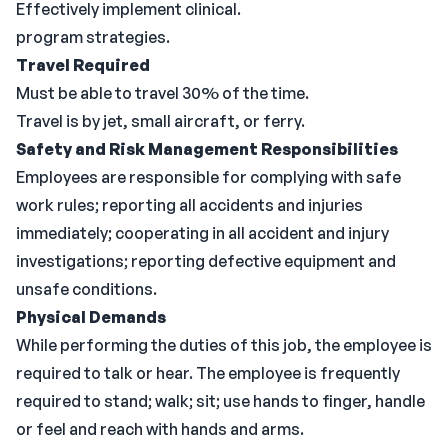
Effectively implement clinical.
program strategies.
Travel Required
Must be able to travel 30% of the time.
Travel is by jet, small aircraft, or ferry.
Safety and Risk Management Responsibilities
Employees are responsible for complying with safe
work rules; reporting all accidents and injuries
immediately; cooperating in all accident and injury
investigations; reporting defective equipment and
unsafe conditions.
Physical Demands
While performing the duties of this job, the employee is
required to talk or hear. The employee is frequently
required to stand; walk; sit; use hands to finger, handle
or feel and reach with hands and arms.