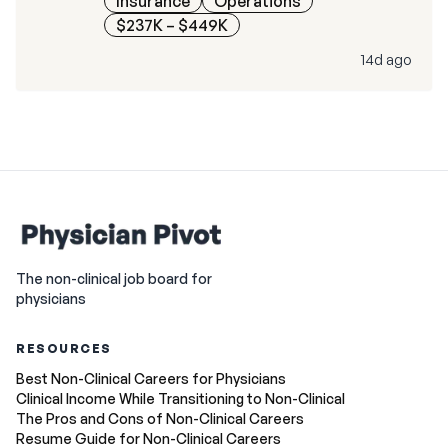
Insurance
Operations
$237K – $449K
14d ago
The non-clinical job board for
physicians
RESOURCES
Best Non-Clinical Careers for Physicians
Clinical Income While Transitioning to Non-Clinical
The Pros and Cons of Non-Clinical Careers
Resume Guide for Non-Clinical Careers