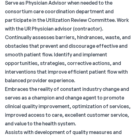
Serve as Physician Advisor when needed to the
consortium care coordination department and
participate in the Utilization Review Committee. Work
with the UR Physician advisor (contractor).
Continually assesses barriers, hindrances, waste, and
obstacles that prevent and discourage effective and
smooth patient flow. Identify and implement
opportunities, strategies, corrective actions, and
interventions that improve efficient patient flow with
balanced provider experience.
Embraces the reality of constant industry change and
serves as a champion and change agent to promote
clinical quality improvement, optimization of services,
improved access to care, excellent customer service,
and value to the health system.
Assists with development of quality measures and