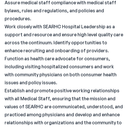
Assure medical staff compliance with medical staff
bylaws, rules and regulations, and policies and
procedures.
Work closely with SEARHC Hospital Leadership as a
support and resource and ensure high level quality care
across the continuum. Identify opportunities to
enhance recruiting and onboarding of providers.
Function as health care advocate for consumers,
including visiting hospitalized consumers and work
with community physicians on both consumer health
issues and policy issues.
Establish and promote positive working relationships
with all Medical Staff, ensuring that the mission and
values of SEARHC are communicated, understood, and
practiced among physicians and develop and enhance
relationships with organizations and the community to