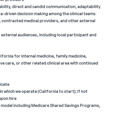
tability, direct and candid communication, adaptability
ta-driven decision making among the clinical teams
 contracted medical providers, and other external
ternal audiences, including local participant and
ifornia for internal medicine, family medicine,
e care, or other related clinical area with continued
icate
n which we operate (California to start); if not
upon hire
ry model including Medicare Shared Savings Programs,