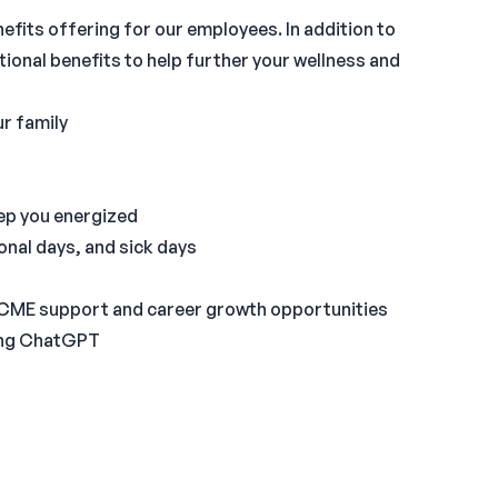
nefits offering for our employees. In addition to
tional benefits to help further your wellness and
ur family
eep you energized
onal days, and sick days
 CME support and career growth opportunities
ding ChatGPT