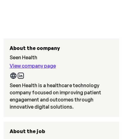
About the company
Seen Health
View company page
Seen Health is a healthcare technology
company focused on improving patient
engagement and outcomes through
innovative digital solutions.
About the job