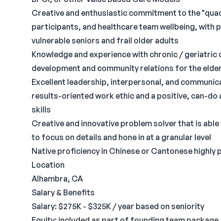
Creative and enthusiastic commitment to the "quadr
participants, and healthcare team wellbeing, with
vulnerable seniors and frail older adults
Knowledge and experience with chronic / geriatric 
development and community relations for the elderl
Excellent leadership, interpersonal, and communicat
results-oriented work ethic and a positive, can-d
skills
Creative and innovative problem solver that is able t
to focus on details and hone in at a granular level
Native proficiency in Chinese or Cantonese highly 
Location
Alhambra, CA
Salary & Benefits
Salary: $275K - $325K / year based on seniority
Equity: included as part of founding team package