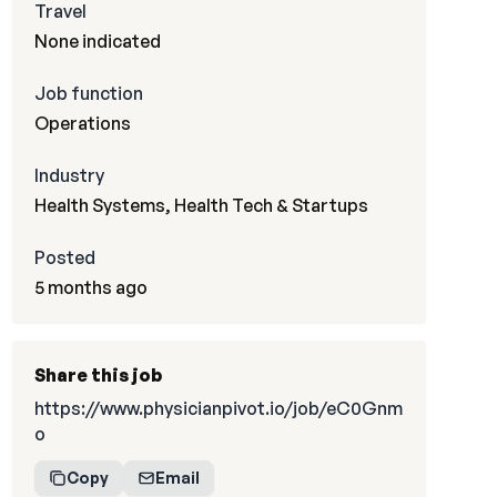
Travel
None indicated
Job function
Operations
Industry
Health Systems, Health Tech & Startups
Posted
5 months ago
Share this job
https://www.physicianpivot.io/job/eC0Gnm
o
Copy
Email