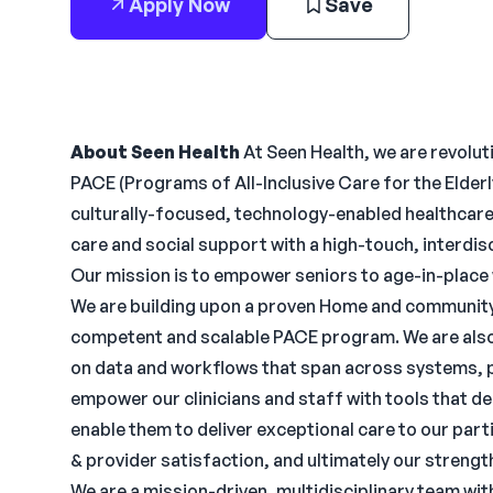
Apply Now
Save
About Seen Health
At Seen Health, we are revoluti
PACE (Programs of All-Inclusive Care for the Elderl
culturally-focused, technology-enabled healthcar
care and social support with a high-touch, interdis
Our mission is to empower seniors to age-in-place w
We are building upon a proven Home and community 
competent and scalable PACE program. We are als
on data and workflows that span across systems, 
empower our clinicians and staff with tools that del
enable them to deliver exceptional care to our part
& provider satisfaction, and ultimately our strengt
We are a mission-driven, multidisciplinary team wi