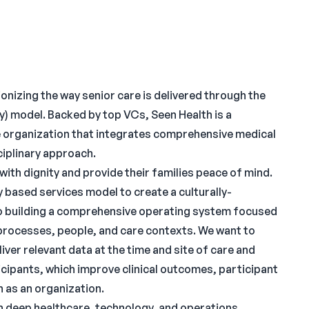
onizing the way senior care is delivered through the
y) model. Backed by top VCs, Seen Health is a
e organization that integrates comprehensive medical
ciplinary approach.
ith dignity and provide their families peace of mind.
based services model to create a culturally-
o building a comprehensive operating system focused
processes, people, and care contexts. We want to
iver relevant data at the time and site of care and
icipants, which improve clinical outcomes, participant
h as an organization.
th deep healthcare, technology, and operations