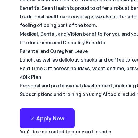
Benefits: Seen Health is proud to offer a robust be
traditional healthcare coverage, we also offer addi
feeling of being part of the team.
Medical, Dental, and Vision benefits for you and yo
Life Insurance and Disability Benefits
Parental and Caregiver Leave
Lunch, as well as delicious snacks and coffee to k
Paid Time Off across holidays, vacation time, pers
401k Plan
Personal and professional development, including
Subscriptions and training on using AI tools inclu
Apply Now
You'll be redirected to apply on LinkedIn