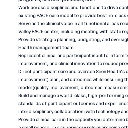
Work across disciplines and functions to drive co
existing PACE care model to provide best-in-class
Serve as the clinical voice in all functional areas r
Valley PACE center, including meeting with state r
Provide strategic planning, budgeting, and oversig
Health management team
Represent clinical and participant input to inform
improvement, and clinical innovation to reduce pro
Direct participant care and oversee Seen Health's 
improvement) plan, and outcomes while ensuring tha
model (quality improvement, outcomes measurement
Build and manage a world-class, high-performing cl
standards of participant outcomes and experience, 
interdisciplinary collaboration (with technology a
Provide clinical care in the capacity you determine 
a small panel or in a supervisory role overseeing ot