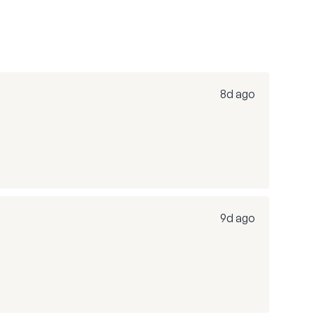
8d ago
9d ago