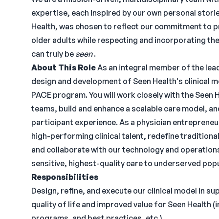
expertise, each inspired by our own personal storie
Health, was chosen to reflect our commitment to p
older adults while respecting and incorporating thei
can truly be
seen
.
About This Role
As an integral member of the lead
design and development of Seen Health's clinical mo
PACE program. You will work closely with the Seen H
teams, build and enhance a scalable care model, a
participant experience. As a physician entrepreneur
high-performing clinical talent, redefine tradition
and collaborate with our technology and operations 
sensitive, highest-quality care to underserved pop
Responsibilities
Design, refine, and execute our clinical model in su
quality of life and improved value for Seen Health 
programs, and best practices, etc.)