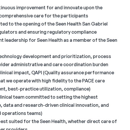
ntinuous improvement for and innovate upon the
 comprehensive care for the participants
elated to the opening of the Seen Health San Gabriel
egulators and ensuring regulatory compliance
ht leadership for Seen Health as a member of the Seen
 technology development and prioritization, process
vider administrative and care coordination burden
clinical impact, QAPI (Quality assurance performance
t we operate with high fidelity to the PACE care
, best-practice utilization, compliance)
inical team committed to setting the highest
data and research-driven clinical innovation, and
nd operations teams)
best suited for the Seen Health, whether direct care of
her providers