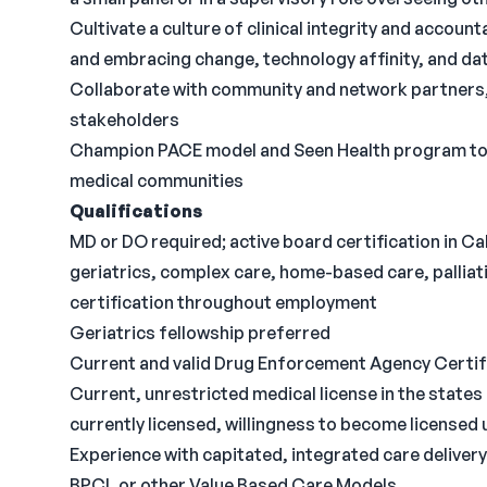
Cultivate a culture of clinical integrity and accoun
and embracing change, technology affinity, and da
Collaborate with community and network partners,
stakeholders
Champion PACE model and Seen Health program to ex
medical communities
Qualifications
MD or DO required; active board certification in Cal
geriatrics, complex care, home-based care, palliativ
certification throughout employment
Geriatrics fellowship preferred
Current and valid Drug Enforcement Agency Certif
Current, unrestricted medical license in the states i
currently licensed, willingness to become licensed 
Experience with capitated, integrated care delive
BPCI, or other Value Based Care Models