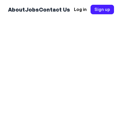
About
Jobs
Contact Us
Log in
Sign up