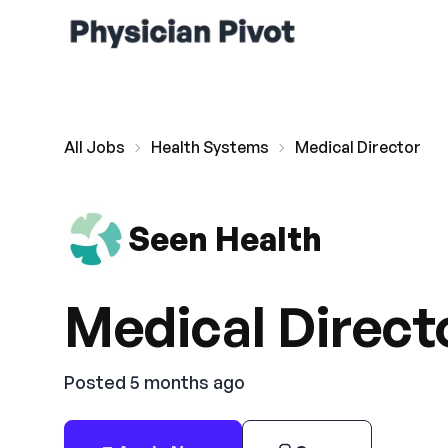
All Jobs
Health Systems
Medical Director
Seen Health
Medical Direct
Posted 5 months ago