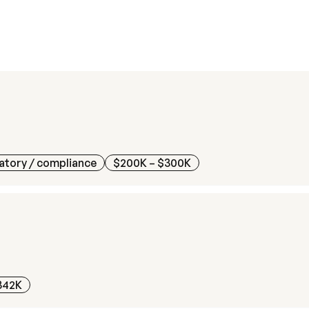
atory / compliance
$200K – $300K
342K