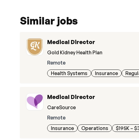
Similar jobs
Medical Director
Gold Kidney Health Plan
Remote
Health Systems
Insurance
Regul
Medical Director
CareSource
Remote
Insurance
Operations
$195K – $