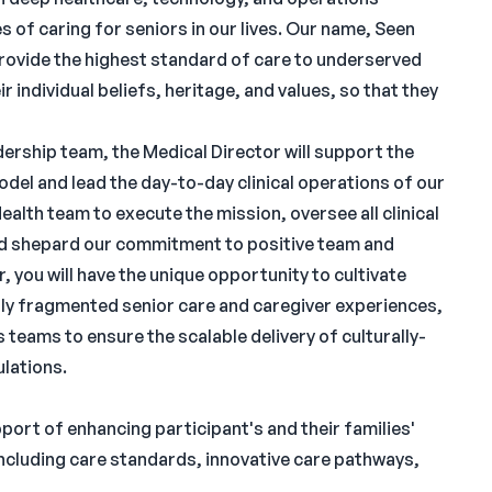
s of caring for seniors in our lives. Our name, Seen
rovide the highest standard of care to underserved
r individual beliefs, heritage, and values, so that they
ership team, the Medical Director will support the
del and lead the day-to-day clinical operations of our
ealth team to execute the mission, oversee all clinical
nd shepard our commitment to positive team and
, you will have the unique opportunity to cultivate
ally fragmented senior care and caregiver experiences,
teams to ensure the scalable delivery of culturally-
ulations.
pport of enhancing participant's and their families'
(including care standards, innovative care pathways,