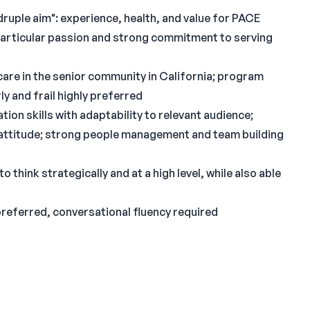
uple aim": experience, health, and value for PACE
 particular passion and strong commitment to serving
care in the senior community in California; program
y and frail highly preferred
ion skills with adaptability to relevant audience;
o attitude; strong people management and team building
o think strategically and at a high level, while also able
preferred, conversational fluency required