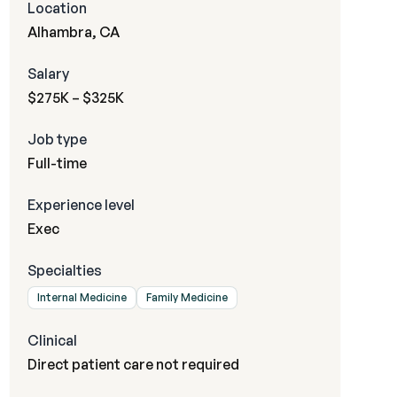
Location
Alhambra, CA
Salary
$275K – $325K
Job type
Full-time
Experience level
Exec
Specialties
Internal Medicine
Family Medicine
Clinical
Direct patient care not required