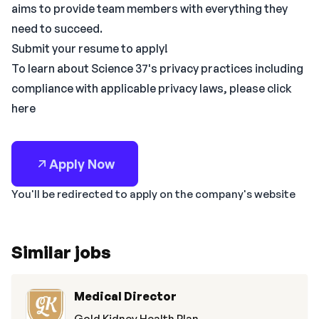
aims to provide team members with everything they
need to succeed.
Submit your resume to apply!
To learn about Science 37's privacy practices including
compliance with applicable privacy laws, please click
here
Apply Now
You'll be redirected to apply on the company's website
Similar jobs
Medical Director
Gold Kidney Health Plan