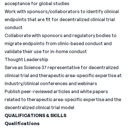
acceptance for global studies
Work with sponsors/collaborators to identify clinical
endpoints that are fit for decentralized clinical trial
conduct
Collaborate with sponsors and regulatory bodies to
migrate endpoints from clinic-based conduct and
validate their use for in-home conduct
Thought Leadership
Serve as Science 37 representative for decentralized
clinical trial and therapeutic area-specific expertise at
industry/clinical conferences and webinars
Publish peer-reviewed articles and white papers
related to therapeutic area-specific expertise and the
decentralized clinical trial model
QUALIFICATIONS & SKILLS
Qualifications