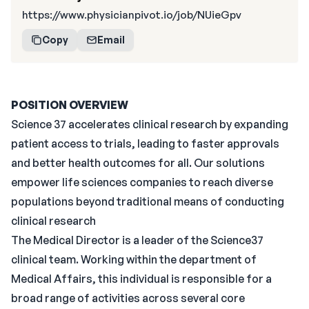
https://www.physicianpivot.io/job/NUieGpv
Copy
Email
POSITION OVERVIEW
Science 37 accelerates clinical research by expanding
patient access to trials, leading to faster approvals
and better health outcomes for all. Our solutions
empower life sciences companies to reach diverse
populations beyond traditional means of conducting
clinical research
The Medical Director is a leader of the Science37
clinical team. Working within the department of
Medical Affairs, this individual is responsible for a
broad range of activities across several core