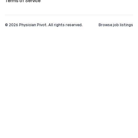
Terms of Service
©
2026
Physician Pivot. All rights reserved.
Browse job listings
v0.1.3