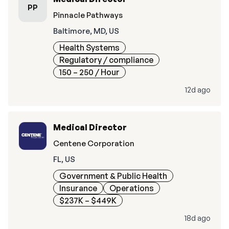
PP
Pinnacle Pathways
Baltimore, MD, US
Health Systems
Regulatory / compliance
150 – 250
/ Hour
12d ago
Medical Director
Centene Corporation
FL, US
Government & Public Health
Insurance
Operations
$237K – $449K
18d ago