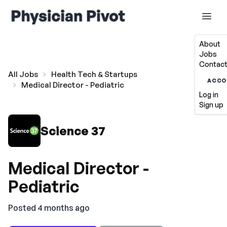
About
Jobs
Contact
All Jobs
Health Tech & Startups
ACCO
Medical Director - Pediatric
Log in
Sign up
Science 37
Medical Director -
Pediatric
Posted 4 months ago