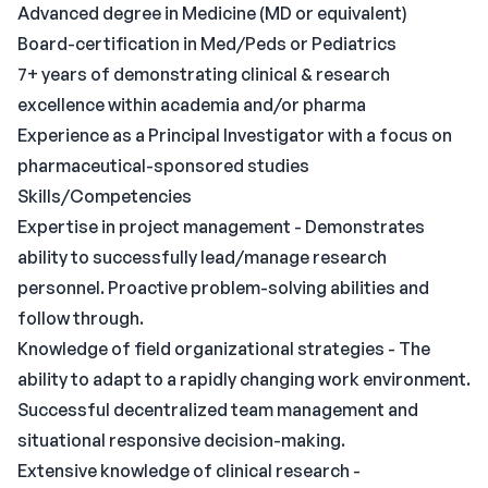
Advanced degree in Medicine (MD or equivalent)
Board-certification in Med/Peds or Pediatrics
7+ years of demonstrating clinical & research
excellence within academia and/or pharma
Experience as a Principal Investigator with a focus on
pharmaceutical-sponsored studies
Skills/Competencies
Expertise in project management - Demonstrates
ability to successfully lead/manage research
personnel. Proactive problem-solving abilities and
follow through.
Knowledge of field organizational strategies - The
ability to adapt to a rapidly changing work environment.
Successful decentralized team management and
situational responsive decision-making.
Extensive knowledge of clinical research -