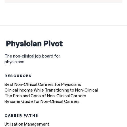
The non-clinical job board for
physicians
RESOURCES
Best Non-Clinical Careers for Physicians
Clinical Income While Transitioning to Non-Clinical
The Pros and Cons of Non-Clinical Careers
Resume Guide for Non-Clinical Careers
CAREER PATHS
Utilization Management