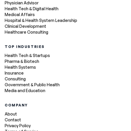
Physician Advisor
Health Tech & Digital Health
Medical Affairs
Hospital & Health System Leadership
Clinical Development
Healthcare Consulting
TOP INDUSTRIES
Health Tech & Startups
Pharma & Biotech
Health Systems
Insurance
Consulting
Government & Public Health
Media and Education
COMPANY
About
Contact
Privacy Policy