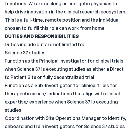
functions. We are seeking an energetic physician to
help drive innovation in the clinical research ecosystem.
This is a full-time, remote position and the individual
chosen to fulfill this role can work from home.
DUTIES AND RESPONSIBILITIES
Duties include but are not limited to:
Science 37 studies
Function as the Principal Investigator for clinical trials
when Science 37 is executing studies as either a Direct
to Patient Site or fully decentralized trial
Function as a Sub-Investigator for clinical trials for
therapeutic areas/ indications that align with clinical
expertise/ experience when Science 37 is executing
studies.
Coordination with Site Operations Manager to identify,
onboard and train investigators for Science 37 studies