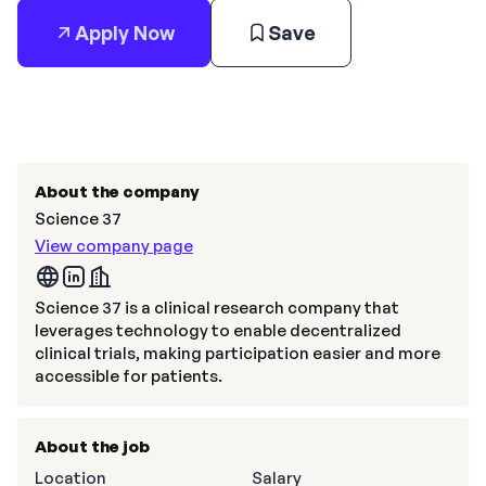
Apply Now
Save
About the company
Science 37
View company page
Science 37 is a clinical research company that
leverages technology to enable decentralized
clinical trials, making participation easier and more
accessible for patients.
About the job
Location
Salary