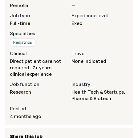
Remote
—
Job type
Experience level
Full-time
Exec
Specialties
Pediatrics
Clinical
Travel
Direct patient care not
None indicated
required · 7+ years
clinical experience
Job function
Industry
Research
Health Tech & Startups,
Pharma & Biotech
Posted
4 months ago
Share this job