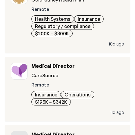
Remote
Health Systems
Insurance
Regulatory / compliance
$200K – $300K
10d ago
Medical Director
CareSource
Remote
Insurance
Operations
$195K – $342K
11d ago
Medical Director