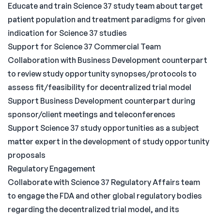
Educate and train Science 37 study team about target
patient population and treatment paradigms for given
indication for Science 37 studies
Support for Science 37 Commercial Team
Collaboration with Business Development counterpart
to review study opportunity synopses/protocols to
assess fit/feasibility for decentralized trial model
Support Business Development counterpart during
sponsor/client meetings and teleconferences
Support Science 37 study opportunities as a subject
matter expert in the development of study opportunity
proposals
Regulatory Engagement
Collaborate with Science 37 Regulatory Affairs team
to engage the FDA and other global regulatory bodies
regarding the decentralized trial model, and its