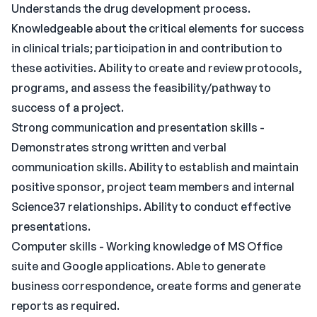
Understands the drug development process.
Knowledgeable about the critical elements for success
in clinical trials; participation in and contribution to
these activities. Ability to create and review protocols,
programs, and assess the feasibility/pathway to
success of a project.
Strong communication and presentation skills -
Demonstrates strong written and verbal
communication skills. Ability to establish and maintain
positive sponsor, project team members and internal
Science37 relationships. Ability to conduct effective
presentations.
Computer skills - Working knowledge of MS Office
suite and Google applications. Able to generate
business correspondence, create forms and generate
reports as required.