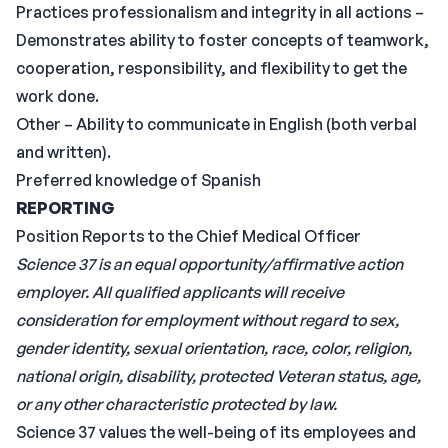
Practices professionalism and integrity in all actions –
Demonstrates ability to foster concepts of teamwork,
cooperation, responsibility, and flexibility to get the
work done.
Other – Ability to communicate in English (both verbal
and written).
Preferred knowledge of Spanish
REPORTING
Position Reports to the Chief Medical Officer
Science 37 is an equal opportunity/affirmative action
employer. All qualified applicants will receive
consideration for employment without regard to sex,
gender identity, sexual orientation, race, color, religion,
national origin, disability, protected Veteran status, age,
or any other characteristic protected by law.
Science 37 values the well-being of its employees and