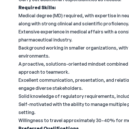
Required Skills:
Medical degree (MD) required, with expertise in neu
along with strong clinical and scientific proficiency.
Extensive experience in medical affairs with a cons
pharmaceutical industry.
Background working in smaller organizations, with 
environments.
A proactive, solutions-oriented mindset combined w
approach to teamwork.
Excellent communication, presentation, and relations
engage diverse stakeholders.
Solid knowledge of regulatory requirements, inclu
Self-motivated with the ability to manage multiple 
setting.
Willingness to travel approximately 30–40% for mee
Preferred Qualifications