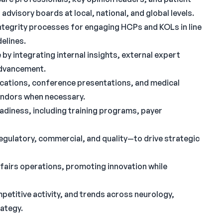
dvisory boards at local, national, and global levels.
ntegrity processes for engaging HCPs and KOLs in line
elines.
 by integrating internal insights, external expert
advancement.
ications, conference presentations, and medical
endors when necessary.
adiness, including training programs, payer
gulatory, commercial, and quality—to drive strategic
fairs operations, promoting innovation while
etitive activity, and trends across neurology,
rategy.