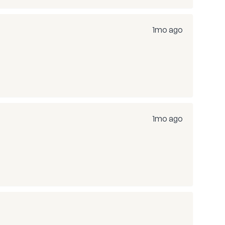
1mo ago
1mo ago