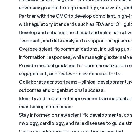
advocacy groups through meetings, site visits, and a
Partner with the CMO to develop compliant, high-i
with regulatory standards such as FDA and ICH guid
Develop and enhance the clinical and value narrative
feedback, and data analysis to support program 
Oversee scientific communications, including publ
information responses, while managing external v
Provide medical guidance for commercialization re
engagement, and real-world evidence efforts.
Collaborate across teams—clinical development, re
outcomes and organizational success.
Identify and implement improvements in medical af
maintaining compliance.
Stay informed on new scientific developments, comp
myology, cardiology, and rare diseases to guide st
Carry out additional responsibilities as needed.