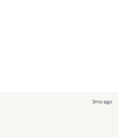
3mo ago