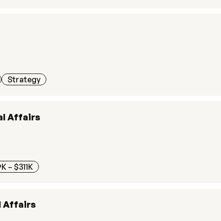
Strategy
l Affairs
K – $311K
 Affairs