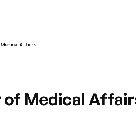
 Medical Affairs
 of Medical Affair