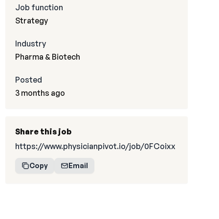
Job function
Strategy
Industry
Pharma & Biotech
Posted
3 months ago
Share this job
https://www.physicianpivot.io/job/0FCoixx
Copy
Email