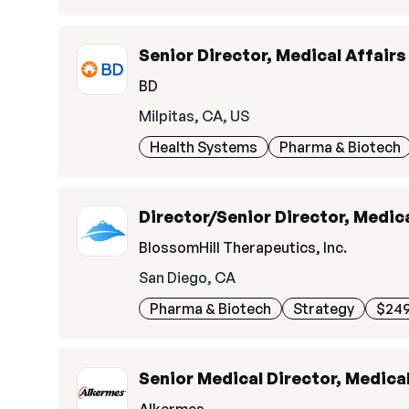
Senior Director, Medical Affairs
BD
Milpitas, CA, US
Health Systems
Pharma & Biotech
Director/Senior Director, Medica
BlossomHill Therapeutics, Inc.
San Diego, CA
Pharma & Biotech
Strategy
$249
Senior Medical Director, Medical