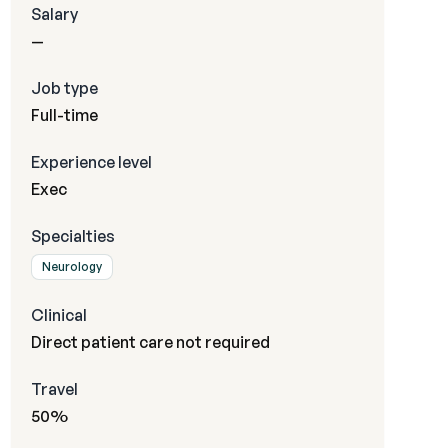
Salary
—
Job type
Full-time
Experience level
Exec
Specialties
Neurology
Clinical
Direct patient care not required
Travel
50%