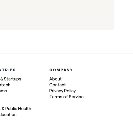
STRIES
COMPANY
 & Startups
About
otech
Contact
tems
Privacy Policy
Terms of Service
& Public Health
ducation