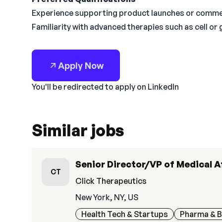
Experience supporting product launches or commerc
Familiarity with advanced therapies such as cell or
Apply Now
You'll be redirected to apply on LinkedIn
Similar jobs
Senior Director/VP of Medical A
CT
Click Therapeutics
New York, NY, US
Health Tech & Startups
Pharma & B