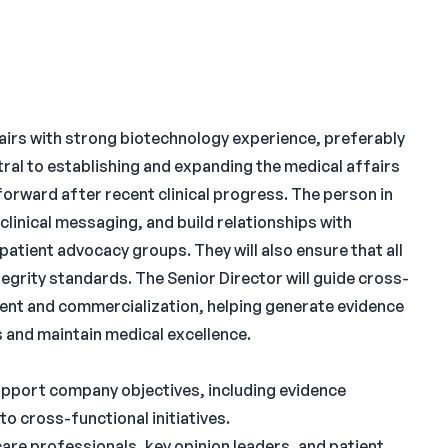
fairs with strong biotechnology experience, preferably
entral to establishing and expanding the medical affairs
orward after recent clinical progress. The person in
d clinical messaging, and build relationships with
patient advocacy groups. They will also ensure that all
egrity standards. The Senior Director will guide cross-
ment and commercialization, helping generate evidence
 and maintain medical excellence.
upport company objectives, including evidence
to cross-functional initiatives.
are professionals, key opinion leaders, and patient