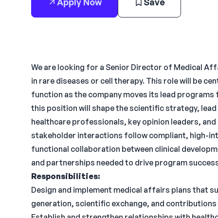
Apply Now
Save
We are looking for a Senior Director of Medical Af
in rare diseases or cell therapy. This role will be c
function as the company moves its lead programs f
this position will shape the scientific strategy, lea
healthcare professionals, key opinion leaders, and 
stakeholder interactions follow compliant, high-int
functional collaboration between clinical develop
and partnerships needed to drive program success
Responsibilities:
Design and implement medical affairs plans that s
generation, scientific exchange, and contributions 
Establish and strengthen relationships with healthc