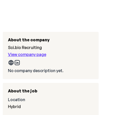
About the company
Sci.bio Recruiting
View company page
No company description yet.
About the job
Location
Hybrid