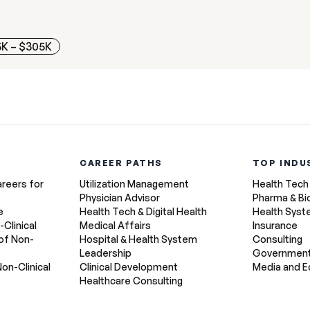
K – $305K
CAREER PATHS
TOP INDU
areers for
Utilization Management
Health Tech
Physician Advisor
Pharma & Bi
e
Health Tech & Digital Health
Health Sys
-Clinical
Medical Affairs
Insurance
of Non-
Hospital & Health System
Consulting
Leadership
Government 
on-Clinical
Clinical Development
Media and E
Healthcare Consulting