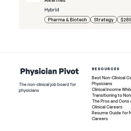
Alkermes
Hybrid
Pharma & Biotech
Strategy
$285
RESOURCES
Best Non-Clinical C
Physicians
The non-clinical job board for
Clinical Income Whil
physicians
Transitioning to Non
The Pros and Cons 
Clinical Careers
Resume Guide for N
Careers