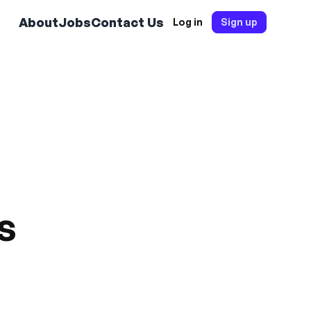
About
Jobs
Contact Us
Log in
Sign up
s