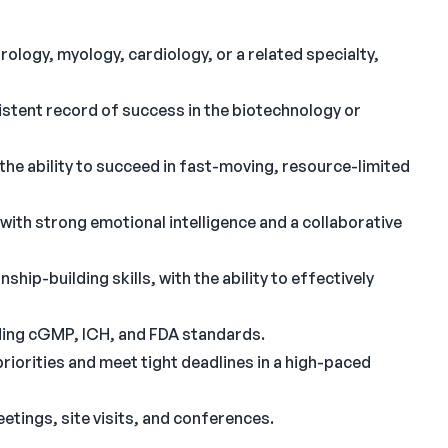
rology, myology, cardiology, or a related specialty,
istent record of success in the biotechnology or
the ability to succeed in fast-moving, resource-limited
ith strong emotional intelligence and a collaborative
hip-building skills, with the ability to effectively
ding cGMP, ICH, and FDA standards.
priorities and meet tight deadlines in a high-paced
tings, site visits, and conferences.