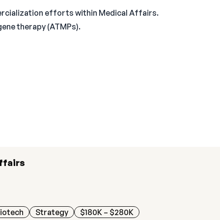
ialization efforts within Medical Affairs.
 gene therapy (ATMPs).
ffairs
iotech
Strategy
$180K – $280K