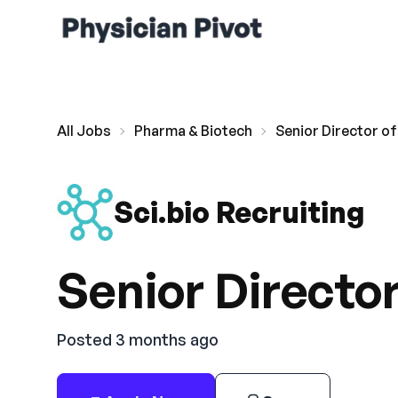
All Jobs
Pharma & Biotech
Senior Director of
Sci.bio Recruiting
Senior Director
Posted 3 months ago