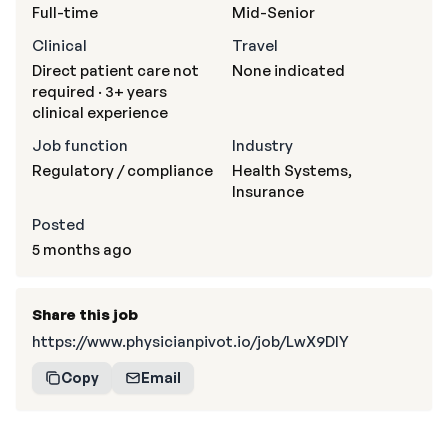
Full-time
Mid-Senior
Clinical
Travel
Direct patient care not
None indicated
required · 3+ years
clinical experience
Job function
Industry
Regulatory / compliance
Health Systems,
Insurance
Posted
5 months ago
Share this job
https://www.physicianpivot.io/job/LwX9DIY
Copy
Email