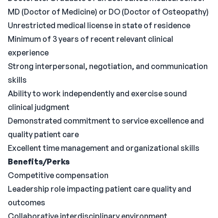
MD (Doctor of Medicine) or DO (Doctor of Osteopathy)
Unrestricted medical license in state of residence
Minimum of 3 years of recent relevant clinical
experience
Strong interpersonal, negotiation, and communication
skills
Ability to work independently and exercise sound
clinical judgment
Demonstrated commitment to service excellence and
quality patient care
Excellent time management and organizational skills
Benefits/Perks
Competitive compensation
Leadership role impacting patient care quality and
outcomes
Collaborative interdisciplinary environment