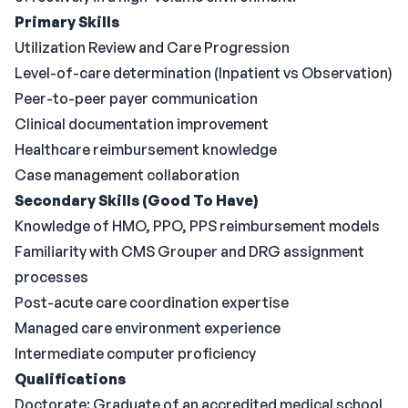
Primary Skills
Utilization Review and Care Progression
Level-of-care determination (Inpatient vs Observation)
Peer-to-peer payer communication
Clinical documentation improvement
Healthcare reimbursement knowledge
Case management collaboration
Secondary Skills (Good To Have)
Knowledge of HMO, PPO, PPS reimbursement models
Familiarity with CMS Grouper and DRG assignment
processes
Post-acute care coordination expertise
Managed care environment experience
Intermediate computer proficiency
Qualifications
Doctorate: Graduate of an accredited medical school