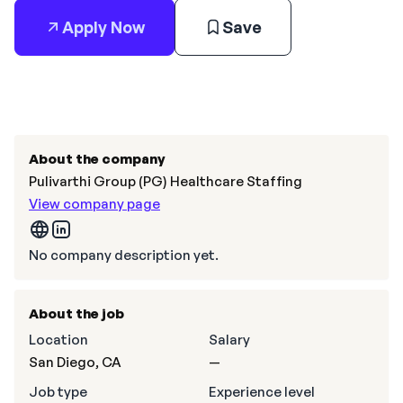
Apply Now
Save
About the company
Pulivarthi Group (PG) Healthcare Staffing
View company page
No company description yet.
About the job
Location
Salary
San Diego, CA
—
Job type
Experience level