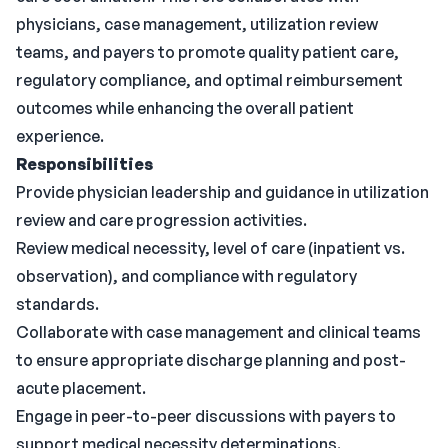
physicians, case management, utilization review
teams, and payers to promote quality patient care,
regulatory compliance, and optimal reimbursement
outcomes while enhancing the overall patient
experience.
Responsibilities
Provide physician leadership and guidance in utilization
review and care progression activities.
Review medical necessity, level of care (inpatient vs.
observation), and compliance with regulatory
standards.
Collaborate with case management and clinical teams
to ensure appropriate discharge planning and post-
acute placement.
Engage in peer-to-peer discussions with payers to
support medical necessity determinations.