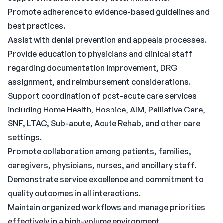
Promote adherence to evidence-based guidelines and
best practices.
Assist with denial prevention and appeals processes.
Provide education to physicians and clinical staff
regarding documentation improvement, DRG
assignment, and reimbursement considerations.
Support coordination of post-acute care services
including Home Health, Hospice, AIM, Palliative Care,
SNF, LTAC, Sub-acute, Acute Rehab, and other care
settings.
Promote collaboration among patients, families,
caregivers, physicians, nurses, and ancillary staff.
Demonstrate service excellence and commitment to
quality outcomes in all interactions.
Maintain organized workflows and manage priorities
effectively in a high-volume environment.