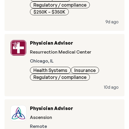
Regulatory / compliance
$250K – $350K
9d ago
Physician Advisor
Resurrection Medical Center
Chicago, IL
Health Systems
Insurance
Regulatory / compliance
10d ago
Physician Advisor
Ascension
Remote