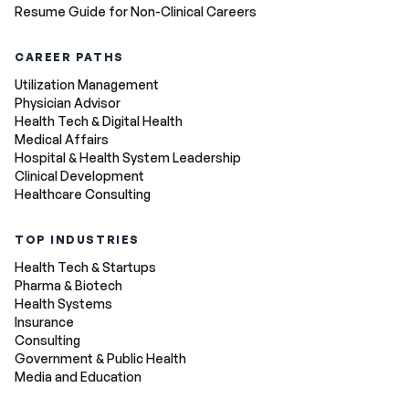
Resume Guide for Non-Clinical Careers
CAREER PATHS
Utilization Management
Physician Advisor
Health Tech & Digital Health
Medical Affairs
Hospital & Health System Leadership
Clinical Development
Healthcare Consulting
TOP INDUSTRIES
Health Tech & Startups
Pharma & Biotech
Health Systems
Insurance
Consulting
Government & Public Health
Media and Education