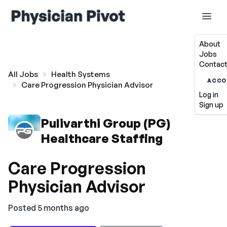
About
Jobs
Contact
All Jobs
Health Systems
ACCO
Care Progression Physician Advisor
Log in
Sign up
Pulivarthi Group (PG)
Healthcare Staffing
Care Progression
Physician Advisor
Posted 5 months ago