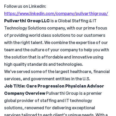
Follow us on Linkedin:
https://www.linkedin.com/company/pulivarthigroup/
Pulivarthi Group LLC
is a Global Staffing & IT
Technology Solutions company, with our prime focus
of providing world class solutions to our customers
with the right talent. We combine the expertise of our
team and the culture of your company to help you with
the solution that is affordable and innovative using
high quality standards and technologies.
We’ve served some of the largest healthcare, financial
services, and government entities in the U.S.
Job Title:
Care Progression Physician Advisor
Company Overview
Pulivarthi Group is a premier
global provider of staffing and IT technology
solutions, renowned for delivering exceptional
services tailored to each client's unique needs. With a