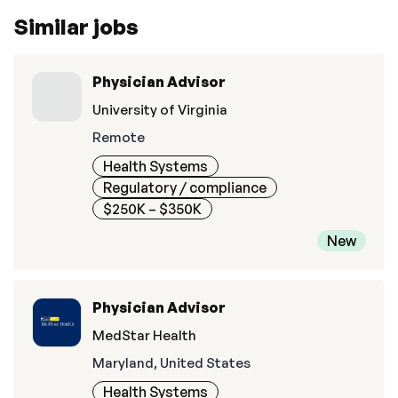
Similar jobs
Physician Advisor
University of Virginia
Remote
Health Systems
Regulatory / compliance
$250K – $350K
New
Physician Advisor
MedStar Health
Maryland, United States
Health Systems