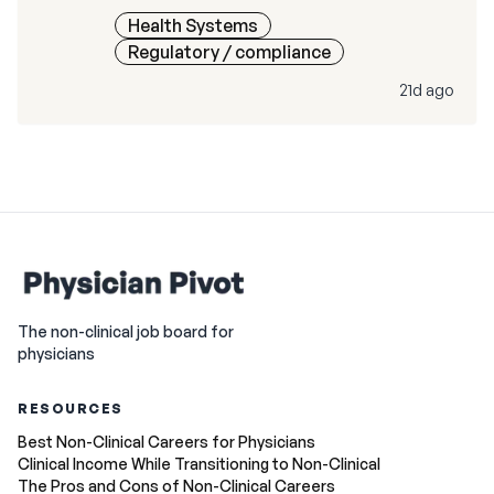
Health Systems
Regulatory / compliance
21d ago
The non-clinical job board for
physicians
RESOURCES
Best Non-Clinical Careers for Physicians
Clinical Income While Transitioning to Non-Clinical
The Pros and Cons of Non-Clinical Careers