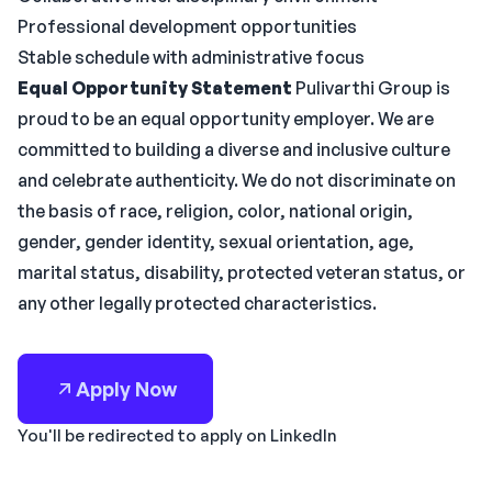
Professional development opportunities
Stable schedule with administrative focus
Equal Opportunity Statement
Pulivarthi Group is
proud to be an equal opportunity employer. We are
committed to building a diverse and inclusive culture
and celebrate authenticity. We do not discriminate on
the basis of race, religion, color, national origin,
gender, gender identity, sexual orientation, age,
marital status, disability, protected veteran status, or
any other legally protected characteristics.
Apply Now
You'll be redirected to apply on LinkedIn