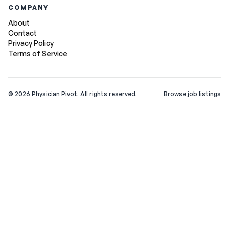
COMPANY
About
Contact
Privacy Policy
Terms of Service
©
2026
Physician Pivot. All rights reserved.
Browse job listings
v0.1.3