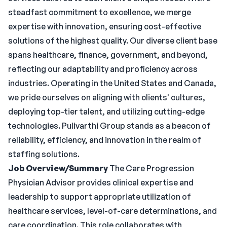
steadfast commitment to excellence, we merge
expertise with innovation, ensuring cost-effective
solutions of the highest quality. Our diverse client base
spans healthcare, finance, government, and beyond,
reflecting our adaptability and proficiency across
industries. Operating in the United States and Canada,
we pride ourselves on aligning with clients' cultures,
deploying top-tier talent, and utilizing cutting-edge
technologies. Pulivarthi Group stands as a beacon of
reliability, efficiency, and innovation in the realm of
staffing solutions.
Job Overview/Summary
The Care Progression
Physician Advisor provides clinical expertise and
leadership to support appropriate utilization of
healthcare services, level-of-care determinations, and
care coordination. This role collaborates with