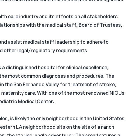
th care industry and its effects on all stakeholders
elationships with the medical staff, Board of Trustees,
and assist medical staff leadership to adhere to
nd other legal/regulatory requirements
 distinguished hospital for clinical excellence,
of the most common diagnoses and procedures. The
in the San Fernando Valley for treatment of stroke,
d maternity care. With one of the most renowned NICUs
ediatric Medical Center.
es, is likely the only neighborhood in the United States
estern LA neighborhood sits on the site of a ranch
n, the storied jungle adventurer. The area features a