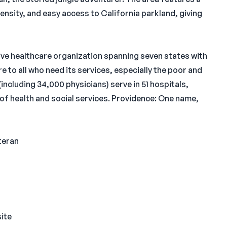
nsity, and easy access to California parkland, giving
ive healthcare organization spanning seven states with
 to all who need its services, especially the poor and
including 34,000 physicians) serve in 51 hospitals,
of health and social services. Providence: One name,
teran
site