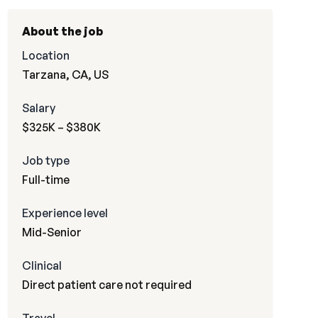
About the job
Location
Tarzana, CA, US
Salary
$325K – $380K
Job type
Full-time
Experience level
Mid-Senior
Clinical
Direct patient care not required