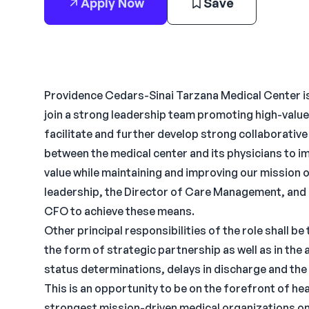
Apply Now
Save
Providence Cedars-Sinai Tarzana Medical Center is
join a strong leadership team promoting high-value 
facilitate and further develop strong collaborativ
between the medical center and its physicians to imp
value while maintaining and improving our mission o
leadership, the Director of Care Management, and 
CFO to achieve these means.
Other principal responsibilities of the role shall b
the form of strategic partnership as well as in the
status determinations, delays in discharge and the 
This is an opportunity to be on the forefront of he
strongest mission-driven medical organizations o