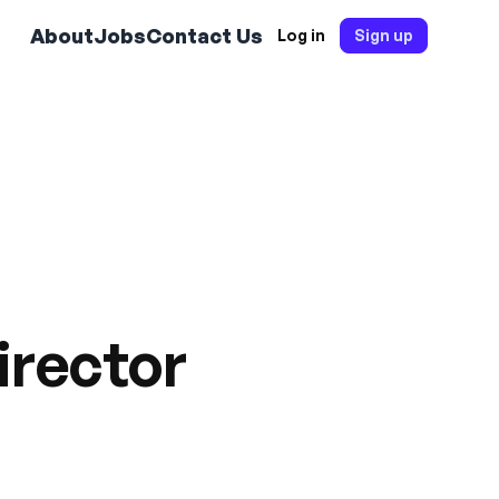
About
Jobs
Contact Us
Log in
Sign up
irector