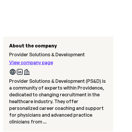
About the company
Provider Solutions & Development
View company page
Provider Solutions & Development (PS&D) is
a community of experts within Providence,
dedicated to changing recruitment in the
healthcare industry. They offer
personalized career coaching and support
for physicians and advanced practice
clinicians from ...