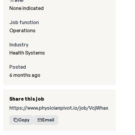
Travel
None indicated
Job function
Operations
Industry
Health Systems
Posted
6 months ago
Share this job
https://www.physicianpivot.io/job/VcjWhax
Copy
Email