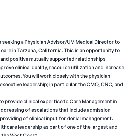
 seeking a Physician Advisor/UM Medical Director to
care in Tarzana, California. This is an opportunity to
e and positive mutually supported relationships
rove clinical quality, resource utilization and increase
utcomes. You will work closely with the physician
executive leadership; in particular the CMO, CNO, and
e to provide clinical expertise to Care Management in
 addressing of escalations that include admission
providing of clinical input for denial management.
althcare leadership as part of one of the largest and
n the West Coast.