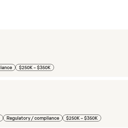
liance
$250K – $350K
Regulatory / compliance
$250K – $350K