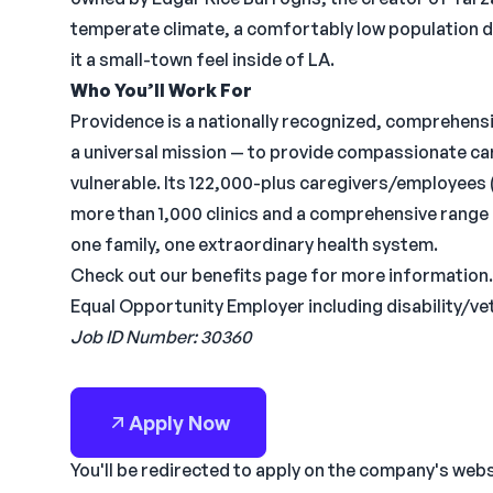
temperate climate, a comfortably low population de
it a small-town feel inside of LA.
Who You’ll Work For
Providence is a nationally recognized, comprehens
a universal mission — to provide compassionate care
vulnerable. Its 122,000-plus caregivers/employees (
more than 1,000 clinics and a comprehensive range 
one family, one extraordinary health system.
Check out our benefits page for more information.
Equal Opportunity Employer including disability/ve
Job ID Number: 30360
Apply Now
You'll be redirected to apply on the company's web