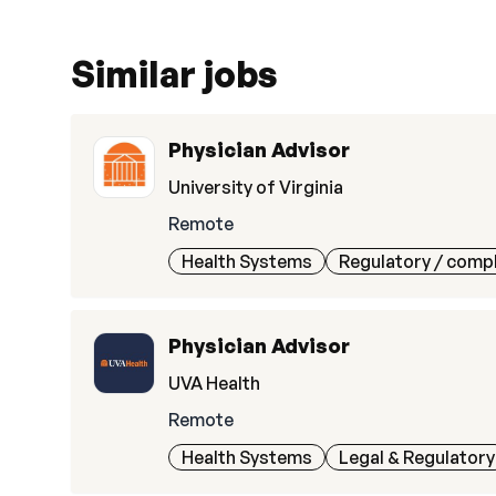
Similar jobs
Physician Advisor
University of Virginia
Remote
Health Systems
Regulatory / comp
Physician Advisor
UVA Health
Remote
Health Systems
Legal & Regulatory