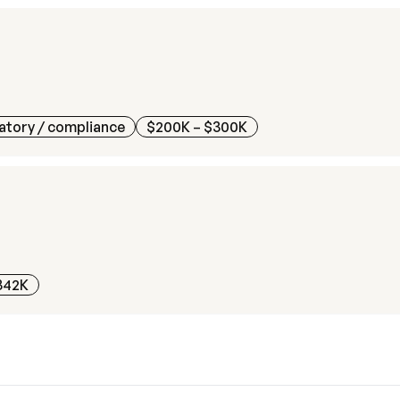
atory / compliance
$200K – $300K
342K