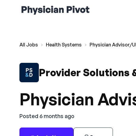
All Jobs
Health Systems
Physician Advisor/U
Provider Solutions
Physician Advi
Posted 6 months ago