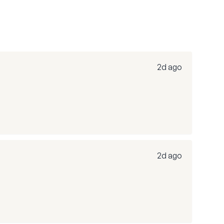
2d ago
2d ago