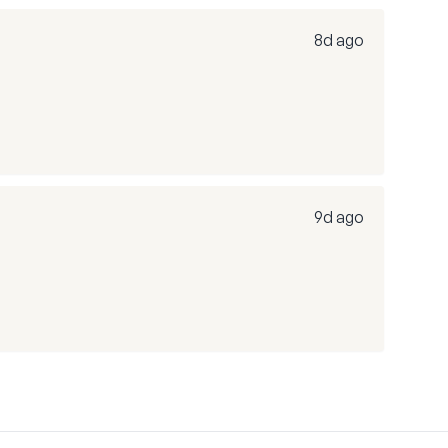
8d ago
9d ago