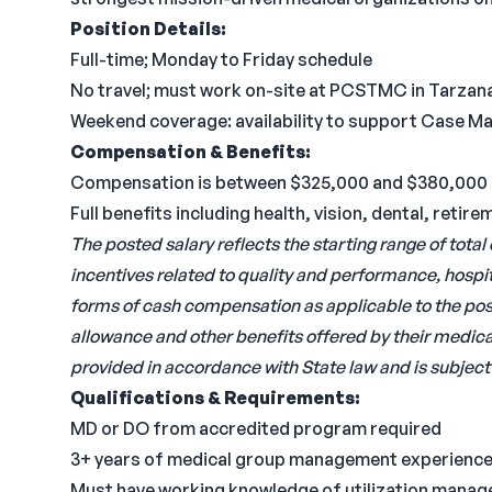
Position Details:
Full-time; Monday to Friday schedule
No travel; must work on-site at PCSTMC in Tarzan
Weekend coverage: availability to support Case 
Compensation & Benefits:
Compensation is between $325,000 and $380,000 
Full benefits including health, vision, dental, ret
The posted salary reflects the starting range of tot
incentives related to quality and performance, hospit
forms of cash compensation as applicable to the posit
allowance and other benefits offered by their medical
provided in accordance with State law and is subject 
Qualifications & Requirements:
MD or DO from accredited program required
3+ years of medical group management experience
Must have working knowledge of utilization manag