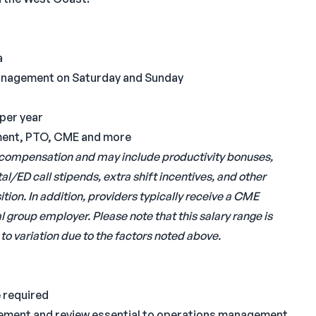
a
Management on Saturday and Sunday
per year
irement, PTO, CME and more
al compensation and may include productivity bonuses,
al/ED call stipends, extra shift incentives, and other
ion. In addition, providers typically receive a CME
 group employer. Please note that this salary range is
to variation due to the factors noted above.
 required
ement and review essential to operations management