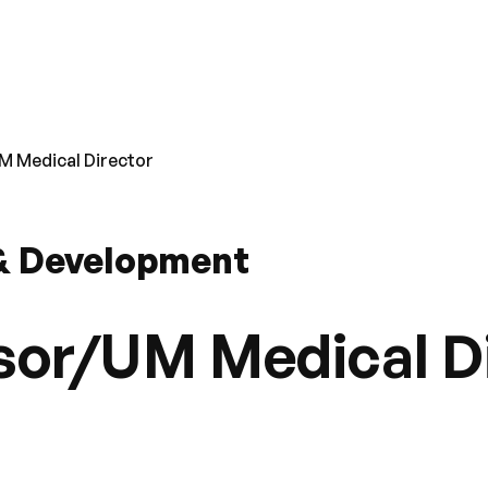
M Medical Director
 & Development
sor/UM Medical D