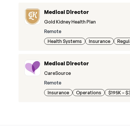
Medical Director
Gold Kidney Health Plan
Remote
Health Systems
Insurance
Regul
Medical Director
CareSource
Remote
Insurance
Operations
$195K – $