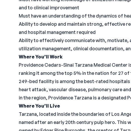
and to clinical improvement
Must have an understanding of the dynamics of heal
Ability to develop and maintain strong, effective r
and hospital management required
Ability to effectively communicate with, motivate, 
utilization management, clinical documentation, a
Where You’ll Work
Providence Cedars-Sinai Tarzana Medical Center is a
ranking it among the top 5% in the nation for 27 
249-bed facility is among the best-rated hospitals 
heart attack, vascular disease, pulmonary care an
in the region, Providence Tarzana is a designated P
Where You’ll Live
Tarzana, located inside the boundaries of Los Angel
named after an early 20th century pulp hero. This w
owned by Edgar Rice Burroghs, the creator of Tarza