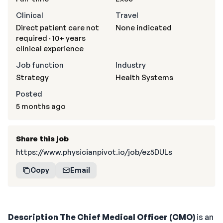
Clinical
Travel
Direct patient care not
None indicated
required · 10+ years
clinical experience
Job function
Industry
Strategy
Health Systems
Posted
5 months ago
Share this job
https://www.physicianpivot.io/job/ez5DULs
Copy
Email
Description
The Chief Medical Officer (CMO)
is an