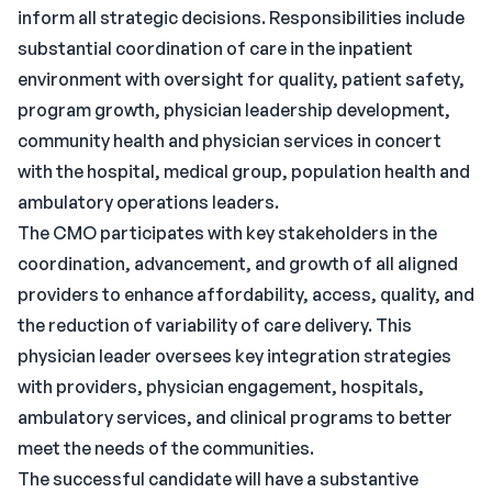
inform all strategic decisions. Responsibilities include
substantial coordination of care in the inpatient
environment with oversight for quality, patient safety,
program growth, physician leadership development,
community health and physician services in concert
with the hospital, medical group, population health and
ambulatory operations leaders.
The CMO participates with key stakeholders in the
coordination, advancement, and growth of all aligned
providers to enhance affordability, access, quality, and
the reduction of variability of care delivery. This
physician leader oversees key integration strategies
with providers, physician engagement, hospitals,
ambulatory services, and clinical programs to better
meet the needs of the communities.
The successful candidate will have a substantive