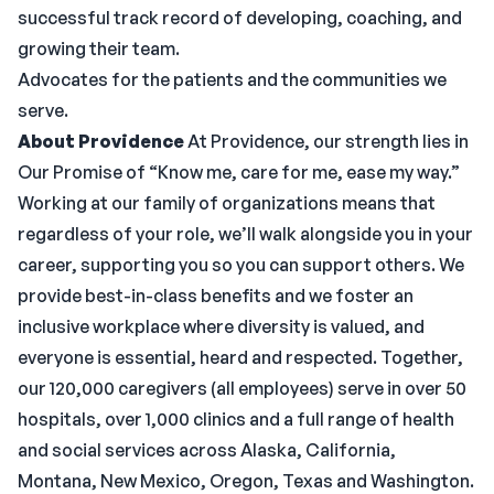
successful track record of developing, coaching, and
growing their team.
Advocates for the patients and the communities we
serve.
About Providence
At Providence, our strength lies in
Our Promise of “Know me, care for me, ease my way.”
Working at our family of organizations means that
regardless of your role, we’ll walk alongside you in your
career, supporting you so you can support others. We
provide best-in-class benefits and we foster an
inclusive workplace where diversity is valued, and
everyone is essential, heard and respected. Together,
our 120,000 caregivers (all employees) serve in over 50
hospitals, over 1,000 clinics and a full range of health
and social services across Alaska, California,
Montana, New Mexico, Oregon, Texas and Washington.