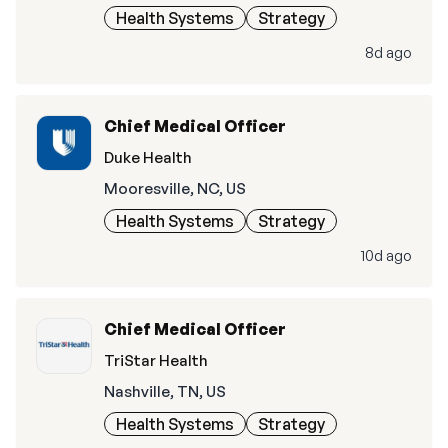
Health Systems
Strategy
8d ago
Chief Medical Officer
Duke Health
Mooresville, NC, US
Health Systems
Strategy
10d ago
Chief Medical Officer
TriStar Health
Nashville, TN, US
Health Systems
Strategy