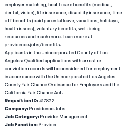
employer matching, health care benefits (medical,
dental, vision), life insurance, disability insurance, time
off benefits (paid parental leave, vacations, holidays,
health issues), voluntary benefits, well-being
resources and much more. Learn more at
providence.jobs/benefits.
Applicants in the Unincorporated County of Los
Angeles: Qualified applications with arrest or
conviction records will be considered for employment
in accordance with the Unincorporated Los Angeles
County Fair Chance Ordinance for Employers and the
California Fair Chance Act.
Requsition ID:
417822
Company:
Providence Jobs
Job Category:
Provider Management
Job Function:
Provider