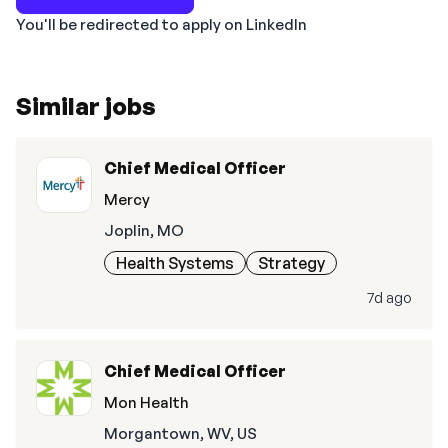
You'll be redirected to apply on LinkedIn
Similar jobs
Chief Medical Officer
Mercy
Joplin, MO
Health Systems
Strategy
7d ago
Chief Medical Officer
Mon Health
Morgantown, WV, US