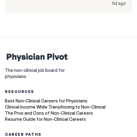
11d ago
The non-clinical job board for
physicians
RESOURCES
Best Non-Clinical Careers for Physicians
Clinical Income While Transitioning to Non-Clinical
The Pros and Cons of Non-Clinical Careers
Resume Guide for Non-Clinical Careers
CAREER PATHS