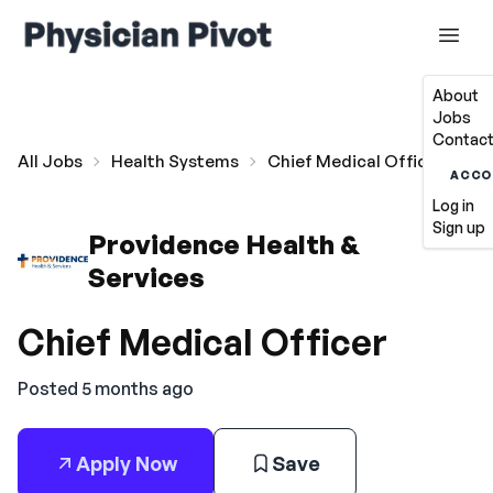
About
Jobs
Contact
All Jobs
Health Systems
Chief Medical Officer
ACCO
Log in
Sign up
Providence Health &
Services
Chief Medical Officer
Posted 5 months ago
Apply Now
Save