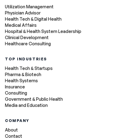
Utilization Management
Physician Advisor
Health Tech & Digital Health
Medical Affairs
Hospital & Health System Leadership
Clinical Development
Healthcare Consulting
TOP INDUSTRIES
Health Tech & Startups
Pharma & Biotech
Health Systems
Insurance
Consulting
Government & Public Health
Media and Education
COMPANY
About
Contact