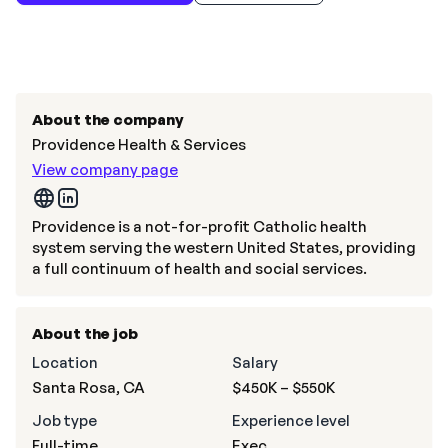
About the company
Providence Health & Services
View company page
Providence is a not-for-profit Catholic health
system serving the western United States, providing
a full continuum of health and social services.
About the job
Location
Salary
Santa Rosa, CA
$450K – $550K
Job type
Experience level
Full-time
Exec