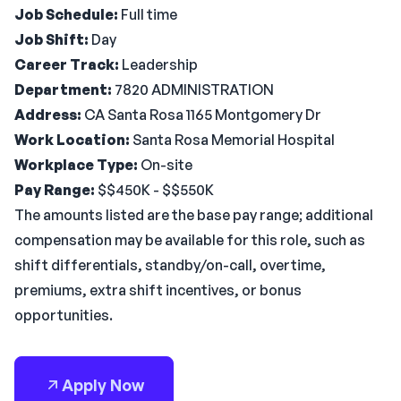
Job Schedule:
Full time
Job Shift:
Day
Career Track:
Leadership
Department:
7820 ADMINISTRATION
Address:
CA Santa Rosa 1165 Montgomery Dr
Work Location:
Santa Rosa Memorial Hospital
Workplace Type:
On-site
Pay Range:
$$450K - $$550K
The amounts listed are the base pay range; additional
compensation may be available for this role, such as
shift differentials, standby/on-call, overtime,
premiums, extra shift incentives, or bonus
opportunities.
Apply Now