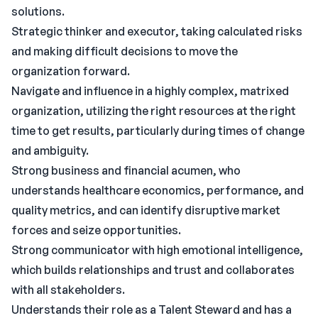
solutions.
Strategic thinker and executor, taking calculated risks
and making difficult decisions to move the
organization forward.
Navigate and influence in a highly complex, matrixed
organization, utilizing the right resources at the right
time to get results, particularly during times of change
and ambiguity.
Strong business and financial acumen, who
understands healthcare economics, performance, and
quality metrics, and can identify disruptive market
forces and seize opportunities.
Strong communicator with high emotional intelligence,
which builds relationships and trust and collaborates
with all stakeholders.
Understands their role as a Talent Steward and has a