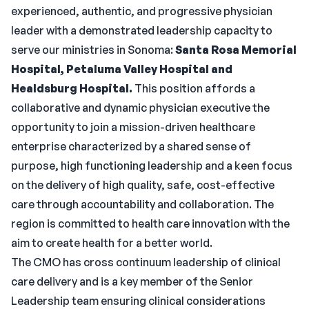
experienced, authentic, and progressive physician
leader with a demonstrated leadership capacity to
serve our ministries in Sonoma:
Santa Rosa Memorial
Hospital, Petaluma Valley Hospital and
Healdsburg Hospital.
This position affords a
collaborative and dynamic physician executive the
opportunity to join a mission-driven healthcare
enterprise characterized by a shared sense of
purpose, high functioning leadership and a keen focus
on the delivery of high quality, safe, cost-effective
care through accountability and collaboration. The
region is committed to health care innovation with the
aim to create health for a better world.
The CMO has cross continuum leadership of clinical
care delivery and is a key member of the Senior
Leadership team ensuring clinical considerations