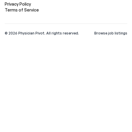
Privacy Policy
Terms of Service
©
2026
Physician Pivot. All rights reserved.
Browse job listings
v0.1.3