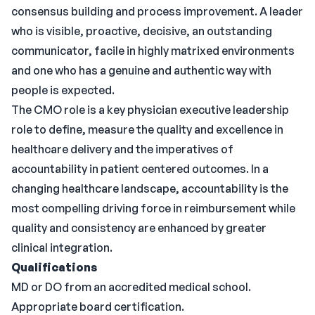
consensus building and process improvement. A leader
who is visible, proactive, decisive, an outstanding
communicator, facile in highly matrixed environments
and one who has a genuine and authentic way with
people is expected.
The CMO role is a key physician executive leadership
role to define, measure the quality and excellence in
healthcare delivery and the imperatives of
accountability in patient centered outcomes. In a
changing healthcare landscape, accountability is the
most compelling driving force in reimbursement while
quality and consistency are enhanced by greater
clinical integration.
Qualifications
MD or DO from an accredited medical school.
Appropriate board certification.