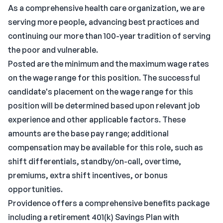
As a comprehensive health care organization, we are
serving more people, advancing best practices and
continuing our more than 100-year tradition of serving
the poor and vulnerable.
Posted are the minimum and the maximum wage rates
on the wage range for this position. The successful
candidate's placement on the wage range for this
position will be determined based upon relevant job
experience and other applicable factors. These
amounts are the base pay range; additional
compensation may be available for this role, such as
shift differentials, standby/on-call, overtime,
premiums, extra shift incentives, or bonus
opportunities.
Providence offers a comprehensive benefits package
including a retirement 401(k) Savings Plan with