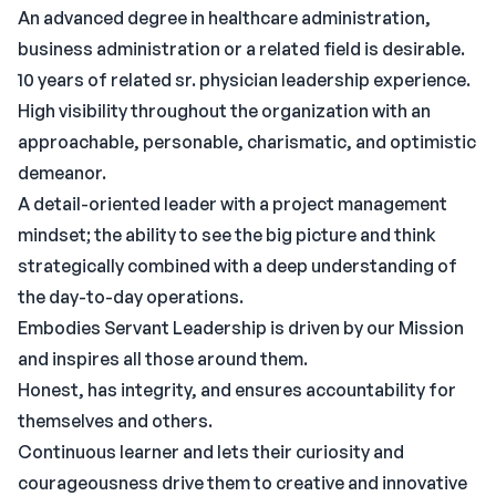
An advanced degree in healthcare administration,
business administration or a related field is desirable.
10 years of related sr. physician leadership experience.
High visibility throughout the organization with an
approachable, personable, charismatic, and optimistic
demeanor.
A detail-oriented leader with a project management
mindset; the ability to see the big picture and think
strategically combined with a deep understanding of
the day-to-day operations.
Embodies Servant Leadership is driven by our Mission
and inspires all those around them.
Honest, has integrity, and ensures accountability for
themselves and others.
Continuous learner and lets their curiosity and
courageousness drive them to creative and innovative