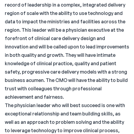
record of leadership in a complex, integrated delivery
region of scale with the ability to use technology and
data to impact the ministries and facilities across the
region. This leader will be a physician executive at the
forefront of clinical care delivery design and
innovation and will be called upon to lead improvements
in both quality and growth. They will have intimate
knowledge of clinical practice, quality and patient
safety, progressive care delivery models with a strong
business acumen. The CMO will have the ability to build
trust with colleagues through professional
achievement and fairness.
The physician leader who will best succeed is one with
exceptional relationship and team building skills, as
well as an approach to problem solving and the ability
to leverage technology to improve clinical process,