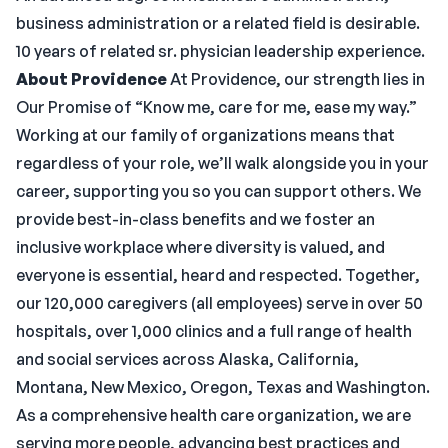
business administration or a related field is desirable.
10 years of related sr. physician leadership experience.
About Providence
At Providence, our strength lies in
Our Promise of “Know me, care for me, ease my way.”
Working at our family of organizations means that
regardless of your role, we’ll walk alongside you in your
career, supporting you so you can support others. We
provide best-in-class benefits and we foster an
inclusive workplace where diversity is valued, and
everyone is essential, heard and respected. Together,
our 120,000 caregivers (all employees) serve in over 50
hospitals, over 1,000 clinics and a full range of health
and social services across Alaska, California,
Montana, New Mexico, Oregon, Texas and Washington.
As a comprehensive health care organization, we are
serving more people, advancing best practices and