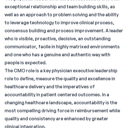
exceptional relationship and team building skills, as
well as an approach to problem solving and the ability
to leverage technology to improve clinical process,
consensus building and process improvement. A leader
who is visible, proactive, decisive, an outstanding
communicator, facile in highly matrixed environments
and one who has a genuine and authentic way with
people is expected.
The CMO role is a key physician executive leadership
role to define, measure the quality and excellence in
healthcare delivery and the imperatives of
accountability in patient centered outcomes. In a
changing healthcare landscape, accountability is the
most compelling driving force in reimbursement while
quality and consistency are enhanced by greater
clinical integration.