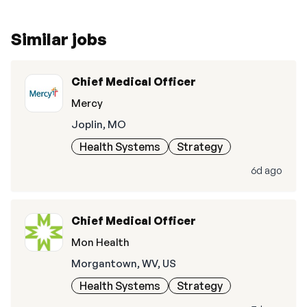
Similar jobs
Chief Medical Officer
Mercy
Joplin, MO
Health Systems
Strategy
6d ago
Chief Medical Officer
Mon Health
Morgantown, WV, US
Health Systems
Strategy