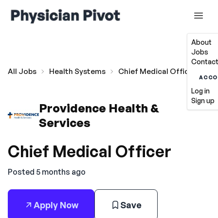
About
Jobs
Contact
All Jobs
Health Systems
Chief Medical Officer
ACCO
Log in
Sign up
Providence Health &
Services
Chief Medical Officer
Posted 5 months ago
Apply Now
Save