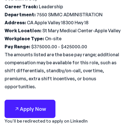
Career Track:
Leadership
Department:
7550 SMMC ADMINISTRATION
Address:
CA Apple Valley 18300 Hwy 18
Work Location:
St Mary Medical Center-Apple Valley
Workplace Type:
On-site
Pay Range:
$375000.00 - $425000.00
The amounts listed are the base pay range; additional
compensation may be available for this role, such as
shift differentials, standby/on-call, overtime,
premiums, extra shift incentives, or bonus
opportunities.
Apply Now
You'll be redirected to apply on LinkedIn