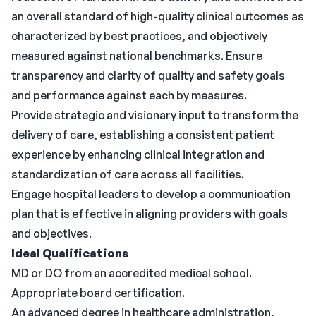
an overall standard of high-quality clinical outcomes as
characterized by best practices, and objectively
measured against national benchmarks. Ensure
transparency and clarity of quality and safety goals
and performance against each by measures.
Provide strategic and visionary input to transform the
delivery of care, establishing a consistent patient
experience by enhancing clinical integration and
standardization of care across all facilities.
Engage hospital leaders to develop a communication
plan that is effective in aligning providers with goals
and objectives.
Ideal Qualifications
MD or DO from an accredited medical school.
Appropriate board certification.
An advanced degree in healthcare administration,