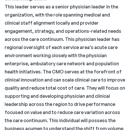
This leader serves as a senior physician leader in the
organization, with the role spanning medical and
clinical staff alignment locally and provider
engagement, strategy, and operations-related needs
across the care continuum. This physician leader has
regional oversight of each service area’s acute care
environment working closely with the physician
enterprise, ambulatory care network and population
health initiatives. The CMO serves at the forefront of
clinical innovation and can scale clinical care to improve
quality and reduce total cost of care. They will focus on
supporting and developing physician and clinical
leadership across the region to drive performance
focused on value and to reduce care variation across
the care continuum. This individual will possess the
business acumen to understand the shift from volume