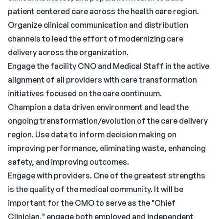
patient centered care across the health care region.
Organize clinical communication and distribution
channels to lead the effort of modernizing care
delivery across the organization.
Engage the facility CNO and Medical Staff in the active
alignment of all providers with care transformation
initiatives focused on the care continuum.
Champion a data driven environment and lead the
ongoing transformation/evolution of the care delivery
region. Use data to inform decision making on
improving performance, eliminating waste, enhancing
safety, and improving outcomes.
Engage with providers. One of the greatest strengths
is the quality of the medical community. It will be
important for the CMO to serve as the "Chief
Clinician," engage both employed and independent