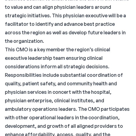
to value and can align physician leaders around
strategic initiatives. This physician executive will be a
facilitator to identify and advance best practice
across the region as well as develop future leaders in
the organization.
This CMO is a key member the region’s clinical
executive leadership team ensuring clinical
considerations inform all strategic decisions.
Responsibilities include substantial coordination of
quality, patient safety, and community health and
physician services in concert with the hospital,
physician enterprise, clinical institutes, and
ambulatory operations leaders. The CMO participates
with other operational leaders in the coordination,
development, and growth of all aligned providers to
enhance affordability, access, quality, and the