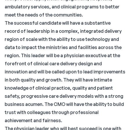
ambulatory services, and clinical programs to better
meet the needs of the communities.
The successful candidate will have a substantive
record of leadership in a complex, integrated delivery
region of scale with the ability to use technology and
data to impact the ministries and facilities across the
region. This leader will be a physician executive at the
forefront of clinical care delivery design and
innovation and will be called upon to lead improvements
in both quality and growth. They will have intimate
knowledge of clinical practice, quality and patient
safety, progressive care delivery models with a strong
business acumen. The CMO will have the ability to build
trust with colleagues through professional
achievement and fairness.
The physician leader who will best succeed is one with