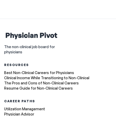
The non-clinical job board for
physicians
RESOURCES
Best Non-Clinical Careers for Physicians
Clinical Income While Transitioning to Non-Clinical
The Pros and Cons of Non-Clinical Careers
Resume Guide for Non-Clinical Careers
CAREER PATHS
Utilization Management
Physician Advisor