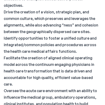
objectives.
Drive the creation of a vision, strategic plan, and
common culture, which preserves and leverages the
alignments, while also advancing “ness” and cohesion
between the geographically dispersed care sites.
Identify opportunities to foster a unified culture and
integrated/common policies and procedures across
the health care medical affairs functions.
Facilitate the creation of aligned clinical operating
model across the continuum engaging physicians in
health care transformation that is data driven and
accountable for high quality, efficient value-based
care.
Oversee the acute care environment with an ability to
influence the medical group, ambulatory operations,
clinical institutes, and population health to build