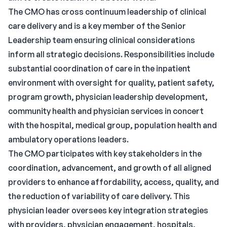
The CMO has cross continuum leadership of clinical
care delivery and is a key member of the Senior
Leadership team ensuring clinical considerations
inform all strategic decisions. Responsibilities include
substantial coordination of care in the inpatient
environment with oversight for quality, patient safety,
program growth, physician leadership development,
community health and physician services in concert
with the hospital, medical group, population health and
ambulatory operations leaders.
The CMO participates with key stakeholders in the
coordination, advancement, and growth of all aligned
providers to enhance affordability, access, quality, and
the reduction of variability of care delivery. This
physician leader oversees key integration strategies
with providers, physician engagement, hospitals,