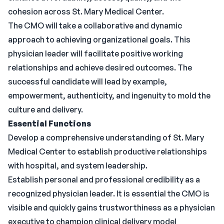
cohesion across St. Mary Medical Center.
The CMO will take a collaborative and dynamic
approach to achieving organizational goals. This
physician leader will facilitate positive working
relationships and achieve desired outcomes. The
successful candidate will lead by example,
empowerment, authenticity, and ingenuity to mold the
culture and delivery.
Essential Functions
Develop a comprehensive understanding of St. Mary
Medical Center to establish productive relationships
with hospital, and system leadership.
Establish personal and professional credibility as a
recognized physician leader. It is essential the CMO is
visible and quickly gains trustworthiness as a physician
executive to champion clinical delivery model