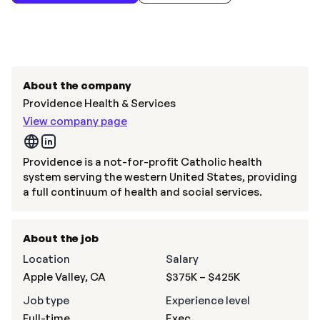
About the company
Providence Health & Services
View company page
Providence is a not-for-profit Catholic health
system serving the western United States, providing
a full continuum of health and social services.
About the job
Location
Salary
Apple Valley, CA
$375K – $425K
Job type
Experience level
Full-time
Exec