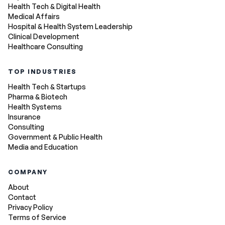
Health Tech & Digital Health
Medical Affairs
Hospital & Health System Leadership
Clinical Development
Healthcare Consulting
TOP INDUSTRIES
Health Tech & Startups
Pharma & Biotech
Health Systems
Insurance
Consulting
Government & Public Health
Media and Education
COMPANY
About
Contact
Privacy Policy
Terms of Service