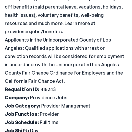
off benefits (paid parental leave, vacations, holidays,
health issues), voluntary benefits, well-being
resources and much more. Learn more at
providence.jobs/benefits.
Applicants in the Unincorporated County of Los
Angeles: Qualified applications with arrest or
conviction records will be considered for employment
in accordance with the Unincorporated Los Angeles
County Fair Chance Ordinance for Employers and the
California Fair Chance Act.
Requsition ID:
415243
Company:
Providence Jobs
Job Category:
Provider Management
Job Function:
Provider
Job Schedule:
Full time
Job Shift:
Day