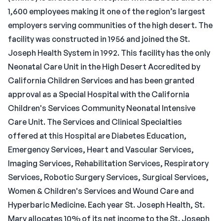
1,600 employees making it one of the region’s largest
employers serving communities of the high desert. The
facility was constructed in 1956 and joined the St.
Joseph Health System in 1992. This facility has the only
Neonatal Care Unit in the High Desert Accredited by
California Children Services and has been granted
approval as a Special Hospital with the California
Children's Services Community Neonatal Intensive
Care Unit. The Services and Clinical Specialties
offered at this Hospital are Diabetes Education,
Emergency Services, Heart and Vascular Services,
Imaging Services, Rehabilitation Services, Respiratory
Services, Robotic Surgery Services, Surgical Services,
Women & Children's Services and Wound Care and
Hyperbaric Medicine. Each year St. Joseph Health, St.
Mary allocates 10% of its net income to the St. Joseph