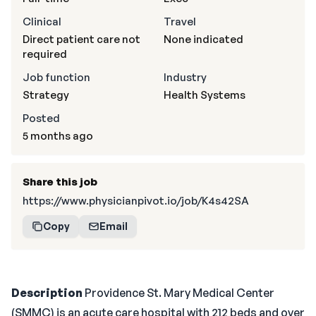
Clinical
Travel
Direct patient care not
None indicated
required
Job function
Industry
Strategy
Health Systems
Posted
5 months ago
Share this job
https://www.physicianpivot.io/job/K4s42SA
Copy
Email
Description
Providence St. Mary Medical Center
(SMMC) is an acute care hospital with 212 beds and over