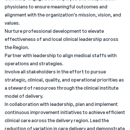
physicians to ensure meaningful outcomes and
alignment with the organization’s mission, vision, and
values.
Nurture professional development to elevate
effectiveness of and local clinical leadership across
the Region.
Partner with leadership to align medical staffs with
operations and strategies.
Involve all stakeholders in the effort to pursue
strategic, clinical, quality, and operational priorities as
a steward of resources through the clinical institute
model of delivery.
In collaboration with leadership, plan and implement
continuous improvement initiatives to achieve efficient
clinical care across the delivery region. Lead the
reduction of variation in care delivery and demonstrate