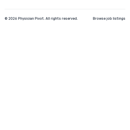
©
2026
Physician Pivot. All rights reserved.
Browse job listings
v0.1.3