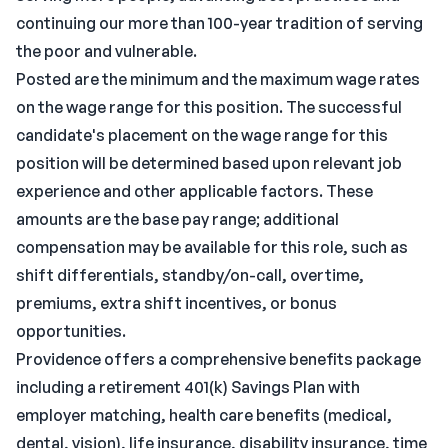
continuing our more than 100-year tradition of serving
the poor and vulnerable.
Posted are the minimum and the maximum wage rates
on the wage range for this position. The successful
candidate's placement on the wage range for this
position will be determined based upon relevant job
experience and other applicable factors. These
amounts are the base pay range; additional
compensation may be available for this role, such as
shift differentials, standby/on-call, overtime,
premiums, extra shift incentives, or bonus
opportunities.
Providence offers a comprehensive benefits package
including a retirement 401(k) Savings Plan with
employer matching, health care benefits (medical,
dental, vision), life insurance, disability insurance, time