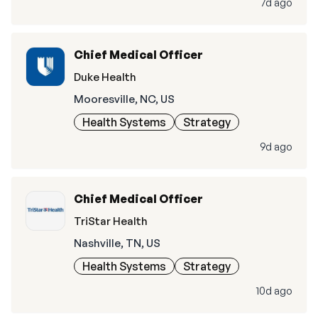
7d ago
Chief Medical Officer
Duke Health
Mooresville, NC, US
Health Systems
Strategy
9d ago
Chief Medical Officer
TriStar Health
Nashville, TN, US
Health Systems
Strategy
10d ago