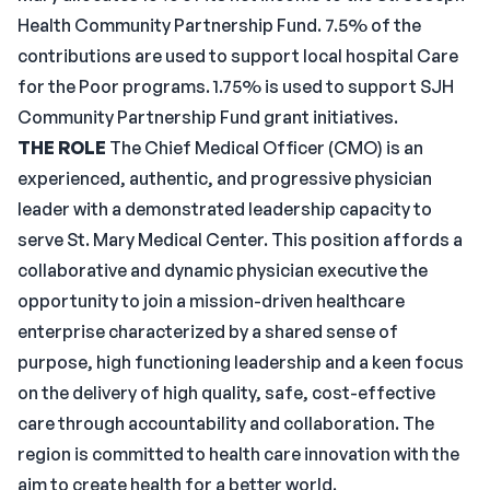
Health Community Partnership Fund. 7.5% of the
contributions are used to support local hospital Care
for the Poor programs. 1.75% is used to support SJH
Community Partnership Fund grant initiatives.
THE ROLE
The Chief Medical Officer (CMO) is an
experienced, authentic, and progressive physician
leader with a demonstrated leadership capacity to
serve St. Mary Medical Center. This position affords a
collaborative and dynamic physician executive the
opportunity to join a mission-driven healthcare
enterprise characterized by a shared sense of
purpose, high functioning leadership and a keen focus
on the delivery of high quality, safe, cost-effective
care through accountability and collaboration. The
region is committed to health care innovation with the
aim to create health for a better world.