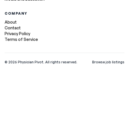
COMPANY
About
Contact
Privacy Policy
Terms of Service
©
2026
Physician Pivot. All rights reserved.
Browse job listings
v0.1.3