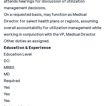
attends hearings for discussion of utilization
management decisions.
On a requested basis, may function as Medical
Director for select health plans or regions, assuming
overall accountability for utilization management while
working in conjunction with the VP, Medical Director
Other duties as assigned.
Education & Experience
Education Level
DO
MBBS
MD
Required
Yes
Yes
Yes