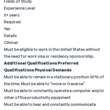
Fields of Study
Experience Level
5+ years
Required
Yes
Details
Clinical
Must be eligible to work in the United States without
the need for work visa or residency sponsorship.
Additional Qualifications
Preferred
Qualifications
Physical Demands
Must be able to remain in a stationary position 50% of
the time. Must be able to "move or traverse"
Must be able to constantly operate a computer and/or
other office productivity equipment
Must be able to hear and constantly communicate