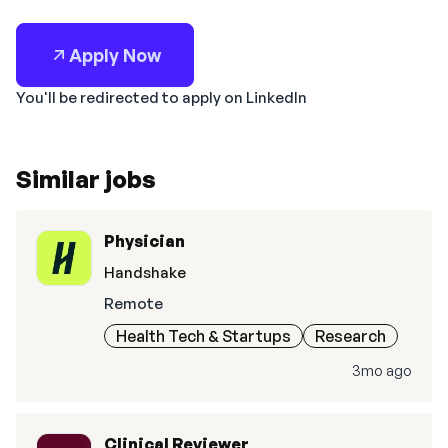
Apply Now
You'll be redirected to apply on LinkedIn
Similar jobs
Physician
Handshake
Remote
Health Tech & Startups
Research
3mo ago
Clinical Reviewer