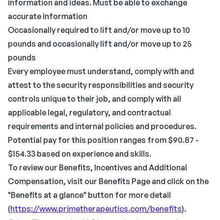
information and ideas. Must be able to exchange
accurate information
Occasionally required to lift and/or move up to 10
pounds and occasionally lift and/or move up to 25
pounds
Every employee must understand, comply with and
attest to the security responsibilities and security
controls unique to their job, and comply with all
applicable legal, regulatory, and contractual
requirements and internal policies and procedures.
Potential pay for this position ranges from $90.87 -
$154.33 based on experience and skills.
To review our Benefits, Incentives and Additional
Compensation, visit our Benefits Page and click on the
"Benefits at a glance" button for more detail
(
https://www.primetherapeutics.com/benefits
).