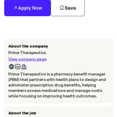
Apply Now
Save
About the company
Prime Therapeutics
View company page
Prime Therapeutics is a pharmacy benefit manager
(PBM) that partners with health plans to design and
administer prescription drug benefits, helping
members access medications and manage costs
while focusing on improving health outcomes.
About the job