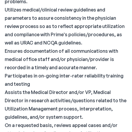
problems.
Utilizes medical/clinical review guidelines and
parameters to assure consistency in the physician
review process so as to reflect appropriate utilization
and compliance with Prime's policies/procedures, as
well as URAC and NCQA guidelines.
Ensures documentation of all communications with
medical office staff and/or physician/provider is
recorded in a timely and accurate manner.
Participates in on-going inter-rater reliability training
and testing
Assists the Medical Director and/or VP, Medical
Director in research activities/questions related to the
Utilization Management process, interpretation,
guidelines, and/or system support.
On a requested basis, reviews appeal cases and/or