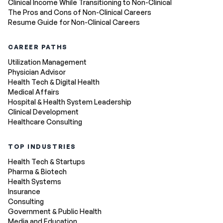
Clinical Income While Transitioning to Non-Clinical
The Pros and Cons of Non-Clinical Careers
Resume Guide for Non-Clinical Careers
CAREER PATHS
Utilization Management
Physician Advisor
Health Tech & Digital Health
Medical Affairs
Hospital & Health System Leadership
Clinical Development
Healthcare Consulting
TOP INDUSTRIES
Health Tech & Startups
Pharma & Biotech
Health Systems
Insurance
Consulting
Government & Public Health
Media and Education