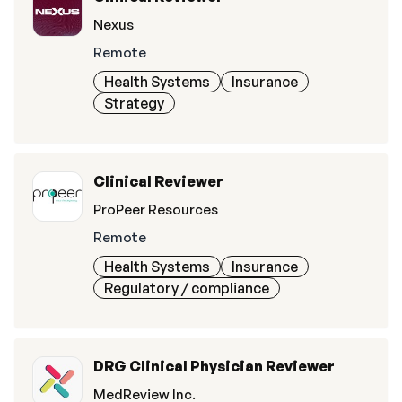
Nexus
Remote
Health Systems
Insurance
Strategy
Clinical Reviewer
ProPeer Resources
Remote
Health Systems
Insurance
Regulatory / compliance
DRG Clinical Physician Reviewer
MedReview Inc.