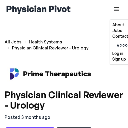
About
Jobs
Contact
All Jobs
Health Systems
ACCO
Physician Clinical Reviewer - Urology
Log in
Sign up
Prime Therapeutics
Physician Clinical Reviewer
- Urology
Posted 3 months ago