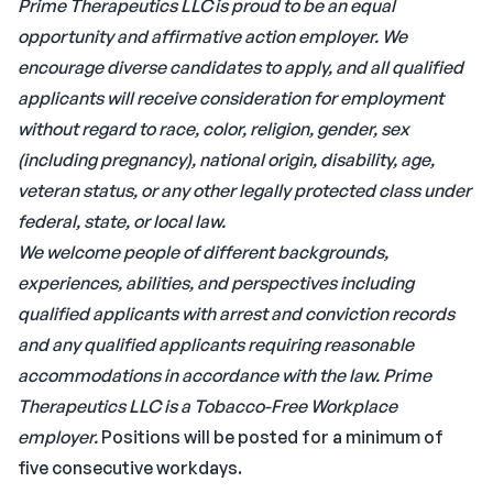
Prime Therapeutics LLC is proud to be an equal
opportunity and affirmative action employer. We
encourage diverse candidates to apply, and all qualified
applicants will receive consideration for employment
without regard to race, color, religion, gender, sex
(including pregnancy), national origin, disability, age,
veteran status, or any other legally protected class under
federal, state, or local law.
We welcome people of different backgrounds,
experiences, abilities, and perspectives including
qualified applicants with arrest and conviction records
and any qualified applicants requiring reasonable
accommodations in accordance with the law.
Prime
Therapeutics LLC is a Tobacco-Free Workplace
employer.
Positions will be posted for a minimum of
five consecutive workdays.