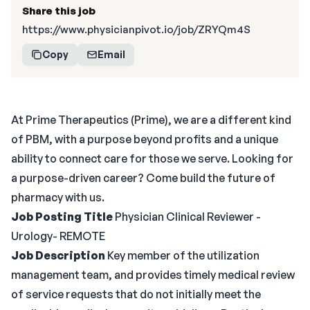
Share this job
https://www.physicianpivot.io/job/ZRYQm4S
Copy
Email
At Prime Therapeutics (Prime), we are a different kind
of PBM, with a purpose beyond profits and a unique
ability to connect care for those we serve. Looking for
a purpose-driven career? Come build the future of
pharmacy with us.
Job Posting Title
Physician Clinical Reviewer -
Urology- REMOTE
Job Description
Key member of the utilization
management team, and provides timely medical review
of service requests that do not initially meet the