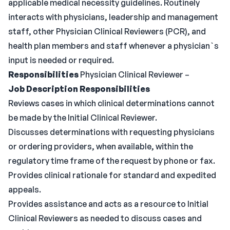
applicable medical necessity guidelines. Routinely
interacts with physicians, leadership and management
staff, other Physician Clinical Reviewers (PCR), and
health plan members and staff whenever a physician`s
input is needed or required.
Responsibilities
Physician Clinical Reviewer –
Job Description Responsibilities
Reviews cases in which clinical determinations cannot
be made by the Initial Clinical Reviewer.
Discusses determinations with requesting physicians
or ordering providers, when available, within the
regulatory time frame of the request by phone or fax.
Provides clinical rationale for standard and expedited
appeals.
Provides assistance and acts as a resource to Initial
Clinical Reviewers as needed to discuss cases and