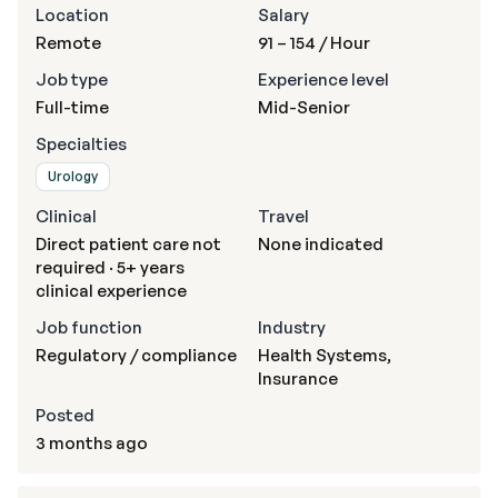
Location
Salary
Remote
91 – 154
/ Hour
Job type
Experience level
Full-time
Mid-Senior
Specialties
Urology
Clinical
Travel
Direct patient care not
None indicated
required · 5+ years
clinical experience
Job function
Industry
Regulatory / compliance
Health Systems,
Insurance
Posted
3 months ago