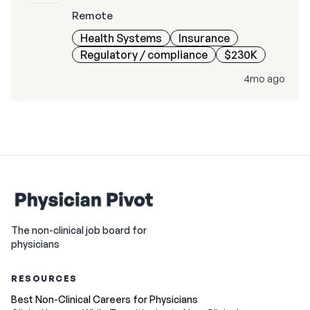
Remote
Health Systems
Insurance
Regulatory / compliance
$230K
4mo ago
The non-clinical job board for
physicians
RESOURCES
Best Non-Clinical Careers for Physicians