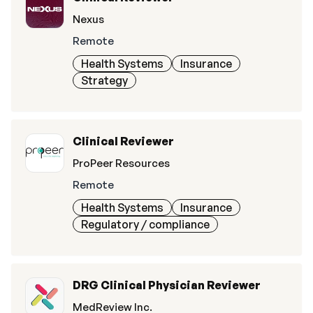
Nexus
Remote
Health Systems
Insurance
Strategy
Clinical Reviewer
ProPeer Resources
Remote
Health Systems
Insurance
Regulatory / compliance
DRG Clinical Physician Reviewer
MedReview Inc.