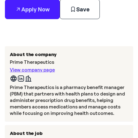
Apply Now
Save
About the company
Prime Therapeutics
View company page
Prime Therapeutics is a pharmacy benefit manager
(PBM) that partners with health plans to design and
administer prescription drug benefits, helping
members access medications and manage costs
while focusing on improving health outcomes.
About the job