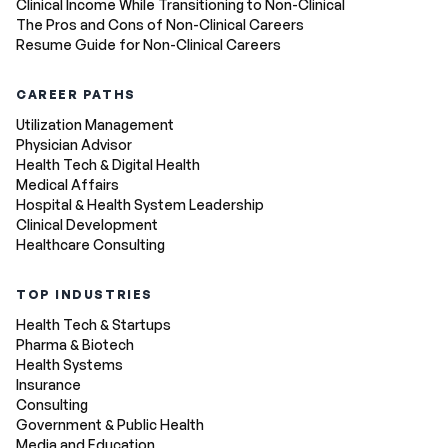
Clinical Income While Transitioning to Non-Clinical
The Pros and Cons of Non-Clinical Careers
Resume Guide for Non-Clinical Careers
CAREER PATHS
Utilization Management
Physician Advisor
Health Tech & Digital Health
Medical Affairs
Hospital & Health System Leadership
Clinical Development
Healthcare Consulting
TOP INDUSTRIES
Health Tech & Startups
Pharma & Biotech
Health Systems
Insurance
Consulting
Government & Public Health
Media and Education