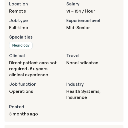
Location
Salary
Remote
91 – 154
/ Hour
Job type
Experience level
Full-time
Mid-Senior
Specialties
Neurology
Clinical
Travel
Direct patient care not
None indicated
required · 5+ years
clinical experience
Job function
Industry
Operations
Health Systems,
Insurance
Posted
3 months ago