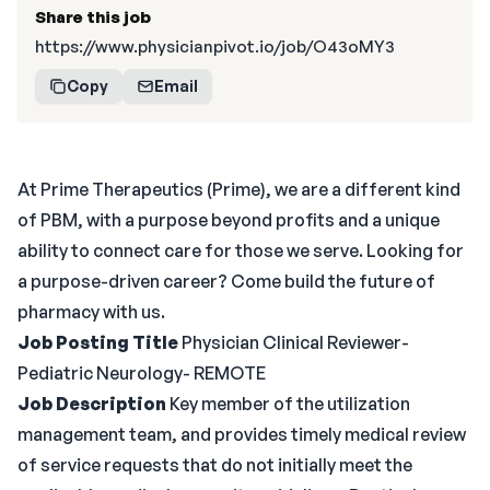
Share this job
https://www.physicianpivot.io/job/O43oMY3
Copy
Email
At Prime Therapeutics (Prime), we are a different kind
of PBM, with a purpose beyond profits and a unique
ability to connect care for those we serve. Looking for
a purpose-driven career? Come build the future of
pharmacy with us.
Job Posting Title
Physician Clinical Reviewer-
Pediatric Neurology- REMOTE
Job Description
Key member of the utilization
management team, and provides timely medical review
of service requests that do not initially meet the