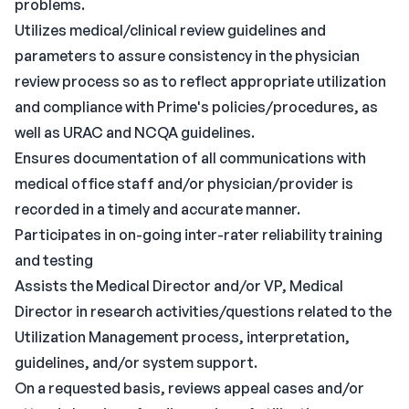
problems.
Utilizes medical/clinical review guidelines and
parameters to assure consistency in the physician
review process so as to reflect appropriate utilization
and compliance with Prime's policies/procedures, as
well as URAC and NCQA guidelines.
Ensures documentation of all communications with
medical office staff and/or physician/provider is
recorded in a timely and accurate manner.
Participates in on-going inter-rater reliability training
and testing
Assists the Medical Director and/or VP, Medical
Director in research activities/questions related to the
Utilization Management process, interpretation,
guidelines, and/or system support.
On a requested basis, reviews appeal cases and/or