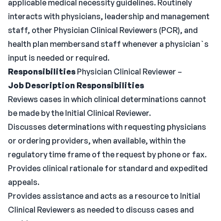
applicable medical necessity guidelines. Routinely
interacts with physicians, leadership and management
staff, other Physician Clinical Reviewers (PCR), and
health plan membersand staff whenever a physician`s
input is needed or required.
Responsibilities
Physician Clinical Reviewer –
Job Description Responsibilities
Reviews cases in which clinical determinations cannot
be made by the Initial Clinical Reviewer.
Discusses determinations with requesting physicians
or ordering providers, when available, within the
regulatory time frame of the request by phone or fax.
Provides clinical rationale for standard and expedited
appeals.
Provides assistance and acts as a resource to Initial
Clinical Reviewers as needed to discuss cases and