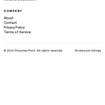
COMPANY
About
Contact
Privacy Policy
Terms of Service
©
2026
Physician Pivot. All rights reserved.
Browse job listings
v0.1.3