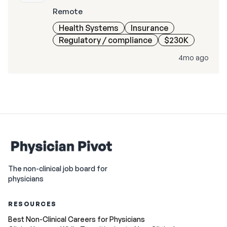
Remote
Health Systems
Insurance
Regulatory / compliance
$230K
4mo ago
The non-clinical job board for
physicians
RESOURCES
Best Non-Clinical Careers for Physicians