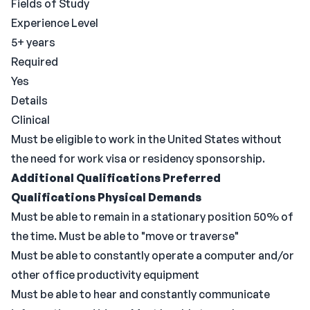
Fields of Study
Experience Level
5+ years
Required
Yes
Details
Clinical
Must be eligible to work in the United States without
the need for work visa or residency sponsorship.
Additional Qualifications
Preferred
Qualifications
Physical Demands
Must be able to remain in a stationary position 50% of
the time. Must be able to "move or traverse"
Must be able to constantly operate a computer and/or
other office productivity equipment
Must be able to hear and constantly communicate