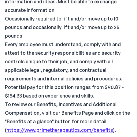
information and ideas. Must be able to exchange
accurate information
Occasionally required to lift and/or move up to 10
pounds and occasionally lift and/or move up to 25
pounds
Every employee must understand, comply with and
attest to the security responsibilities and security
controls unique to their job, and comply with all
applicable legal, regulatory, and contractual
requirements and internal policies and procedures.
Potential pay for this position ranges from $90.87 -
$154.33 based on experience and skills.
To review our Benefits, Incentives and Additional
Compensation, visit our Benefits Page and click on the
"Benefits at a glance" button for more detail
(
https://www.primetherapeutics.com/benefits
).