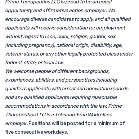
Prime Therapeutics LLC is proud to be an equal
opportunity and affirmative action employer. We
encourage diverse candidates to apply, and all qualified
applicants will receive consideration for employment
without regard to race, color, religion, gender, sex
(including pregnancy), national origin, disability, age,
veteran status, or any other legally protected class under
federal, state, or local law.
We welcome people of different backgrounds,
experiences, abilities, and perspectives including
qualified applicants with arrest and conviction records
and any qualified applicants requiring reasonable
accommodations in accordance with the law.
Prime
Therapeutics LLC is a Tobacco-Free Workplace
employer.
Positions will be posted for a minimum of
five consecutive workdays.