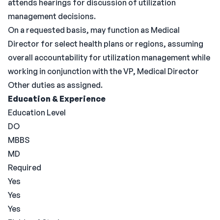
attends hearings for discussion of utilization
management decisions.
On a requested basis, may function as Medical
Director for select health plans or regions, assuming
overall accountability for utilization management while
working in conjunction with the VP, Medical Director
Other duties as assigned.
Education & Experience
Education Level
DO
MBBS
MD
Required
Yes
Yes
Yes