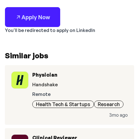
Apply Now
You'll be redirected to apply on LinkedIn
Similar jobs
Physician
Handshake
Remote
Health Tech & Startups
Research
3mo ago
Clinical Reviewer