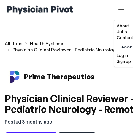
About
Jobs
Contact
All Jobs
Health Systems
ACCO
Physician Clinical Reviewer - Pediatric Neurology - Re
Log in
Sign up
Prime Therapeutics
Physician Clinical Reviewer 
Pediatric Neurology - Remo
Posted 3 months ago