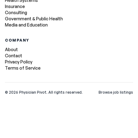
Health Systems
Insurance
Consulting
Government & Public Health
Media and Education
COMPANY
About
Contact
Privacy Policy
Terms of Service
©
2026
Physician Pivot. All rights reserved.
Browse job listings
v0.1.3