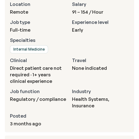
Location
Salary
Remote
91 – 154
/ Hour
Job type
Experience level
Full-time
Early
Specialties
Internal Medicine
Clinical
Travel
Direct patient care not
None indicated
required · 1+ years
clinical experience
Job function
Industry
Regulatory / compliance
Health Systems,
Insurance
Posted
3 months ago