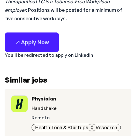
Therapeutics LLC is a Tobacco-Free Workplace
employer.
Positions will be posted for a minimum of
five consecutive workdays.
Apply Now
You'll be redirected to apply on LinkedIn
Similar jobs
Physician
Handshake
Remote
Health Tech & Startups
Research