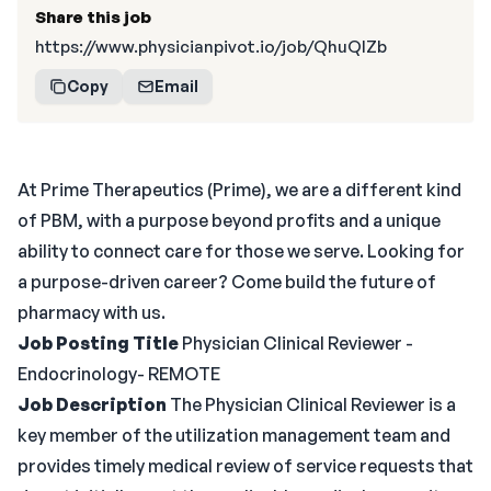
Share this job
https://www.physicianpivot.io/job/QhuQlZb
Copy
Email
At Prime Therapeutics (Prime), we are a different kind
of PBM, with a purpose beyond profits and a unique
ability to connect care for those we serve. Looking for
a purpose-driven career? Come build the future of
pharmacy with us.
Job Posting Title
Physician Clinical Reviewer -
Endocrinology- REMOTE
Job Description
The Physician Clinical Reviewer is a
key member of the utilization management team and
provides timely medical review of service requests that