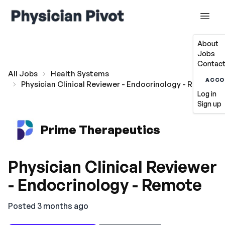
About
Jobs
Contact
All Jobs
Health Systems
ACCO
Physician Clinical Reviewer - Endocrinology - Remote
Log in
Sign up
Prime Therapeutics
Physician Clinical Reviewer
- Endocrinology - Remote
Posted 3 months ago