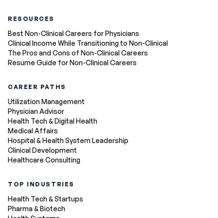
RESOURCES
Best Non-Clinical Careers for Physicians
Clinical Income While Transitioning to Non-Clinical
The Pros and Cons of Non-Clinical Careers
Resume Guide for Non-Clinical Careers
CAREER PATHS
Utilization Management
Physician Advisor
Health Tech & Digital Health
Medical Affairs
Hospital & Health System Leadership
Clinical Development
Healthcare Consulting
TOP INDUSTRIES
Health Tech & Startups
Pharma & Biotech