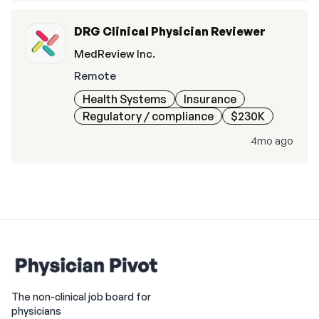
DRG Clinical Physician Reviewer
MedReview Inc.
Remote
Health Systems
Insurance
Regulatory / compliance
$230K
4mo ago
The non-clinical job board for
physicians