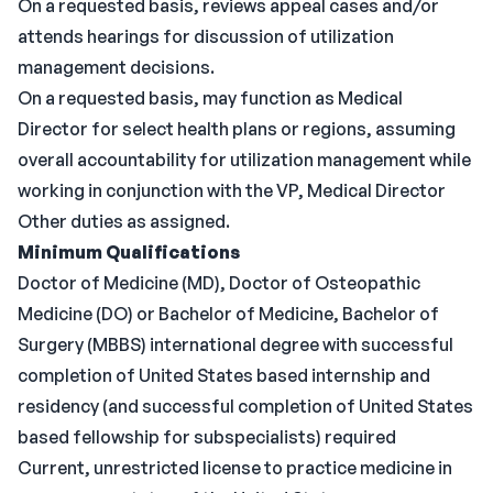
On a requested basis, reviews appeal cases and/or
attends hearings for discussion of utilization
management decisions.
On a requested basis, may function as Medical
Director for select health plans or regions, assuming
overall accountability for utilization management while
working in conjunction with the VP, Medical Director
Other duties as assigned.
Minimum Qualifications
Doctor of Medicine (MD), Doctor of Osteopathic
Medicine (DO) or Bachelor of Medicine, Bachelor of
Surgery (MBBS) international degree with successful
completion of United States based internship and
residency (and successful completion of United States
based fellowship for subspecialists) required
Current, unrestricted license to practice medicine in