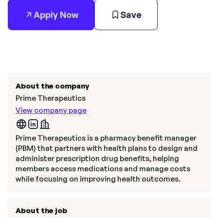
Apply Now
Save
About the company
Prime Therapeutics
View company page
Prime Therapeutics is a pharmacy benefit manager
(PBM) that partners with health plans to design and
administer prescription drug benefits, helping
members access medications and manage costs
while focusing on improving health outcomes.
About the job