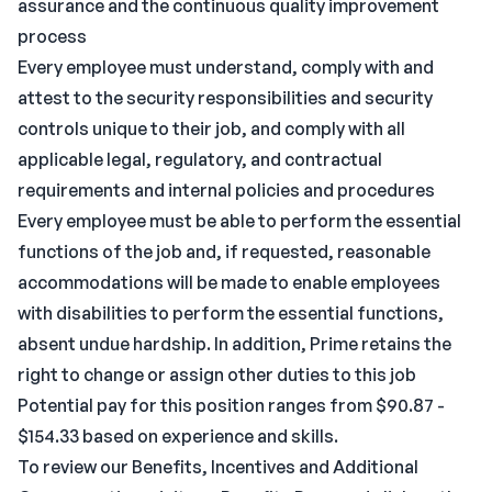
assurance and the continuous quality improvement
process
Every employee must understand, comply with and
attest to the security responsibilities and security
controls unique to their job, and comply with all
applicable legal, regulatory, and contractual
requirements and internal policies and procedures
Every employee must be able to perform the essential
functions of the job and, if requested, reasonable
accommodations will be made to enable employees
with disabilities to perform the essential functions,
absent undue hardship. In addition, Prime retains the
right to change or assign other duties to this job
Potential pay for this position ranges from $90.87 -
$154.33 based on experience and skills.
To review our Benefits, Incentives and Additional