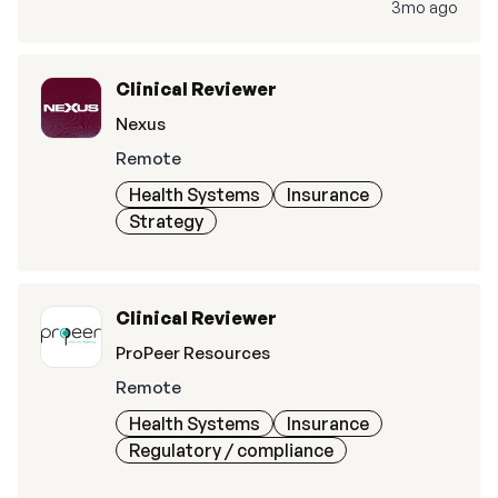
3mo ago
Clinical Reviewer
Nexus
Remote
Health Systems
Insurance
Strategy
Clinical Reviewer
ProPeer Resources
Remote
Health Systems
Insurance
Regulatory / compliance