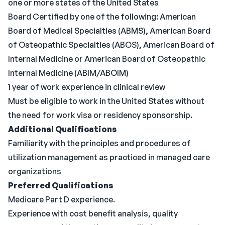
one or more states of the United States
Board Certified by one of the following: American
Board of Medical Specialties (ABMS), American Board
of Osteopathic Specialties (ABOS), American Board of
Internal Medicine or American Board of Osteopathic
Internal Medicine (ABIM/ABOIM)
1 year of work experience in clinical review
Must be eligible to work in the United States without
the need for work visa or residency sponsorship.
Additional Qualifications
Familiarity with the principles and procedures of
utilization management as practiced in managed care
organizations
Preferred Qualifications
Medicare Part D experience.
Experience with cost benefit analysis, quality