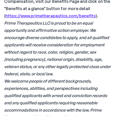
Compensation, visit our Benefits Page and click on the
"Benefits at a glance" button for more detail
(
https://www.primetherapeutics.com/benefits
).
Prime Therapeutics LLC is proud to be an equal
opportunity and affirmative action employer. We
encourage diverse candidates to apply, and all qualified
applicants will receive consideration for employment
without regard to race, color, religion, gender, sex
(including pregnancy), national origin, disability, age,
veteran status, or any other legally protected class under
federal, state, or local law.
We welcome people of different backgrounds,
experiences, abilities, and perspectives including
qualified applicants with arrest and conviction records
and any qualified applicants requiring reasonable
accommodations in accordance with the law.
Prime