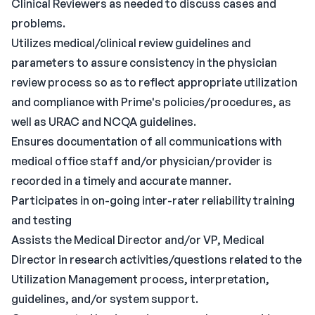
Clinical Reviewers as needed to discuss cases and
problems.
Utilizes medical/clinical review guidelines and
parameters to assure consistency in the physician
review process so as to reflect appropriate utilization
and compliance with Prime's policies/procedures, as
well as URAC and NCQA guidelines.
Ensures documentation of all communications with
medical office staff and/or physician/provider is
recorded in a timely and accurate manner.
Participates in on-going inter-rater reliability training
and testing
Assists the Medical Director and/or VP, Medical
Director in research activities/questions related to the
Utilization Management process, interpretation,
guidelines, and/or system support.