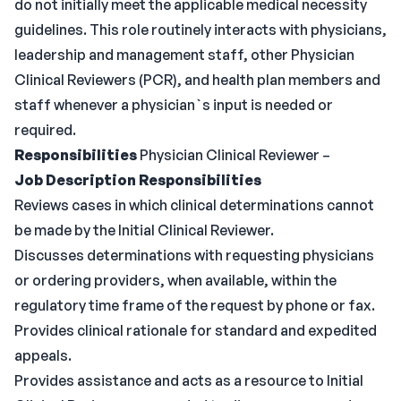
do not initially meet the applicable medical necessity
guidelines. This role routinely interacts with physicians,
leadership and management staff, other Physician
Clinical Reviewers (PCR), and health plan members and
staff whenever a physician`s input is needed or
required.
Responsibilities
Physician Clinical Reviewer –
Job Description Responsibilities
Reviews cases in which clinical determinations cannot
be made by the Initial Clinical Reviewer.
Discusses determinations with requesting physicians
or ordering providers, when available, within the
regulatory time frame of the request by phone or fax.
Provides clinical rationale for standard and expedited
appeals.
Provides assistance and acts as a resource to Initial