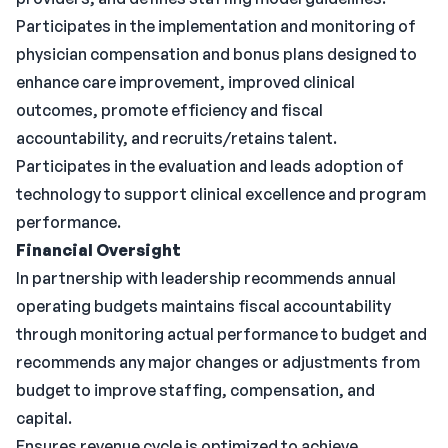
Participates in the implementation and monitoring of
physician compensation and bonus plans designed to
enhance care improvement, improved clinical
outcomes, promote efficiency and fiscal
accountability, and recruits/retains talent.
Participates in the evaluation and leads adoption of
technology to support clinical excellence and program
performance.
Financial Oversight
In partnership with leadership recommends annual
operating budgets maintains fiscal accountability
through monitoring actual performance to budget and
recommends any major changes or adjustments from
budget to improve staffing, compensation, and
capital.
Ensures revenue cycle is optimized to achieve