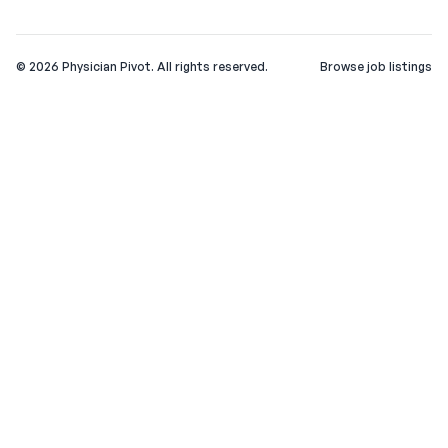
©
2026
Physician Pivot. All rights reserved.
Browse job listings
v0.1.3