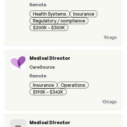
Remote
Health Systems
Insurance
Regulatory / compliance
$200K – $300K
9d ago
Medical Director
CareSource
Remote
Insurance
Operations
$195K – $342K
10d ago
Medical Director