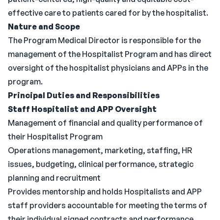
effective care to patients cared for by the hospitalist.
Nature and Scope
The Program Medical Director is responsible for the
management of the Hospitalist Program and has direct
oversight of the hospitalist physicians and APPs in the
program.
Principal Duties and Responsibilities
Staff Hospitalist and APP Oversight
Management of financial and quality performance of
their Hospitalist Program
Operations management, marketing, staffing, HR
issues, budgeting, clinical performance, strategic
planning and recruitment
Provides mentorship and holds Hospitalists and APP
staff providers accountable for meeting the terms of
their individual signed contracts and performance