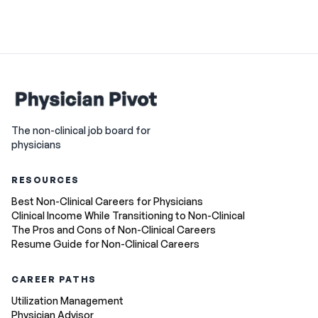
The non-clinical job board for
physicians
RESOURCES
Best Non-Clinical Careers for Physicians
Clinical Income While Transitioning to Non-Clinical
The Pros and Cons of Non-Clinical Careers
Resume Guide for Non-Clinical Careers
CAREER PATHS
Utilization Management
Physician Advisor