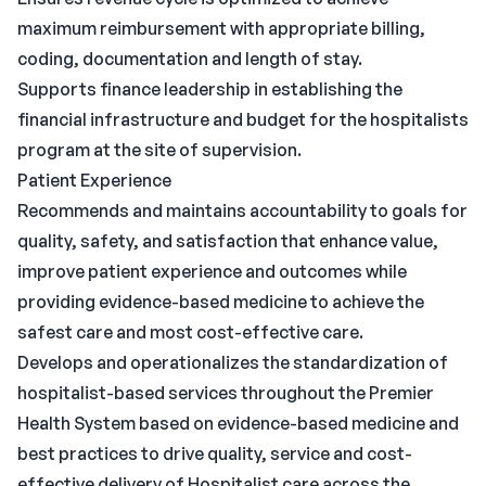
maximum reimbursement with appropriate billing,
coding, documentation and length of stay.
Supports finance leadership in establishing the
financial infrastructure and budget for the hospitalists
program at the site of supervision.
Patient Experience
Recommends and maintains accountability to goals for
quality, safety, and satisfaction that enhance value,
improve patient experience and outcomes while
providing evidence-based medicine to achieve the
safest care and most cost-effective care.
Develops and operationalizes the standardization of
hospitalist-based services throughout the Premier
Health System based on evidence-based medicine and
best practices to drive quality, service and cost-
effective delivery of Hospitalist care across the