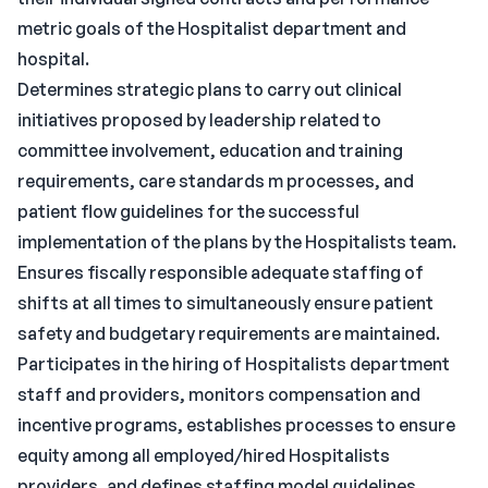
metric goals of the Hospitalist department and
hospital.
Determines strategic plans to carry out clinical
initiatives proposed by leadership related to
committee involvement, education and training
requirements, care standards m processes, and
patient flow guidelines for the successful
implementation of the plans by the Hospitalists team.
Ensures fiscally responsible adequate staffing of
shifts at all times to simultaneously ensure patient
safety and budgetary requirements are maintained.
Participates in the hiring of Hospitalists department
staff and providers, monitors compensation and
incentive programs, establishes processes to ensure
equity among all employed/hired Hospitalists
providers, and defines staffing model guidelines.