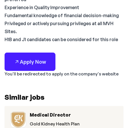
Experience in Quality Improvement
Fundamental knowledge of financial decision-making
Privileged or actively pursuing privileges at all MVH
Sites.
H1B and J1 candidates can be considered for this role
Apply Now
You'll be redirected to apply on the company's website
Similar jobs
Medical Director
Gold Kidney Health Plan