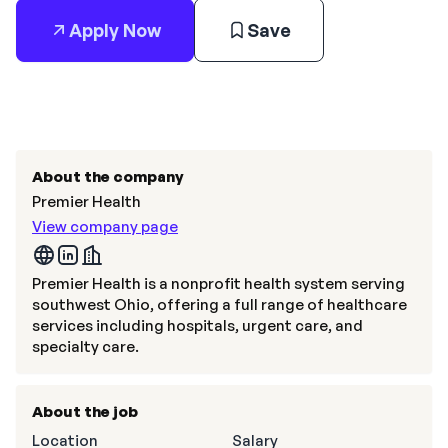
Apply Now
Save
About the company
Premier Health
View company page
Premier Health is a nonprofit health system serving
southwest Ohio, offering a full range of healthcare
services including hospitals, urgent care, and
specialty care.
About the job
Location
Salary