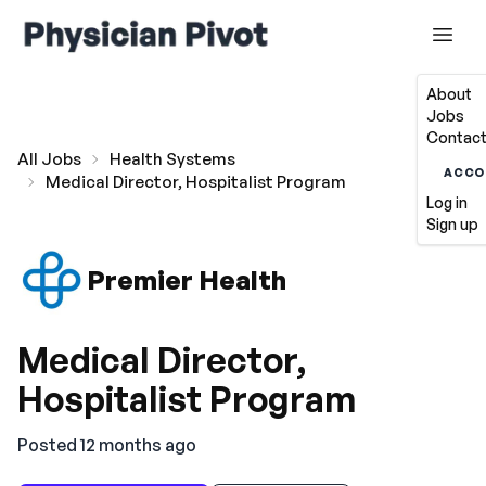
About
Jobs
Contact
All Jobs
Health Systems
ACCO
Medical Director, Hospitalist Program
Log in
Sign up
Premier Health
Medical Director,
Hospitalist Program
Posted 12 months ago