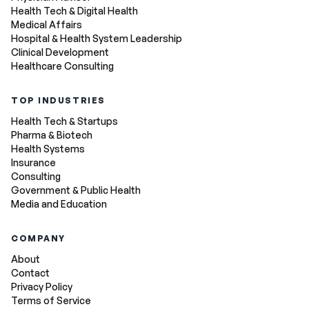
Health Tech & Digital Health
Medical Affairs
Hospital & Health System Leadership
Clinical Development
Healthcare Consulting
TOP INDUSTRIES
Health Tech & Startups
Pharma & Biotech
Health Systems
Insurance
Consulting
Government & Public Health
Media and Education
COMPANY
About
Contact
Privacy Policy
Terms of Service