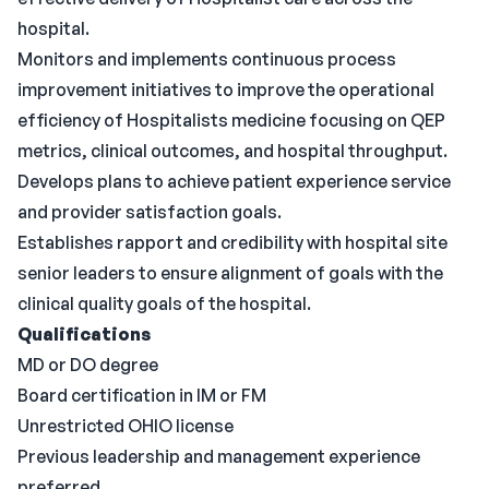
hospital.
Monitors and implements continuous process
improvement initiatives to improve the operational
efficiency of Hospitalists medicine focusing on QEP
metrics, clinical outcomes, and hospital throughput.
Develops plans to achieve patient experience service
and provider satisfaction goals.
Establishes rapport and credibility with hospital site
senior leaders to ensure alignment of goals with the
clinical quality goals of the hospital.
Qualifications
MD or DO degree
Board certification in IM or FM
Unrestricted OHIO license
Previous leadership and management experience
preferred