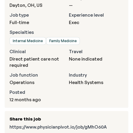
Dayton, OH, US
—
Job type
Experience level
Full-time
Exec
Specialties
Internal Medicine
Family Medicine
Clinical
Travel
Direct patient care not
None indicated
required
Job function
Industry
Operations
Health Systems
Posted
12 months ago
Share this job
https://www.physicianpivot.io/job/gMhO60A