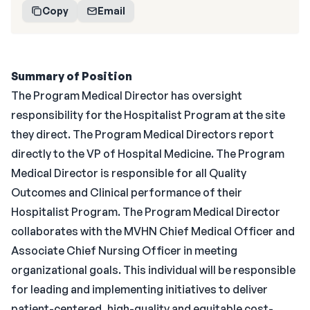
Copy
Email
Summary of Position
The Program Medical Director has oversight
responsibility for the Hospitalist Program at the site
they direct. The Program Medical Directors report
directly to the VP of Hospital Medicine. The Program
Medical Director is responsible for all Quality
Outcomes and Clinical performance of their
Hospitalist Program. The Program Medical Director
collaborates with the MVHN Chief Medical Officer and
Associate Chief Nursing Officer in meeting
organizational goals. This individual will be responsible
for leading and implementing initiatives to deliver
patient-centered, high-quality and equitable cost-