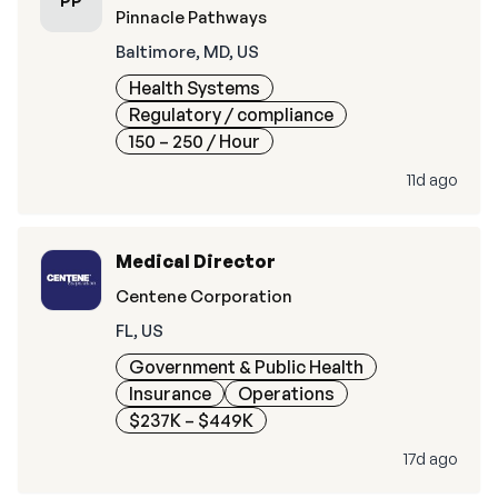
PP
Pinnacle Pathways
Baltimore, MD, US
Health Systems
Regulatory / compliance
150 – 250
/ Hour
11d ago
Medical Director
Centene Corporation
FL, US
Government & Public Health
Insurance
Operations
$237K – $449K
17d ago