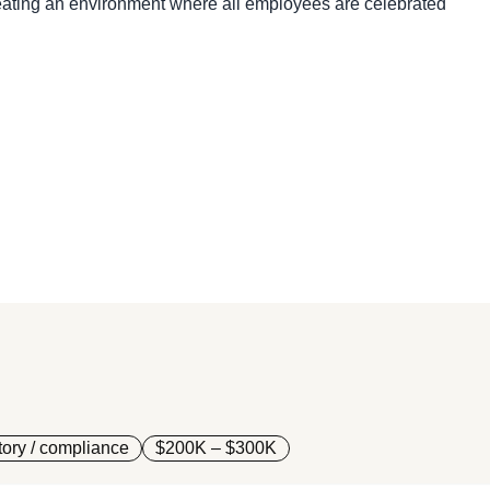
creating an environment where all employees are celebrated
ory / compliance
$200K – $300K