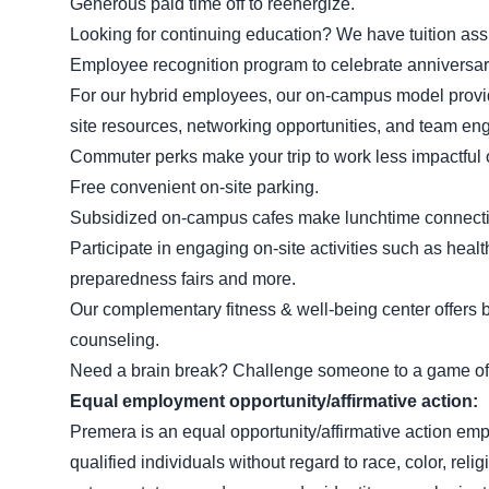
Generous paid time off to reenergize.
Looking for continuing education? We have tuition as
Employee recognition program to celebrate anniversa
For our hybrid employees, our on-campus model provides
site resources, networking opportunities, and team e
Commuter perks make your trip to work less impactful 
Free convenient on-site parking.
Subsidized on-campus cafes make lunchtime connectio
Participate in engaging on-site activities such as heal
preparedness fairs and more.
Our complementary fitness & well-being center offers b
counseling.
Need a brain break? Challenge someone to a game of 
Equal employment
opportunity/affirmative
action:
Premera is an equal opportunity/affirmative action emp
qualified individuals without regard to race, color, religi