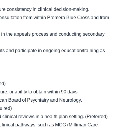
sure consistency in clinical decision-making.
consultation from within Premera Blue Cross and from
g in the appeals process and conducting secondary
nts and participate in ongoing education/training as
ed)
e, or ability to obtain within 90 days.
rican Board of Psychiatry and Neurology.
uired)
linical reviews in a health plan setting. (Preferred)
nd clinical pathways, such as MCG (Milliman Care