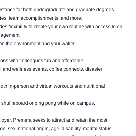
sistance for both undergraduate and graduate degrees.
ries, team accomplishments, and more.
 flexibility to create your own routine with access to on-
ngagement.
on the environment and your wallet.
ns with colleagues fun and affordable.
th and wellness events, coffee connects, disaster
oth in-person and virtual workouts and nutritional
shuffleboard or ping pong while on campus.
loyer. Premera seeks to attract and retain the most
on, sex, national origin, age, disability, marital status,