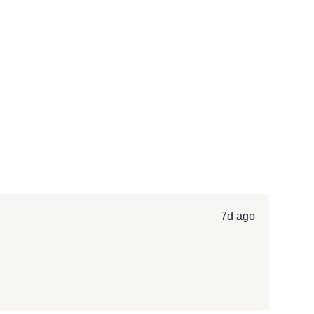
7d ago