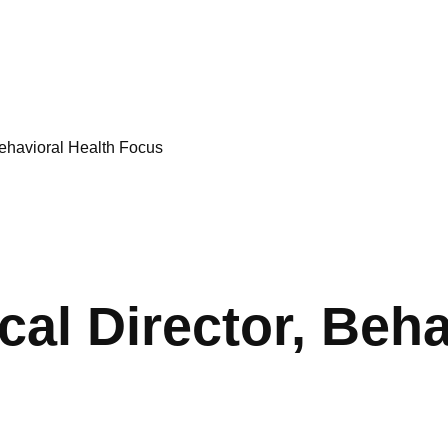
Behavioral Health Focus
cal Director, Beha