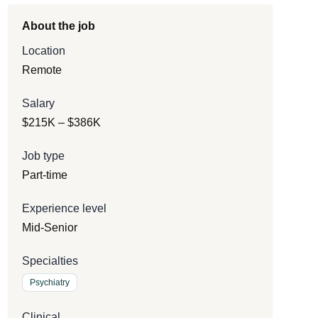
About the job
Location
Remote
Salary
$215K – $386K
Job type
Part-time
Experience level
Mid-Senior
Specialties
Psychiatry
Clinical