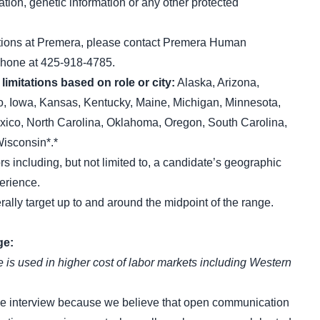
ation, genetic information or any other protected
itions at Premera, please contact Premera Human
phone at 425-918-4785.
limitations based on role or city:
Alaska, Arizona,
ho, Iowa, Kansas, Kentucky, Maine, Michigan, Minnesota,
co, North Carolina, Oklahoma, Oregon, South Carolina,
isconsin*.*
ors including, but not limited to, a candidate’s geographic
perience.
rally target up to and around the midpoint of the range.
ge:
 is used in higher cost of labor markets including Western
he interview because we believe that open communication