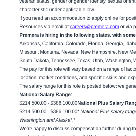
veteran status, gender or gender identity, sexual orient
characteristic under applicable law.
If you need an accommodation to apply online for pos
Resources via email at
careers@premera.com
or via 
Premera is hiring in the following states, with some 
Arkansas, California, Colorado, Florida, Georgia, Ida
Missouri, Montana, Nevada, New Hampshire, New Mexi
South Dakota, Tennessee, Texas, Utah, Washington, W
The pay for this role will vary based on a range of fact
location, market conditions, and specific skills and ex
The salary range for this role is posted below; we gene
National Salary Range:
$214,500.00 - $386,100.00
National Plus Salary Ran
$214,500.00 - $386,100.00*
National Plus salary range
Washington and Alaska
*.*
We’re happy to discuss compensation further during t