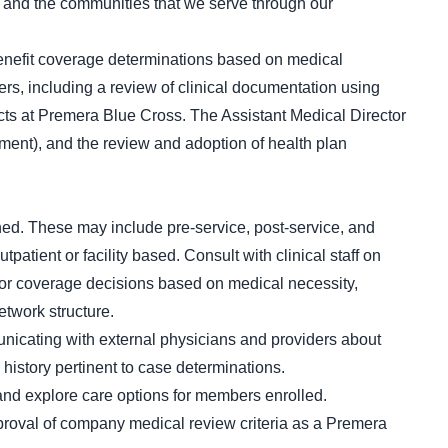
and the communities that we serve through our
enefit coverage determinations based on medical
rs, including a review of clinical documentation using
acts at Premera Blue Cross. The Assistant Medical Director
ent), and the review and adoption of health plan
ned. These may include pre-service, post-service, and
atient or facility based. Consult with clinical staff on
 for coverage decisions based on medical necessity,
etwork structure.
nicating with external physicians and providers about
 history pertinent to case determinations.
 and explore care options for members enrolled.
proval of company medical review criteria as a Premera