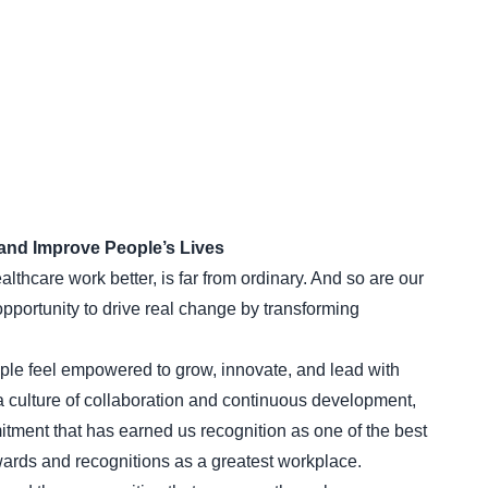
and Improve People’s Lives
thcare work better, is far from ordinary. And so are our
ortunity to drive real change by transforming
le feel empowered to grow, innovate, and lead with
a culture of collaboration and continuous development,
mitment that has earned us recognition as one of the best
ards and recognitions as a greatest workplace.