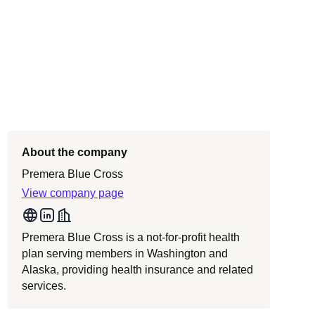
About the company
Premera Blue Cross
View company page
Premera Blue Cross is a not-for-profit health
plan serving members in Washington and
Alaska, providing health insurance and related
services.