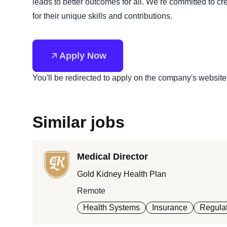
leads to better outcomes for all. We’re committed to 
for their unique skills and contributions.
Apply Now
You'll be redirected to apply on the company's website
Similar jobs
Medical Director
Gold Kidney Health Plan
Remote
Health Systems
Insurance
Regulat