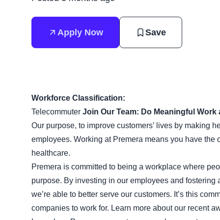
Apply Now
Save
Workforce Classification:
Telecommuter
Join Our Team: Do Meaningful Work 
Our purpose, to improve customers’ lives by making heal
employees. Working at Premera means you have the opp
healthcare.
Premera is committed to being a workplace where peop
purpose. By investing in our employees and fostering 
we’re able to better serve our customers. It’s this com
companies to work for. Learn more about our recent aw