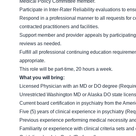
Medical Policy Committee member.
Participate in Inter-Rater Reliability evaluations to en
Respond in a professional manner to all requests for 
contracted practitioners and facilities.
Support member and provider appeals by participatin
reviews as needed.
Fulfill all professional continuing education requireme
appropriate.
This role will be part-time, 20 hours a week.
What you will bring:
Licensed Physician with an MD or DO degree (Requir
Unrestricted Washington MD or Alaska DO state licensur
Current board certification in psychiatry from the Ame
Five (5) years of clinical experience in psychiatry (Req
Previous experience performing medical necessity and c
Familiarity or experience with clinical criteria sets a