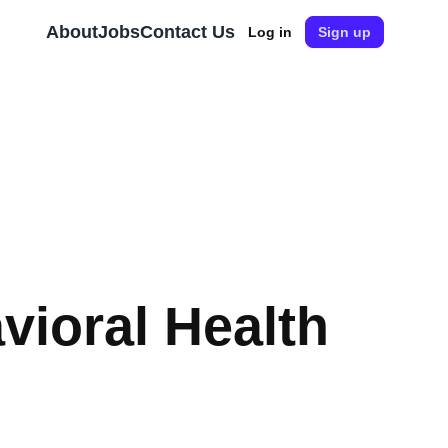
About
Jobs
Contact Us
Log in
Sign up
vioral Health