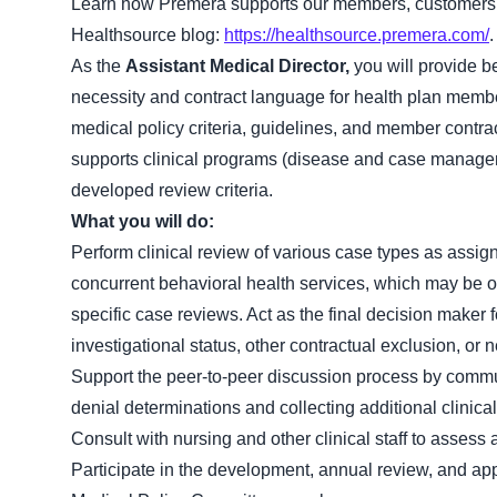
Learn how Premera supports our members, customers 
Healthsource blog:
https://healthsource.premera.com/
.
As the
Assistant Medical Director,
you will provide b
necessity and contract language for health plan membe
medical policy criteria, guidelines, and member contr
supports clinical programs (disease and case managem
developed review criteria.
What you will do:
Perform clinical review of various case types as assig
concurrent behavioral health services, which may be outp
specific case reviews. Act as the final decision maker
investigational status, other contractual exclusion, or n
Support the peer-to-peer discussion process by commu
denial determinations and collecting additional clinical
Consult with nursing and other clinical staff to assess
Participate in the development, annual review, and ap