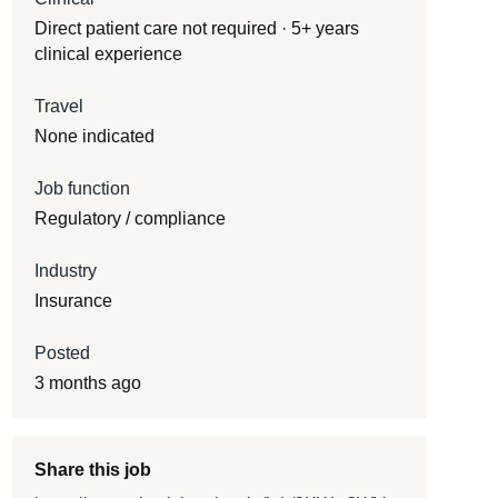
Direct patient care not required · 5+ years
clinical experience
Travel
None indicated
Job function
Regulatory / compliance
Industry
Insurance
Posted
3 months ago
Share this job