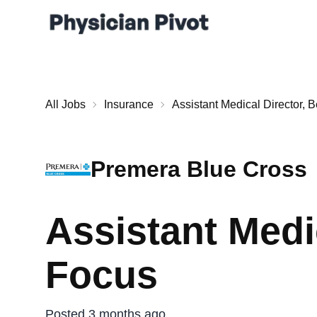
All Jobs
Insurance
Assistant Medical Director, 
Premera Blue Cross
Assistant Medi
Focus
Posted 3 months ago