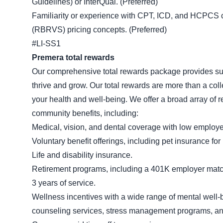
Guidelines) or InterQual. (Preferred)
Familiarity or experience with CPT, ICD, and HCPCS c
(RBRVS) pricing concepts. (Preferred)
#LI-SS1
Premera total rewards
Our comprehensive total rewards package provides sup
thrive and grow. Our total rewards are more than a colle
your health and well-being. We offer a broad array of r
community benefits, including:
Medical, vision, and dental coverage with low emplo
Voluntary benefit offerings, including pet insurance fo
Life and disability insurance.
Retirement programs, including a 401K employer match a
3 years of service.
Wellness incentives with a wide range of mental well-
counseling services, stress management programs, and