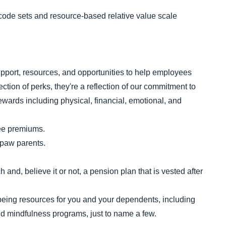
ode sets and resource-based relative value scale
port, resources, and opportunities to help employees
ction of perks, they're a reflection of our commitment to
ewards including physical, financial, emotional, and
yee premiums.
r paw parents.
nd, believe it or not, a pension plan that is vested after
being resources for you and your dependents, including
 mindfulness programs, just to name a few.