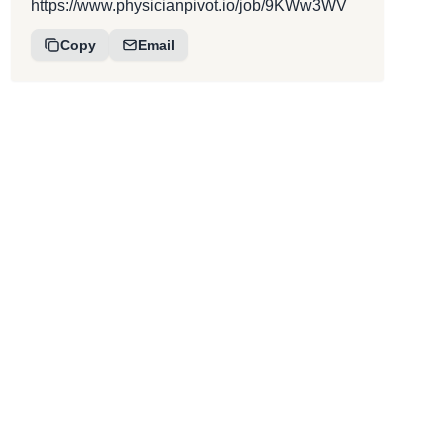
https://www.physicianpivot.io/job/9KWw3WV
Copy
Email