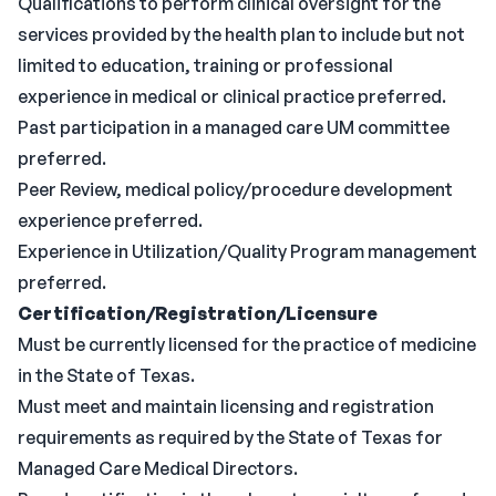
Qualifications to perform clinical oversight for the
services provided by the health plan to include but not
limited to education, training or professional
experience in medical or clinical practice preferred.
Past participation in a managed care UM committee
preferred.
Peer Review, medical policy/procedure development
experience preferred.
Experience in Utilization/Quality Program management
preferred.
Certification/Registration/Licensure
Must be currently licensed for the practice of medicine
in the State of Texas.
Must meet and maintain licensing and registration
requirements as required by the State of Texas for
Managed Care Medical Directors.