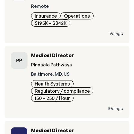
Remote
Insurance
Operations
$195K – $342K
9d ago
Medical Director
PP
Pinnacle Pathways
Baltimore, MD, US
Health Systems
Regulatory / compliance
150 – 250
/ Hour
10d ago
Medical Director