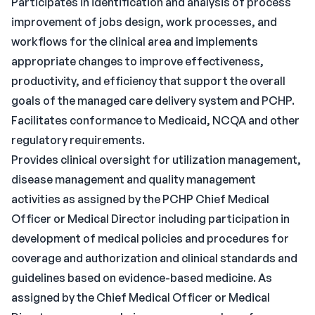
Participates in identification and analysis of process
improvement of jobs design, work processes, and
workflows for the clinical area and implements
appropriate changes to improve effectiveness,
productivity, and efficiency that support the overall
goals of the managed care delivery system and PCHP.
Facilitates conformance to Medicaid, NCQA and other
regulatory requirements.
Provides clinical oversight for utilization management,
disease management and quality management
activities as assigned by the PCHP Chief Medical
Officer or Medical Director including participation in
development of medical policies and procedures for
coverage and authorization and clinical standards and
guidelines based on evidence-based medicine. As
assigned by the Chief Medical Officer or Medical