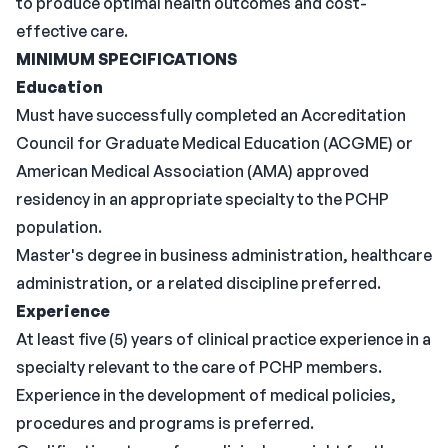
to produce optimal health outcomes and cost-
effective care.
MINIMUM SPECIFICATIONS
Education
Must have successfully completed an Accreditation
Council for Graduate Medical Education (ACGME) or
American Medical Association (AMA) approved
residency in an appropriate specialty to the PCHP
population.
Master's degree in business administration, healthcare
administration, or a related discipline preferred.
Experience
At least five (5) years of clinical practice experience in a
specialty relevant to the care of PCHP members.
Experience in the development of medical policies,
procedures and programs is preferred.