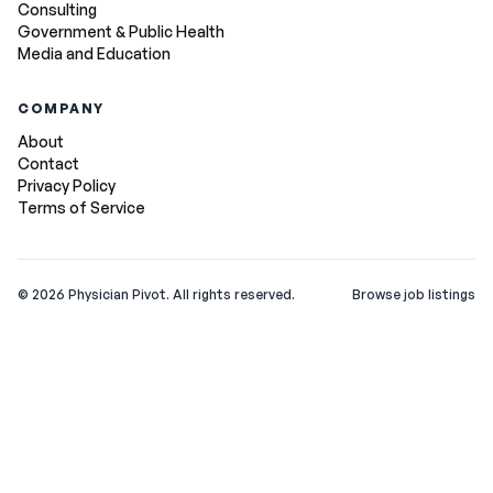
Consulting
Government & Public Health
Media and Education
COMPANY
About
Contact
Privacy Policy
Terms of Service
©
2026
Physician Pivot. All rights reserved.
Browse job listings
v0.1.3