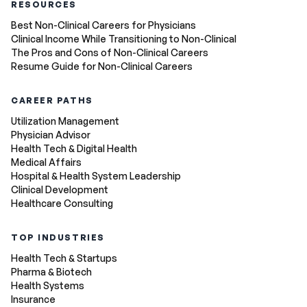
RESOURCES
Best Non-Clinical Careers for Physicians
Clinical Income While Transitioning to Non-Clinical
The Pros and Cons of Non-Clinical Careers
Resume Guide for Non-Clinical Careers
CAREER PATHS
Utilization Management
Physician Advisor
Health Tech & Digital Health
Medical Affairs
Hospital & Health System Leadership
Clinical Development
Healthcare Consulting
TOP INDUSTRIES
Health Tech & Startups
Pharma & Biotech
Health Systems
Insurance