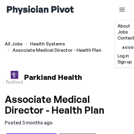
About
Jobs
Contact
All Jobs
Health Systems
ACCO
Associate Medical Director - Health Plan
Log in
Sign up
Parkland Health
Associate Medical
Director - Health Plan
Posted 3 months ago