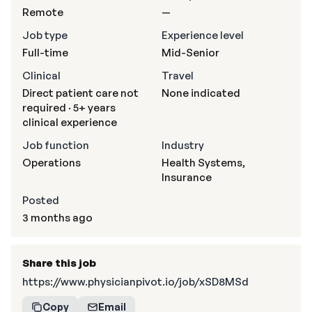
Remote
—
Job type
Experience level
Full-time
Mid-Senior
Clinical
Travel
Direct patient care not
None indicated
required · 5+ years
clinical experience
Job function
Industry
Operations
Health Systems,
Insurance
Posted
3 months ago
Share this job
https://www.physicianpivot.io/job/xSD8MSd
Copy
Email