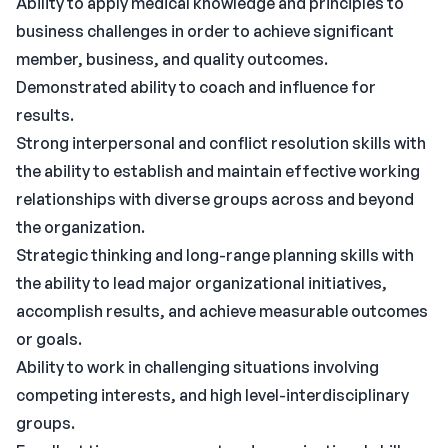
Ability to apply medical knowledge and principles to
business challenges in order to achieve significant
member, business, and quality outcomes.
Demonstrated ability to coach and influence for
results.
Strong interpersonal and conflict resolution skills with
the ability to establish and maintain effective working
relationships with diverse groups across and beyond
the organization.
Strategic thinking and long-range planning skills with
the ability to lead major organizational initiatives,
accomplish results, and achieve measurable outcomes
or goals.
Ability to work in challenging situations involving
competing interests, and high level-interdisciplinary
groups.