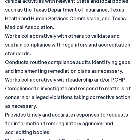
clinical activities with relevant State and local bodies
such as the Texas Department of Insurance, Texas
Health and Human Services Commission, and Texas
Medical Association.
Works collaboratively with others to validate and
sustain compliance with regulatory and accreditation
standards.
Conducts routine compliance audits identifying gaps
and implementing remediation plans as necessary.
Works collaboratively with leadership and/or PCHP
Compliance to investigate and respond to matters of
concern or alleged violations taking corrective action
as necessary.
Provides timely and accurate responses to requests
for information from regulatory agencies and
accrediting bodies.