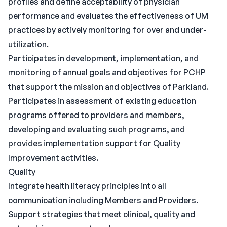
profiles and define acceptability of physician
performance and evaluates the effectiveness of UM
practices by actively monitoring for over and under-
utilization.
Participates in development, implementation, and
monitoring of annual goals and objectives for PCHP
that support the mission and objectives of Parkland.
Participates in assessment of existing education
programs offered to providers and members,
developing and evaluating such programs, and
provides implementation support for Quality
Improvement activities.
Quality
Integrate health literacy principles into all
communication including Members and Providers.
Support strategies that meet clinical, quality and