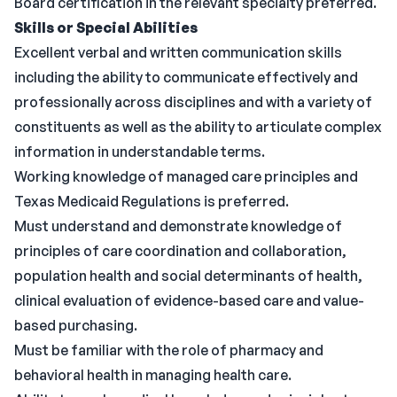
Board certification in the relevant specialty preferred.
Skills or Special Abilities
Excellent verbal and written communication skills
including the ability to communicate effectively and
professionally across disciplines and with a variety of
constituents as well as the ability to articulate complex
information in understandable terms.
Working knowledge of managed care principles and
Texas Medicaid Regulations is preferred.
Must understand and demonstrate knowledge of
principles of care coordination and collaboration,
population health and social determinants of health,
clinical evaluation of evidence-based care and value-
based purchasing.
Must be familiar with the role of pharmacy and
behavioral health in managing health care.