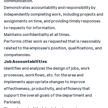
communication.
Demonstrates accountability and responsibility by
independently completing work, including projects and
assignments on time, and providing timely responses
to requests for information.
Maintains confidentiality at all times.
Performs other work as requested that is reasonably
related to the employee's position, qualifications, and
competencies.
Job Accountabilities
Identifies and analyzes the design of jobs, work
processes, workflows, etc. for the area and
implements appropriate changes to improve
effectiveness, productivity, and efficiency that
support the overall goals of the department and
Parkland.