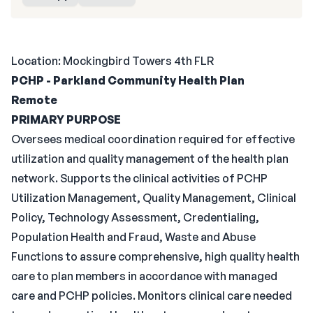
Location: Mockingbird Towers 4th FLR
PCHP - Parkland Community Health Plan
Remote
PRIMARY PURPOSE
Oversees medical coordination required for effective
utilization and quality management of the health plan
network. Supports the clinical activities of PCHP
Utilization Management, Quality Management, Clinical
Policy, Technology Assessment, Credentialing,
Population Health and Fraud, Waste and Abuse
Functions to assure comprehensive, high quality health
care to plan members in accordance with managed
care and PCHP policies. Monitors clinical care needed