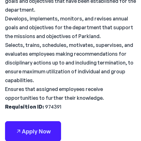
goals and objectives that have been established for the
department.
Develops, implements, monitors, and revises annual
goals and objectives for the department that support
the missions and objectives of Parkland.
Selects, trains, schedules, motivates, supervises, and
evaluates employees making recommendations for
disciplinary actions up to and including termination, to
ensure maximum utilization of individual and group
capabilities.
Ensures that assigned employees receive
opportunities to further their knowledge.
Requisition ID:
974391
Apply Now