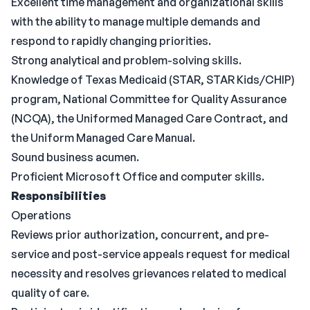
Excellent time management and organizational skills
with the ability to manage multiple demands and
respond to rapidly changing priorities.
Strong analytical and problem-solving skills.
Knowledge of Texas Medicaid (STAR, STAR Kids/CHIP)
program, National Committee for Quality Assurance
(NCQA), the Uniformed Managed Care Contract, and
the Uniform Managed Care Manual.
Sound business acumen.
Proficient Microsoft Office and computer skills.
Responsibilities
Operations
Reviews prior authorization, concurrent, and pre-
service and post-service appeals request for medical
necessity and resolves grievances related to medical
quality of care.