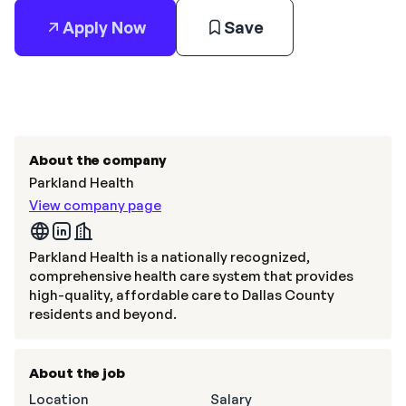
Apply Now
Save
About the company
Parkland Health
View company page
Parkland Health is a nationally recognized,
comprehensive health care system that provides
high-quality, affordable care to Dallas County
residents and beyond.
About the job
Location
Salary