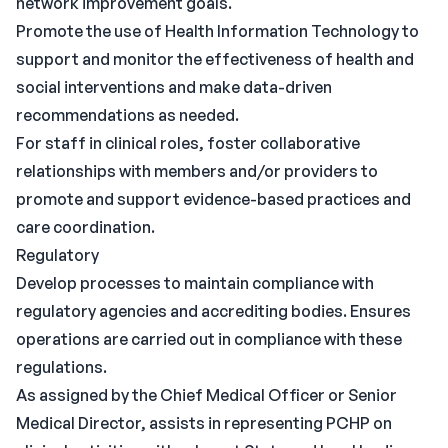
network improvement goals.
Promote the use of Health Information Technology to
support and monitor the effectiveness of health and
social interventions and make data-driven
recommendations as needed.
For staff in clinical roles, foster collaborative
relationships with members and/or providers to
promote and support evidence-based practices and
care coordination.
Regulatory
Develop processes to maintain compliance with
regulatory agencies and accrediting bodies. Ensures
operations are carried out in compliance with these
regulations.
As assigned by the Chief Medical Officer or Senior
Medical Director, assists in representing PCHP on