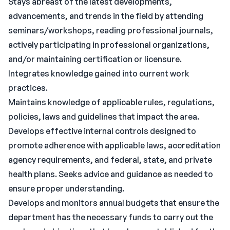
Stays abreast of the latest developments,
advancements, and trends in the field by attending
seminars/workshops, reading professional journals,
actively participating in professional organizations,
and/or maintaining certification or licensure.
Integrates knowledge gained into current work
practices.
Maintains knowledge of applicable rules, regulations,
policies, laws and guidelines that impact the area.
Develops effective internal controls designed to
promote adherence with applicable laws, accreditation
agency requirements, and federal, state, and private
health plans. Seeks advice and guidance as needed to
ensure proper understanding.
Develops and monitors annual budgets that ensure the
department has the necessary funds to carry out the