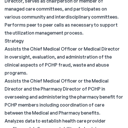
Director, serves as chairperson or member of
managed care committees, and participates on
various community and interdisciplinary committees.
Performs peer to peer calls as necessary to support
the utilization management process.
Strategy
Assists the Chief Medical Officer or Medical Director
in oversight, evaluation, and administration of the
clinical aspects of PCHP fraud, waste and abuse
programs.
Assists the Chief Medical Officer or the Medical
Director and the Pharmacy Director of PCHP in
overseeing and administering the pharmacy benefit for
PCHP members including coordination of care
between the Medical and Pharmacy benefits.
Analyzes data to establish health care provider