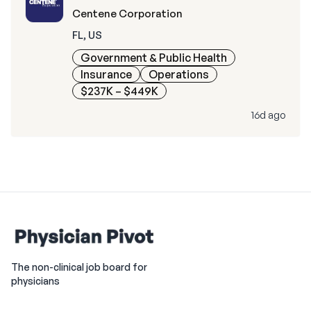
Centene Corporation
FL, US
Government & Public Health
Insurance
Operations
$237K – $449K
16d ago
The non-clinical job board for
physicians