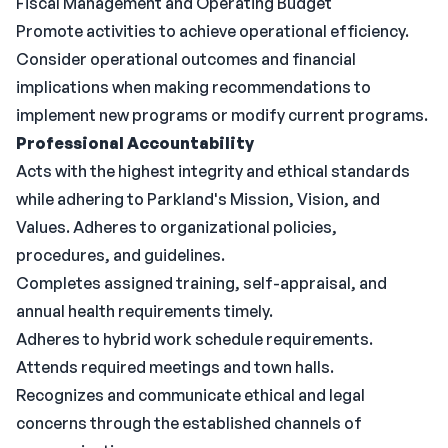
Fiscal Management and Operating Budget
Promote activities to achieve operational efficiency.
Consider operational outcomes and financial
implications when making recommendations to
implement new programs or modify current programs.
Professional Accountability
Acts with the highest integrity and ethical standards
while adhering to Parkland's Mission, Vision, and
Values. Adheres to organizational policies,
procedures, and guidelines.
Completes assigned training, self-appraisal, and
annual health requirements timely.
Adheres to hybrid work schedule requirements.
Attends required meetings and town halls.
Recognizes and communicate ethical and legal
concerns through the established channels of