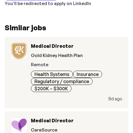
You'll be redirected to apply on LinkedIn
Similar jobs
Medical Director
Gold Kidney Health Plan
Remote
Health Systems
Insurance
Regulatory / compliance
$200K – $300K
8d ago
Medical Director
CareSource