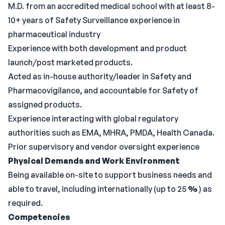
M.D. from an accredited medical school with at least 8-
10+ years of Safety Surveillance experience in
pharmaceutical industry
Experience with both development and product
launch/post marketed products.
Acted as in-house authority/leader in Safety and
Pharmacovigilance, and accountable for Safety of
assigned products.
Experience interacting with global regulatory
authorities such as EMA, MHRA, PMDA, Health Canada.
Prior supervisory and vendor oversight experience
Physical Demands and Work Environment
Being available on-site to support business needs and
able to travel, including internationally (up to 25
%
) as
required.
Competencies