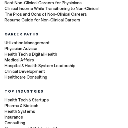
Best Non-Clinical Careers for Physicians
Clinical Income While Transitioning to Non-Clinical
The Pros and Cons of Non-Clinical Careers
Resume Guide for Non-Clinical Careers
CAREER PATHS
Utilization Management
Physician Advisor
Health Tech & Digital Health
Medical Affairs
Hospital & Health System Leadership
Clinical Development
Healthcare Consulting
TOP INDUSTRIES
Health Tech & Startups
Pharma & Biotech
Health Systems
Insurance
Consulting