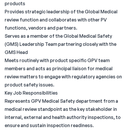
products
Provides strategic leadership of the Global Medical
review function and collaborates with other PV
functions, vendors and partners.
Serves as a member of the Global Medical Safety
(GMS) Leadership Team partnering closely with the
GMS Head
Meets routinely with product specific GPV team
members and acts as principal liaison for medical
review matters to engage with regulatory agencies on
product safety issues.
Key Job Responsibilities
Represents GPV Medical Safety department from a
medical review standpoint as the key stakeholder in
internal, external and health authority inspections, to
ensure and sustain inspection readiness.