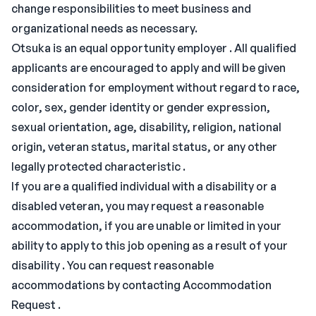
change responsibilities to meet business and
organizational needs as necessary.
Otsuka is an equal opportunity employer . All qualified
applicants are encouraged to apply and will be given
consideration for employment without regard to race,
color, sex, gender identity or gender expression,
sexual orientation, age, disability, religion, national
origin, veteran status, marital status, or any other
legally protected characteristic .
If you are a qualified individual with a disability or a
disabled veteran, you may request a reasonable
accommodation, if you are unable or limited in your
ability to apply to this job opening as a result of your
disability . You can request reasonable
accommodations by contacting Accommodation
Request .