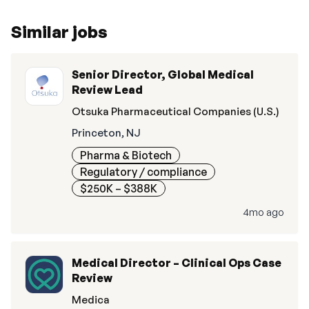
Similar jobs
Senior Director, Global Medical
Review Lead
Otsuka Pharmaceutical Companies (U.S.)
Princeton, NJ
Pharma & Biotech
Regulatory / compliance
$250K – $388K
4mo ago
Medical Director – Clinical Ops Case
Review
Medica