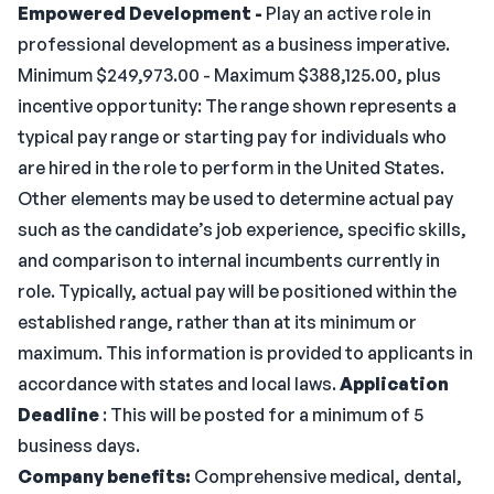
Empowered Development -
Play an active role in
professional development as a business imperative.
Minimum $249,973.00 - Maximum $388,125.00, plus
incentive opportunity: The range shown represents a
typical pay range or starting pay for individuals who
are hired in the role to perform in the United States.
Other elements may be used to determine actual pay
such as the candidate’s job experience, specific skills,
and comparison to internal incumbents currently in
role. Typically, actual pay will be positioned within the
established range, rather than at its minimum or
maximum. This information is provided to applicants in
accordance with states and local laws.
Application
Deadline
: This will be posted for a minimum of 5
business days.
Company benefits:
Comprehensive medical, dental,