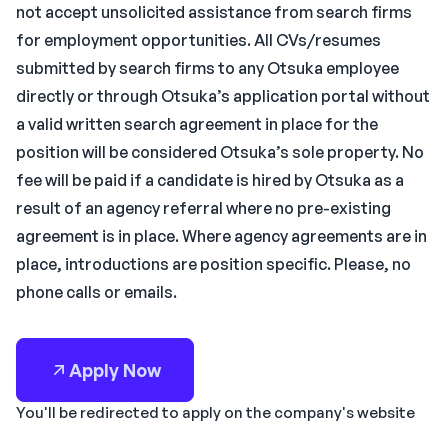
not accept unsolicited assistance from search firms
for employment opportunities. All CVs/resumes
submitted by search firms to any Otsuka employee
directly or through Otsuka’s application portal without
a valid written search agreement in place for the
position will be considered Otsuka’s sole property. No
fee will be paid if a candidate is hired by Otsuka as a
result of an agency referral where no pre-existing
agreement is in place. Where agency agreements are in
place, introductions are position specific. Please, no
phone calls or emails.
Apply Now
You'll be redirected to apply on the company's website