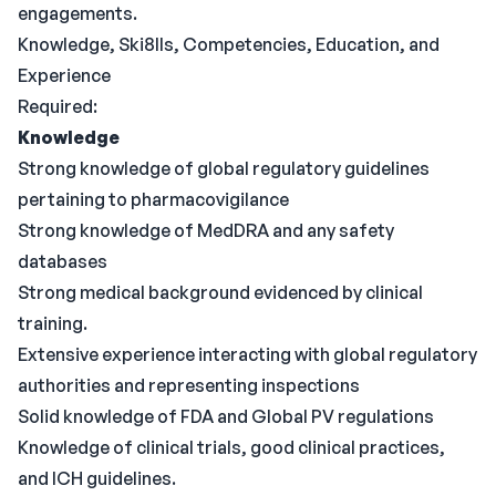
engagements.
Knowledge, Ski8lls, Competencies, Education, and
Experience
Required:
Knowledge
Strong knowledge of global regulatory guidelines
pertaining to pharmacovigilance
Strong knowledge of MedDRA and any safety
databases
Strong medical background evidenced by clinical
training.
Extensive experience interacting with global regulatory
authorities and representing inspections
Solid knowledge of FDA and Global PV regulations
Knowledge of clinical trials, good clinical practices,
and ICH guidelines.