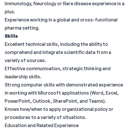
Immunology, Neurology or Rare disease experience is a
plus.
Experience working in a global and cross-functional
pharma setting.
Skills
Excellent technical skills, including the ability to
comprehend and integrate scientific data from a
variety of sources.
Effective communication, strategic thinking and
leadership skills.
Strong computer skills with demonstrated experience
in working with Microsoft applications (Word, Excel,
PowerPoint, Outlook, SharePoint, and Teams).
Knows how/when to apply organizational policy or
procedures to a variety of situations.
Education and Related Experience