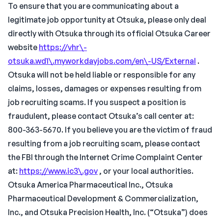
To ensure that you are communicating about a
legitimate job opportunity at Otsuka, please only deal
directly with Otsuka through its official Otsuka Career
website
https://vhr\-
otsuka.wd1\.myworkdayjobs.com/en\-US/External
.
Otsuka will not be held liable or responsible for any
claims, losses, damages or expenses resulting from
job recruiting scams. If you suspect a position is
fraudulent, please contact Otsuka’s call center at:
800-363-5670. If you believe you are the victim of fraud
resulting from a job recruiting scam, please contact
the FBI through the Internet Crime Complaint Center
at:
https://www.ic3\.gov
, or your local authorities.
Otsuka America Pharmaceutical Inc., Otsuka
Pharmaceutical Development & Commercialization,
Inc., and Otsuka Precision Health, Inc. (“Otsuka”) does