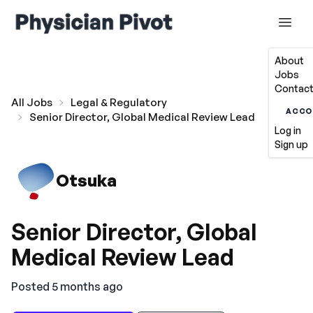
About
Jobs
Contact
All Jobs
Legal & Regulatory
ACCO
Senior Director, Global Medical Review Lead
Log in
Sign up
Otsuka
Senior Director, Global
Medical Review Lead
Posted 5 months ago