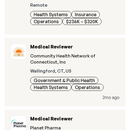
Remote
Health Systems
Insurance
Operations
$236K – $320K
Medical Reviewer
Community Health Network of
Connecticut, Inc
Wallingford, CT, US
Government & Public Health
Health Systems
Operations
2mo ago
Medical Reviewer
Planet Pharma