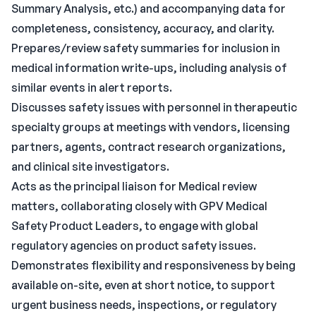
Summary Analysis, etc.) and accompanying data for
completeness, consistency, accuracy, and clarity.
Prepares/review safety summaries for inclusion in
medical information write-ups, including analysis of
similar events in alert reports.
Discusses safety issues with personnel in therapeutic
specialty groups at meetings with vendors, licensing
partners, agents, contract research organizations,
and clinical site investigators.
Acts as the principal liaison for Medical review
matters, collaborating closely with GPV Medical
Safety Product Leaders, to engage with global
regulatory agencies on product safety issues.
Demonstrates flexibility and responsiveness by being
available on-site, even at short notice, to support
urgent business needs, inspections, or regulatory