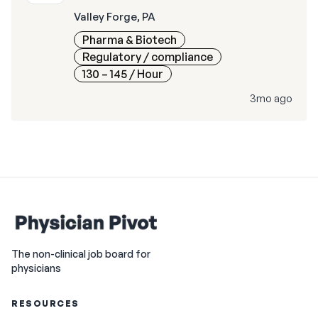
Valley Forge, PA
Pharma & Biotech
Regulatory / compliance
130 – 145
/ Hour
3mo ago
The non-clinical job board for
physicians
RESOURCES