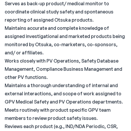
Serves as back-up product/ medical monitor to
coordinate clinical study safety and spontaneous
reporting of assigned Otsuka products.
Maintains accurate and complete knowledge of
assigned investigational and marketed products being
monitored by Otsuka, co-marketers, co-sponsors,
and/ or affiliates.
Works closely with PV Operations, Safety Database
Management, Compliance Business Management and
other PV functions.
Maintains a thorough understanding of internal and
external interactions, and scope of work assigned to
GPV Medical Safety and PV Operations departments.
Meets routinely with product specific GPV team
members to review product safety issues.
Reviews each product (e.g., IND/NDA Periodic, CSR,