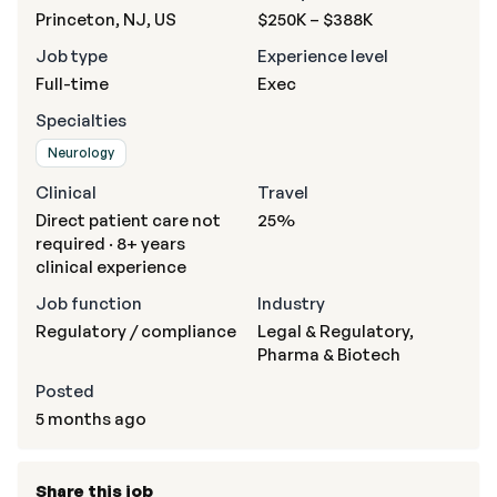
Princeton, NJ, US
$250K – $388K
Job type
Experience level
Full-time
Exec
Specialties
Neurology
Clinical
Travel
Direct patient care not
25%
required · 8+ years
clinical experience
Job function
Industry
Regulatory / compliance
Legal & Regulatory,
Pharma & Biotech
Posted
5 months ago
Share this job