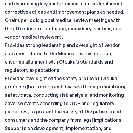
and overseeing key performance metrics. Implement
corrective actions and improvement plans as needed.
Chairs periodic global medical review meetings with
the attendance of in-house, subsidiary, partner, and
vendor medical reviewers.
Provides strong leadership and oversight of vendor
activities related to the Medical review function,
ensuring alignment with Otsuka’s standards and
regulatory expectations.
Provides oversight of the safety profile of Otsuka
products (both drugs and devices) through monitoring
safety data, conducting risk analysis, and monitoring
adverse events according to GCP and regulatory
guidelines, to protect the safety of the patients and
consumers and the company from legal implications.
Supports on development, implementation, and