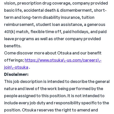
vision, prescription drug coverage, company provided
basic life, accidental death & dismemberment, short-
term and long-term disability insurance, tuition
reimbursement, student loan assistance, a generous
401(k) match, flexible time off, paid holidays, and paid
leave programs as well as other company provided
benefits.
Come discover more about Otsuka and our benefit
offerings;
https://www.otsuka\-us.com/careers\-
join\-otsuka
.
Disclaimer:
This job description is intended to describe the general
nature and level of the work being performed by the
people assigned to this position. It is not intended to
include every job duty and responsibility specific to the
position. Otsuka reserves the right to amend and