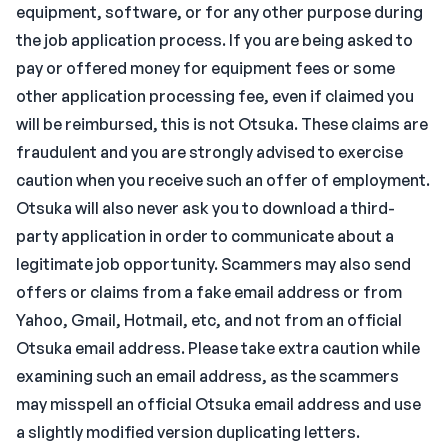
equipment, software, or for any other purpose during
the job application process. If you are being asked to
pay or offered money for equipment fees or some
other application processing fee, even if claimed you
will be reimbursed, this is not Otsuka. These claims are
fraudulent and you are strongly advised to exercise
caution when you receive such an offer of employment.
Otsuka will also never ask you to download a third-
party application in order to communicate about a
legitimate job opportunity. Scammers may also send
offers or claims from a fake email address or from
Yahoo, Gmail, Hotmail, etc, and not from an official
Otsuka email address. Please take extra caution while
examining such an email address, as the scammers
may misspell an official Otsuka email address and use
a slightly modified version duplicating letters.