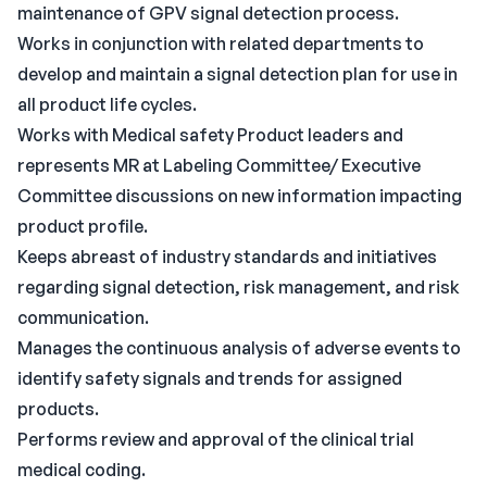
maintenance of GPV signal detection process.
Works in conjunction with related departments to
develop and maintain a signal detection plan for use in
all product life cycles.
Works with Medical safety Product leaders and
represents MR at Labeling Committee/ Executive
Committee discussions on new information impacting
product profile.
Keeps abreast of industry standards and initiatives
regarding signal detection, risk management, and risk
communication.
Manages the continuous analysis of adverse events to
identify safety signals and trends for assigned
products.
Performs review and approval of the clinical trial
medical coding.