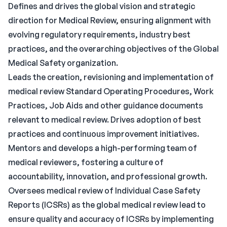
Defines and drives the global vision and strategic
direction for Medical Review, ensuring alignment with
evolving regulatory requirements, industry best
practices, and the overarching objectives of the Global
Medical Safety organization.
Leads the creation, revisioning and implementation of
medical review Standard Operating Procedures, Work
Practices, Job Aids and other guidance documents
relevant to medical review. Drives adoption of best
practices and continuous improvement initiatives.
Mentors and develops a high-performing team of
medical reviewers, fostering a culture of
accountability, innovation, and professional growth.
Oversees medical review of Individual Case Safety
Reports (ICSRs) as the global medical review lead to
ensure quality and accuracy of ICSRs by implementing