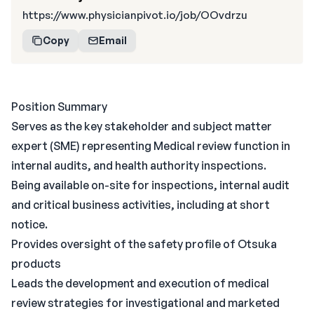
https://www.physicianpivot.io/job/OOvdrzu
Copy
Email
Position Summary
Serves as the key stakeholder and subject matter
expert (SME) representing Medical review function in
internal audits, and health authority inspections.
Being available on-site for inspections, internal audit
and critical business activities, including at short
notice.
Provides oversight of the safety profile of Otsuka
products
Leads the development and execution of medical
review strategies for investigational and marketed