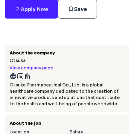
Apply Now
Save
About the company
Otsuka
View company page
Otsuka Pharmaceutical Co., Ltd. is a global
healthcare company dedicated to the creation of
innovative products and solutions that contribute
to the health and well-being of people worldwide.
About the job
Location
Salary