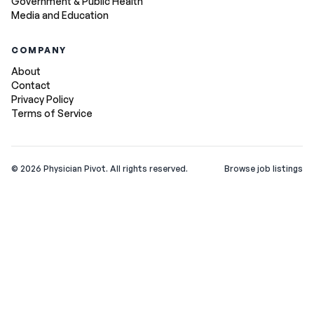
Government & Public Health
Media and Education
COMPANY
About
Contact
Privacy Policy
Terms of Service
©
2026
Physician Pivot. All rights reserved.
Browse job listings
v0.1.3