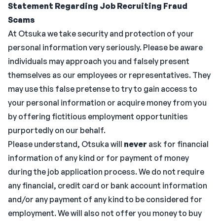
Statement Regarding Job Recruiting Fraud
Scams
At Otsuka we take security and protection of your
personal information very seriously. Please be aware
individuals may approach you and falsely present
themselves as our employees or representatives. They
may use this false pretense to try to gain access to
your personal information or acquire money from you
by offering fictitious employment opportunities
purportedly on our behalf.
Please understand, Otsuka will
never
ask for financial
information of any kind or for payment of money
during the job application process. We do not require
any financial, credit card or bank account information
and/or any payment of any kind to be considered for
employment. We will also not offer you money to buy