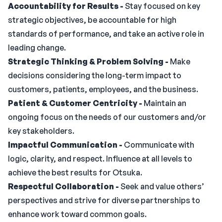
Accountability for Results -
Stay focused on key
strategic objectives, be accountable for high
standards of performance, and take an active role in
leading change.
Strategic Thinking & Problem Solving -
Make
decisions considering the long-term impact to
customers, patients, employees, and the business.
Patient & Customer Centricity -
Maintain an
ongoing focus on the needs of our customers and/or
key stakeholders.
Impactful Communication -
Communicate with
logic, clarity, and respect. Influence at all levels to
achieve the best results for Otsuka.
Respectful Collaboration -
Seek and value others’
perspectives and strive for diverse partnerships to
enhance work toward common goals.