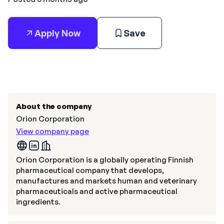
Apply Now
Save
About the company
Orion Corporation
View company page
Orion Corporation is a globally operating Finnish
pharmaceutical company that develops,
manufactures and markets human and veterinary
pharmaceuticals and active pharmaceutical
ingredients.