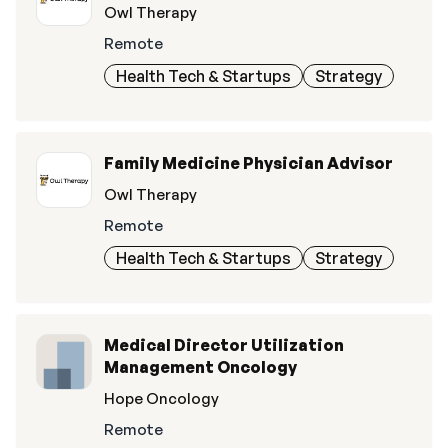
Owl Therapy
Remote
Health Tech & Startups
Strategy
Family Medicine Physician Advisor
Owl Therapy
Remote
Health Tech & Startups
Strategy
Medical Director Utilization
Management Oncology
Hope Oncology
Remote