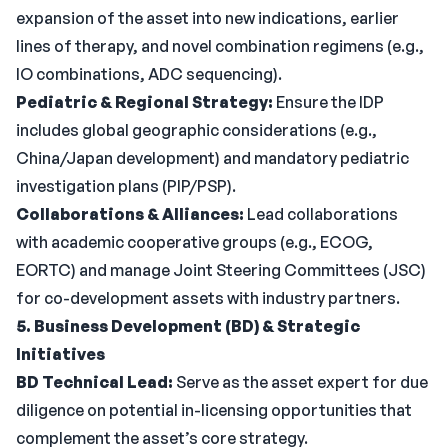
expansion of the asset into new indications, earlier
lines of therapy, and novel combination regimens (e.g.,
IO combinations, ADC sequencing).
Pediatric & Regional Strategy:
Ensure the IDP
includes global geographic considerations (e.g.,
China/Japan development) and mandatory pediatric
investigation plans (PIP/PSP).
Collaborations & Alliances:
Lead collaborations
with academic cooperative groups (e.g., ECOG,
EORTC) and manage Joint Steering Committees (JSC)
for co-development assets with industry partners.
5. Business Development (BD) & Strategic
Initiatives
BD Technical Lead:
Serve as the asset expert for due
diligence on potential in-licensing opportunities that
complement the asset’s core strategy.