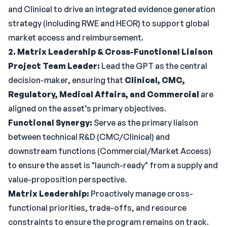
and Clinical to drive an integrated evidence generation
strategy (including RWE and HEOR) to support global
market access and reimbursement.
2. Matrix Leadership & Cross-Functional Liaison
Project Team Leader:
Lead the GPT as the central
decision-maker, ensuring that
Clinical, CMC,
Regulatory, Medical Affairs, and Commercial
are
aligned on the asset’s primary objectives.
Functional Synergy:
Serve as the primary liaison
between technical R&D (CMC/Clinical) and
downstream functions (Commercial/Market Access)
to ensure the asset is "launch-ready" from a supply and
value-proposition perspective.
Matrix Leadership:
Proactively manage cross-
functional priorities, trade-offs, and resource
constraints to ensure the program remains on track.