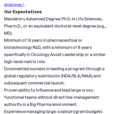
employer/
.
Our Expectations
Mandatory Advanced Degree: Ph.D. in Life Sciences,
Pharm.D., or an equivalent doctoral-level degree (e.g.,
MD).
Minimum of 15 years in pharmaceutical or
biotechnology R&D, with a minimum of 8 years
specifically in Oncology Asset Leadership or a similar
high-level matrix role.
Documented success in leading a program through a
global regulatory submission (NDA/BLA/MAA) and
subsequent commercial launch.
Proven ability to influence and lead large cross-
functional teams without direct line-management
authority in a Big Pharma environment.
Experience managing large-scale program budgets