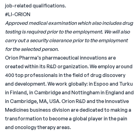
job-related qualifications.
#LI-ORION
Approved medical examination which also includes drug
testing is required prior to the employment. We will also
carry out a security clearance prior to the employment
for the selected person.
Orion Pharma’s pharmaceutical innovations are
created within its R&D organization. We employ around
400 top professionals in the field of drug discovery
and development. We work globally: in Espoo and Turku
in Finland, in Cambridge and Nottingham in England and
in Cambridge, MA, USA. Orion R&D and the Innovative
Medicines business division are dedicated to making a
transformation to become a global player in the pain
and oncology therapy areas.