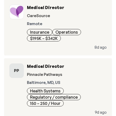
Medical Director
CareSource
Remote
Insurance
Operations
$195K – $342K
8d ago
Medical Director
PP
Pinnacle Pathways
Baltimore, MD, US
Health Systems
Regulatory / compliance
150 – 250
/ Hour
9d ago