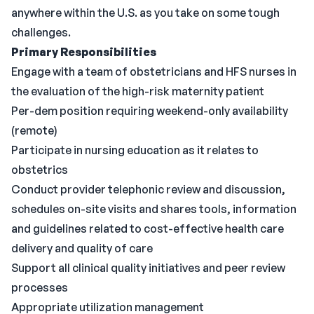
anywhere within the U.S. as you take on some tough
challenges.
Primary Responsibilities
Engage with a team of obstetricians and HFS nurses in
the evaluation of the high-risk maternity patient
Per-dem position requiring weekend-only availability
(remote)
Participate in nursing education as it relates to
obstetrics
Conduct provider telephonic review and discussion,
schedules on-site visits and shares tools, information
and guidelines related to cost-effective health care
delivery and quality of care
Support all clinical quality initiatives and peer review
processes
Appropriate utilization management