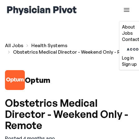
About
Jobs
Contact
All Jobs
Health Systems
ACCO
Obstetrics Medical Director - Weekend Only - Remote
Log in
Sign up
Optum
Obstetrics Medical
Director - Weekend Only -
Remote
Posted 4 months ago