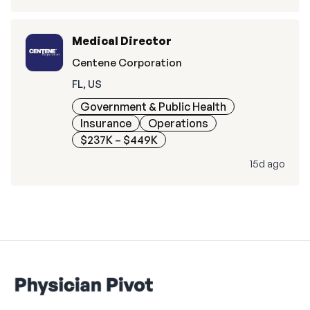
Medical Director
Centene Corporation
FL, US
Government & Public Health
Insurance
Operations
$237K – $449K
15d ago