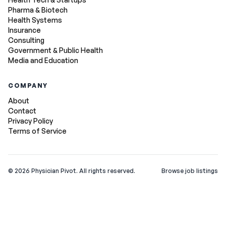
Pharma & Biotech
Health Systems
Insurance
Consulting
Government & Public Health
Media and Education
COMPANY
About
Contact
Privacy Policy
Terms of Service
©
2026
Physician Pivot. All rights reserved.
Browse job listings
v0.1.3