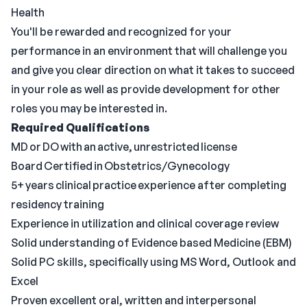
Health
You'll be rewarded and recognized for your
performance in an environment that will challenge you
and give you clear direction on what it takes to succeed
in your role as well as provide development for other
roles you may be interested in.
Required Qualifications
MD or DO with an active, unrestricted license
Board Certified in Obstetrics/Gynecology
5+ years clinical practice experience after completing
residency training
Experience in utilization and clinical coverage review
Solid understanding of Evidence based Medicine (EBM)
Solid PC skills, specifically using MS Word, Outlook and
Excel
Proven excellent oral, written and interpersonal