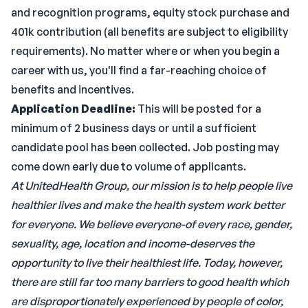
and recognition programs, equity stock purchase and
401k contribution (all benefits are subject to eligibility
requirements). No matter where or when you begin a
career with us, you'll find a far-reaching choice of
benefits and incentives.
Application Deadline:
This will be posted for a
minimum of 2 business days or until a sufficient
candidate pool has been collected. Job posting may
come down early due to volume of applicants.
At UnitedHealth Group, our mission is to help people live
healthier lives and make the health system work better
for everyone. We believe everyone-of every race, gender,
sexuality, age, location and income-deserves the
opportunity to live their healthiest life. Today, however,
there are still far too many barriers to good health which
are disproportionately experienced by people of color,