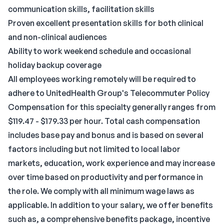
communication skills, facilitation skills
Proven excellent presentation skills for both clinical
and non-clinical audiences
Ability to work weekend schedule and occasional
holiday backup coverage
All employees working remotely will be required to
adhere to UnitedHealth Group's Telecommuter Policy
Compensation for this specialty generally ranges from
$119.47 - $179.33 per hour. Total cash compensation
includes base pay and bonus and is based on several
factors including but not limited to local labor
markets, education, work experience and may increase
over time based on productivity and performance in
the role. We comply with all minimum wage laws as
applicable. In addition to your salary, we offer benefits
such as, a comprehensive benefits package, incentive