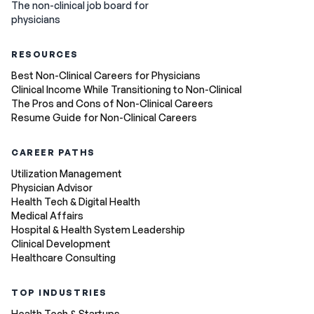
The non-clinical job board for
physicians
RESOURCES
Best Non-Clinical Careers for Physicians
Clinical Income While Transitioning to Non-Clinical
The Pros and Cons of Non-Clinical Careers
Resume Guide for Non-Clinical Careers
CAREER PATHS
Utilization Management
Physician Advisor
Health Tech & Digital Health
Medical Affairs
Hospital & Health System Leadership
Clinical Development
Healthcare Consulting
TOP INDUSTRIES
Health Tech & Startups