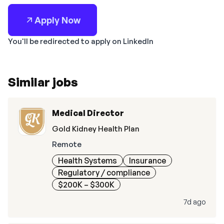
Apply Now
You'll be redirected to apply on LinkedIn
Similar jobs
Medical Director
Gold Kidney Health Plan
Remote
Health Systems
Insurance
Regulatory / compliance
$200K – $300K
7d ago