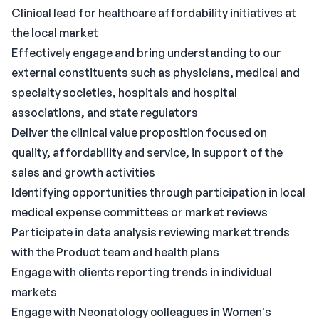
Clinical lead for healthcare affordability initiatives at
the local market
Effectively engage and bring understanding to our
external constituents such as physicians, medical and
specialty societies, hospitals and hospital
associations, and state regulators
Deliver the clinical value proposition focused on
quality, affordability and service, in support of the
sales and growth activities
Identifying opportunities through participation in local
medical expense committees or market reviews
Participate in data analysis reviewing market trends
with the Product team and health plans
Engage with clients reporting trends in individual
markets
Engage with Neonatology colleagues in Women's