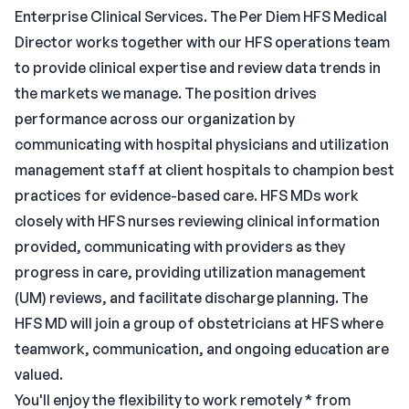
Enterprise Clinical Services. The Per Diem HFS Medical
Director works together with our HFS operations team
to provide clinical expertise and review data trends in
the markets we manage. The position drives
performance across our organization by
communicating with hospital physicians and utilization
management staff at client hospitals to champion best
practices for evidence-based care. HFS MDs work
closely with HFS nurses reviewing clinical information
provided, communicating with providers as they
progress in care, providing utilization management
(UM) reviews, and facilitate discharge planning. The
HFS MD will join a group of obstetricians at HFS where
teamwork, communication, and ongoing education are
valued.
You'll enjoy the flexibility to work remotely * from