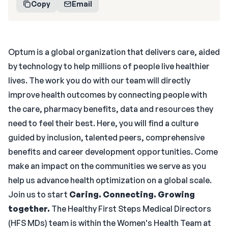
Copy
Email
Optum is a global organization that delivers care, aided
by technology to help millions of people live healthier
lives. The work you do with our team will directly
improve health outcomes by connecting people with
the care, pharmacy benefits, data and resources they
need to feel their best. Here, you will find a culture
guided by inclusion, talented peers, comprehensive
benefits and career development opportunities. Come
make an impact on the communities we serve as you
help us advance health optimization on a global scale.
Join us to start
Caring. Connecting. Growing
together.
The Healthy First Steps Medical Directors
(HFS MDs) team is within the Women's Health Team at