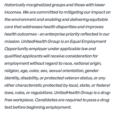
historically marginalized groups and those with lower
incomes. We are committed to mitigating our impact on
the environment and enabling and delivering equitable
care that addresses health disparities and improves
health outcomes - an enterprise priority reflected in our
mission.
UnitedHealth Group is an Equal Employment
Opportunity employer under applicable law and
qualified applicants will receive consideration for
employment without regard to race, national origin,
religion, age, color, sex, sexual orientation, gender
identity, disability, or protected veteran status, or any
other characteristic protected by local, state, or federal
laws, rules, or regulations.
UnitedHealth Group is a drug-
free workplace. Candidates are required to pass a drug
test before beginning employment.