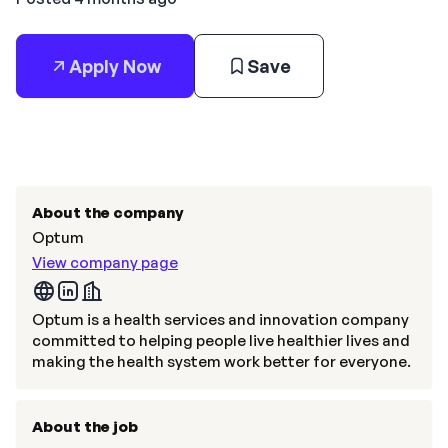
Apply Now
Save
About the company
Optum
View company page
Optum is a health services and innovation company
committed to helping people live healthier lives and
making the health system work better for everyone.
About the job