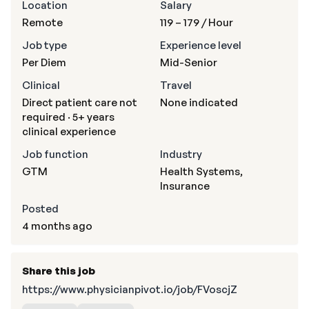
Location
Salary
Remote
119 – 179
/ Hour
Job type
Experience level
Per Diem
Mid-Senior
Clinical
Travel
Direct patient care not
None indicated
required · 5+ years
clinical experience
Job function
Industry
GTM
Health Systems,
Insurance
Posted
4 months ago
Share this job
https://www.physicianpivot.io/job/FVoscjZ