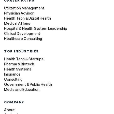
CAREER PATHS
Utilization Management
Physician Advisor
Health Tech & Digital Health
Medical Affairs
Hospital & Health System Leadership
Clinical Development
Healthcare Consulting
TOP INDUSTRIES
Health Tech & Startups
Pharma & Biotech
Health Systems
Insurance
Consulting
Government & Public Health
Media and Education
COMPANY
About