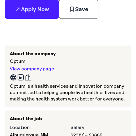
Apply Now
Save
About the company
Optum
View company page
Optum is a health services and innovation company
committed to helping people live healthier lives and
making the health system work better for everyone.
About the job
Location
Salary
Albuquerque, NM
$238K – $388K