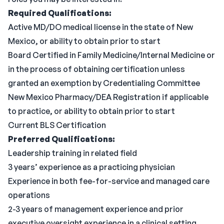
Required Qualifications:
Active MD/DO medical license in the state of New
Mexico, or ability to obtain prior to start
Board Certified in Family Medicine/Internal Medicine or
in the process of obtaining certification unless
granted an exemption by Credentialing Committee
New Mexico Pharmacy/DEA Registration if applicable
to practice, or ability to obtain prior to start
Current BLS Certification
Preferred Qualifications:
Leadership training in related field
3 years’ experience as a practicing physician
Experience in both fee-for-service and managed care
operations
2-3 years of management experience and prior
executive oversight experience in a clinical setting