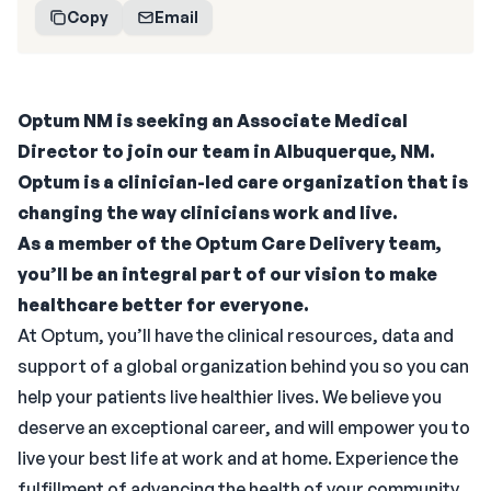
Copy
Email
Optum NM is seeking an Associate Medical
Director to join our team in Albuquerque, NM.
Optum is a clinician-led care organization that is
changing the way clinicians work and live.
As a member of the Optum Care Delivery team,
you’ll be an integral part of our vision to make
healthcare better for everyone.
At Optum, you’ll have the clinical resources, data and
support of a global organization behind you so you can
help your patients live healthier lives. We believe you
deserve an exceptional career, and will empower you to
live your best life at work and at home. Experience the
fulfillment of advancing the health of your community