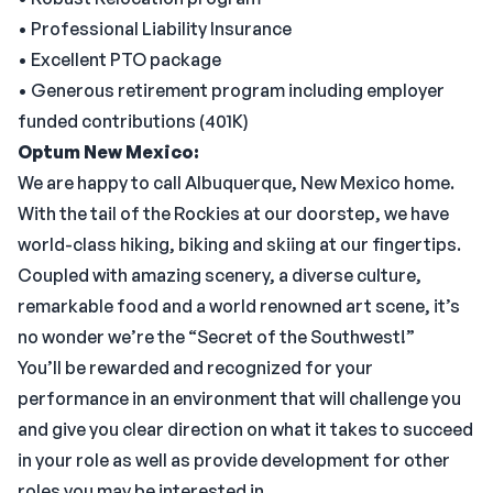
• Professional Liability Insurance
• Excellent PTO package
• Generous retirement program including employer
funded contributions (401K)
Optum New Mexico:
We are happy to call Albuquerque, New Mexico home.
With the tail of the Rockies at our doorstep, we have
world-class hiking, biking and skiing at our fingertips.
Coupled with amazing scenery, a diverse culture,
remarkable food and a world renowned art scene, it’s
no wonder we’re the “Secret of the Southwest!”
You’ll be rewarded and recognized for your
performance in an environment that will challenge you
and give you clear direction on what it takes to succeed
in your role as well as provide development for other
roles you may be interested in.