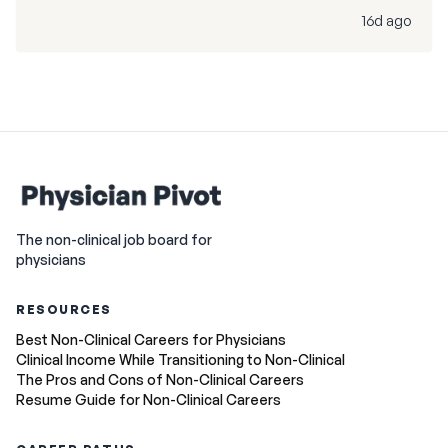
16d ago
The non-clinical job board for
physicians
RESOURCES
Best Non-Clinical Careers for Physicians
Clinical Income While Transitioning to Non-Clinical
The Pros and Cons of Non-Clinical Careers
Resume Guide for Non-Clinical Careers