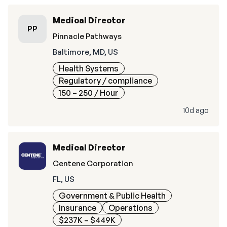
Medical Director
PP
Pinnacle Pathways
Baltimore, MD, US
Health Systems
Regulatory / compliance
150 – 250
/ Hour
10d ago
Medical Director
Centene Corporation
FL, US
Government & Public Health
Insurance
Operations
$237K – $449K