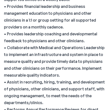
• Provides financial leadership and business
management education to physicians and other
clinicians in a 1:1 or group setting for all supported
providers on a monthly cadence.
• Provides leadership coaching and developmental
feedback to physicians and other clinicians.
• Collaborate with Medical and Operations Leadership
to implement an infrastructure and system in place to
measure quality and provide timely data to physicians
and other clinicians on their performance. Implement
measurable quality indicators.
• Assist in recruiting, hiring, training, and development
of physicians, other clinicians, and support staff, with
ongoing management, to meet the needs of the
departments/clinics.
• Performs Annual Performance Reviews for direct