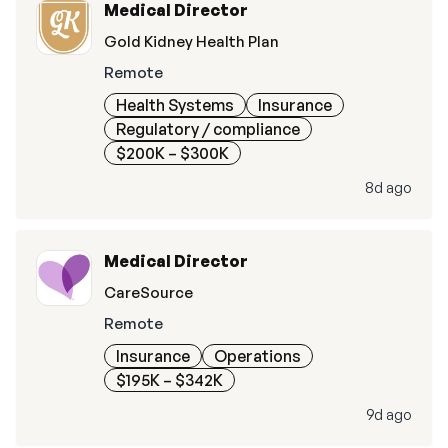
Medical Director
Gold Kidney Health Plan
Remote
Health Systems
Insurance
Regulatory / compliance
$200K – $300K
8d ago
Medical Director
CareSource
Remote
Insurance
Operations
$195K – $342K
9d ago