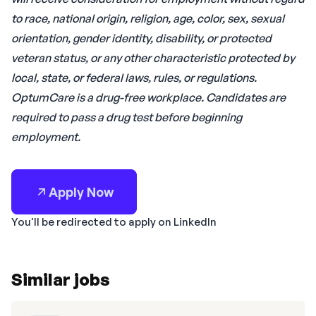
to race, national origin, religion, age, color, sex, sexual
orientation, gender identity, disability, or protected
veteran status, or any other characteristic protected by
local, state, or federal laws, rules, or regulations.
OptumCare is a drug-free workplace. Candidates are
required to pass a drug test before beginning
employment.
Apply Now
You'll be redirected to apply on LinkedIn
Similar jobs