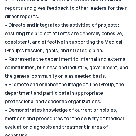
reports and gives feedback to other leaders for their
direct reports.
• Directs and integrates the activities of projects;
ensuring the project efforts are generally cohesive,
consistent, and effective in supporting the Medical
Group’s mission, goals, and strategic plan.
• Represents the department to internal and external
communities, business and industry, government, and
the general community on a as needed basis.
• Promote and enhance the image of The Group, the
department and participate in appropriate
professional and academic organizations.
• Demonstrates knowledge of current principles,
methods and procedures for the delivery of medical
evaluation diagnosis and treatment in area of
expertise.