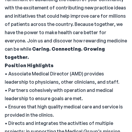
with the excitement of contributing new practice ideas
and initiatives that could help improve care for millions
of patients across the country. Because together, we
have the power to make health care better for
everyone. Join us and discover how rewarding medicine
can be while
Caring. Connecting. Growing
together.
Position Highlights
• Associate Medical Director (AMD) provides
leadership to physicians, other clinicians, and staff.
• Partners cohesively with operation and medical
leadership to ensure goals are met.
• Ensures that high quality medical care and service is
provided in the clinics.
• Directs and integrates the activities of multiple
projects; in supporting the Medical Group’s mission,