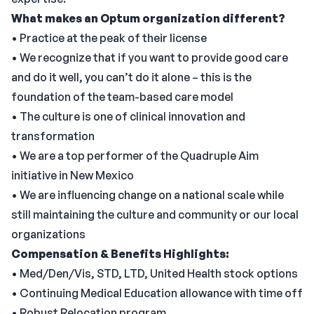
What makes an Optum organization different?
• Practice at the peak of their license
• We recognize that if you want to provide good care
and do it well, you can’t do it alone – this is the
foundation of the team-based care model
• The culture is one of clinical innovation and
transformation
• We are a top performer of the Quadruple Aim
initiative in New Mexico
• We are influencing change on a national scale while
still maintaining the culture and community or our local
organizations
Compensation & Benefits Highlights:
• Med/Den/Vis, STD, LTD, United Health stock options
• Continuing Medical Education allowance with time off
• Robust Relocation program