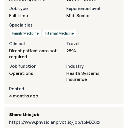
Job type
Experience level
Full-time
Mid-Senior
Specialties
Family Medicine
Internal Medicine
Clinical
Travel
Direct patient care not
25%
required
Job function
Industry
Operations
Health Systems,
Insurance
Posted
4 months ago
Share this job
https://www.physicianpivot.io/job/s5MXXxx