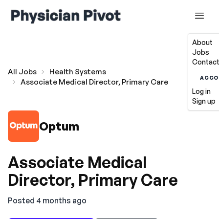
About
Jobs
Contact
All Jobs
Health Systems
ACCO
Associate Medical Director, Primary Care
Log in
Sign up
Optum
Associate Medical
Director, Primary Care
Posted 4 months ago