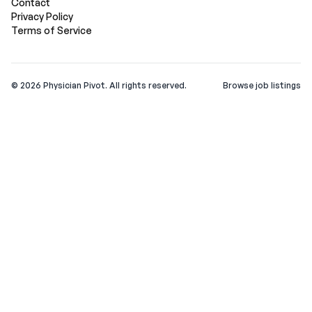
Contact
Privacy Policy
Terms of Service
©
2026
Physician Pivot. All rights reserved.
Browse job listings
v0.1.3