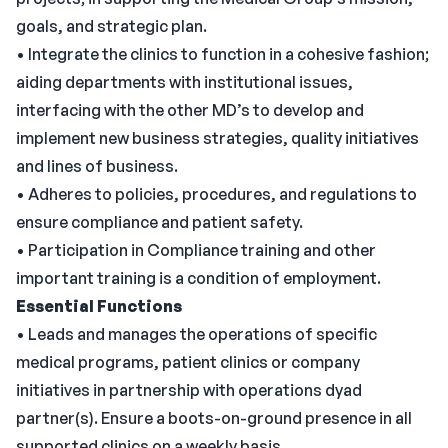
goals, and strategic plan.
• Integrate the clinics to function in a cohesive fashion;
aiding departments with institutional issues,
interfacing with the other MD’s to develop and
implement new business strategies, quality initiatives
and lines of business.
• Adheres to policies, procedures, and regulations to
ensure compliance and patient safety.
• Participation in Compliance training and other
important training is a condition of employment.
Essential Functions
• Leads and manages the operations of specific
medical programs, patient clinics or company
initiatives in partnership with operations dyad
partner(s). Ensure a boots-on-ground presence in all
supported clinics on a weekly basis.