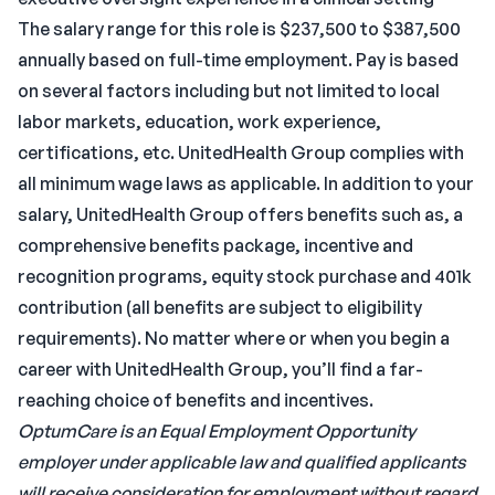
The salary range for this role is $237,500 to $387,500
annually based on full-time employment. Pay is based
on several factors including but not limited to local
labor markets, education, work experience,
certifications, etc. UnitedHealth Group complies with
all minimum wage laws as applicable. In addition to your
salary, UnitedHealth Group offers benefits such as, a
comprehensive benefits package, incentive and
recognition programs, equity stock purchase and 401k
contribution (all benefits are subject to eligibility
requirements). No matter where or when you begin a
career with UnitedHealth Group, you’ll find a far-
reaching choice of benefits and incentives.
OptumCare is an Equal Employment Opportunity
employer under applicable law and qualified applicants
will receive consideration for employment without regard