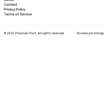
Contact
Privacy Policy
Terms of Service
©
2026
Physician Pivot. All rights reserved.
Browse job listings
v0.1.3