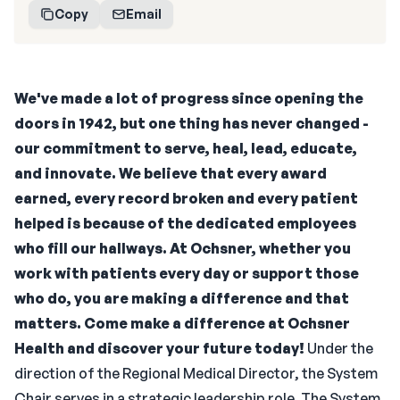
Copy
Email
We've made a lot of progress since opening the
doors in 1942, but one thing has never changed -
our commitment to serve, heal, lead, educate,
and innovate. We believe that every award
earned, every record broken and every patient
helped is because of the dedicated employees
who fill our hallways.
At Ochsner, whether you
work with patients every day or support those
who do, you are making a difference and that
matters. Come make a difference at Ochsner
Health and discover your future today!
Under the
direction of the Regional Medical Director, the System
Chair serves in a strategic leadership role. The System