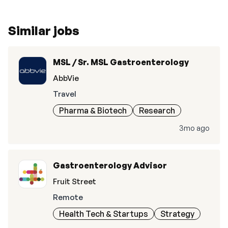
Similar jobs
MSL / Sr. MSL Gastroenterology
AbbVie
Travel
Pharma & Biotech
Research
3mo ago
Gastroenterology Advisor
Fruit Street
Remote
Health Tech & Startups
Strategy