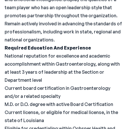
team player who has an open leadership style that
promotes partnership throughout the organization.
Remain actively involved in advancing the standards of
professionalism, including work in state, regional and
national organizations.
Required Education And Experience
National reputation for excellence and academic
accomplishment within Gastroenterology, along with
at least 3 years of leadership at the Section or
Department level
Current board certification in Gastroenterology
and/or a related specialty
M.D. or D.O. degree with active Board Certification
Current license, or eligible for medical license, in the
state of Louisiana
Eligible for credentialing within Ochsner Health and