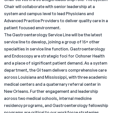
Chair will collaborate with senior leadership at a
system and campus level to lead Physicians and
Advanced Practice Providers to deliver quality care in a
patient focused environment.
The Gastroenterology Service Line will be the latest
service line to develop, joining a group of 15+ other
specialties in service line function. Gastroenterology
and Endoscopy are strategic foci for Ochsner Health
and a place of significant patient demand. As a system
department, the GI team delivers comprehensive care
across Louisiana and Mississippi, with three academic
medical centers and a quaternary referral center in
New Orleans. Further engagement and leadership
across two medical schools, internal medicine
residency programs, and Gastroenterology fellowship
programs are critical to our workforce strategies.