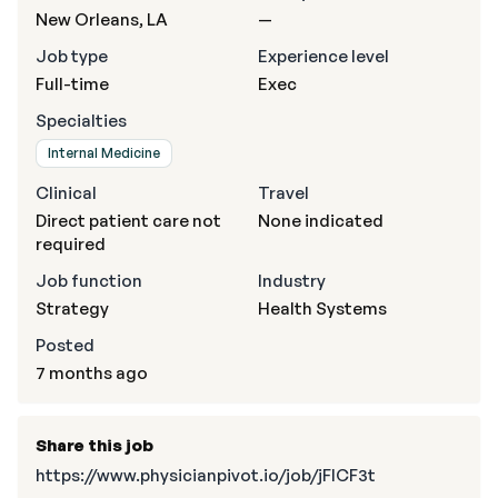
New Orleans, LA
—
Job type
Experience level
Full-time
Exec
Specialties
Internal Medicine
Clinical
Travel
Direct patient care not
None indicated
required
Job function
Industry
Strategy
Health Systems
Posted
7 months ago
Share this job
https://www.physicianpivot.io/job/jFICF3t