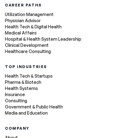
CAREER PATHS
Utilization Management
Physician Advisor
Health Tech & Digital Health
Medical Affairs
Hospital & Health System Leadership
Clinical Development
Healthcare Consulting
TOP INDUSTRIES
Health Tech & Startups
Pharma & Biotech
Health Systems
Insurance
Consulting
Government & Public Health
Media and Education
COMPANY
About