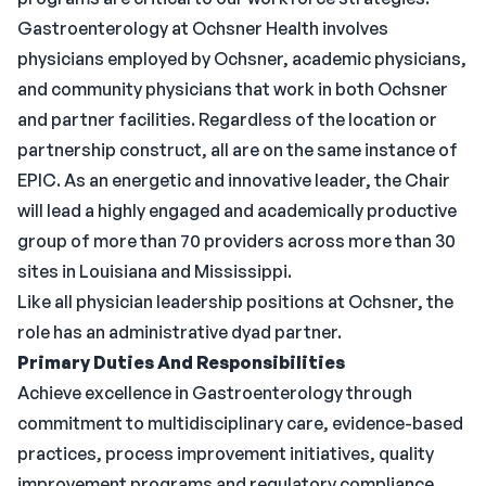
Gastroenterology at Ochsner Health involves
physicians employed by Ochsner, academic physicians,
and community physicians that work in both Ochsner
and partner facilities. Regardless of the location or
partnership construct, all are on the same instance of
EPIC. As an energetic and innovative leader, the Chair
will lead a highly engaged and academically productive
group of more than 70 providers across more than 30
sites in Louisiana and Mississippi.
Like all physician leadership positions at Ochsner, the
role has an administrative dyad partner.
Primary Duties And Responsibilities
Achieve excellence in Gastroenterology through
commitment to multidisciplinary care, evidence-based
practices, process improvement initiatives, quality
improvement programs and regulatory compliance.