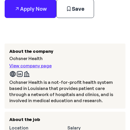
Apply Now
Save
About the company
Ochsner Health
View company page
Ochsner Health is a not-for-profit health system
based in Louisiana that provides patient care
through a network of hospitals and clinics, and is
involved in medical education and research.
About the job
Location
Salary