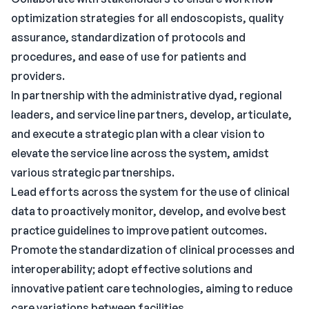
optimization strategies for all endoscopists, quality
assurance, standardization of protocols and
procedures, and ease of use for patients and
providers.
In partnership with the administrative dyad, regional
leaders, and service line partners, develop, articulate,
and execute a strategic plan with a clear vision to
elevate the service line across the system, amidst
various strategic partnerships.
Lead efforts across the system for the use of clinical
data to proactively monitor, develop, and evolve best
practice guidelines to improve patient outcomes.
Promote the standardization of clinical processes and
interoperability; adopt effective solutions and
innovative patient care technologies, aiming to reduce
care variations between facilities.