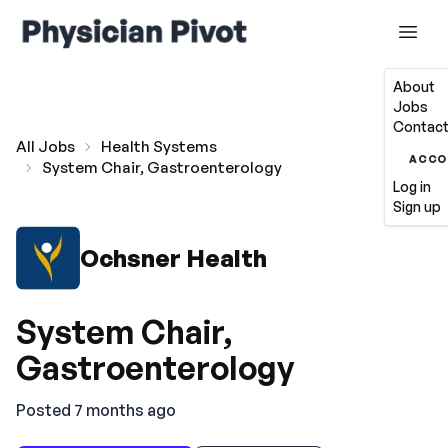
About
Jobs
Contact
All Jobs
Health Systems
ACCO
System Chair, Gastroenterology
Log in
Sign up
Ochsner Health
System Chair,
Gastroenterology
Posted 7 months ago