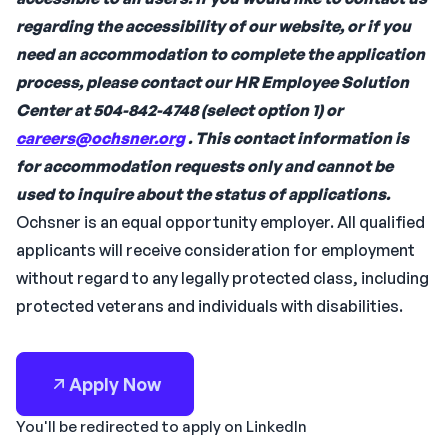
regarding the accessibility of our website, or if you
need an accommodation to complete the application
process, please contact our HR Employee Solution
Center at 504-842-4748 (select option 1) or
careers@ochsner.org
. This contact information is
for accommodation requests only and cannot be
used to inquire about the status of applications.
Ochsner is an equal opportunity employer. All qualified
applicants will receive consideration for employment
without regard to any legally protected class, including
protected veterans and individuals with disabilities.
Apply Now
You'll be redirected to apply on LinkedIn