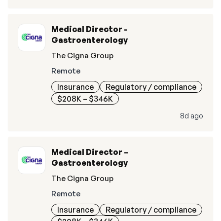
Medical Director -
Gastroenterology
The Cigna Group
Remote
Insurance
Regulatory / compliance
$208K – $346K
8d ago
Medical Director –
Gastroenterology
The Cigna Group
Remote
Insurance
Regulatory / compliance