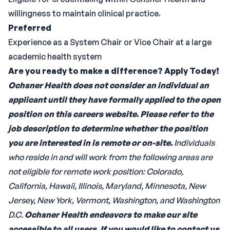
willingness to maintain clinical practice.
Preferred
Experience as a System Chair or Vice Chair at a large
academic health system
Are you ready to make a difference? Apply Today!
Ochsner Health does not consider an individual an
applicant until they have formally applied to the open
position on this careers website.
Please refer to the
job description to determine whether the position
you are interested in is remote or on-site.
Individuals
who reside in and will work from the following areas are
not eligible for remote work position: Colorado,
California, Hawaii, Illinois, Maryland, Minnesota, New
Jersey, New York, Vermont, Washington, and Washington
D.C.
Ochsner Health endeavors to make our site
accessible to all users. If you would like to contact us