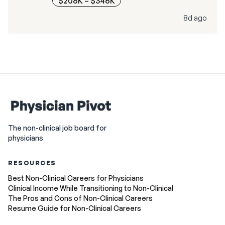
$208K – $346K
8d ago
The non-clinical job board for
physicians
RESOURCES
Best Non-Clinical Careers for Physicians
Clinical Income While Transitioning to Non-Clinical
The Pros and Cons of Non-Clinical Careers
Resume Guide for Non-Clinical Careers