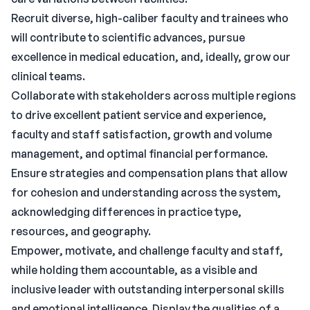
Recruit diverse, high-caliber faculty and trainees who
will contribute to scientific advances, pursue
excellence in medical education, and, ideally, grow our
clinical teams.
Collaborate with stakeholders across multiple regions
to drive excellent patient service and experience,
faculty and staff satisfaction, growth and volume
management, and optimal financial performance.
Ensure strategies and compensation plans that allow
for cohesion and understanding across the system,
acknowledging differences in practice type,
resources, and geography.
Empower, motivate, and challenge faculty and staff,
while holding them accountable, as a visible and
inclusive leader with outstanding interpersonal skills
and emotional intelligence. Display the qualities of a