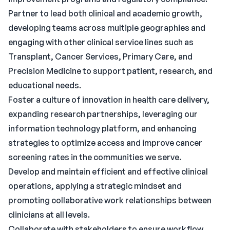
Partner to lead both clinical and academic growth,
developing teams across multiple geographies and
engaging with other clinical service lines such as
Transplant, Cancer Services, Primary Care, and
Precision Medicine to support patient, research, and
educational needs.
Foster a culture of innovation in health care delivery,
expanding research partnerships, leveraging our
information technology platform, and enhancing
strategies to optimize access and improve cancer
screening rates in the communities we serve.
Develop and maintain efficient and effective clinical
operations, applying a strategic mindset and
promoting collaborative work relationships between
clinicians at all levels.
Collaborate with stakeholders to ensure workflow