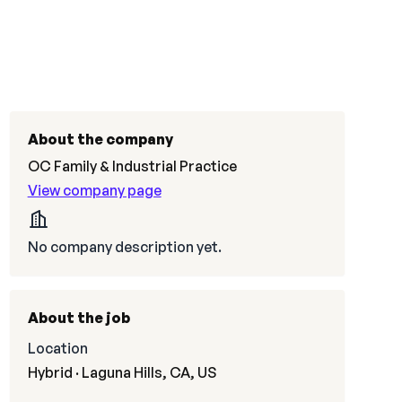
About the company
OC Family & Industrial Practice
View company page
No company description yet.
About the job
Location
Hybrid · Laguna Hills, CA, US