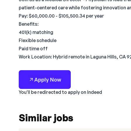
patient-centered care while fostering innovation a
Pay: $60,000.00 - $105,500.34 per year
Benefits:
401(k) matching
Flexible schedule
Paid time off
Work Location: Hybrid remote in Laguna Hills, CA 
Apply Now
You'll be redirected to apply on Indeed
Similar jobs