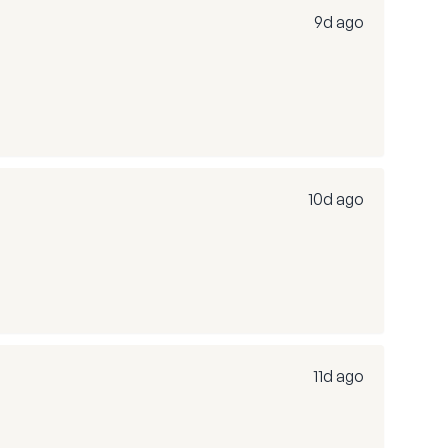
9d ago
10d ago
11d ago