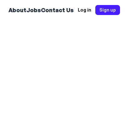
About
Jobs
Contact Us
Log in
Sign up