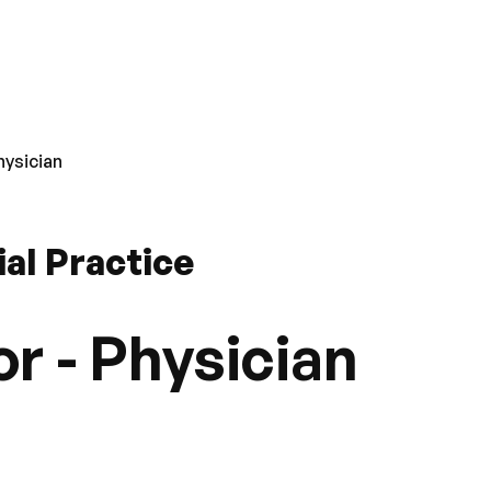
hysician
ial Practice
r - Physician