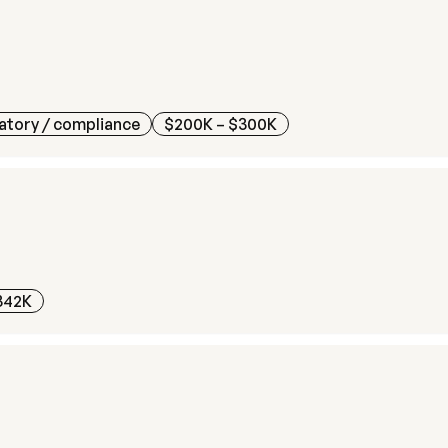
atory / compliance
$200K – $300K
342K