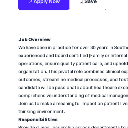
Apply Now
Save
Job Overview
We have been in practice for over 30 years in Sout
experienced and board certified (Family or Internal 
operations, ensure quality patient care, and uphol
organization. This pivotal role combines clinical exp
outcomes, streamline medical processes, and foste
candidate will be passionate about healthcare excel
comprehensive understanding of medical management
Join us to make a meaningful impact on patient live
thinking environment.
Responsibilities
Provide clinical leadership across departments to 