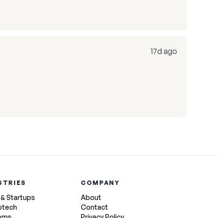
17d ago
STRIES
COMPANY
 & Startups
About
otech
Contact
tems
Privacy Policy