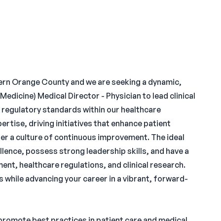
hern Orange County and we are seeking a dynamic,
Medicine) Medical Director - Physician to lead clinical
d regulatory standards within our healthcare
ertise, driving initiatives that enhance patient
r a culture of continuous improvement. The ideal
lence, possess strong leadership skills, and have a
, healthcare regulations, and clinical research.
s while advancing your career in a vibrant, forward-
promote best practices in patient care and medical