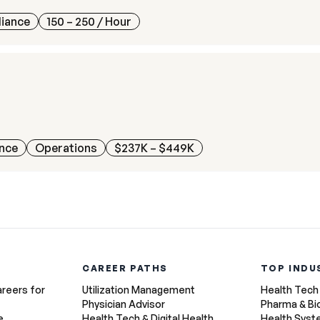
liance
150 – 250
/ Hour
ance
Operations
$237K – $449K
CAREER PATHS
TOP INDU
areers for
Utilization Management
Health Tech
Physician Advisor
Pharma & Bi
e
Health Tech & Digital Health
Health Sys