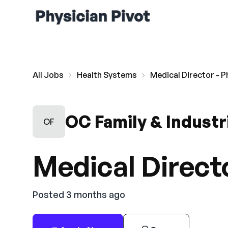
All Jobs
Health Systems
Medical Director - P
OC Family & Industr
OF
Medical Directo
Posted 3 months ago