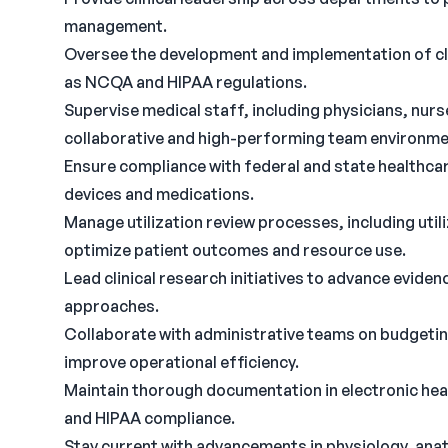
management.
Oversee the development and implementation of cli
as NCQA and HIPAA regulations.
Supervise medical staff, including physicians, nurse
collaborative and high-performing team environme
Ensure compliance with federal and state healthcar
devices and medications.
Manage utilization review processes, including uti
optimize patient outcomes and resource use.
Lead clinical research initiatives to advance evid
approaches.
Collaborate with administrative teams on budgetin
improve operational efficiency.
Maintain thorough documentation in electronic heal
and HIPAA compliance.
Stay current with advancements in physiology, anat