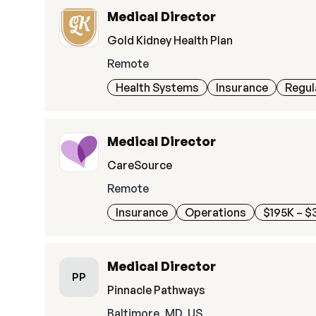
Medical Director
Gold Kidney Health Plan
Remote
Health Systems
Insurance
Regul
Medical Director
CareSource
Remote
Insurance
Operations
$195K – $
Medical Director
PP
Pinnacle Pathways
Baltimore, MD, US