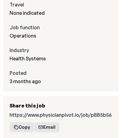
Travel
None indicated
Job function
Operations
Industry
Health Systems
Posted
3 months ago
Share this job
https://www.physicianpivot.io/job/pBB5b56
Copy
Email