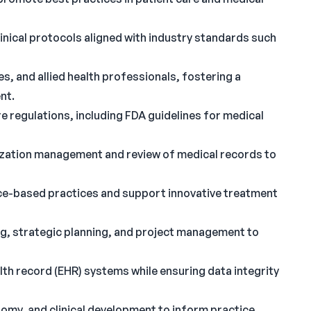
nical protocols aligned with industry standards such
s, and allied health professionals, fostering a
nt.
e regulations, including FDA guidelines for medical
lization management and review of medical records to
ence-based practices and support innovative treatment
g, strategic planning, and project management to
th record (EHR) systems while ensuring data integrity
omy, and clinical development to inform practice