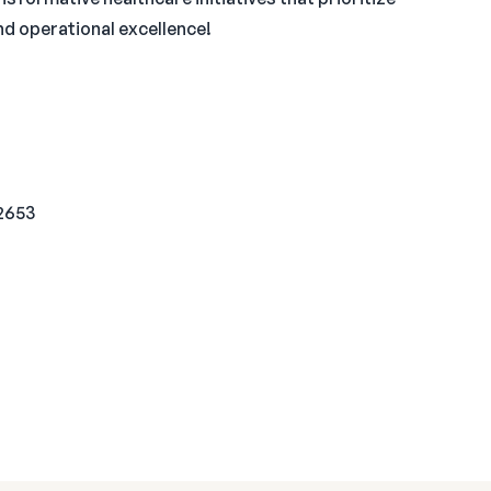
nd operational excellence!
92653