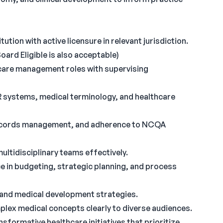
tion with active licensure in relevant jurisdiction.
oard Eligible is also acceptable)
hcare management roles with supervising
systems, medical terminology, and healthcare
l records management, and adherence to NCQA
multidisciplinary teams effectively.
e in budgeting, strategic planning, and process
 and medical development strategies.
plex medical concepts clearly to diverse audiences.
nsformative healthcare initiatives that prioritize