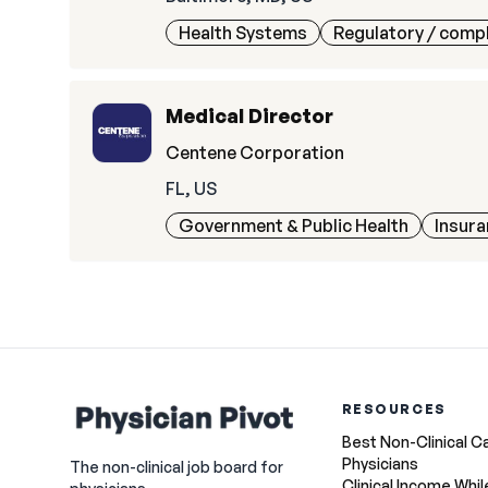
Health Systems
Regulatory / comp
Medical Director
Centene Corporation
FL, US
Government & Public Health
Insur
RESOURCES
Best Non-Clinical C
Physicians
The non-clinical job board for
Clinical Income Whil