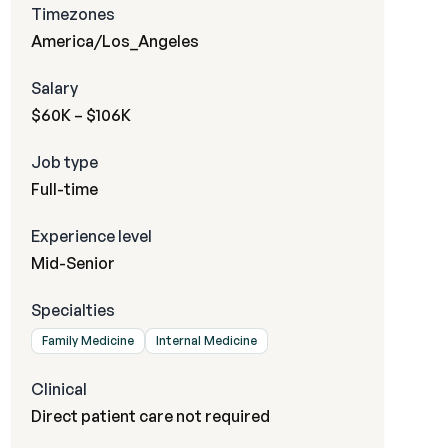
Timezones
America/Los_Angeles
Salary
$60K – $106K
Job type
Full-time
Experience level
Mid-Senior
Specialties
Family Medicine
Internal Medicine
Clinical
Direct patient care not required