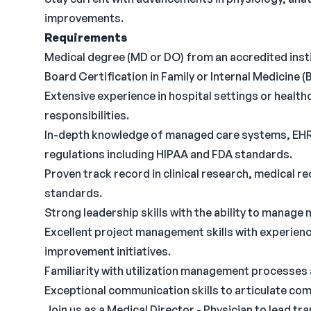
improvements.
Requirements
Medical degree (MD or DO) from an accredited institu
Board Certification in Family or Internal Medicine (B
Extensive experience in hospital settings or healt
responsibilities.
In-depth knowledge of managed care systems, EHR 
regulations including HIPAA and FDA standards.
Proven track record in clinical research, medica
standards.
Strong leadership skills with the ability to manage 
Excellent project management skills with experienc
improvement initiatives.
Familiarity with utilization management processes
Exceptional communication skills to articulate com
Join us as a Medical Director - Physician to lead tra