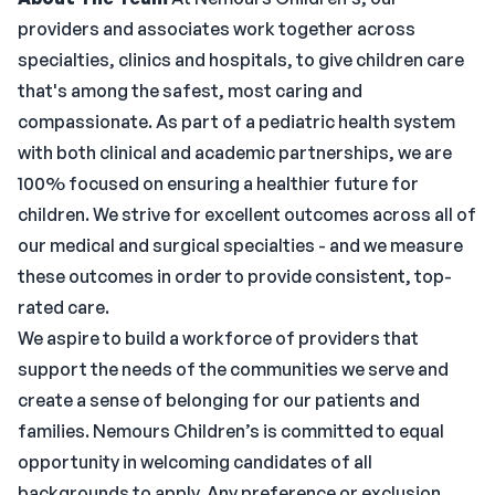
providers and associates work together across
specialties, clinics and hospitals, to give children care
that's among the safest, most caring and
compassionate. As part of a pediatric health system
with both clinical and academic partnerships, we are
100% focused on ensuring a healthier future for
children. We strive for excellent outcomes across all of
our medical and surgical specialties - and we measure
these outcomes in order to provide consistent, top-
rated care.
We aspire to build a workforce of providers that
support the needs of the communities we serve and
create a sense of belonging for our patients and
families. Nemours Children’s is committed to equal
opportunity in welcoming candidates of all
backgrounds to apply. Any preference or exclusion