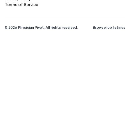
Terms of Service
©
2026
Physician Pivot. All rights reserved.
Browse job listings
v0.1.3