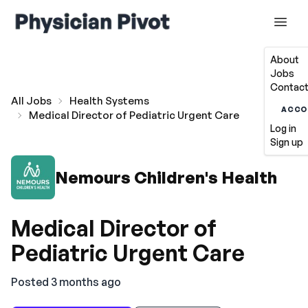
About
Jobs
Contact
All Jobs
Health Systems
ACCO
Medical Director of Pediatric Urgent Care
Log in
Sign up
Nemours Children's Health
Medical Director of
Pediatric Urgent Care
Posted 3 months ago