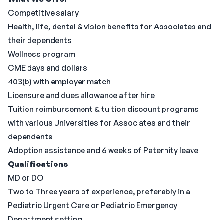
Competitive salary
Health, life, dental & vision benefits for Associates and
their dependents
Wellness program
CME days and dollars
403(b) with employer match
Licensure and dues allowance after hire
Tuition reimbursement & tuition discount programs
with various Universities for Associates and their
dependents
Adoption assistance and 6 weeks of Paternity leave
Qualifications
MD or DO
Two to Three years of experience, preferably in a
Pediatric Urgent Care or Pediatric Emergency
Department setting.