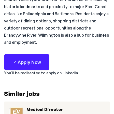
historic landmarks and proximity to major East Coast
cities like Philadelphia and Baltimore. Residents enjoy a
variety of dining options, shopping districts and
outdoor recreational opportunities along the
Brandywine River. Wilmington is also a hub for business
and employment.
Apply Now
You'll be redirected to apply on LinkedIn
Similar jobs
Medical Director