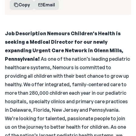
Copy
Email
Job Description
Nemours Children's Health is
seeking a Medical Director for our newly
expanding Urgent Care Network in Glenn Mills,
Pennsylvania!
As one of the nation’s leading pediatric
healthcare systems, Nemours is committed to
providing all children with their best chance to grow up
healthy. We offer integrated, family-centered care to
more than 280,000 children each year in our pediatric
hospitals, specialty clinics and primary care practices
in Delaware, Florida, New Jersey and Pennsylvania.
We’re looking for talented, passionate people to join
us on the journey to better health for children. As one
of the nation’s largest pediatric health systems, we