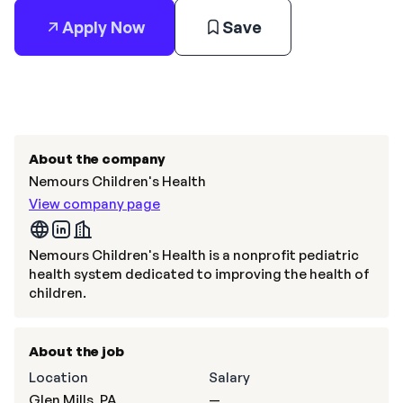
Apply Now
Save
About the company
Nemours Children's Health
View company page
Nemours Children's Health is a nonprofit pediatric
health system dedicated to improving the health of
children.
About the job
Location
Salary
Glen Mills, PA
—