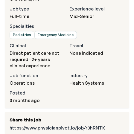
Job type
Experience level
Full-time
Mid-Senior
Specialties
Pediatrics
Emergency Medicine
Clinical
Travel
Direct patient care not
None indicated
required · 2+ years
clinical experience
Job function
Industry
Operations
Health Systems
Posted
3 months ago
Share this job
https://www.physicianpivot.io/job/r0hRNTK