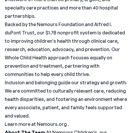
specialty care practices and more than 40 hospital
partnerships.
Backed by the Nemours Foundation and Alfred I.
duPont Trust, our $1.7B nonprofit system is dedicated
to improving children's health through clinical care,
research, education, advocacy, and prevention. Our
Whole Child Health approach focuses equally on
prevention and treatment, partnering with
communities to help every child thrive.
Inclusion and belonging guide our strategy and growth.
We are committed to culturally relevant care, reducing
health disparities, and fostering an environment where
every associate, patient, and family feels supported
and valued.
Learn more at Nemours.org .
About The Team
At Nemours Children’s, our