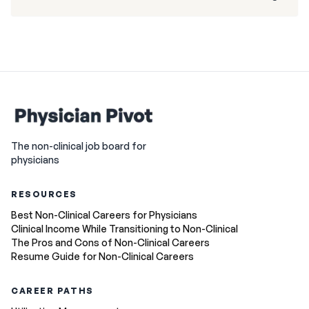
The non-clinical job board for
physicians
RESOURCES
Best Non-Clinical Careers for Physicians
Clinical Income While Transitioning to Non-Clinical
The Pros and Cons of Non-Clinical Careers
Resume Guide for Non-Clinical Careers
CAREER PATHS