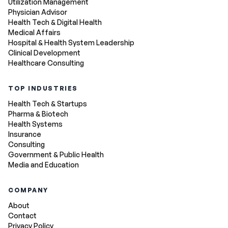
Utilization Management
Physician Advisor
Health Tech & Digital Health
Medical Affairs
Hospital & Health System Leadership
Clinical Development
Healthcare Consulting
TOP INDUSTRIES
Health Tech & Startups
Pharma & Biotech
Health Systems
Insurance
Consulting
Government & Public Health
Media and Education
COMPANY
About
Contact
Privacy Policy