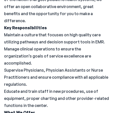
offer an open collaborative environment, great
benefits and the opportunity for you to make a
difference.
Key Responsibilities
Maintain a culture that focuses on high quality care
utilizing pathways and decision support tools in EMR.
Manage clinical operations to ensure the
organization’s goals of service excellence are
accomplished.
Supervise Physicians, Physician Assistants or Nurse
Practitioners and ensure compliance with all applicable
regulations.
Educate and train staff in new procedures, use of
equipment, proper charting and other provider-related
functions in the center.
What We Offer