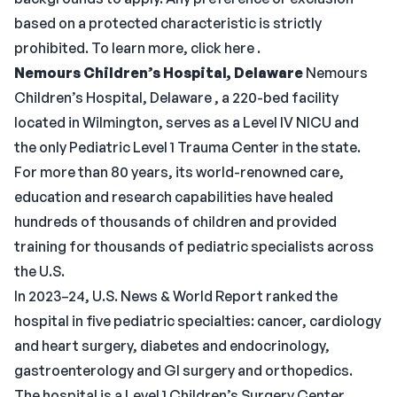
based on a protected characteristic is strictly
prohibited. To learn more, click here .
Nemours Children’s Hospital, Delaware
Nemours
Children’s Hospital, Delaware , a 220-bed facility
located in Wilmington, serves as a Level IV NICU and
the only Pediatric Level 1 Trauma Center in the state.
For more than 80 years, its world-renowned care,
education and research capabilities have healed
hundreds of thousands of children and provided
training for thousands of pediatric specialists across
the U.S.
In 2023–24, U.S. News & World Report ranked the
hospital in five pediatric specialties: cancer, cardiology
and heart surgery, diabetes and endocrinology,
gastroenterology and GI surgery and orthopedics.
The hospital is a Level 1 Children’s Surgery Center,