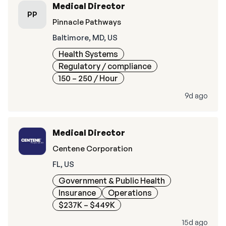
Medical Director
PP
Pinnacle Pathways
Baltimore, MD, US
Health Systems
Regulatory / compliance
150 – 250
/ Hour
9d ago
Medical Director
Centene Corporation
FL, US
Government & Public Health
Insurance
Operations
$237K – $449K
15d ago