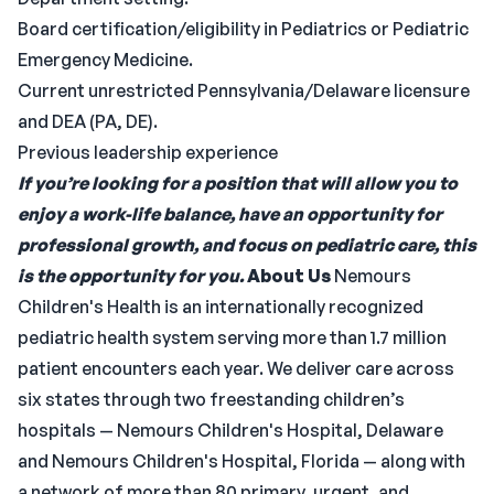
Board certification/eligibility in Pediatrics or Pediatric
Emergency Medicine.
Current unrestricted Pennsylvania/Delaware licensure
and DEA (PA, DE).
Previous leadership experience
If you’re looking for a position that will allow you to
enjoy a work-life balance, have an opportunity for
professional growth, and focus on pediatric care, this
is the opportunity for you.
About Us
Nemours
Children's Health is an internationally recognized
pediatric health system serving more than 1.7 million
patient encounters each year. We deliver care across
six states through two freestanding children’s
hospitals — Nemours Children's Hospital, Delaware
and Nemours Children's Hospital, Florida — along with
a network of more than 80 primary, urgent, and