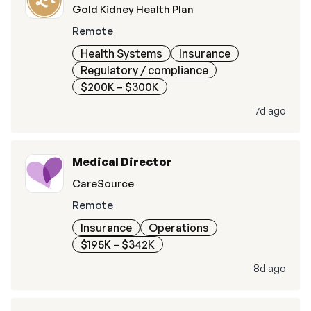
Gold Kidney Health Plan
Remote
Health Systems
Insurance
Regulatory / compliance
$200K – $300K
7d ago
Medical Director
CareSource
Remote
Insurance
Operations
$195K – $342K
8d ago