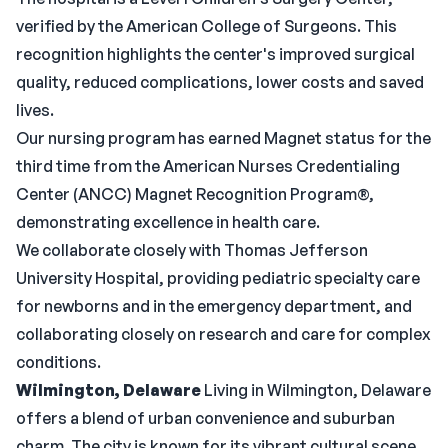
verified by the American College of Surgeons. This
recognition highlights the center's improved surgical
quality, reduced complications, lower costs and saved
lives.
Our nursing program has earned Magnet status for the
third time from the American Nurses Credentialing
Center (ANCC) Magnet Recognition Program®,
demonstrating excellence in health care.
We collaborate closely with Thomas Jefferson
University Hospital, providing pediatric specialty care
for newborns and in the emergency department, and
collaborating closely on research and care for complex
conditions.
Wilmington, Delaware
Living in Wilmington, Delaware
offers a blend of urban convenience and suburban
charm. The city is known for its vibrant cultural scene,