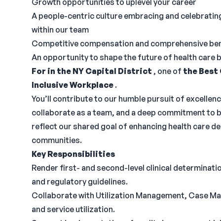
Growth opportunities to uplevel your career
A people-centric culture embracing and celebrati
within our team
Competitive compensation and comprehensive bene
An opportunity to shape the future of health care 
For in the NY Capital District
, one of
the Best
Inclusive Workplace
.
You’ll contribute to our humble pursuit of excellenc
collaborate as a team, and a deep commitment to be
reflect our shared goal of enhancing health care del
communities.
Key Responsibilities
Render first- and second-level clinical determinati
and regulatory guidelines.
Collaborate with Utilization Management, Case Ma
and service utilization.