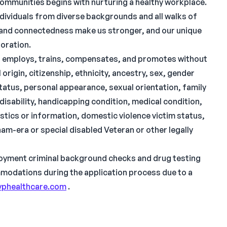
communities begins with nurturing a healthy workplace.
ndividuals from diverse backgrounds and all walks of
ty and connectedness make us stronger, and our unique
boration.
s, employs, trains, compensates, and promotes without
origin, citizenship, ethnicity, ancestry, sex, gender
 status, personal appearance, sexual orientation, family
l disability, handicapping condition, medical condition,
tics or information, domestic violence victim status,
etnam-era or special disabled Veteran or other legally
oyment criminal background checks and drug testing
ommodations during the application process due to a
phealthcare.com
.