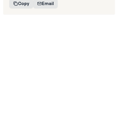
Copy
Email