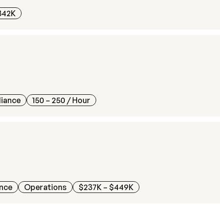
342K
liance
150 – 250
/ Hour
ance
Operations
$237K – $449K