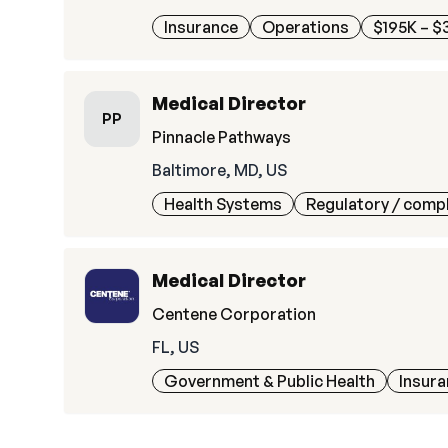
Insurance
Operations
$195K – $
Medical Director
PP
Pinnacle Pathways
Baltimore, MD, US
Health Systems
Regulatory / comp
Medical Director
Centene Corporation
FL, US
Government & Public Health
Insur