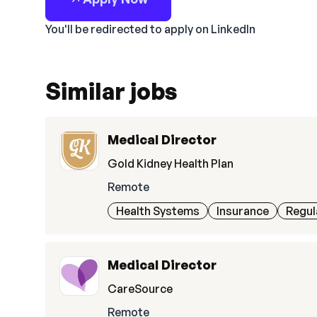
You'll be redirected to apply on LinkedIn
Similar jobs
Medical Director
Gold Kidney Health Plan
Remote
Health Systems
Insurance
Regul
Medical Director
CareSource
Remote