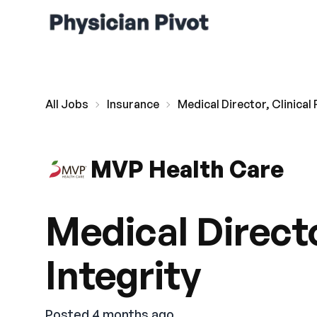
All Jobs
Insurance
Medical Director, Clinical
MVP Health Care
Medical Directo
Integrity
Posted 4 months ago