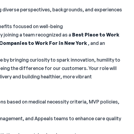
ng diverse perspectives, backgrounds, and experiences
fits focused on well-being
by joining a team recognized as a
Best Place to Work
 Companies to Work For in New York
, and an
e by bringing curiosity to spark innovation, humility to
ing the difference for our customers. Your role will
ivery and building healthier, more vibrant
ons based on medical necessity criteria, MVP policies,
nagement, and Appeals teams to enhance care quality