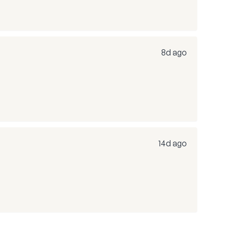
8d ago
14d ago