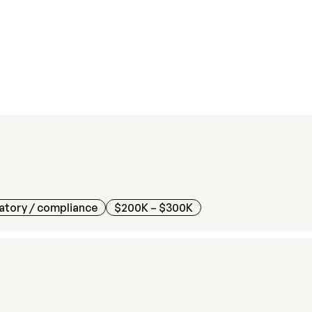
atory / compliance
$200K – $300K