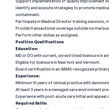
Support implementation of quality improvement init
Identify and execute strategies to promote medic
containment.
Participate in Medical Director training sessions, 
Provide transactional coverage outside normal busi
Perform other duties as assigned.
Position Qualifications
Education:
MD or DO with current, unrestricted licensure in any
Eligible for licensure in New York and Vermont.
Board certification in an ABMS-recognized primary c
Experience:
Minimum 10 years of clinical practice with demonst
At least 3 years in a managed care environment pre
Experience with post-acute care initial and appeal
Required Skills: