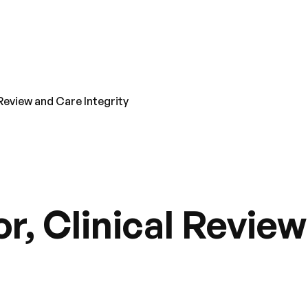
 Review and Care Integrity
r, Clinical Revie