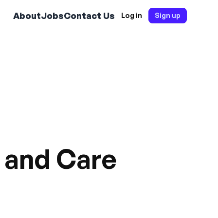
About
Jobs
Contact Us
Log in
Sign up
w and Care