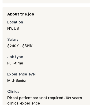
About the job
Location
NY, US
Salary
$240K – $319K
Job type
Full-time
Experience level
Mid-Senior
Clinical
Direct patient care not required · 10+ years
clinical experience