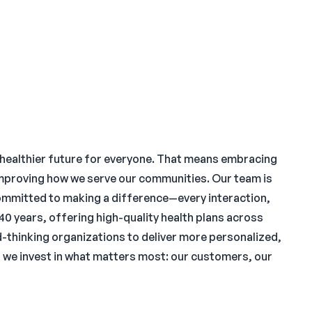
 healthier future for everyone. That means embracing
improving how we serve our communities. Our team is
ommitted to making a difference—every interaction,
 40 years, offering high-quality health plans across
thinking organizations to deliver more personalized,
, we invest in what matters most: our customers, our