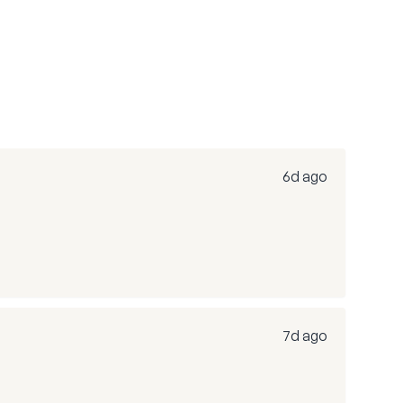
6d ago
7d ago