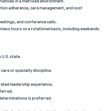
iatives in a matrixed environment.
ation adherence, care management, and cost
meetings, and conference calls.
ness hours on a rotational basis, including weekends.
 U.S. state.
are or specialty discipline.
rated leadership experience.
ferred.
 determinations is preferred