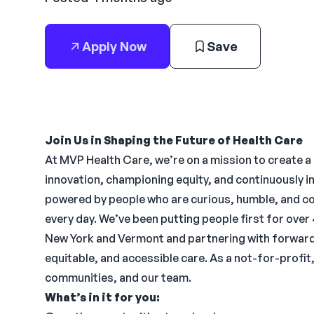
Apply Now
Save
Join Us in Shaping the Future of Health Care
At MVP Health Care, we’re on a mission to create a
innovation, championing equity, and continuously 
powered by people who are curious, humble, and c
every day. We’ve been putting people first for over
New York and Vermont and partnering with forward-
equitable, and accessible care. As a not-for-profit
communities, and our team.
What’s in it for you: