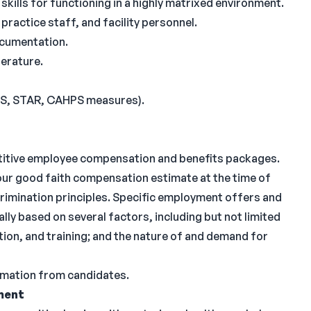
kills for functioning in a highly matrixed environment.
practice staff, and facility personnel.
ocumentation.
terature.
IS, STAR, CAHPS measures).
titive employee compensation and benefits packages.
 our good faith compensation estimate at the time of
imination principles. Specific employment offers and
ly based on several factors, including but not limited
tion, and training; and the nature of and demand for
ormation from candidates.
ment