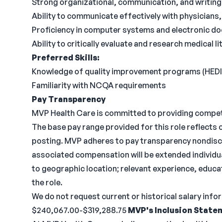
Strong organizational, communication, and writing s
Ability to communicate effectively with physicians, 
Proficiency in computer systems and electronic d
Ability to critically evaluate and research medical li
Preferred Skills:
Knowledge of quality improvement programs (HED
Familiarity with NCQA requirements
Pay Transparency
MVP Health Care is committed to providing compe
The base pay range provided for this role reflects
posting. MVP adheres to pay transparency nondiscr
associated compensation will be extended individual
to geographic location; relevant experience, educa
the role.
We do not request current or historical salary inf
$240,067.00-$319,288.75
MVP's Inclusion State