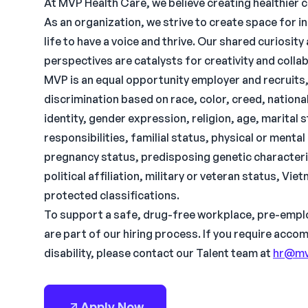
At MVP Health Care, we believe creating healthier 
As an organization, we strive to create space for i
life to have a voice and thrive. Our shared curiosi
perspectives are catalysts for creativity and colla
MVP is an equal opportunity employer and recruit
discrimination based on race, color, creed, national 
identity, gender expression, religion, age, marital
responsibilities, familial status, physical or menta
pregnancy status, predisposing genetic characteris
political affiliation, military or veteran status, Vi
protected classifications.
To support a safe, drug-free workplace, pre-empl
are part of our hiring process. If you require acc
disability, please contact our Talent team at
hr@mv
Apply Now