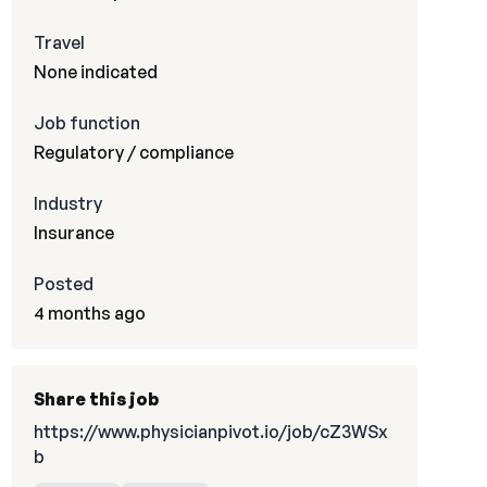
Travel
None indicated
Job function
Regulatory / compliance
Industry
Insurance
Posted
4 months ago
Share this job
https://www.physicianpivot.io/job/cZ3WSx
b