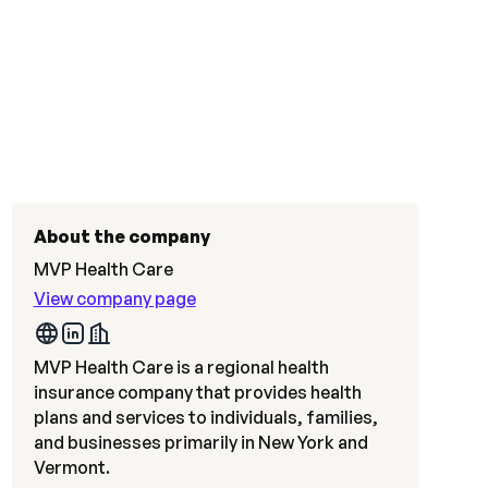
About the company
MVP Health Care
View company page
MVP Health Care is a regional health
insurance company that provides health
plans and services to individuals, families,
and businesses primarily in New York and
Vermont.